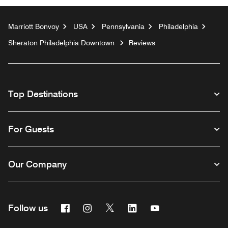
Marriott Bonvoy
USA
Pennsylvania
Philadelphia
Sheraton Philadelphia Downtown
Reviews
Top Destinations
For Guests
Our Company
Facebook
Instagram
Twitter
Linkedin
Youtube
Follow us