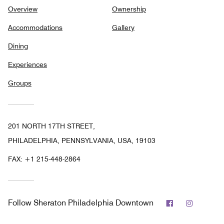
Overview
Ownership
Accommodations
Gallery
Dining
Experiences
Groups
201 NORTH 17TH STREET,
PHILADELPHIA, PENNSYLVANIA, USA, 19103
FAX:
+1 215-448-2864
Facebook
Instagr
Follow
Sheraton Philadelphia Downtown