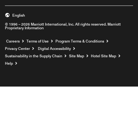
English
© 1996 – 2026 Marriott International, Inc. All rights reserved. Marriott
Proprietary Information
Opens a new window
Careers
Terms of Use
Program Terms & Conditions
Privacy Center
Digital Accessibility
Sustainability in the Supply Chain
Site Map
Hotel Site Map
Opens a new window
Help