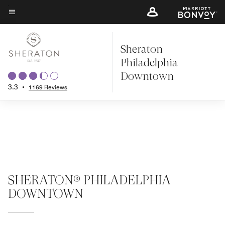
Skip
to
Menu text
main
Sheraton
content
Philadelphia
Downtown
3.3
•
1169 Reviews
SHERATON® PHILADELPHIA
DOWNTOWN