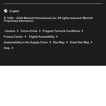
English
© 1996 – 2026 Marriott International, Inc. All rights reserved. Marriott
Proprietary Information
Opens a new window
Careers
Terms of Use
Program Terms & Conditions
Privacy Center
Digital Accessibility
Sustainability in the Supply Chain
Site Map
Hotel Site Map
Opens a new window
Help