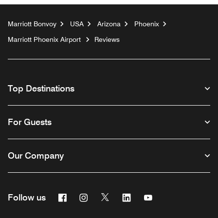
Marriott Bonvoy
USA
Arizona
Phoenix
Marriott Phoenix Airport
Reviews
Top Destinations
For Guests
Our Company
Facebook
Instagram
Twitter
Linkedin
Youtube
Follow us