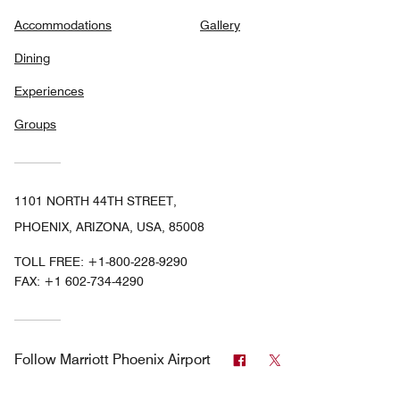
Accommodations
Gallery
Dining
Experiences
Groups
1101 NORTH 44TH STREET,
PHOENIX, ARIZONA, USA, 85008
TOLL FREE:
+1-800-228-9290
FAX:
+1 602-734-4290
Facebook
Twitter
Follow
Marriott Phoenix Airport