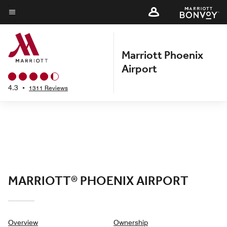
Skip
to
Menu text
main
content
Marriott Phoenix
Airport
4.3
•
1311 Reviews
MARRIOTT® PHOENIX AIRPORT
Overview
Ownership