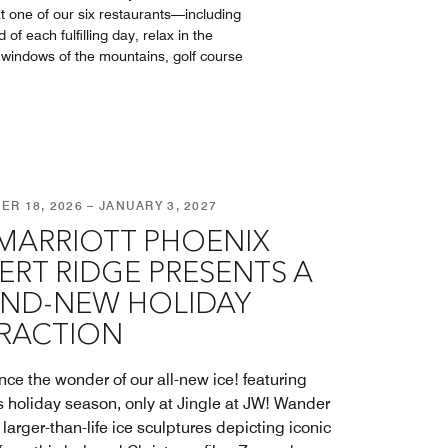
at one of our six restaurants––including
f each fulfilling day, relax in the
g windows of the mountains, golf course
R 18, 2026 – JANUARY 3, 2027
MARRIOTT PHOENIX
ERT RIDGE PRESENTS A
ND-NEW HOLIDAY
RACTION
nce the wonder of our all-new ice! featuring
is holiday season, only at Jingle at JW! Wander
larger-than-life ice sculptures depicting iconic