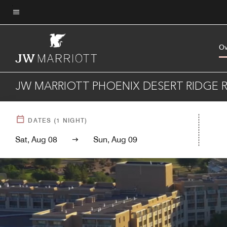
Skip
to
Menu text
main
content
Ov
JW MARRIOTT PHOENIX DESERT RIDGE R
DATES
(
1
NIGHT)
Sat, Aug 08
Sun, Aug 09