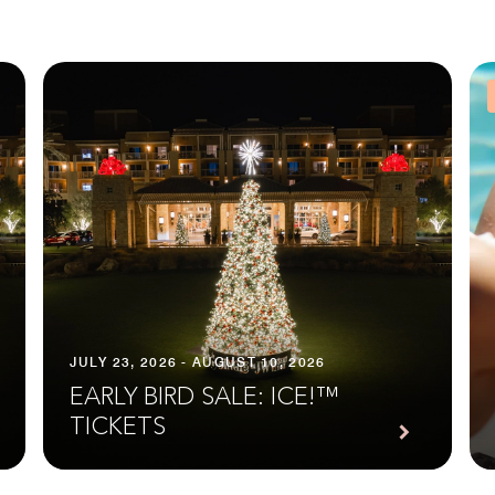
JULY 23, 2026 - AUGUST 10, 2026
EARLY BIRD SALE: ICE!™
TICKETS