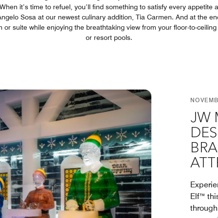
hen it’s time to refuel, you’ll find something to satisfy every appetite 
Angelo Sosa at our newest culinary addition, Tia Carmen. And at the end o
or suite while enjoying the breathtaking view from your floor-to-ceilin
or resort pools.
NOVEMBE
JW 
DES
BRA
ATT
Experie
Elf™ th
through 