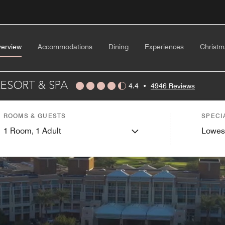
erview
Accommodations
Dining
Experiences
Christm
ESORT & SPA
4.4
•
4946 Reviews
ROOMS & GUESTS
SPECI
1
Room,
1
Adult
Lowes