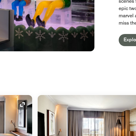
scenes 
epic two
marvel a
miss th
Explo
Expand Icon