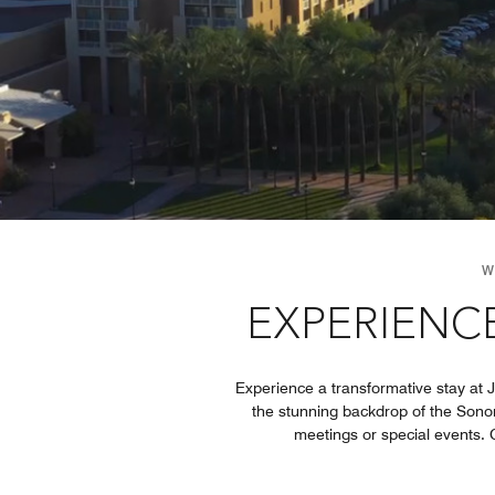
W
EXPERIENCE
Experience a transformative stay at 
the stunning backdrop of the Sonor
meetings or special events. G