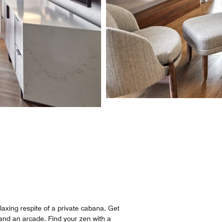
axing respite of a private cabana. Get
and an arcade. Find your zen with a