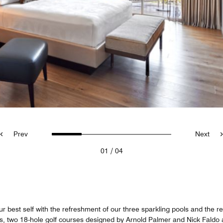
Prev
Next
/
01
04
best self with the refreshment of our three sparkling pools and the rel
rts, two 18-hole golf courses designed by Arnold Palmer and Nick Faldo 