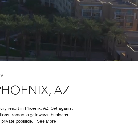
PA
PHOENIX, AZ
ry resort in Phoenix, AZ. Set against
ations, romantic getaways, business
, private poolside
...
See More