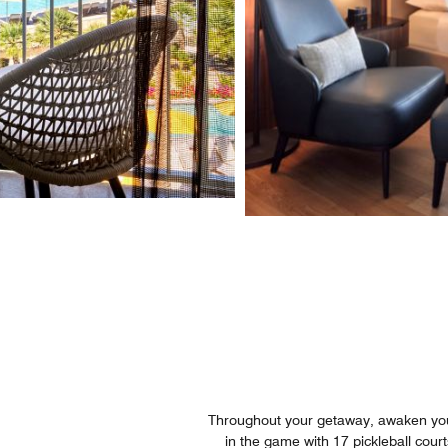
Throughout your getaway, awaken your 
in the game with 17 pickleball cou