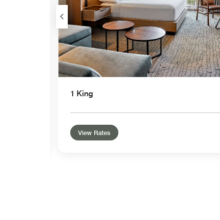
1 King
View Rates