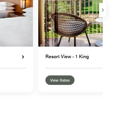
Resort View - 1 King
View Rates