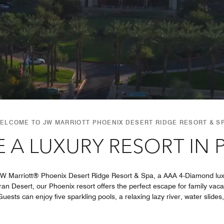
ELCOME TO JW MARRIOTT PHOENIX DESERT RIDGE RESORT & S
 A LUXURY RESORT IN 
JW Marriott® Phoenix Desert Ridge Resort & Spa, a AAA 4-Diamond luxu
an Desert, our Phoenix resort offers the perfect escape for family vac
uests can enjoy five sparkling pools, a relaxing lazy river, water slides