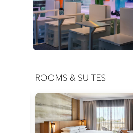
ROOMS & SUITES
Expand Icon