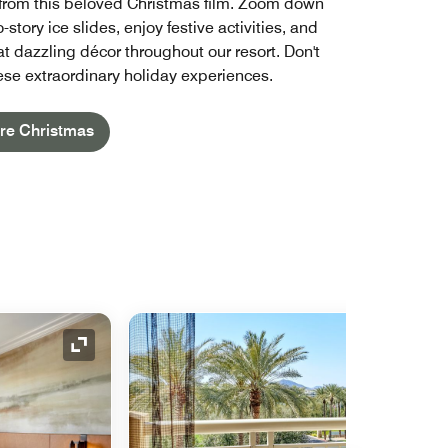
from this beloved Christmas film. Zoom down
-story ice slides, enjoy festive activities, and
t dazzling décor throughout our resort. Don't
ese extraordinary holiday experiences.
re Christmas
Expand Icon