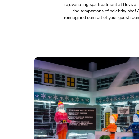
rejuvenating spa treatment at Revive. W
the temptations of celebrity chef 
reimagined comfort of your guest room 