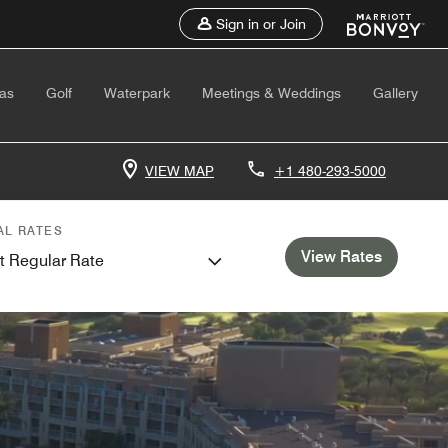
Sign in or Join
as
Golf
Waterpark
Meetings & Weddings
Gallery
VIEW MAP
+1 480-293-5000
AL RATES
View Rates
t Regular Rate