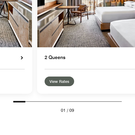
2 Queens
View Rates
01
/
09