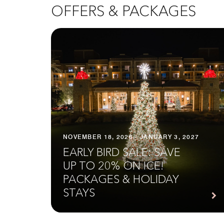
OFFERS & PACKAGES
NOVEMBER 18, 2026 - JANUARY 3, 2027
EARLY BIRD SALE: SAVE
UP TO 20% ON ICE!
PACKAGES & HOLIDAY
STAYS