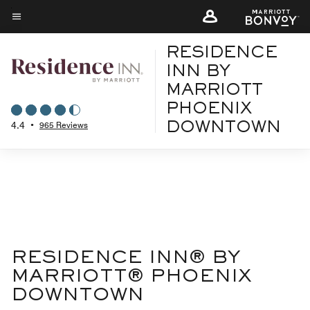
Skip
to
Menu text
main
RESIDENCE
content
INN BY
MARRIOTT
PHOENIX
4.4
•
965 Reviews
DOWNTOWN
RESIDENCE INN® BY
MARRIOTT® PHOENIX
DOWNTOWN