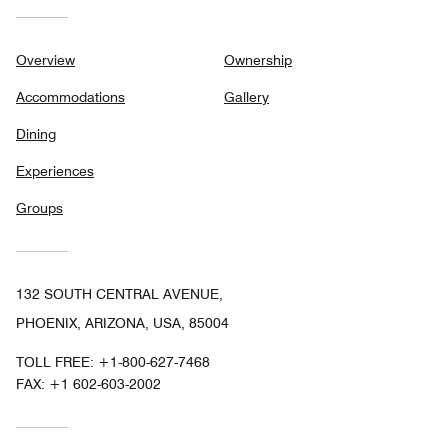
Overview
Ownership
Accommodations
Gallery
Dining
Experiences
Groups
132 SOUTH CENTRAL AVENUE,
PHOENIX, ARIZONA, USA, 85004
TOLL FREE:
+1-800-627-7468
FAX:
+1 602-603-2002