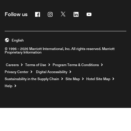
Facebook
Instagram
Twitter
Linkedin
Youtube
Follow us
English
© 1996 – 2026 Marriott International, Inc. All rights reserved. Marriott
Proprietary Information
Opens a new window
Careers
Terms of Use
Program Terms & Conditions
Privacy Center
Digital Accessibility
Sustainability in the Supply Chain
Site Map
Hotel Site Map
Opens a new window
Help