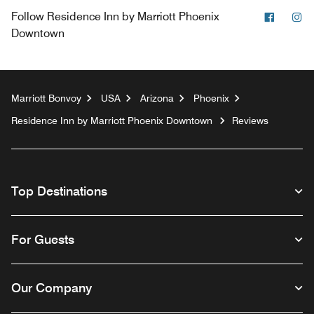
Facebo
In
Follow
Residence Inn by Marriott Phoenix
Downtown
Marriott Bonvoy
USA
Arizona
Phoenix
Residence Inn by Marriott Phoenix Downtown
Reviews
Top Destinations
For Guests
Our Company