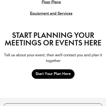
Floor Plans
Equipment and Services
START PLANNING YOUR
MEETINGS OR EVENTS HERE
Tell us about your event, then we'll contact you and plan it
together
Start Your Plan Here