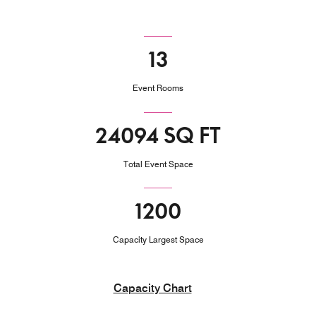
13
Event Rooms
24094 SQ FT
Total Event Space
1200
Capacity Largest Space
Capacity Chart