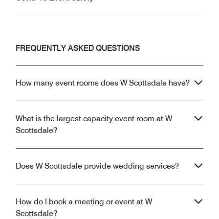
FREQUENTLY ASKED QUESTIONS
How many event rooms does W Scottsdale have?
What is the largest capacity event room at W
Scottsdale?
Does W Scottsdale provide wedding services?
How do I book a meeting or event at W
Scottsdale?