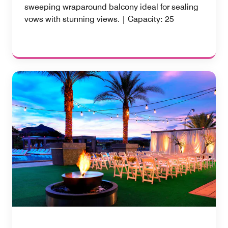
sweeping wraparound balcony ideal for sealing
vows with stunning views. | Capacity: 25