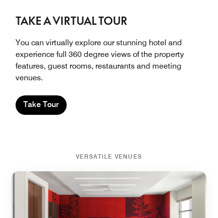
TAKE A VIRTUAL TOUR
You can virtually explore our stunning hotel and
experience full 360 degree views of the property
features, guest rooms, restaurants and meeting
venues.
Take Tour
VERSATILE VENUES