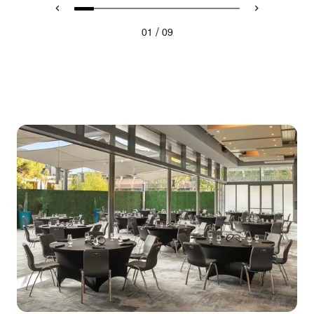
/
01
09