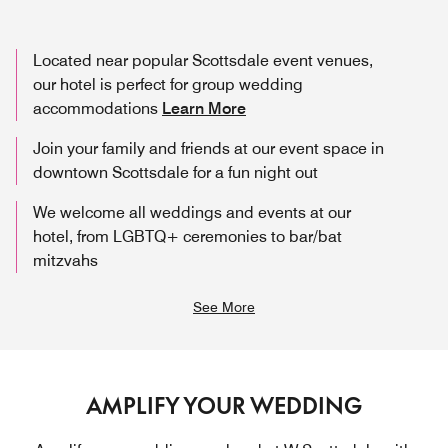
Located near popular Scottsdale event venues,
our hotel is perfect for group wedding
accommodations
Learn More
Join your family and friends at our event space in
downtown Scottsdale for a fun night out
We welcome all weddings and events at our
hotel, from LGBTQ+ ceremonies to bar/bat
mitzvahs
See More
AMPLIFY YOUR WEDDING