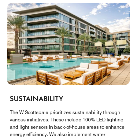
SUSTAINABILITY
The W Scottsdale prioritizes sustainability through
various initiatives. These include 100% LED lighting
and light sensors in back-of-house areas to enhance
energy efficiency. We also implement water