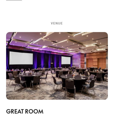
VENUE
GREAT ROOM