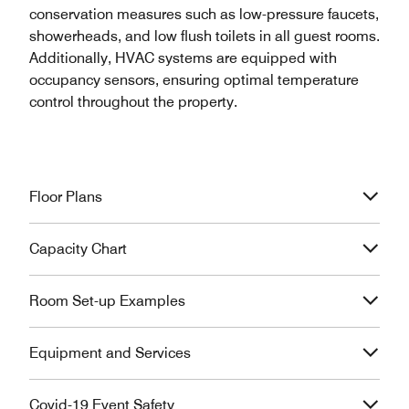
conservation measures such as low-pressure faucets,
showerheads, and low flush toilets in all guest rooms.
Additionally, HVAC systems are equipped with
occupancy sensors, ensuring optimal temperature
control throughout the property.
Floor Plans
Capacity Chart
Room Set-up Examples
Equipment and Services
Covid-19 Event Safety