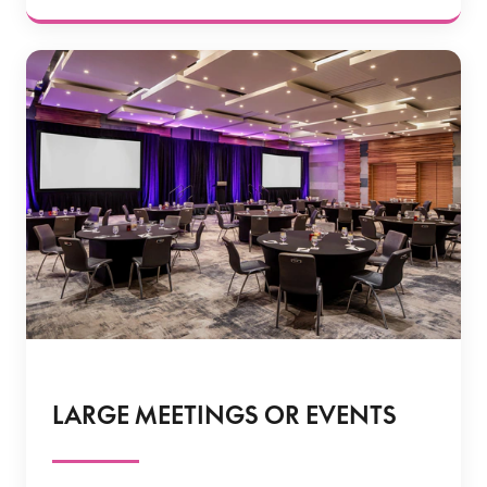
LARGE MEETINGS OR EVENTS