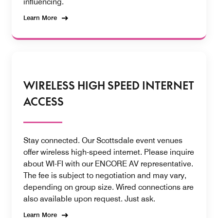
influencing.
Learn More
WIRELESS HIGH SPEED INTERNET
ACCESS
Stay connected. Our Scottsdale event venues
offer wireless high-speed internet. Please inquire
about WI-FI with our ENCORE AV representative.
The fee is subject to negotiation and may vary,
depending on group size. Wired connections are
also available upon request. Just ask.
Learn More