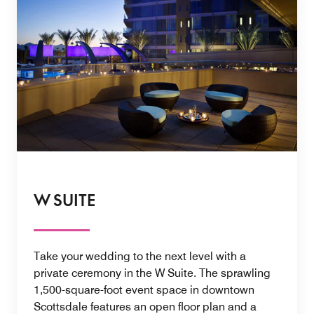
W SUITE
Take your wedding to the next level with a
private ceremony in the W Suite. The sprawling
1,500-square-foot event space in downtown
Scottsdale features an open floor plan and a