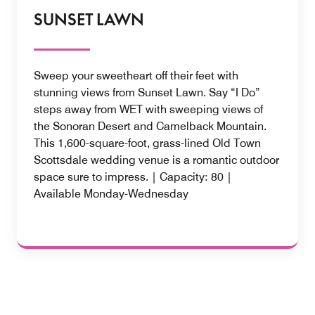
SUNSET LAWN
Sweep your sweetheart off their feet with
stunning views from Sunset Lawn. Say “I Do”
steps away from WET with sweeping views of
the Sonoran Desert and Camelback Mountain.
This 1,600-square-foot, grass-lined Old Town
Scottsdale wedding venue is a romantic outdoor
space sure to impress. | Capacity: 80 |
Available Monday-Wednesday