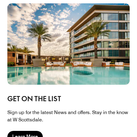
GET ON THE LIST
Sign up for the latest News and offers. Stay in the know
at W Scottsdale.
Learn More