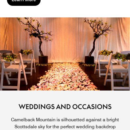
WEDDINGS AND OCCASIONS
Camelback Mountain is silhouetted against a bright
Scottsdale sky for the perfect wedding backdrop