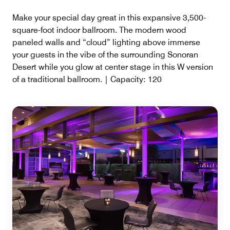
Make your special day great in this expansive 3,500-
square-foot indoor ballroom. The modern wood
paneled walls and “cloud” lighting above immerse
your guests in the vibe of the surrounding Sonoran
Desert while you glow at center stage in this W version
of a traditional ballroom. | Capacity: 120