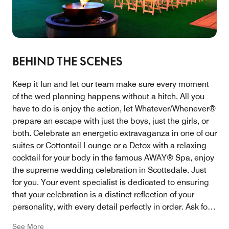
BEHIND THE SCENES
Keep it fun and let our team make sure every moment
of the wed planning happens without a hitch. All you
have to do is enjoy the action, let Whatever/Whenever®
prepare an escape with just the boys, just the girls, or
both. Celebrate an energetic extravaganza in one of our
suites or Cottontail Lounge or a Detox with a relaxing
cocktail for your body in the famous AWAY® Spa, enjoy
the supreme wedding celebration in Scottsdale. Just
for you. Your event specialist is dedicated to ensuring
that your celebration is a distinct reflection of your
personality, with every detail perfectly in order. Ask for
the Senior Catering Manager Phone: 480-970-2136
See More