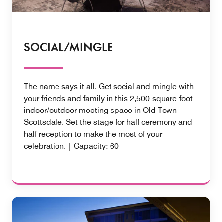
SOCIAL/MINGLE
The name says it all. Get social and mingle with
your friends and family in this 2,500-square-foot
indoor/outdoor meeting space in Old Town
Scottsdale. Set the stage for half ceremony and
half reception to make the most of your
celebration. | Capacity: 60