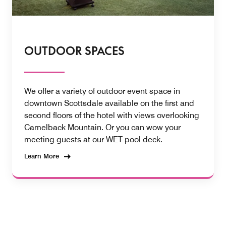
OUTDOOR SPACES
We offer a variety of outdoor event space in
downtown Scottsdale available on the first and
second floors of the hotel with views overlooking
Camelback Mountain. Or you can wow your
meeting guests at our WET pool deck.
Learn More