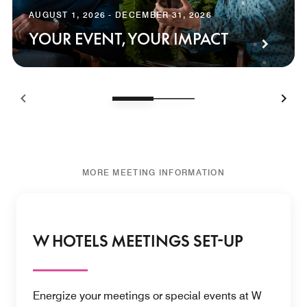
AUGUST 1, 2026 - DECEMBER 31, 2026
YOUR EVENT, YOUR IMPACT
MORE MEETING INFORMATION
W HOTELS MEETINGS SET-UP
Energize your meetings or special events at W