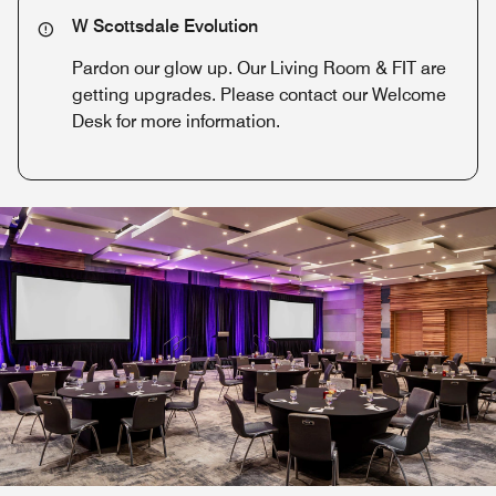
W Scottsdale Evolution
Pardon our glow up. Our Living Room & FIT are
getting upgrades. Please contact our Welcome
Desk for more information.