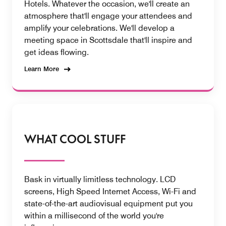
Hotels. Whatever the occasion, we'll create an
atmosphere that'll engage your attendees and
amplify your celebrations. We'll develop a
meeting space in Scottsdale that'll inspire and
get ideas flowing.
Learn More
WHAT COOL STUFF
Bask in virtually limitless technology. LCD
screens, High Speed Internet Access, Wi-Fi and
state-of-the-art audiovisual equipment put you
within a millisecond of the world you're