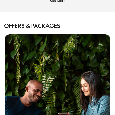
See More
OFFERS & PACKAGES