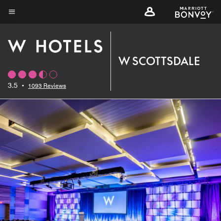
Skip
to
Menu text
main
content
W SCOTTSDALE
3.5
•
1093 Reviews