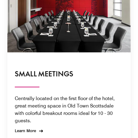
SMALL MEETINGS
Centrally located on the first floor of the hotel,
great meeting space in Old Town Scottsdale
with colorful breakout rooms ideal for 10 - 30
guests.
Learn More