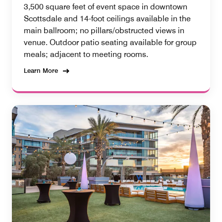
3,500 square feet of event space in downtown
Scottsdale and 14-foot ceilings available in the
main ballroom; no pillars/obstructed views in
venue. Outdoor patio seating available for group
meals; adjacent to meeting rooms.
Learn More