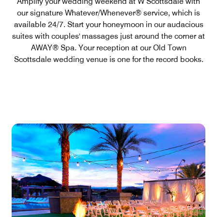
Amplify your wedding weekend at W Scottsdale with
our signature Whatever/Whenever® service, which is
available 24/7. Start your honeymoon in our audacious
suites with couples' massages just around the corner at
AWAY® Spa. Your reception at our Old Town
Scottsdale wedding venue is one for the record books.