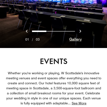
Previous
Next
0
1
2
Gallery
01
/
03
EVENTS
Whether you're working or playing, W Scottsdale's innovative
meeting venues and event spaces offer everything you need to
create and connect. Our hotel features 10,000 square feet of
meeting space in Scottsdale, a 3,500-square-foot ballroom and
a collection of small breakout rooms for your event. Celebrate
your wedding in style in one of our unique spaces. Each venue
is fully equipped with adaptable
...
See More