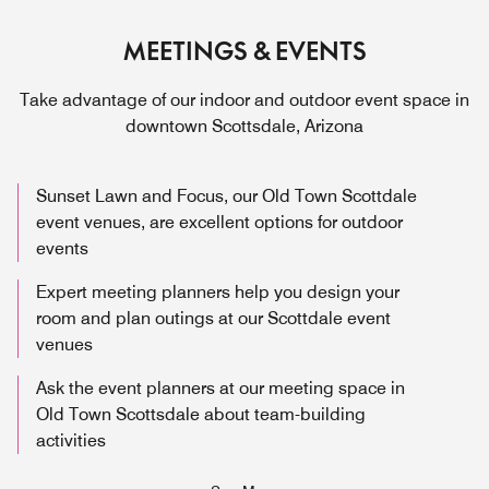
MEETINGS & EVENTS
Take advantage of our indoor and outdoor event space in
downtown Scottsdale, Arizona
Sunset Lawn and Focus, our Old Town Scottdale
event venues, are excellent options for outdoor
events
Expert meeting planners help you design your
room and plan outings at our Scottdale event
venues
Ask the event planners at our meeting space in
Old Town Scottsdale about team-building
activities