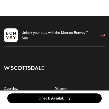
Unlock your stay with the Marriott Bonvoy™
App
W SCOTTSDALE
Overview
Discover
Stay
Meetings & Events
Check Availability
Suites
Gallery