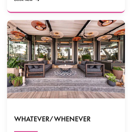
WHATEVER/ WHENEVER