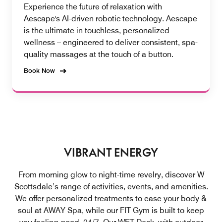
Experience the future of relaxation with
Aescape's AI-driven robotic technology. Aescape
is the ultimate in touchless, personalized
wellness – engineered to deliver consistent, spa-
quality massages at the touch of a button.
Book Now
VIBRANT ENERGY
From morning glow to night-time revelry, discover W
Scottsdale’s range of activities, events, and amenities.
We offer personalized treatments to ease your body &
soul at AWAY Spa, while our FIT Gym is built to keep