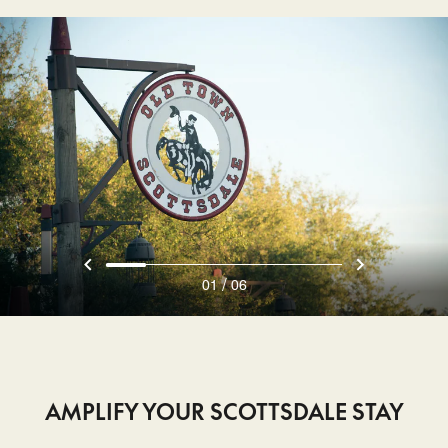
/
01
06
AMPLIFY YOUR SCOTTSDALE STAY