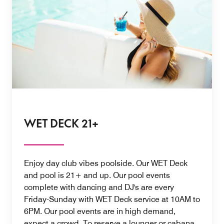
WET DECK 21+
Enjoy day club vibes poolside. Our WET Deck
and pool is 21+ and up. Our pool events
complete with dancing and DJ's are every
Friday-Sunday with WET Deck service at 10AM to
6PM. Our pool events are in high demand,
expect a crowd. To reserve a lounger or cabana