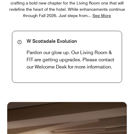
crafting a bold new chapter for the Living Room one that will
redefine the heart of the hotel. While enhancements continue
through Fall 2026. Just steps from
...
See More
W Scottsdale Evolution
Pardon our glow up. Our Living Room &
FIT are getting upgrades. Please contact
our Welcome Desk for more information.