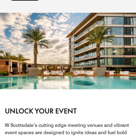
UNLOCK YOUR EVENT
W Scottsdale’s cutting edge meeting venues and vibrant
event spaces are designed to ignite ideas and fuel bold