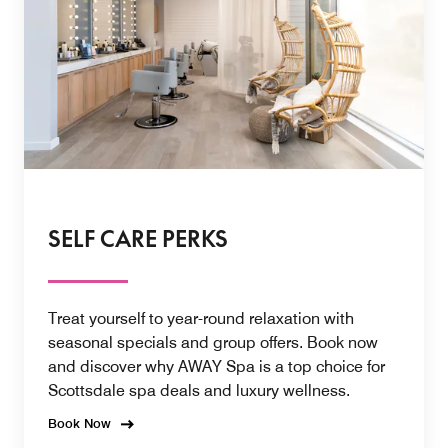
SELF CARE PERKS
Treat yourself to year-round relaxation with
seasonal specials and group offers. Book now
and discover why AWAY Spa is a top choice for
Scottsdale spa deals and luxury wellness.
Book Now