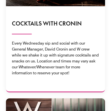
COCKTAILS WITH CRONIN
Every Wednesday sip and social with our
General Manager, David Cronin and W crew
while we shake it up with signature cocktails and
snacks on us. Location and times may vary ask
our Whatever/Whenever team for more
information to reserve your spot!