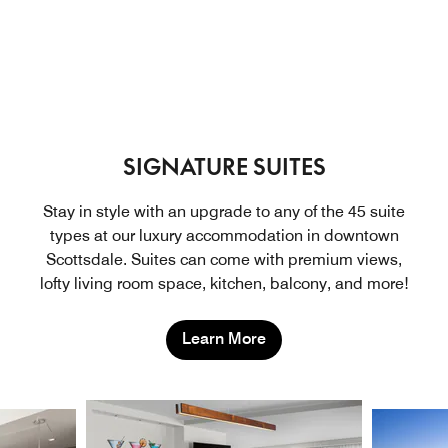
SIGNATURE SUITES
Stay in style with an upgrade to any of the 45 suite
types at our luxury accommodation in downtown
Scottsdale. Suites can come with premium views,
lofty living room space, kitchen, balcony, and more!
Learn More