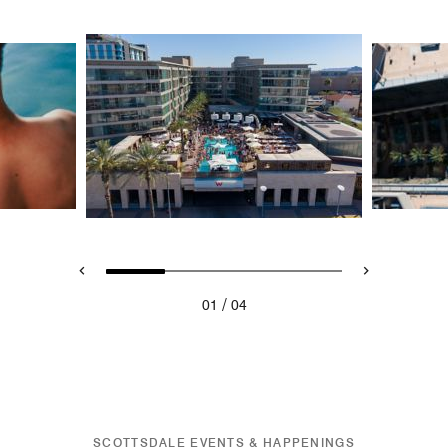
/
01
04
SCOTTSDALE EVENTS & HAPPENINGS