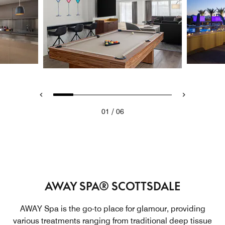
/
01
06
AWAY SPA® SCOTTSDALE
AWAY Spa is the go-to place for glamour, providing
various treatments ranging from traditional deep tissue