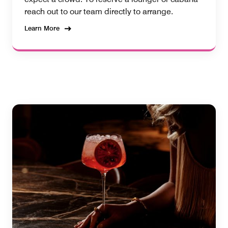
reach out to our team directly to arrange.
Learn More