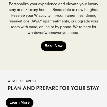
Personalize your experience and elevate your luxury
stay at our luxury hotel in Scottsdale to new heights.
Reserve your W activity, in-room amenities, dining
reservations, AWAY spa treatments, or upgrade your
room with ease, online or by phone. We're here for
whatever/whenever you need.
Book Now
WHAT TO EXPECT
PLAN AND PREPARE FOR YOUR STAY
Learn More