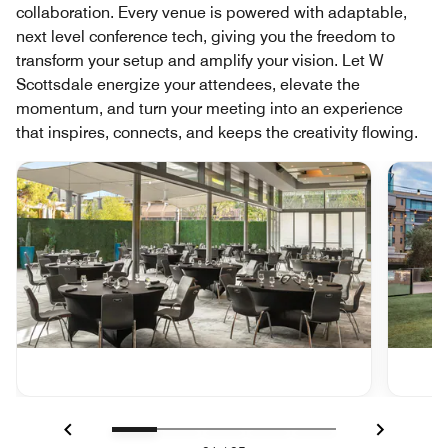
collaboration. Every venue is powered with adaptable,
next level conference tech, giving you the freedom to
transform your setup and amplify your vision. Let W
Scottsdale energize your attendees, elevate the
momentum, and turn your meeting into an experience
that inspires, connects, and keeps the creativity flowing.