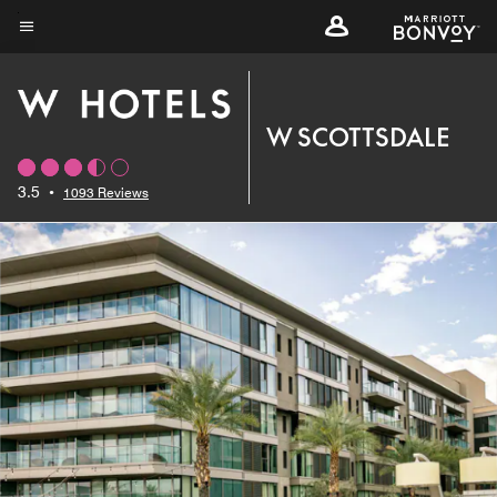
Skip
to
Menu text
main
content
W SCOTTSDALE
3.5
•
1093 Reviews