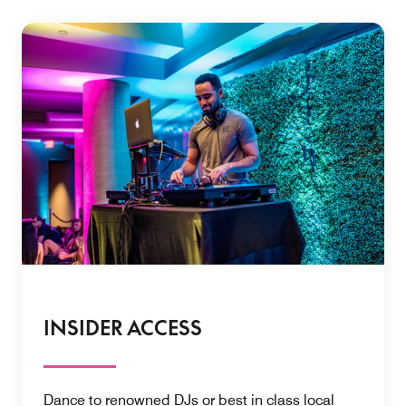
INSIDER ACCESS
Dance to renowned DJs or best in class local