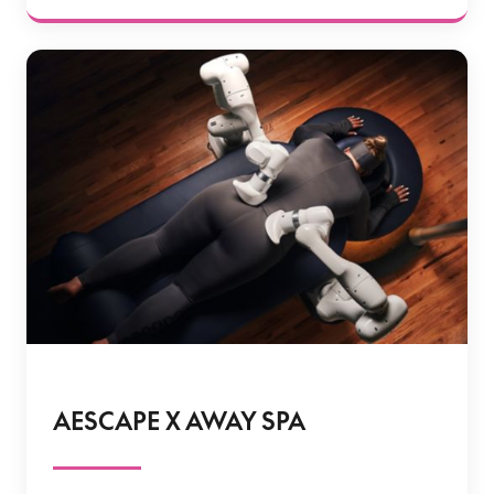
AESCAPE X AWAY SPA