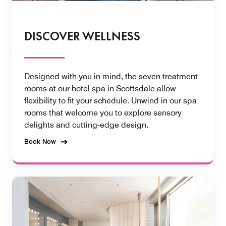
DISCOVER WELLNESS
Designed with you in mind, the seven treatment
rooms at our hotel spa in Scottsdale allow
flexibility to fit your schedule. Unwind in our spa
rooms that welcome you to explore sensory
delights and cutting-edge design.
Book Now