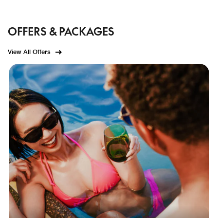
OFFERS & PACKAGES
View All Offers