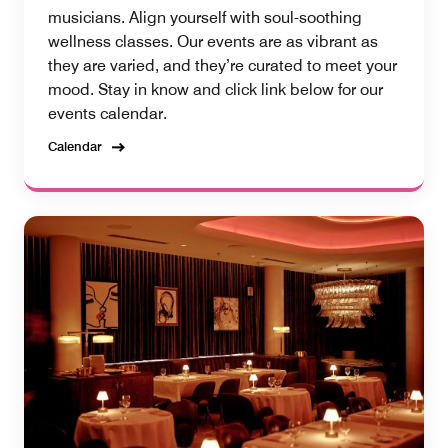
musicians. Align yourself with soul-soothing
wellness classes. Our events are as vibrant as
they are varied, and they’re curated to meet your
mood. Stay in know and click link below for our
events calendar.
Calendar