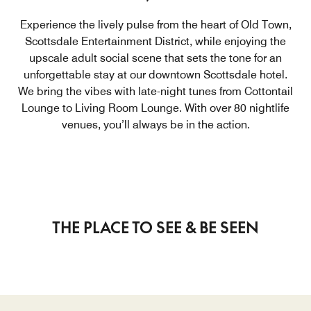
Experience the lively pulse from the heart of Old Town,
Scottsdale Entertainment District, while enjoying the
upscale adult social scene that sets the tone for an
unforgettable stay at our downtown Scottsdale hotel.
We bring the vibes with late-night tunes from Cottontail
Lounge to Living Room Lounge. With over 80 nightlife
venues, you’ll always be in the action.
THE PLACE TO SEE & BE SEEN