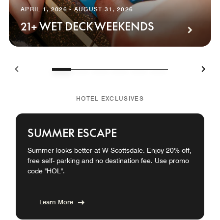
APRIL 1, 2026 - AUGUST 31, 2026
21+ WET DECK WEEKENDS
HOTEL EXCLUSIVES
SUMMER ESCAPE
Summer looks better at W Scottsdale. Enjoy 20% off,
free self- parking and no destination fee. Use promo
code "HOL".
Learn More