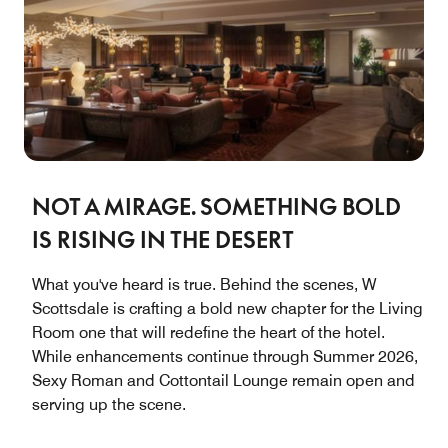
NOT A MIRAGE. SOMETHING BOLD
IS RISING IN THE DESERT
What you've heard is true. Behind the scenes, W
Scottsdale is crafting a bold new chapter for the Living
Room one that will redefine the heart of the hotel.
While enhancements continue through Summer 2026,
Sexy Roman and Cottontail Lounge remain open and
serving up the scene.