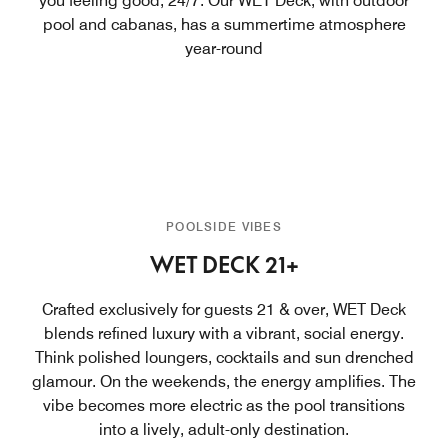
you feeling good, 24/7. Our WET Deck, with outdoor
pool and cabanas, has a summertime atmosphere
year-round
POOLSIDE VIBES
WET DECK 21+
Crafted exclusively for guests 21 & over, WET Deck
blends refined luxury with a vibrant, social energy.
Think polished loungers, cocktails and sun drenched
glamour. On the weekends, the energy amplifies. The
vibe becomes more electric as the pool transitions
into a lively, adult-only destination.