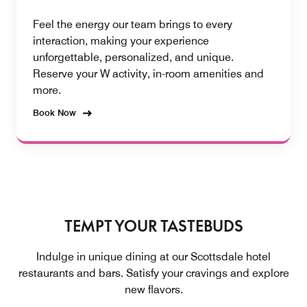
Feel the energy our team brings to every
interaction, making your experience
unforgettable, personalized, and unique.
Reserve your W activity, in-room amenities and
more.
Book Now
TEMPT YOUR TASTEBUDS
Indulge in unique dining at our Scottsdale hotel
restaurants and bars. Satisfy your cravings and explore
new flavors.