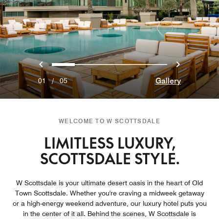
Previous
Next
0
1
2
3
4
Gallery
01
/
05
WELCOME TO W SCOTTSDALE
LIMITLESS LUXURY,
SCOTTSDALE STYLE.
W Scottsdale is your ultimate desert oasis in the heart of Old
Town Scottsdale. Whether you're craving a midweek getaway
or a high-energy weekend adventure, our luxury hotel puts you
in the center of it all. Behind the scenes, W Scottsdale is