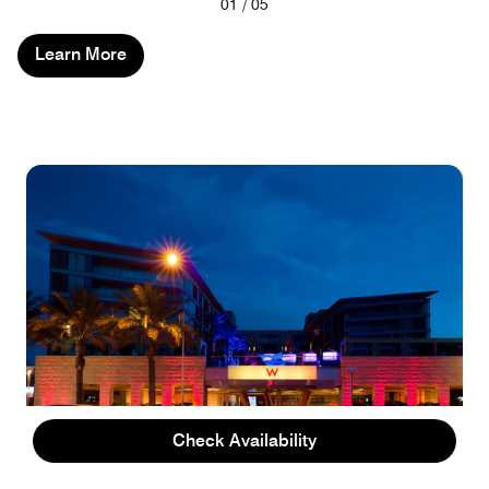
Previous
Next
01
/
05
Learn More
Check Availability