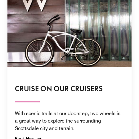
CRUISE ON OUR CRUISERS
With scenic trails at our doorstep, two wheels is
a great way to explore the surrounding
Scottsdale city and terrain.
Book Now