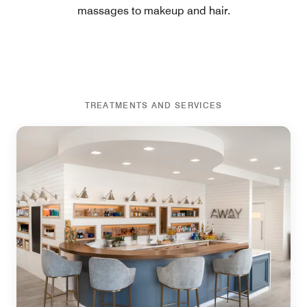
massages to makeup and hair.
TREATMENTS AND SERVICES