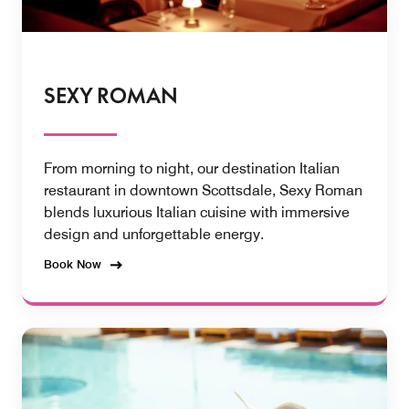
SEXY ROMAN
From morning to night, our destination Italian
restaurant in downtown Scottsdale, Sexy Roman
blends luxurious Italian cuisine with immersive
design and unforgettable energy.
Book Now