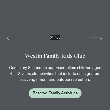
01
/
03
Westin Family Kids Club
Our luxury Scottsdale spa resort offers children ages
4 – 12 years old activities that include our signature
scavenger hunt and outdoor recreation.
Reserve Family Activities