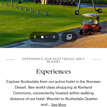
Previous
Next
0
1
EXPERIENCE OUR SCOTTSDALE GOLF
RESORT
Experiences
Explore Scottsdale from our active hotel in the Sonoran
Desert. See world-class shopping at Kierland
Commons, conveniently located within walking
distance of our hotel. Wander to Scottsdale Quarter
and
...
See More