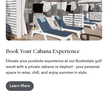
Book Your Cabana Experience
Elevate your poolside experience at our Scottsdale golf
resort with a private cabana or daybed - your personal
space to relax, chill, and enjoy summer in style.
Learn More