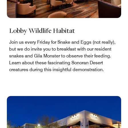
Lobby Wildlife Habitat
Join us every Friday for Snake and Eggs (not really),
but we do invite you to breakfast with our resident
snakes and Gila Monster to observe their feeding.
Learn about these fascinating Sonoran Desert
creatures during this insightful demonstration.