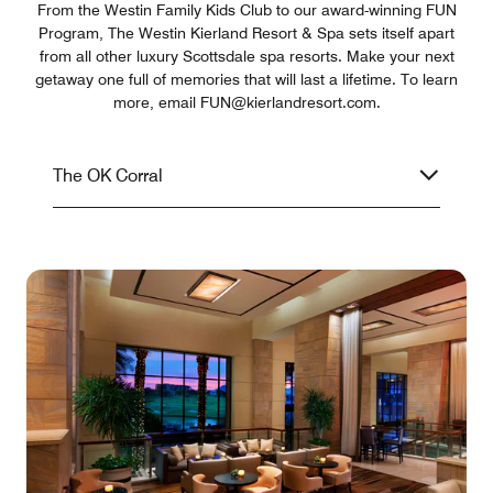
From the Westin Family Kids Club to our award-winning FUN
Program, The Westin Kierland Resort & Spa sets itself apart
from all other luxury Scottsdale spa resorts. Make your next
getaway one full of memories that will last a lifetime. To learn
more, email FUN@kierlandresort.com.
The OK Corral