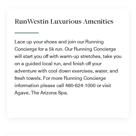
RunWestin Luxurious Amenities
Lace up your shoes and join our Running
Concierge for a 5k run. Our Running Concierge
will start you off with warm-up stretches, take you
on a guided local run, and finish off your
adventure with cool down exercises, water, and
fresh towels. For more Running Concierge
information please call 480-624-1000 or visit
Agave, The Arizona Spa.