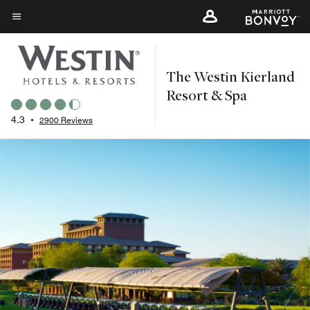
Skip
to
Menu text
main
content
The Westin Kierland
Resort & Spa
4.3
•
2900 Reviews