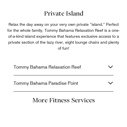
Private Island
Relax the day away on your very own private “island.” Perfect
for the whole family, Tommy Bahama Relaxation Reef is a one-
of-a-kind island experience that features exclusive access to a
private section of the lazy river, eight lounge chairs and plenty
of fun!
Tommy Bahama Relaxation Reef
Tommy Bahama Paradise Point
More Fitness Services