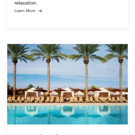
relaxation.
Learn More