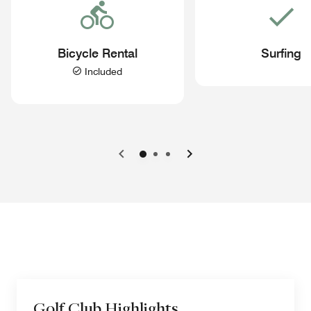
Bicycle Rental
Surfing
Included
Previous
Next
Golf Club Highlights