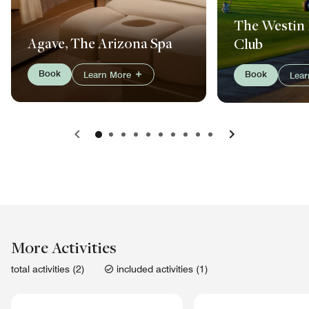
The Westin 
Agave, The Arizona Spa
Club
Book
Book
Learn More
Lea
Previous
Next
More Activities
total activities (2)
included activities (1)