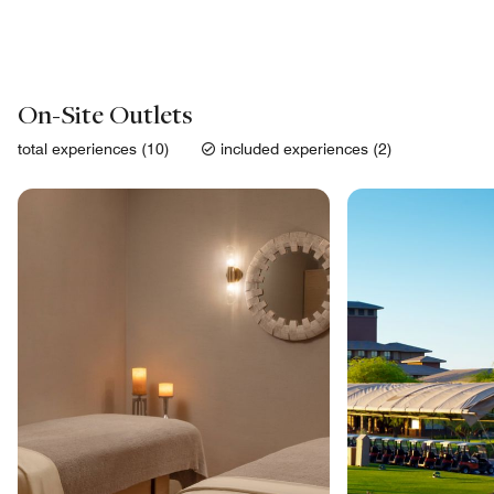
On-Site Outlets
total experiences (10)
included experiences (2)