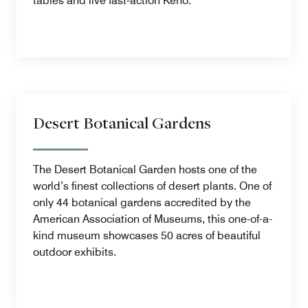
tables and live fast-action Keno.
Desert Botanical Gardens
The Desert Botanical Garden hosts one of the
world’s finest collections of desert plants. One of
only 44 botanical gardens accredited by the
American Association of Museums, this one-of-a-
kind museum showcases 50 acres of beautiful
outdoor exhibits.