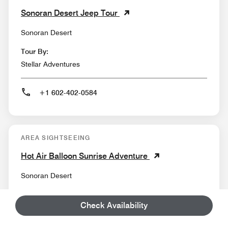
Sonoran Desert Jeep Tour
Sonoran Desert
Tour By:
Stellar Adventures
+1 602-402-0584
AREA SIGHTSEEING
Hot Air Balloon Sunrise Adventure
Sonoran Desert
Tour By:
Check Availability
Rainbow Ryders Hot Air Balloon Ride Co.