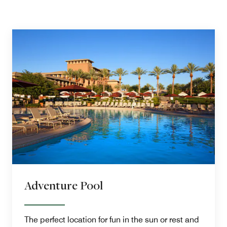
Adventure Pool
The perfect location for fun in the sun or rest and