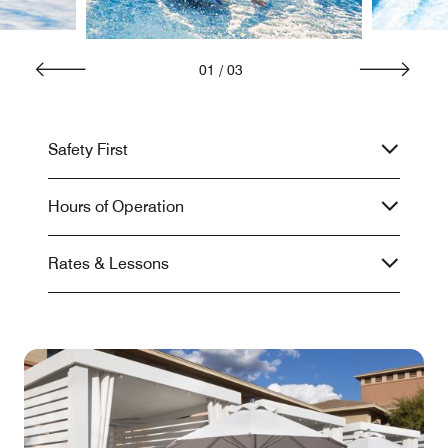
01
/
03
Safety First
Hours of Operation
Rates & Lessons