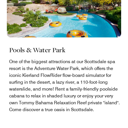
Pools & Water Park
One of the biggest attractions at our Scottsdale spa
resort is the Adventure Water Park, which offers the
iconic Kierland FlowRider flow-board simulator for
surfing in the desert, a lazy river, a 110-foot-long
waterslide, and more! Rent a family-friendly poolside
cabana to relax in shaded luxury or enjoy your very
own Tommy Bahama Relaxation Reef private "island".
Come discover a true oasis in Scottsdale.