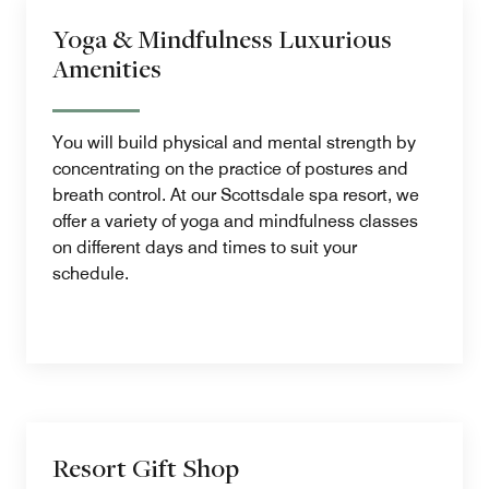
Yoga & Mindfulness Luxurious
Amenities
You will build physical and mental strength by
concentrating on the practice of postures and
breath control. At our Scottsdale spa resort, we
offer a variety of yoga and mindfulness classes
on different days and times to suit your
schedule.
Resort Gift Shop