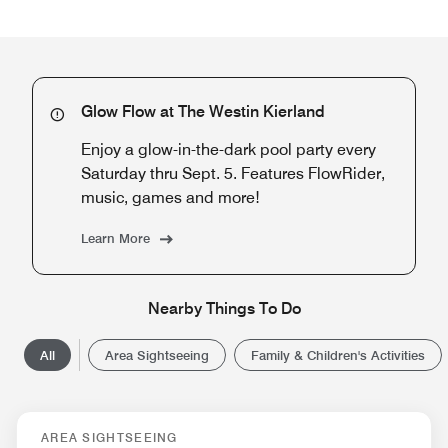
Glow Flow at The Westin Kierland
Enjoy a glow-in-the-dark pool party every
Saturday thru Sept. 5. Features FlowRider,
music, games and more!
Learn More
Nearby Things To Do
All
Area Sightseeing
Family & Children's Activities
AREA SIGHTSEEING