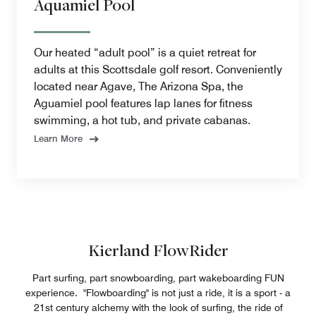
Aquamiel Pool
Our heated “adult pool” is a quiet retreat for
adults at this Scottsdale golf resort. Conveniently
located near Agave, The Arizona Spa, the
Aguamiel pool features lap lanes for fitness
swimming, a hot tub, and private cabanas.
Learn More
Kierland FlowRider
Part surfing, part snowboarding, part wakeboarding FUN
experience. "Flowboarding" is not just a ride, it is a sport - a
21st century alchemy with the look of surfing, the ride of