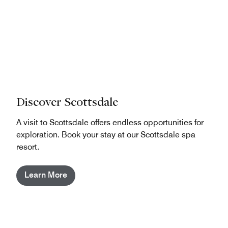
Discover Scottsdale
A visit to Scottsdale offers endless opportunities for
exploration. Book your stay at our Scottsdale spa
resort.
Learn More