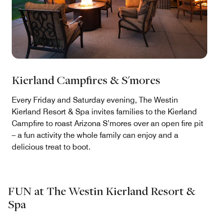
Kierland Campfires & S'mores
Every Friday and Saturday evening, The Westin
Kierland Resort & Spa invites families to the Kierland
Campfire to roast Arizona S’mores over an open fire pit
– a fun activity the whole family can enjoy and a
delicious treat to boot.
FUN at The Westin Kierland Resort &
Spa