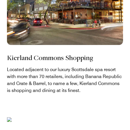
Kierland Commons Shopping
Located adjacent to our luxury Scottsdale spa resort
with more than 70 retailers, including Banana Republic
and Crate & Barrel, to name a few, Kierland Commons
is shopping and dining at its finest.