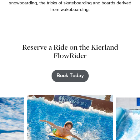
snowboarding, the tricks of skateboarding and boards derived
from wakeboarding.
Reserve a Ride on the Kierland
FlowRider
Book Today