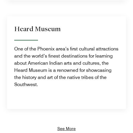
Heard Museum
One of the Phoenix area’s first cultural attractions
and the world’s finest destinations for learning
about American Indian arts and cultures, the
Heard Museum is a renowned for showcasing
the history and art of the native tribes of the
Southwest.
See More