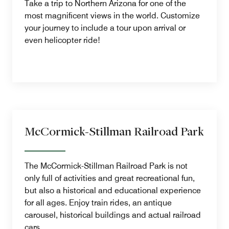
Take a trip to Northern Arizona for one of the
most magnificent views in the world. Customize
your journey to include a tour upon arrival or
even helicopter ride!
McCormick-Stillman Railroad Park
The McCormick-Stillman Railroad Park is not
only full of activities and great recreational fun,
but also a historical and educational experience
for all ages. Enjoy train rides, an antique
carousel, historical buildings and actual railroad
cars.