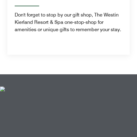
Don't forget to stop by our gift shop, The Westin
Kierland Resort & Spa one-stop-shop for
amenities or unique gifts to remember your stay.