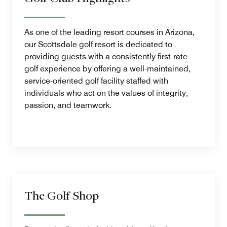
As one of the leading resort courses in Arizona,
our Scottsdale golf resort is dedicated to
providing guests with a consistently first-rate
golf experience by offering a well-maintained,
service-oriented golf facility staffed with
individuals who act on the values of integrity,
passion, and teamwork.
The Golf Shop