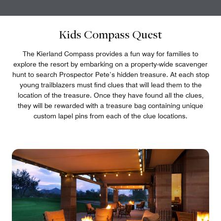
Kids Compass Quest
The Kierland Compass provides a fun way for families to
explore the resort by embarking on a property-wide scavenger
hunt to search Prospector Pete’s hidden treasure. At each stop
young trailblazers must find clues that will lead them to the
location of the treasure. Once they have found all the clues,
they will be rewarded with a treasure bag containing unique
custom lapel pins from each of the clue locations.