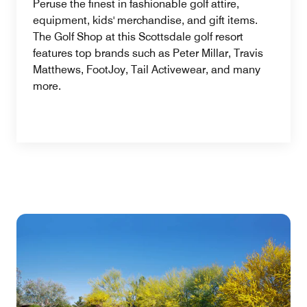
Peruse the finest in fashionable golf attire,
equipment, kids' merchandise, and gift items.
The Golf Shop at this Scottsdale golf resort
features top brands such as Peter Millar, Travis
Matthews, FootJoy, Tail Activewear, and many
more.