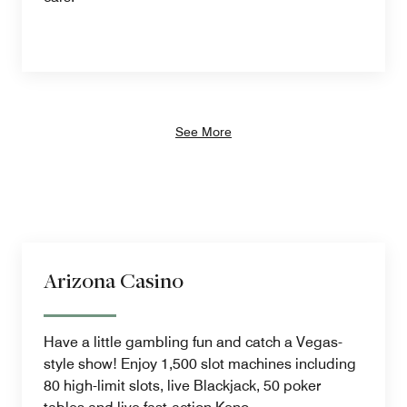
See More
Arizona Casino
Have a little gambling fun and catch a Vegas-
style show! Enjoy 1,500 slot machines including
80 high-limit slots, live Blackjack, 50 poker