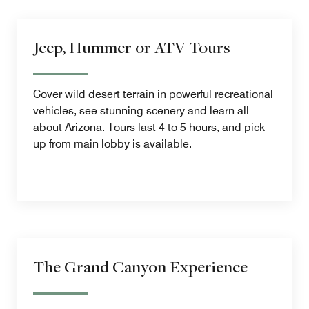
Jeep, Hummer or ATV Tours
Cover wild desert terrain in powerful recreational
vehicles, see stunning scenery and learn all
about Arizona. Tours last 4 to 5 hours, and pick
up from main lobby is available.
The Grand Canyon Experience