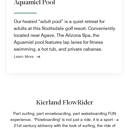
Aquamiel Pool
Our heated “adult pool” is a quiet retreat for
adults at this Scottsdale golf resort. Conveniently
located near Agave, The Arizona Spa, the
Aguamiel pool features lap lanes for fitness
swimming, a hot tub, and private cabanas.
Learn More
Kierland FlowRider
Part surfing, part snowboarding, part wakeboarding FUN
experience. "Flowboarding" is not just a ride, it is a sport - a
21st century alchemy with the look of surfing, the ride of