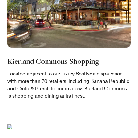
Kierland Commons Shopping
Located adjacent to our luxury Scottsdale spa resort
with more than 70 retailers, including Banana Republic
and Crate & Barrel, to name a few, Kierland Commons
is shopping and dining at its finest.