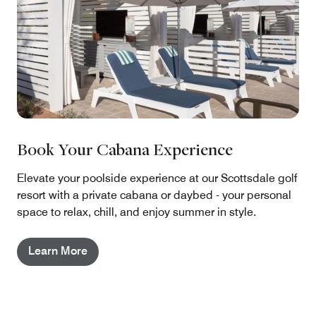
Book Your Cabana Experience
Elevate your poolside experience at our Scottsdale golf
resort with a private cabana or daybed - your personal
space to relax, chill, and enjoy summer in style.
Learn More