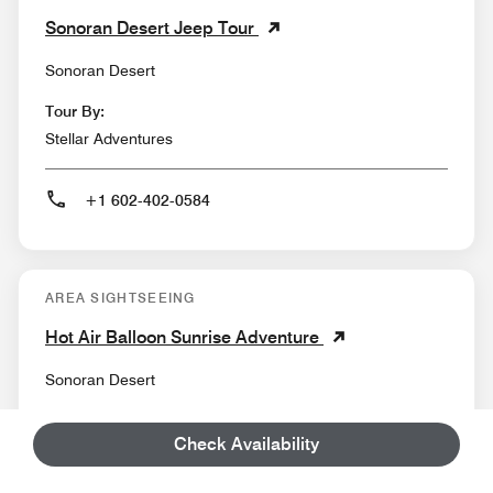
Sonoran Desert Jeep Tour
Sonoran Desert
Tour By:
Stellar Adventures
+1 602-402-0584
AREA SIGHTSEEING
Hot Air Balloon Sunrise Adventure
Sonoran Desert
Tour By:
Check Availability
Rainbow Ryders Hot Air Balloon Ride Co.