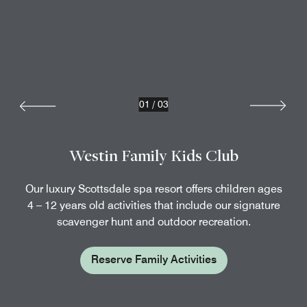
01
/
03
Westin Family Kids Club
Our luxury Scottsdale spa resort offers children ages
4 – 12 years old activities that include our signature
scavenger hunt and outdoor recreation.
Reserve Family Activities