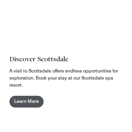
Discover Scottsdale
A visit to Scottsdale offers endless opportunities for
exploration. Book your stay at our Scottsdale spa
resort.
Learn More