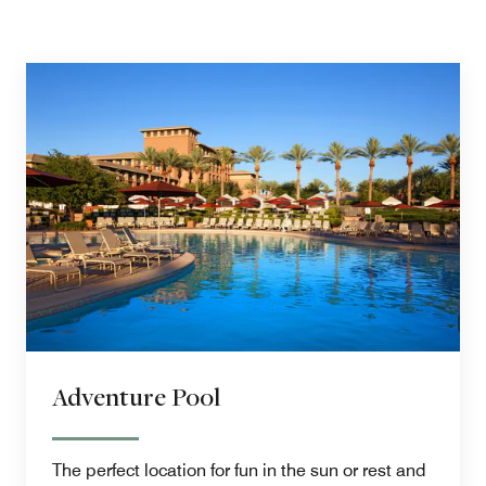
Adventure Pool
The perfect location for fun in the sun or rest and