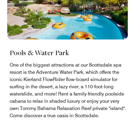
Pools & Water Park
One of the biggest attractions at our Scottsdale spa
resort is the Adventure Water Park, which offers the
iconic Kierland FlowRider flow-board simulator for
surfing in the desert, a lazy river, a 110-foot-long
waterslide, and more! Rent a family-friendly poolside
cabana to relax in shaded luxury or enjoy your very
own Tommy Bahama Relaxation Reef private "island".
Come discover a true oasis in Scottsdale.