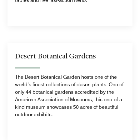
tables and live fast-action Keno.
Desert Botanical Gardens
The Desert Botanical Garden hosts one of the
world’s finest collections of desert plants. One of
only 44 botanical gardens accredited by the
American Association of Museums, this one-of-a-
kind museum showcases 50 acres of beautiful
outdoor exhibits.