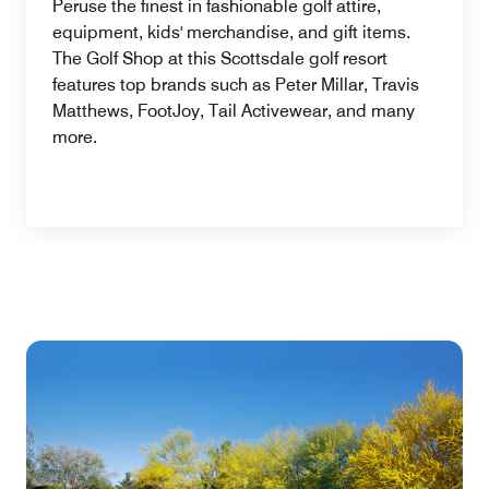
Peruse the finest in fashionable golf attire,
equipment, kids' merchandise, and gift items.
The Golf Shop at this Scottsdale golf resort
features top brands such as Peter Millar, Travis
Matthews, FootJoy, Tail Activewear, and many
more.