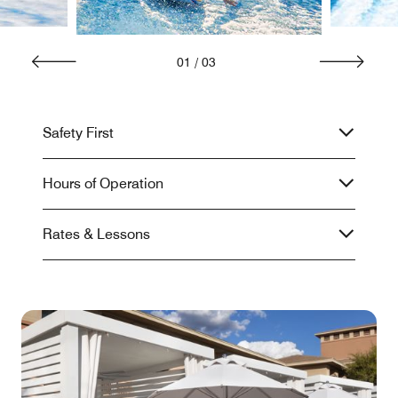
01
/
03
Safety First
Hours of Operation
Rates & Lessons