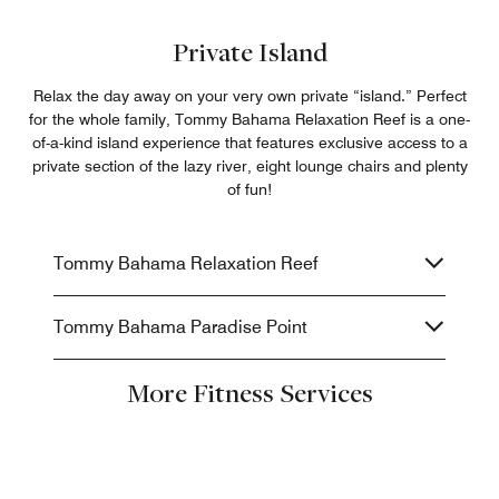
Private Island
Relax the day away on your very own private “island.” Perfect
for the whole family, Tommy Bahama Relaxation Reef is a one-
of-a-kind island experience that features exclusive access to a
private section of the lazy river, eight lounge chairs and plenty
of fun!
Tommy Bahama Relaxation Reef
Tommy Bahama Paradise Point
More Fitness Services