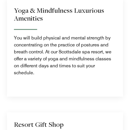
Yoga & Mindfulness Luxurious
Amenities
You will build physical and mental strength by
concentrating on the practice of postures and
breath control. At our Scottsdale spa resort, we
offer a variety of yoga and mindfulness classes
on different days and times to suit your
schedule.
Resort Gift Shop