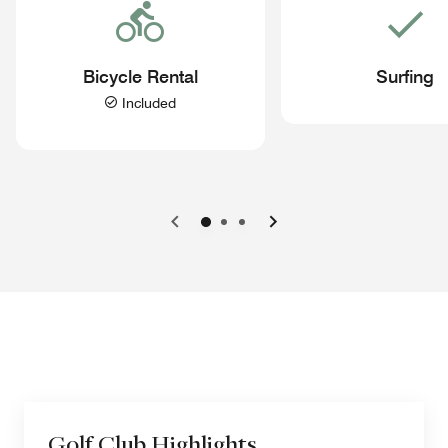
Bicycle Rental
Surfing
Included
Previous
Next
Golf Club Highlights