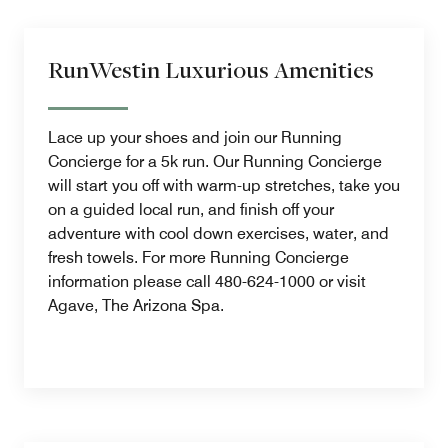
RunWestin Luxurious Amenities
Lace up your shoes and join our Running
Concierge for a 5k run. Our Running Concierge
will start you off with warm-up stretches, take you
on a guided local run, and finish off your
adventure with cool down exercises, water, and
fresh towels. For more Running Concierge
information please call 480-624-1000 or visit
Agave, The Arizona Spa.