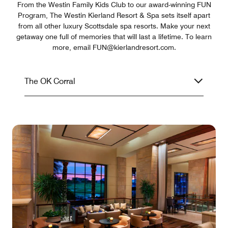
From the Westin Family Kids Club to our award-winning FUN
Program, The Westin Kierland Resort & Spa sets itself apart
from all other luxury Scottsdale spa resorts. Make your next
getaway one full of memories that will last a lifetime. To learn
more, email FUN@kierlandresort.com.
The OK Corral