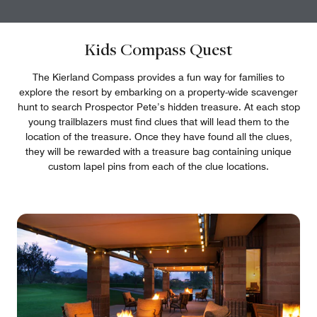
Kids Compass Quest
The Kierland Compass provides a fun way for families to
explore the resort by embarking on a property-wide scavenger
hunt to search Prospector Pete’s hidden treasure. At each stop
young trailblazers must find clues that will lead them to the
location of the treasure. Once they have found all the clues,
they will be rewarded with a treasure bag containing unique
custom lapel pins from each of the clue locations.