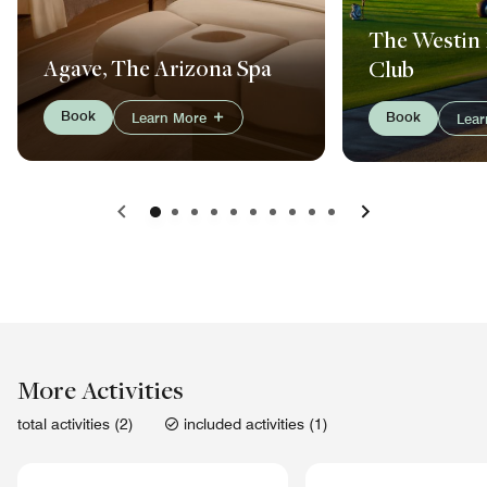
The Westin 
Agave, The Arizona Spa
Club
Book
Book
Learn More
Lea
Previous
Next
More Activities
total activities (2)
included activities (1)