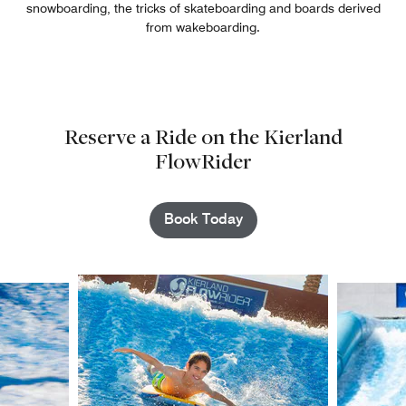
snowboarding, the tricks of skateboarding and boards derived
from wakeboarding.
Reserve a Ride on the Kierland
FlowRider
Book Today