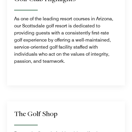
As one of the leading resort courses in Arizona,
our Scottsdale golf resort is dedicated to
providing guests with a consistently first-rate
golf experience by offering a well-maintained,
service-oriented golf facility staffed with
individuals who act on the values of integrity,
passion, and teamwork.
The Golf Shop