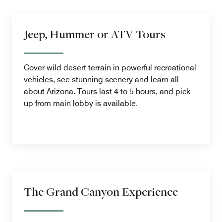
Jeep, Hummer or ATV Tours
Cover wild desert terrain in powerful recreational
vehicles, see stunning scenery and learn all
about Arizona. Tours last 4 to 5 hours, and pick
up from main lobby is available.
The Grand Canyon Experience