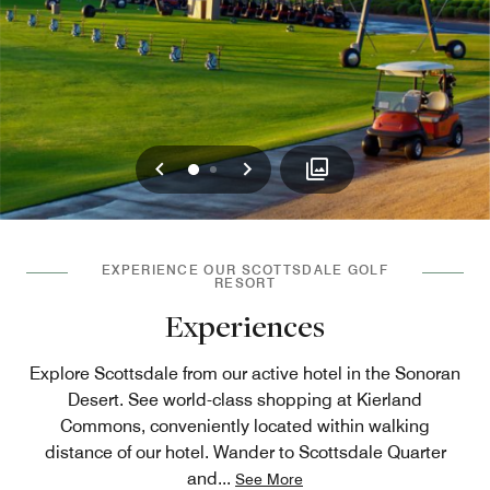
Previous
Next
0
1
EXPERIENCE OUR SCOTTSDALE GOLF
RESORT
Experiences
Explore Scottsdale from our active hotel in the Sonoran
Desert. See world-class shopping at Kierland
Commons, conveniently located within walking
distance of our hotel. Wander to Scottsdale Quarter
and
...
See More