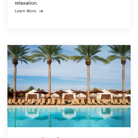
relaxation.
Learn More