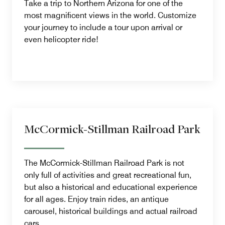
Take a trip to Northern Arizona for one of the
most magnificent views in the world. Customize
your journey to include a tour upon arrival or
even helicopter ride!
McCormick-Stillman Railroad Park
The McCormick-Stillman Railroad Park is not
only full of activities and great recreational fun,
but also a historical and educational experience
for all ages. Enjoy train rides, an antique
carousel, historical buildings and actual railroad
cars.