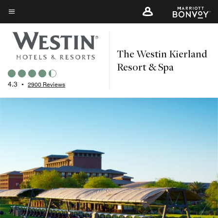
Skip
to
Menu text
main
content
The Westin Kierland
Resort & Spa
4.3
•
2900 Reviews