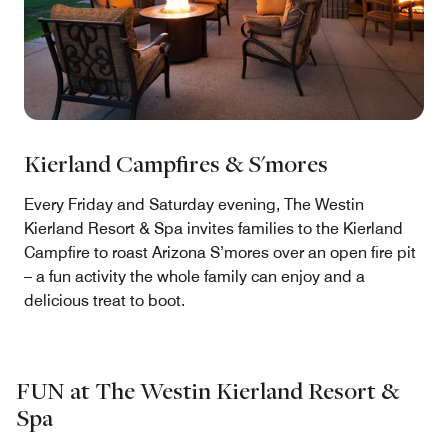
Kierland Campfires & S'mores
Every Friday and Saturday evening, The Westin
Kierland Resort & Spa invites families to the Kierland
Campfire to roast Arizona S’mores over an open fire pit
– a fun activity the whole family can enjoy and a
delicious treat to boot.
FUN at The Westin Kierland Resort &
Spa