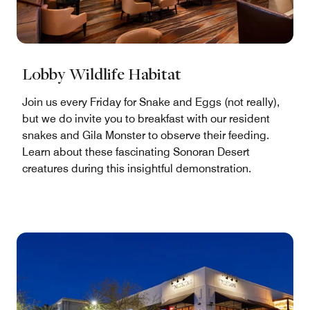
Lobby Wildlife Habitat
Join us every Friday for Snake and Eggs (not really),
but we do invite you to breakfast with our resident
snakes and Gila Monster to observe their feeding.
Learn about these fascinating Sonoran Desert
creatures during this insightful demonstration.