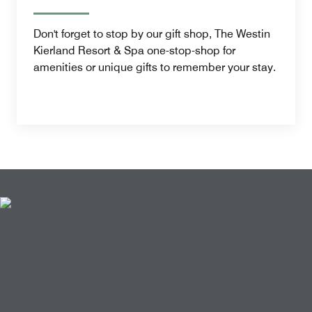
Don't forget to stop by our gift shop, The Westin
Kierland Resort & Spa one-stop-shop for
amenities or unique gifts to remember your stay.