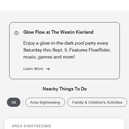
Glow Flow at The Westin Kierland
Enjoy a glow-in-the-dark pool party every
Saturday thru Sept. 5. Features FlowRider,
music, games and more!
Learn More
Nearby Things To Do
All
Area Sightseeing
Family & Children's Activities
AREA SIGHTSEEING