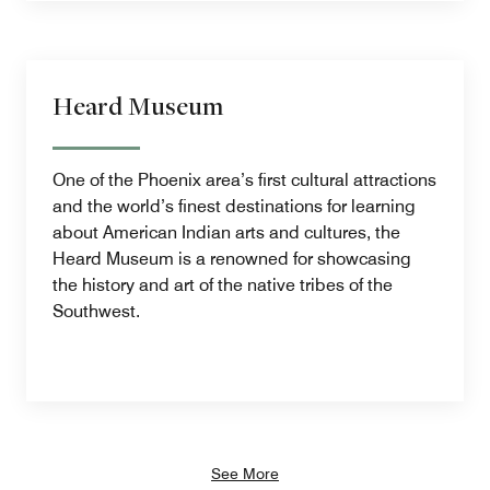
Heard Museum
One of the Phoenix area’s first cultural attractions
and the world’s finest destinations for learning
about American Indian arts and cultures, the
Heard Museum is a renowned for showcasing
the history and art of the native tribes of the
Southwest.
See More