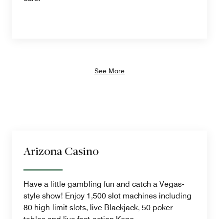
See More
Arizona Casino
Have a little gambling fun and catch a Vegas-
style show! Enjoy 1,500 slot machines including
80 high-limit slots, live Blackjack, 50 poker