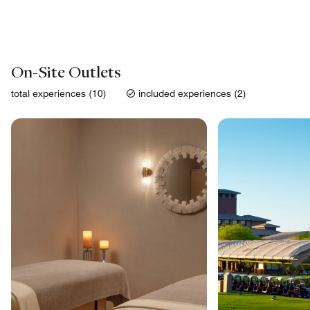
On-Site Outlets
total experiences (10)
included experiences (2)