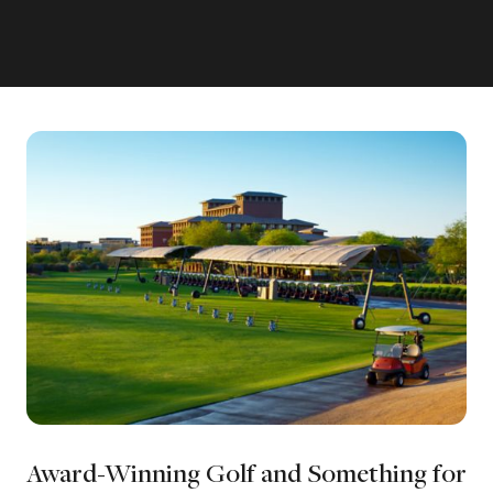
Award-Winning Golf and Something for