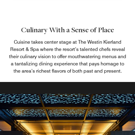
Culinary With a Sense of Place
Cuisine takes center stage at The Westin Kierland
Resort & Spa where the resort’s talented chefs reveal
their culinary vision to offer mouthwatering menus and
a tantalizing dining experience that pays homage to
the area’s richest flavors of both past and present.