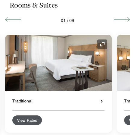
Rooms & Suites
01
/
09
nd Icon
Expand Icon
Traditional
Tradit
View Rates
Vie