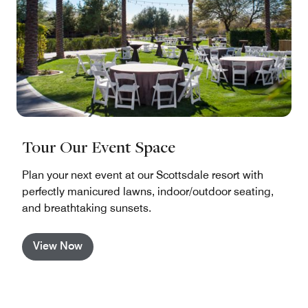
Tour Our Event Space
Plan your next event at our Scottsdale resort with
perfectly manicured lawns, indoor/outdoor seating,
and breathtaking sunsets.
View Now