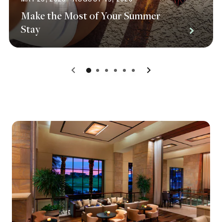
Make the Most of Your Summer
Stay
0
1
2
3
4
5