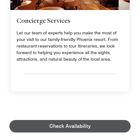
Concierge Services
Let our team of experts help you make the most of
your visit to our family-friendly Phoenix resort. From
restaurant reservations to tour itineraries, we look
forward to helping you experience all the sights,
attractions, and natural beauty of the local area.
Check Availability