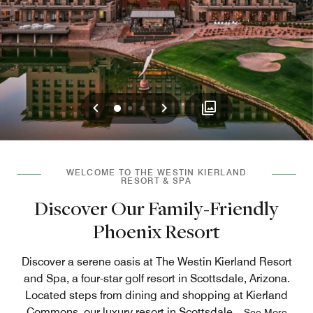
Previous
Next
0
1
2
WELCOME TO THE WESTIN KIERLAND
RESORT & SPA
Discover Our Family-Friendly
Phoenix Resort
Discover a serene oasis at The Westin Kierland Resort
and Spa, a four-star golf resort in Scottsdale, Arizona.
Located steps from dining and shopping at Kierland
Commons, our luxury resort in Scottsdale
...
See More