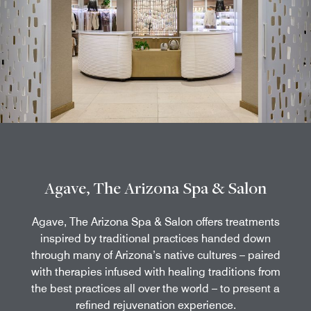
Agave, The Arizona Spa & Salon
Agave, The Arizona Spa & Salon offers treatments
inspired by traditional practices handed down
through many of Arizona’s native cultures – paired
with therapies infused with healing traditions from
the best practices all over the world – to present a
refined rejuvenation experience.