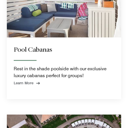
Pool Cabanas
Rest in the shade poolside with our exclusive
luxury cabanas perfect for groups!
Learn More