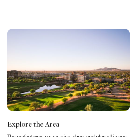
Explore the Area
The perfect way to stay, dine, shop, and play all in one