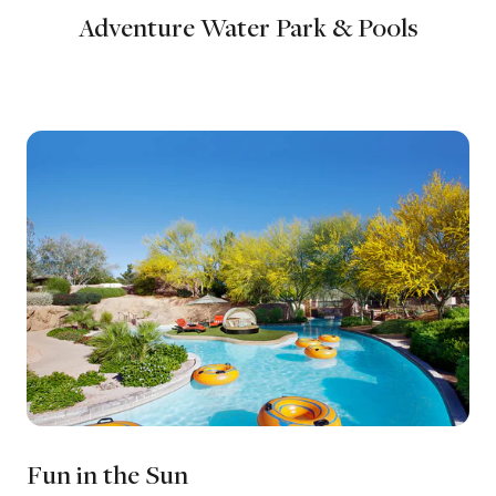
Adventure Water Park & Pools
Fun in the Sun