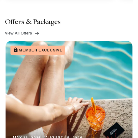
Offers & Packages
View All Offers
MEMBER EXCLUSIVE
MAY 23, 2026 - AUGUST 15, 2026