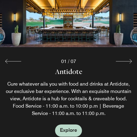
01
/
07
J. Swilling's Poolside Bar & Grill
Brittlebush Bar & Grill
The Scotch Library
Faro & Brag
Coffee Flats
Antidote
The Rim
Stop by Coffee Flats before you explore sunny Scottsdale,
Cure whatever ails you with food and drinks at Antidote,
The Scotch Library is temporarily unavailable while we
Savor bar bites and grilled meats at Brittlebush Bar &
Modern cuisine is brought to life at this Scottsdale
The Rim is temporarily closed as part of our resort
Eat well at J. Swilling’s Poolside Bar & Grill. After
AZ. We are proud to offer Starbucks® coffee, pastries and
our exclusive bar experience. With an exquisite mountain
transformation. We look forward to unveiling this exciting
restaurant. Through an imaginative menu curated with
enhance this signature experience. We look forward to
Grill, our casual on-site Scottsdale restaurant. Open
exploring, reenergize with outdoor dining at our
hot breakfast sandwiches. For lunch, grab a salad, wrap
Scottsdale pool bar featuring salads, sandwiches and
view, Antidote is a hub for cocktails & craveable food.
your well-being in mind, fresh, seasonal, and local
sharing its exciting new look this fall.
11AM-5PM for lunch, open daily.
new experience this fall.
snacks. Food served daily, 11AM - 5PM; and Beverages
or snack from the selection of to-go items at our coffee
ingredients combine to showcase unique flavors and
Food Service - 11:00 a.m. to 10:00 p.m | Beverage
Service - 11:00 a.m. to 11:00 p.m.
served daily, 10AM-6PM.
presentations.
bar.
Explore
Explore
Explore
Explore
Explore
Explore
Explore