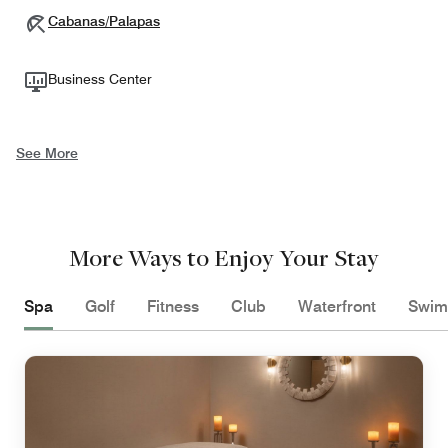
Cabanas/Palapas
Business Center
See More
More Ways to Enjoy Your Stay
Spa
Golf
Fitness
Club
Waterfront
Swim