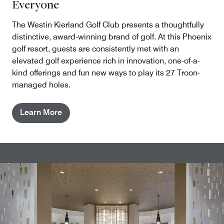
Everyone
The Westin Kierland Golf Club presents a thoughtfully
distinctive, award-winning brand of golf. At this Phoenix
golf resort, guests are consistently met with an
elevated golf experience rich in innovation, one-of-a-
kind offerings and fun new ways to play its 27 Troon-
managed holes.
Learn More