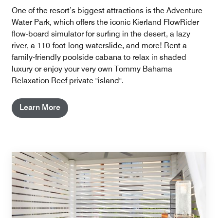
One of the resort’s biggest attractions is the Adventure
Water Park, which offers the iconic Kierland FlowRider
flow-board simulator for surfing in the desert, a lazy
river, a 110-foot-long waterslide, and more! Rent a
family-friendly poolside cabana to relax in shaded
luxury or enjoy your very own Tommy Bahama
Relaxation Reef private "island".
Learn More