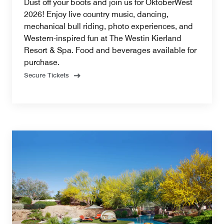
Dust off your boots and join us for OktoberWest
2026! Enjoy live country music, dancing,
mechanical bull riding, photo experiences, and
Western-inspired fun at The Westin Kierland
Resort & Spa. Food and beverages available for
purchase.
Secure Tickets