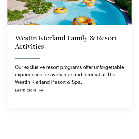
Westin Kierland Family & Resort
Activities
Our exclusive resort programs offer unforgettable
experiences for every age and interest at The
Westin Kierland Resort & Spa.
Learn More