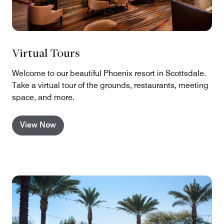
Virtual Tours
Welcome to our beautiful Phoenix resort in Scottsdale.
Take a virtual tour of the grounds, restaurants, meeting
space, and more.
View Now