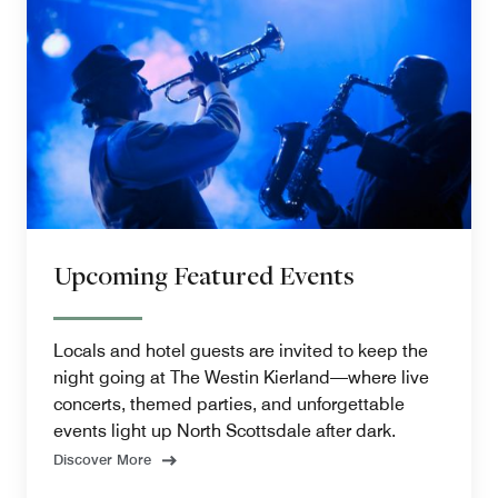
Upcoming Featured Events
Locals and hotel guests are invited to keep the
night going at The Westin Kierland—where live
concerts, themed parties, and unforgettable
events light up North Scottsdale after dark.
Discover More