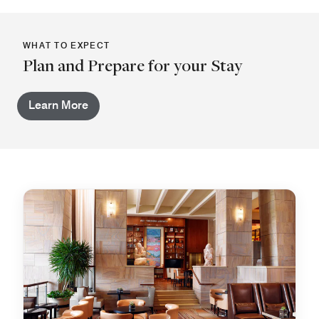
WHAT TO EXPECT
Plan and Prepare for your Stay
Learn More