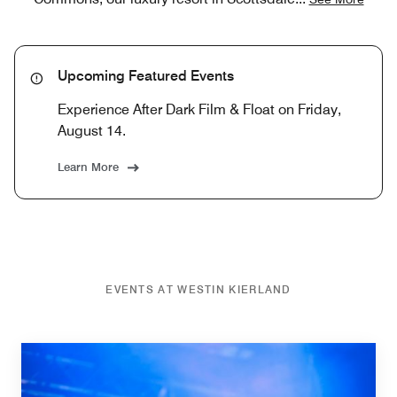
Upcoming Featured Events
Experience After Dark Film & Float on Friday,
August 14.
Learn More
EVENTS AT WESTIN KIERLAND