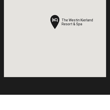
The Westin Kierland
The Westin Kierland
Resort & Spa
Resort & Spa