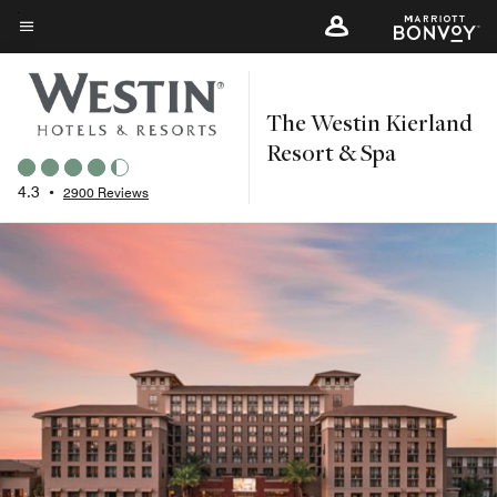
Skip
to
Menu text
main
content
The Westin Kierland
Resort & Spa
4.3
•
2900 Reviews