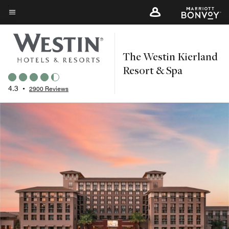
Skip
to
Menu text
main
content
The Westin Kierland
Resort & Spa
4.3
•
2900 Reviews