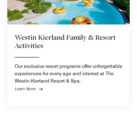
Westin Kierland Family & Resort
Activities
Our exclusive resort programs offer unforgettable
experiences for every age and interest at The
Westin Kierland Resort & Spa.
Learn More