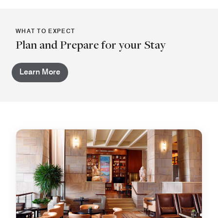
WHAT TO EXPECT
Plan and Prepare for your Stay
Learn More