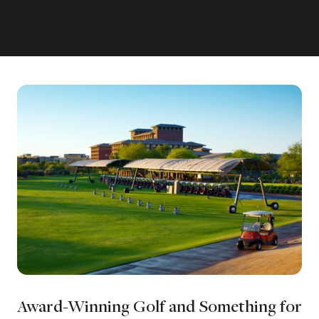
Award-Winning Golf and Something for