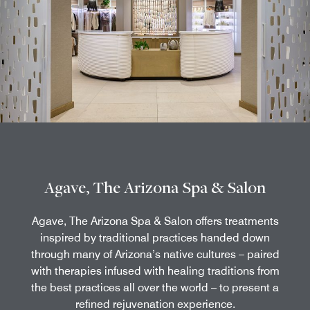
Agave, The Arizona Spa & Salon
Agave, The Arizona Spa & Salon offers treatments
inspired by traditional practices handed down
through many of Arizona’s native cultures – paired
with therapies infused with healing traditions from
the best practices all over the world – to present a
refined rejuvenation experience.