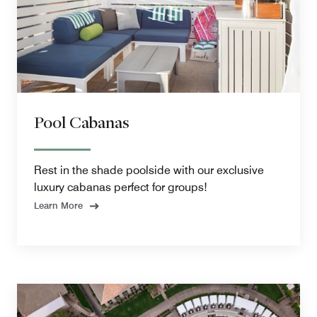
Pool Cabanas
Rest in the shade poolside with our exclusive
luxury cabanas perfect for groups!
Learn More