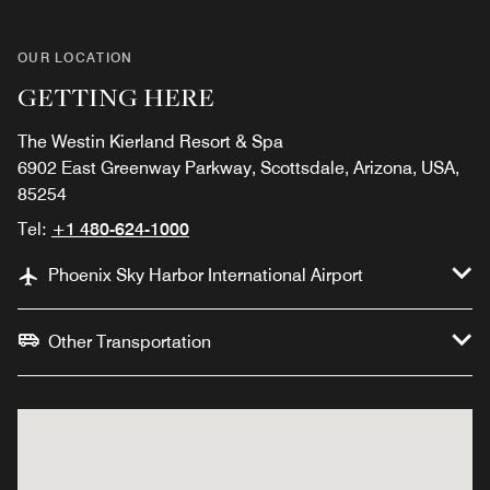
OUR LOCATION
GETTING HERE
The Westin Kierland Resort & Spa
6902 East Greenway Parkway, Scottsdale, Arizona, USA,
85254
Tel:
+1 480-624-1000
Phoenix Sky Harbor International Airport
Other Transportation