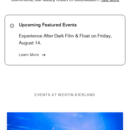
Upcoming Featured Events
Experience After Dark Film & Float on Friday,
August 14.
Learn More
EVENTS AT WESTIN KIERLAND