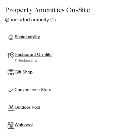
Property Amenities On-Site
included amenity
(
1
)
Sustainability
Restaurant On-Site
7 Restaurants
Gift Shop
Convenience Store
Outdoor Pool
Whirlpool