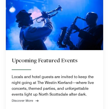
Upcoming Featured Events
Locals and hotel guests are invited to keep the
night going at The Westin Kierland—where live
concerts, themed parties, and unforgettable
events light up North Scottsdale after dark.
Discover More