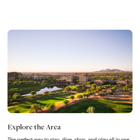
Explore the Area
The perfect way to stay, dine, shop, and play all in one