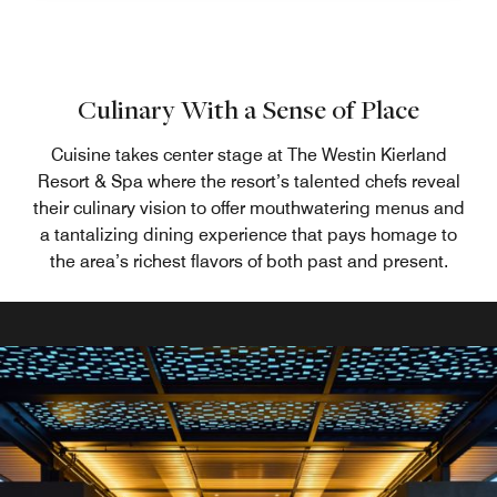
Culinary With a Sense of Place
Cuisine takes center stage at The Westin Kierland
Resort & Spa where the resort’s talented chefs reveal
their culinary vision to offer mouthwatering menus and
a tantalizing dining experience that pays homage to
the area’s richest flavors of both past and present.