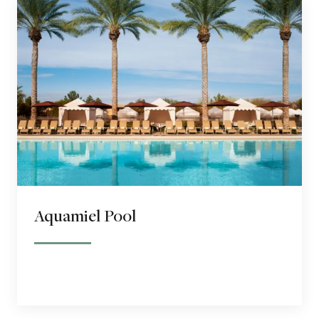
Aquamiel Pool