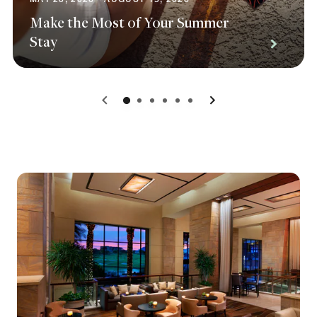
Make the Most of Your Summer
Stay
0
1
2
3
4
5