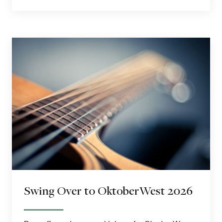
Swing Over to OktoberWest 2026