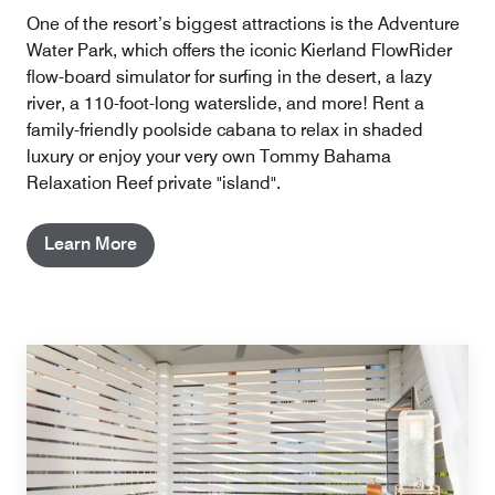
One of the resort’s biggest attractions is the Adventure
Water Park, which offers the iconic Kierland FlowRider
flow-board simulator for surfing in the desert, a lazy
river, a 110-foot-long waterslide, and more! Rent a
family-friendly poolside cabana to relax in shaded
luxury or enjoy your very own Tommy Bahama
Relaxation Reef private "island".
Learn More