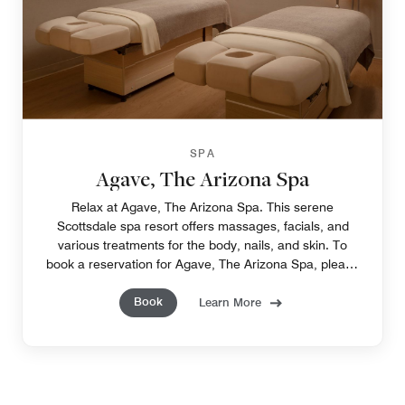
SPA
Agave, The Arizona Spa
Relax at Agave, The Arizona Spa. This serene
Scottsdale spa resort offers massages, facials, and
various treatments for the body, nails, and skin. To
book a reservation for Agave, The Arizona Spa, please
call 480-624-1525.
Book
Learn More