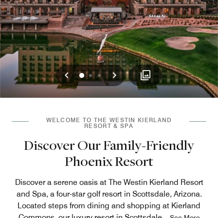
Previous
Next
0
1
2
WELCOME TO THE WESTIN KIERLAND
RESORT & SPA
Discover Our Family-Friendly
Phoenix Resort
Discover a serene oasis at The Westin Kierland Resort
and Spa, a four-star golf resort in Scottsdale, Arizona.
Located steps from dining and shopping at Kierland
Commons, our luxury resort in Scottsdale
...
See More