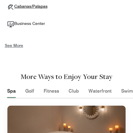
Cabanas/Palapas
Business Center
See More
More Ways to Enjoy Your Stay
Spa
Golf
Fitness
Club
Waterfront
Swim