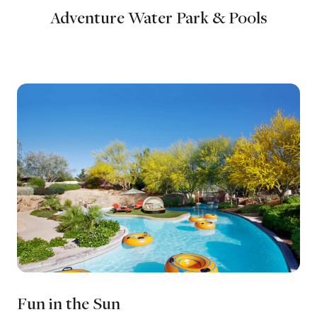
Adventure Water Park & Pools
Fun in the Sun