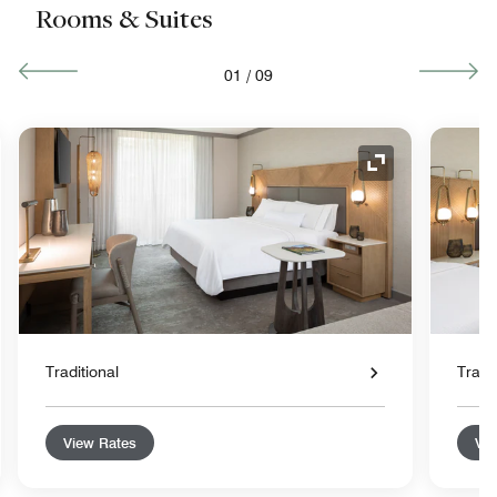
Rooms & Suites
01
/
09
nd Icon
Expand Icon
Traditional
Tradit
View Rates
Vie