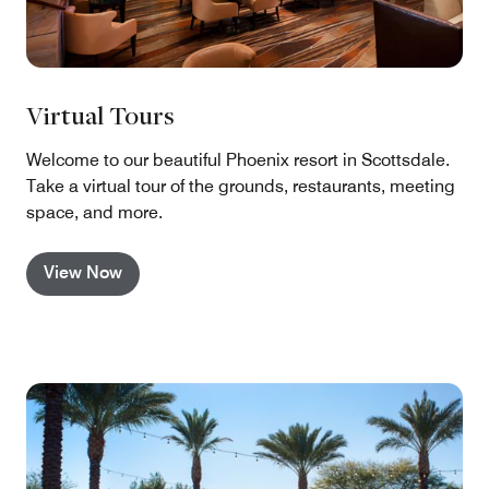
Virtual Tours
Welcome to our beautiful Phoenix resort in Scottsdale.
Take a virtual tour of the grounds, restaurants, meeting
space, and more.
View Now