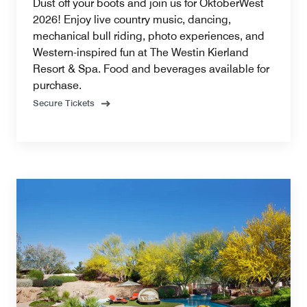
Dust off your boots and join us for OktoberWest
2026! Enjoy live country music, dancing,
mechanical bull riding, photo experiences, and
Western-inspired fun at The Westin Kierland
Resort & Spa. Food and beverages available for
purchase.
Secure Tickets