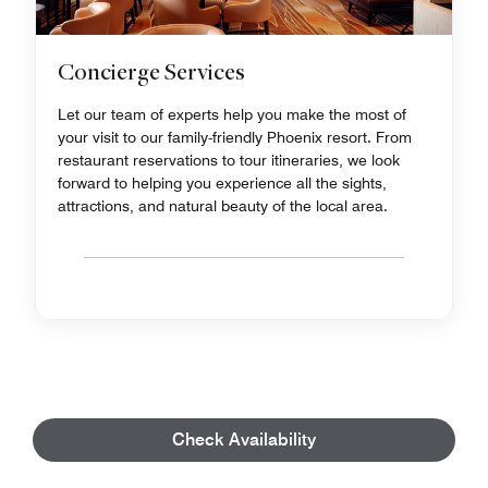
Concierge Services
Let our team of experts help you make the most of
your visit to our family-friendly Phoenix resort. From
restaurant reservations to tour itineraries, we look
forward to helping you experience all the sights,
attractions, and natural beauty of the local area.
Check Availability