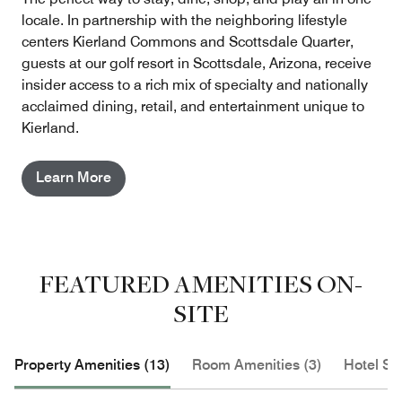
locale. In partnership with the neighboring lifestyle
centers Kierland Commons and Scottsdale Quarter,
guests at our golf resort in Scottsdale, Arizona, receive
insider access to a rich mix of specialty and nationally
acclaimed dining, retail, and entertainment unique to
Kierland.
Learn More
FEATURED AMENITIES ON-
SITE
Property Amenities (13)
Room Amenities (3)
Hotel Se