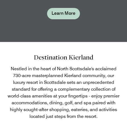
Learn More
Destination Kierland
Nestled in the heart of North Scottsdale's acclaimed
730-acre masterplanned Kierland community, our
luxury resort in Scottsdale sets an unprecedented
standard for offering a complementary collection of
world-class amenities at your fingertips - enjoy premier
accommodations, dining, golf, and spa paired with
highly sought-after shopping, eateries, and activities
located just steps from the resort.