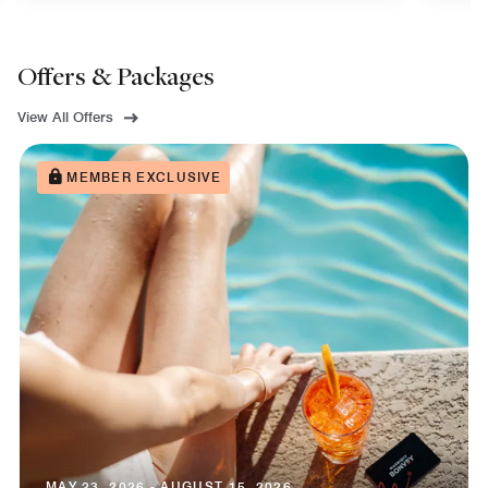
Offers & Packages
View All Offers
MEMBER EXCLUSIVE
MAY 23, 2026 - AUGUST 15, 2026