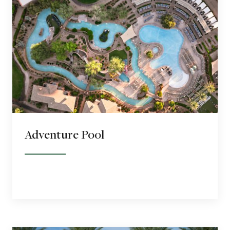
Adventure Pool