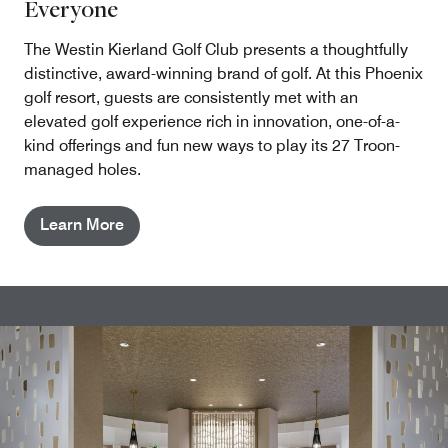
Everyone
The Westin Kierland Golf Club presents a thoughtfully
distinctive, award-winning brand of golf. At this Phoenix
golf resort, guests are consistently met with an
elevated golf experience rich in innovation, one-of-a-
kind offerings and fun new ways to play its 27 Troon-
managed holes.
Learn More