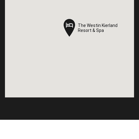
The Westin Kierland
The Westin Kierland
Resort & Spa
Resort & Spa