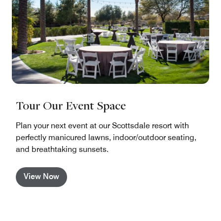
Tour Our Event Space
Plan your next event at our Scottsdale resort with
perfectly manicured lawns, indoor/outdoor seating,
and breathtaking sunsets.
View Now