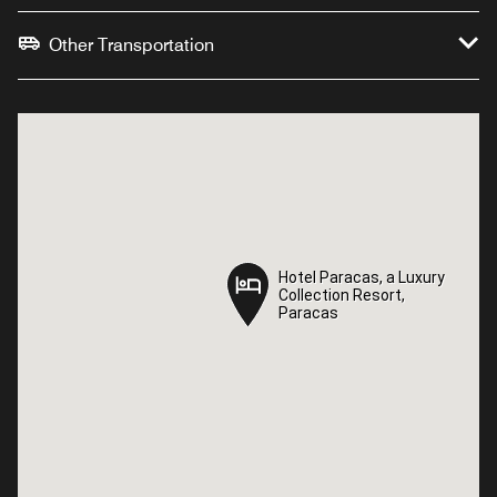
Other Transportation
Hotel Paracas, a Luxury
Hotel Paracas, a Luxury
Collection Resort,
Collection Resort,
Paracas
Paracas