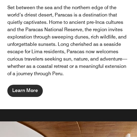
Set between the sea and the northern edge of the
world’s driest desert, Paracas is a destination that
quietly captivates. Home to ancient pre-Inca cultures
and the Paracas National Reserve, the region invites
exploration through sweeping dunes, rich wildlife, and
unforgettable sunsets. Long cherished as a seaside
escape for Lima residents, Paracas now welcomes
curious travelers seeking sun, nature, and adventure—
whether as a coastal retreat or a meaningful extension
of a journey through Peru.
Learn More