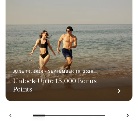
JUNE 18, 2026 - SEPTEMBER 10, 2026
Unlock Up to 15,000 Bonus
Points