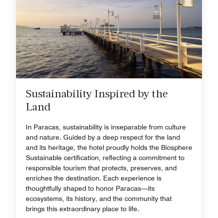
Sustainability Inspired by the
Land
In Paracas, sustainability is inseparable from culture
and nature. Guided by a deep respect for the land
and its heritage, the hotel proudly holds the Biosphere
Sustainable certification, reflecting a commitment to
responsible tourism that protects, preserves, and
enriches the destination. Each experience is
thoughtfully shaped to honor Paracas—its
ecosystems, its history, and the community that
brings this extraordinary place to life.