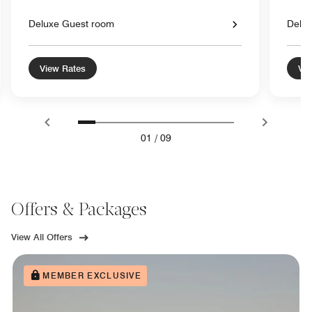
Deluxe Guest room
Delu
View Rates
Vie
01
/
09
Offers & Packages
View All Offers
MEMBER EXCLUSIVE