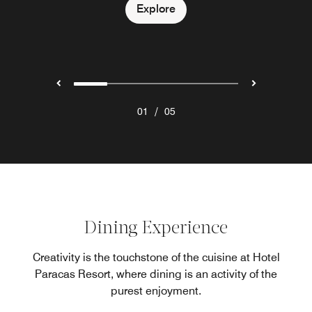
Explore
Explore
Explore
Explore
Explore
/
01
05
Dining Experience
Creativity is the touchstone of the cuisine at Hotel
Paracas Resort, where dining is an activity of the
purest enjoyment.