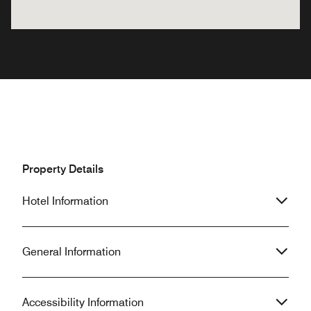
Property Details
Hotel Information
General Information
Accessibility Information