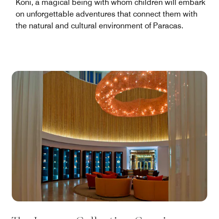
Koni, a magical being with whom children will embark
on unforgettable adventures that connect them with
the natural and cultural environment of Paracas.