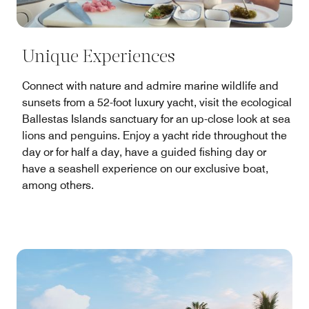
Unique Experiences
Connect with nature and admire marine wildlife and
sunsets from a 52-foot luxury yacht, visit the ecological
Ballestas Islands sanctuary for an up-close look at sea
lions and penguins. Enjoy a yacht ride throughout the
day or for half a day, have a guided fishing day or
have a seashell experience on our exclusive boat,
among others.