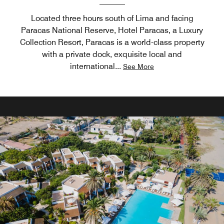
Located three hours south of Lima and facing
Paracas National Reserve, Hotel Paracas, a Luxury
Collection Resort, Paracas is a world-class property
with a private dock, exquisite local and
international
...
See More