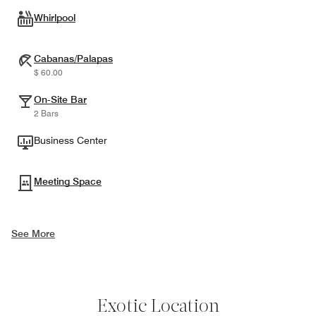
Whirlpool
Cabanas/Palapas
$ 60.00
On-Site Bar
2 Bars
Business Center
Meeting Space
See More
Exotic Location