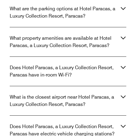
What are the parking options at Hotel Paracas, a
Luxury Collection Resort, Paracas?
What property amenities are available at Hotel
Paracas, a Luxury Collection Resort, Paracas?
Does Hotel Paracas, a Luxury Collection Resort,
Paracas have in-room Wi-Fi?
What is the closest airport near Hotel Paracas, a
Luxury Collection Resort, Paracas?
Does Hotel Paracas, a Luxury Collection Resort,
Paracas have electric vehicle charging stations?