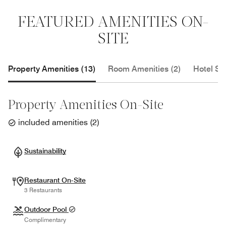
FEATURED AMENITIES ON-
SITE
Property Amenities (13)
Room Amenities (2)
Hotel Se
Property Amenities On-Site
included amenities
(
2
)
Sustainability
Restaurant On-Site
3 Restaurants
Outdoor Pool
Complimentary