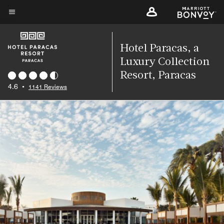
Skip
to
Menu text
main
content
Hotel Paracas, a
Luxury Collection
Resort, Paracas
4.6
•
1141 Reviews