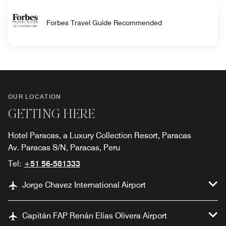
Forbes Travel Guide Recommended
OUR LOCATION
GETTING HERE
Hotel Paracas, a Luxury Collection Resort, Paracas
Av. Paracas S/N, Paracas, Peru
Tel:
+51 56-581333
Jorge Chavez International Airport
Capitán FAP Renán Elías Olivera Airport