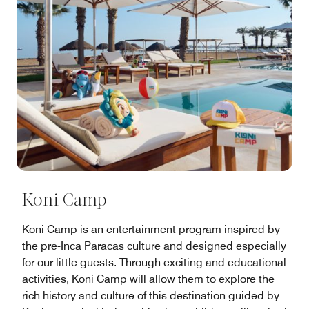
Koni Camp
Koni Camp is an entertainment program inspired by
the pre-Inca Paracas culture and designed especially
for our little guests. Through exciting and educational
activities, Koni Camp will allow them to explore the
rich history and culture of this destination guided by