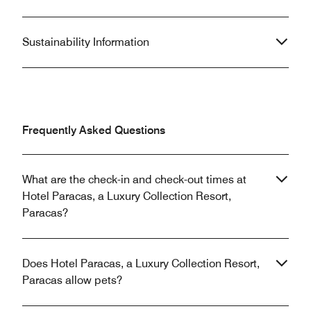
Sustainability Information
Frequently Asked Questions
What are the check-in and check-out times at
Hotel Paracas, a Luxury Collection Resort,
Paracas?
Does Hotel Paracas, a Luxury Collection Resort,
Paracas allow pets?