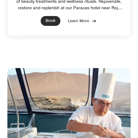
of beauty treatments and wellness rituals. Rejuvenate,
restore and replenish at our Paracas hotel near Roja
Beach. Reservation Required.
Book
Learn More