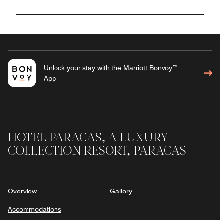
Unlock your stay with the Marriott Bonvoy™
App
HOTEL PARACAS, A LUXURY
COLLECTION RESORT, PARACAS
Overview
Gallery
Accommodations