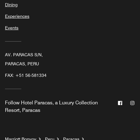
Dining
Experiences
Events
AV. PARACAS S/N,
PARACAS, PERU
FAX:
+51 56-581334
Facebo
In
Follow
Hotel Paracas, a Luxury Collection
Resort, Paracas
Marriott Bonvoy
Peru
Paracas