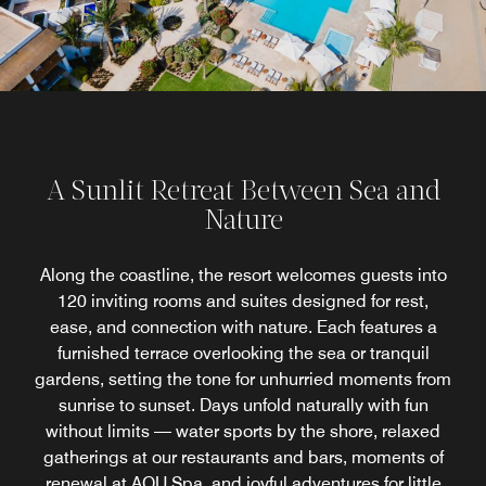
A Sunlit Retreat Between Sea and
Nature
Along the coastline, the resort welcomes guests into
120 inviting rooms and suites designed for rest,
ease, and connection with nature. Each features a
furnished terrace overlooking the sea or tranquil
gardens, setting the tone for unhurried moments from
sunrise to sunset. Days unfold naturally with fun
without limits — water sports by the shore, relaxed
gatherings at our restaurants and bars, moments of
renewal at AQU Spa, and joyful adventures for little