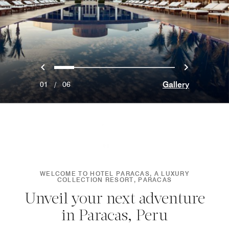
Previous
Next
0
1
2
3
4
5
Gallery
01
/
06
WELCOME TO HOTEL PARACAS, A LUXURY
COLLECTION RESORT, PARACAS
Unveil your next adventure
in Paracas, Peru