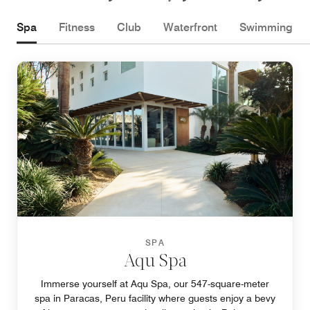
Spa
Fitness
Club
Waterfront
Swimming
SPA
Aqu Spa
Immerse yourself at Aqu Spa, our 547-square-meter
spa in Paracas, Peru facility where guests enjoy a bevy