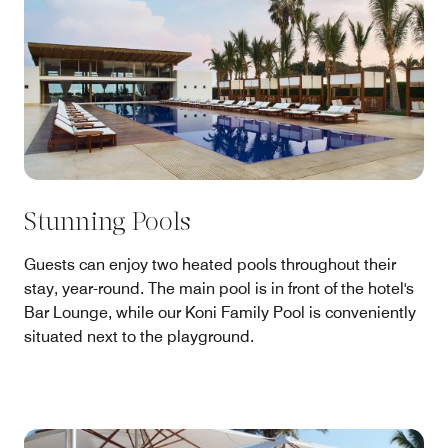
Stunning Pools
Guests can enjoy two heated pools throughout their
stay, year-round. The main pool is in front of the hotel's
Bar Lounge, while our Koni Family Pool is conveniently
situated next to the playground.