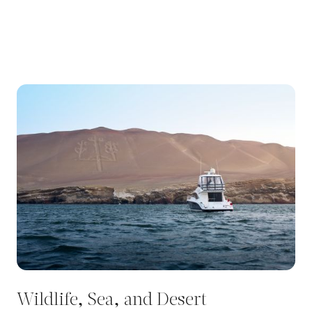
Wildlife, Sea, and Desert