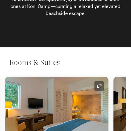
ones at Koni Camp—curating a relaxed yet elevated
beachside escape.
Rooms & Suites
nd Icon
Expand Icon