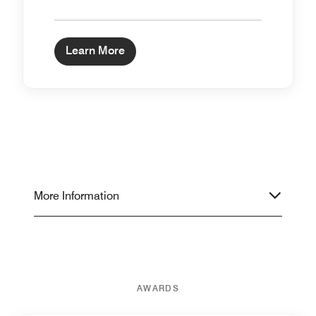
Learn More
More Information
AWARDS