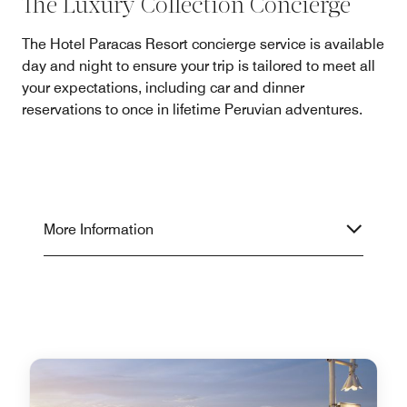
The Luxury Collection Concierge
The Hotel Paracas Resort concierge service is available
day and night to ensure your trip is tailored to meet all
your expectations, including car and dinner
reservations to once in lifetime Peruvian adventures.
More Information