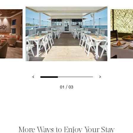
/
01
03
More Ways to Enjoy Your Stay