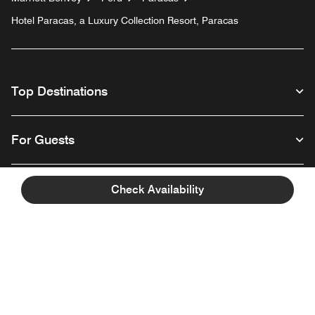
Hotel Paracas, a Luxury Collection Resort, Paracas
Top Destinations
For Guests
Our Company
Check Availability
Facebook
Instagram
Twitter
Linkedin
Youtube
Follow us
English