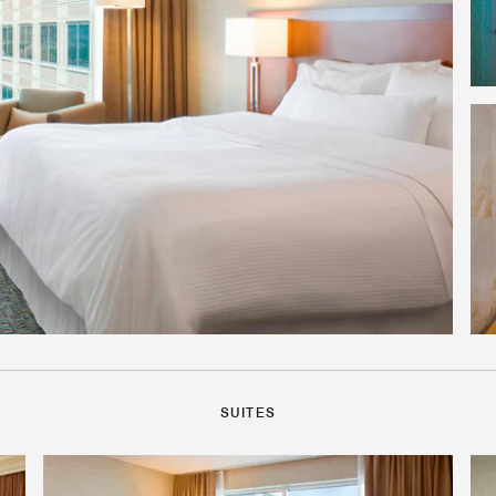
SUITES