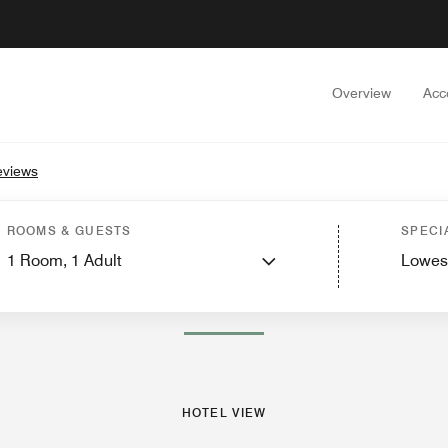
Overview
Acc
eviews
s
Suites
Features
Dining
Recreation and Fitness
Nearby Attractions
Events
ROOMS & GUESTS
SPECI
1
Room,
1
Adult
Lowes
PHOTOS AND VIDEOS
HOTEL VIEW