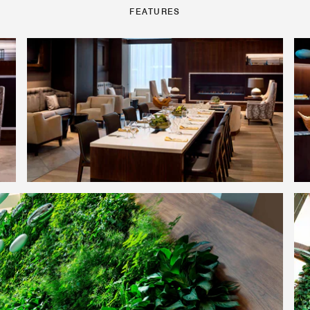
FEATURES