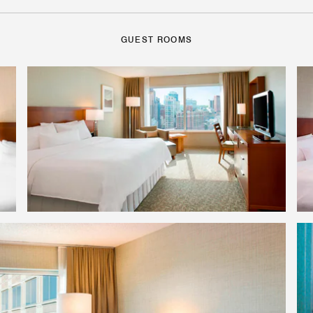
GUEST ROOMS