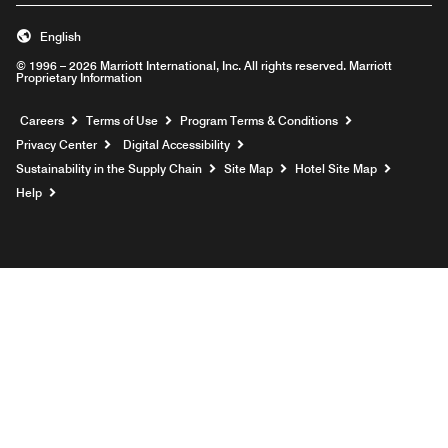
English
© 1996 – 2026 Marriott International, Inc. All rights reserved. Marriott
Proprietary Information
Opens a new window
Careers
Terms of Use
Program Terms & Conditions
Privacy Center
Digital Accessibility
Sustainability in the Supply Chain
Site Map
Hotel Site Map
Opens a new window
Help