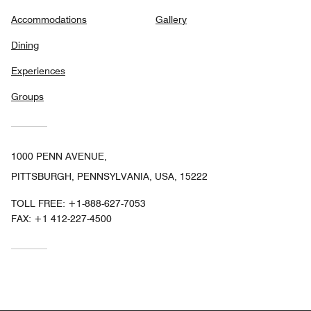
Accommodations
Gallery
Dining
Experiences
Groups
1000 PENN AVENUE,
PITTSBURGH, PENNSYLVANIA, USA, 15222
TOLL FREE:
+1-888-627-7053
FAX:
+1 412-227-4500