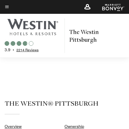
Skip
to
Menu text
main
content
The Westin
Pittsburgh
3.9
•
2214 Reviews
THE WESTIN® PITTSBURGH
Overview
Ownership