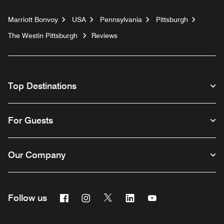
Marriott Bonvoy
USA
Pennsylvania
Pittsburgh
The Westin Pittsburgh
Reviews
Top Destinations
For Guests
Our Company
Facebook
Instagram
Twitter
Linkedin
Youtube
Follow us