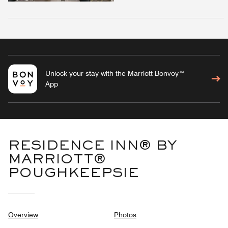
Unlock your stay with the Marriott Bonvoy™
App
RESIDENCE INN® BY
MARRIOTT®
POUGHKEEPSIE
Overview
Photos