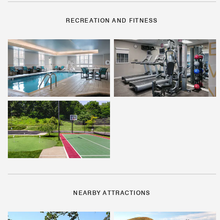
RECREATION AND FITNESS
NEARBY ATTRACTIONS