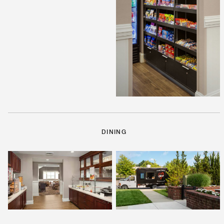
DINING