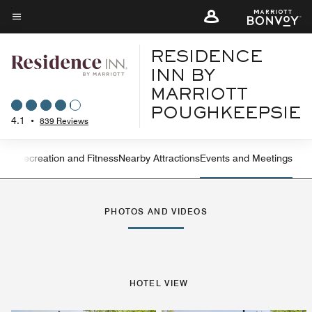
Skip
to
Menu text
main
RESIDENCE
content
INN BY
MARRIOTT
POUGHKEEPSIE
4.1
•
839 Reviews
ning
Recreation and Fitness
Nearby Attractions
Events and Meetings
Left Arrow
Rig
PHOTOS AND VIDEOS
HOTEL VIEW