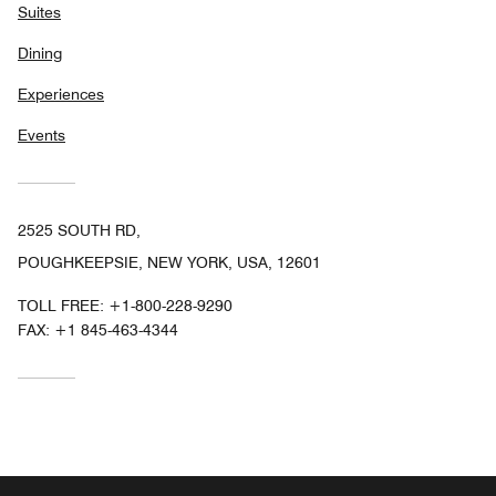
Suites
Dining
Experiences
Events
2525 SOUTH RD,
POUGHKEEPSIE, NEW YORK, USA, 12601
TOLL FREE:
+1-800-228-9290
FAX:
+1 845-463-4344