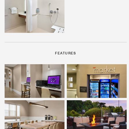
FEATURES