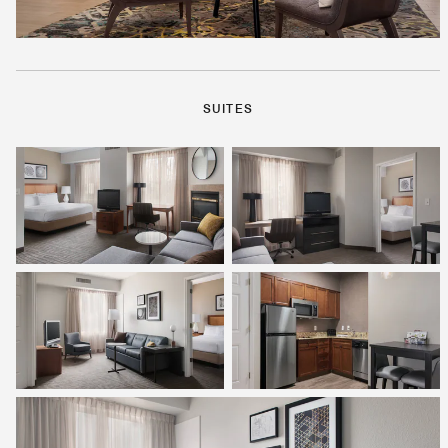
SUITES