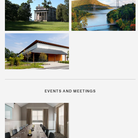
EVENTS AND MEETINGS