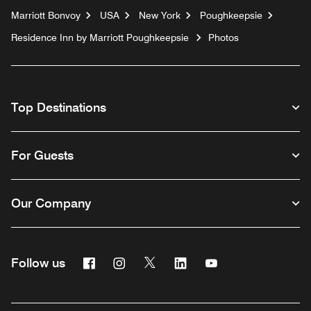
Marriott Bonvoy
USA
New York
Poughkeepsie
Residence Inn by Marriott Poughkeepsie
Photos
Top Destinations
For Guests
Our Company
Facebook
Instagram
Twitter
Linkedin
Youtube
Follow us