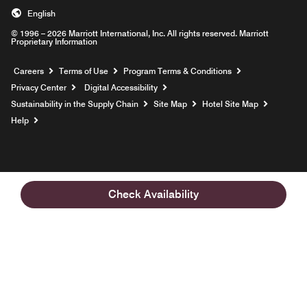
English
© 1996 – 2026 Marriott International, Inc. All rights reserved. Marriott
Proprietary Information
Opens a new window
Careers
Terms of Use
Program Terms & Conditions
Privacy Center
Digital Accessibility
Sustainability in the Supply Chain
Site Map
Hotel Site Map
Opens a new window
Help
Check Availability