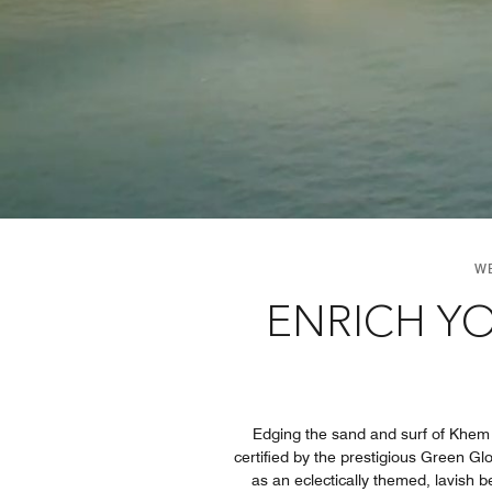
W
ENRICH YO
Edging the sand and surf of Khem
certified by the prestigious Green G
as an eclectically themed, lavish b