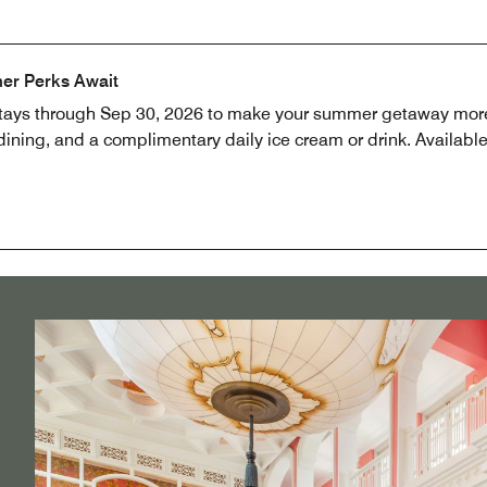
er Perks Await
stays through Sep 30, 2026 to make your summer getaway more
ning, and a complimentary daily ice cream or drink. Available 