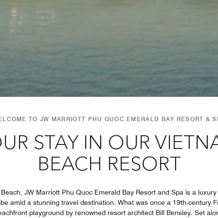
ELCOME TO JW MARRIOTT PHU QUOC EMERALD BAY RESORT & S
UR STAY IN OUR VIET
BEACH RESORT
 Beach, JW Marriott Phu Quoc Emerald Bay Resort and Spa is a luxury
lobe amid a stunning travel destination. What was once a 19th-century 
eachfront playground by renowned resort architect Bill Bensley. Set alon