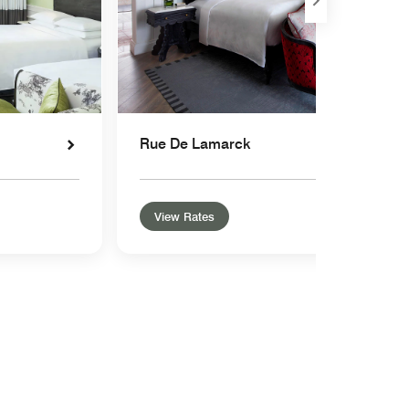
Rue De Lamarck
View Rates