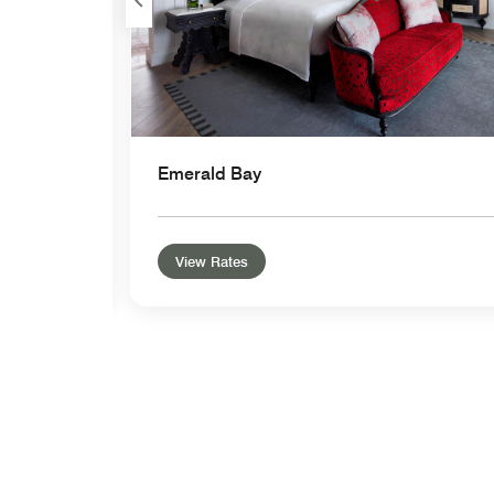
Emerald Bay
View Rates