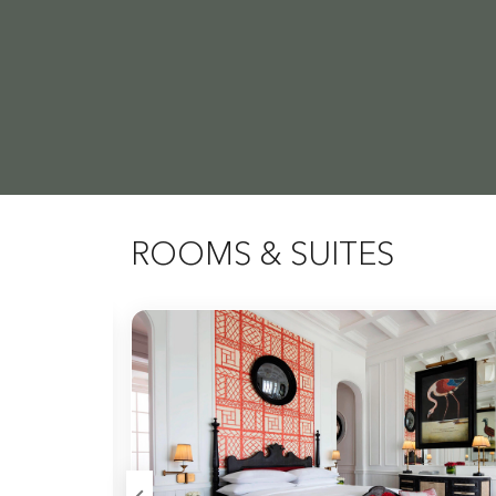
ROOMS & SUITES
Expand Icon