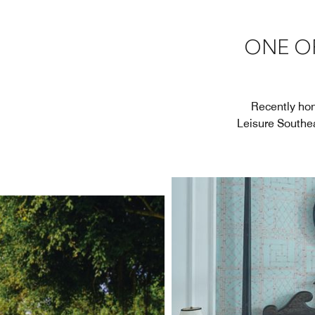
ONE OF
Recently hon
Leisure Southea