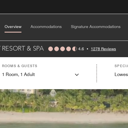
Overview
Accommodations
Signature Accommodations
 RESORT & SPA
4.6
•
1278 Reviews
ROOMS & GUESTS
SPECI
1
Room,
1
Adult
Lowes