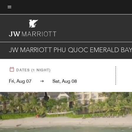
Skip
to
Menu text
main
content
JW MARRIOTT PHU QUOC EMERALD BAY
DATES
(
1
NIGHT)
Fri, Aug 07
Sat, Aug 08