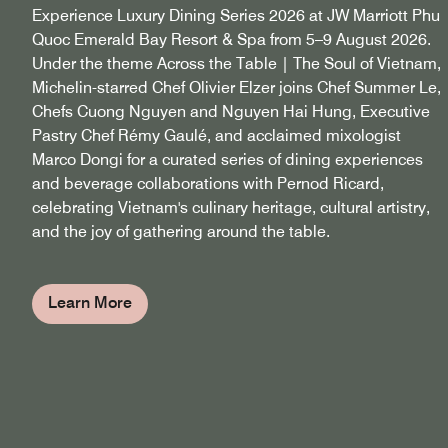
Experience Luxury Dining Series 2026 at JW Marriott Phu
Quoc Emerald Bay Resort & Spa from 5–9 August 2026.
Under the theme Across the Table | The Soul of Vietnam,
Michelin-starred Chef Olivier Elzer joins Chef Summer Le,
Chefs Cuong Nguyen and Nguyen Hai Hung, Executive
Pastry Chef Rémy Gaulé, and acclaimed mixologist
Marco Dongi for a curated series of dining experiences
and beverage collaborations with Pernod Ricard,
celebrating Vietnam's culinary heritage, cultural artistry,
and the joy of gathering around the table.
Learn More