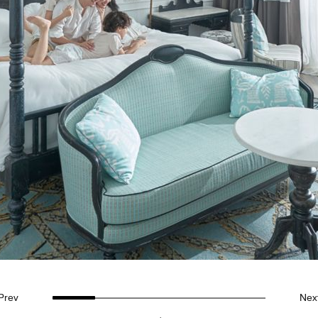
Prev
Nex