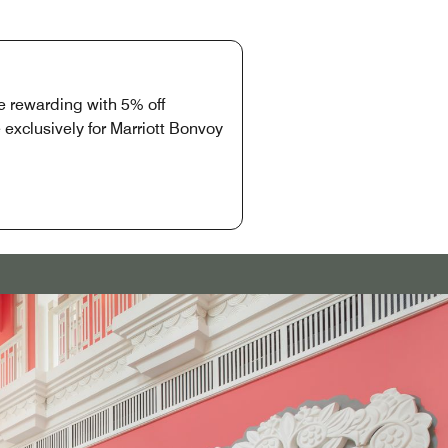
 rewarding with 5% off
exclusively for Marriott Bonvoy