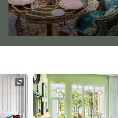
Expand Icon