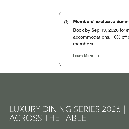
Members' Exclusive Summ
Book by Sep 13, 2026 for 
accommodations, 10% off di
members.
Learn More
LUXURY DINING SERIES 2026 |
ACROSS THE TABLE