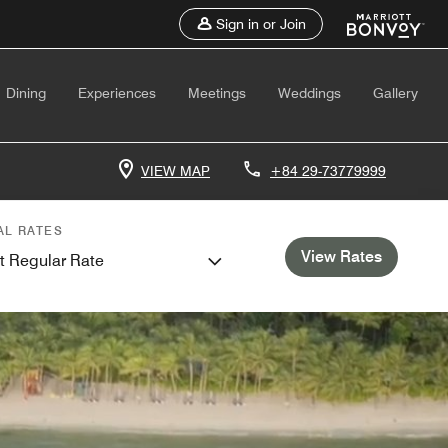
Sign in or Join
Dining
Experiences
Meetings
Weddings
Gallery
VIEW MAP
+84 29-73779999
AL RATES
View Rates
t Regular Rate