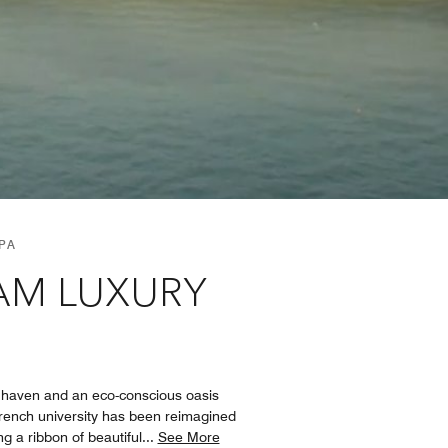
PA
NAM LUXURY
 haven and an eco-conscious oasis
French university has been reimagined
g a ribbon of beautiful
...
See More