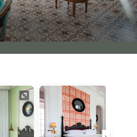
Expand Icon