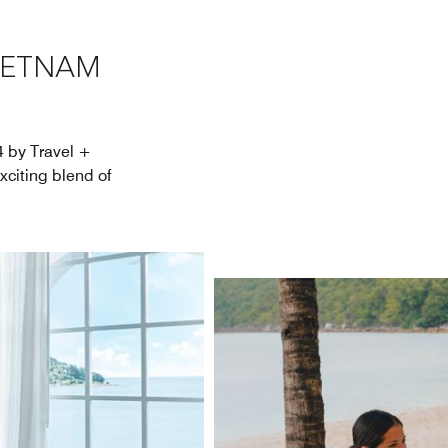
VIETNAM
4 by Travel +
xciting blend of