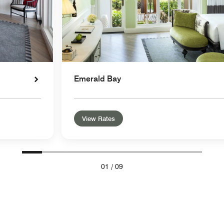
Emerald Bay
View Rates
01
/
09