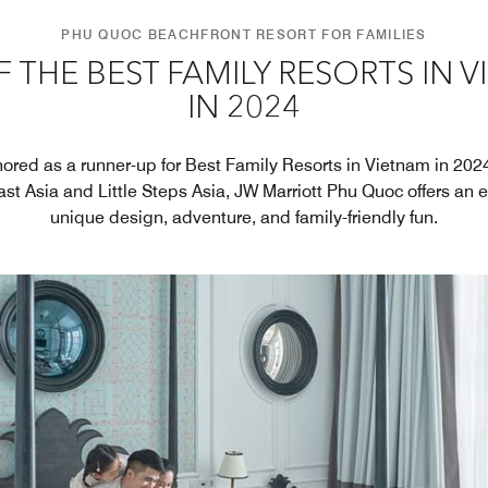
PHU QUOC BEACHFRONT RESORT FOR FAMILIES
 THE BEST FAMILY RESORTS IN 
IN 2024
ored as a runner-up for Best Family Resorts in Vietnam in 202
st Asia and Little Steps Asia, JW Marriott Phu Quoc offers an e
unique design, adventure, and family-friendly fun.