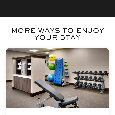
MORE WAYS TO ENJOY
YOUR STAY