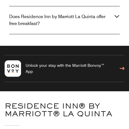
Does Residence Inn by Marriott La Quinta offer
free breakfast?
Unlock your stay with the Marriott Bonvoy™
App
RESIDENCE INN® BY
MARRIOTT® LA QUINTA