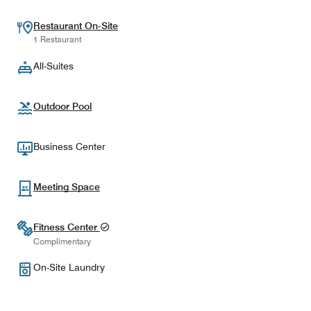
Restaurant On-Site
1 Restaurant
All-Suites
Outdoor Pool
Business Center
Meeting Space
Fitness Center
Complimentary
On-Site Laundry