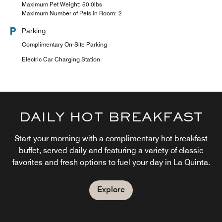
Maximum Pet Weight: 50.0lbs
Maximum Number of Pets in Room: 2
Parking
Complimentary On-Site Parking
Electric Car Charging Station
DAILY HOT BREAKFAST
Start your morning with a complimentary hot breakfast
buffet, served daily and featuring a variety of classic
favorites and fresh options to fuel your day in La Quinta.
Explore