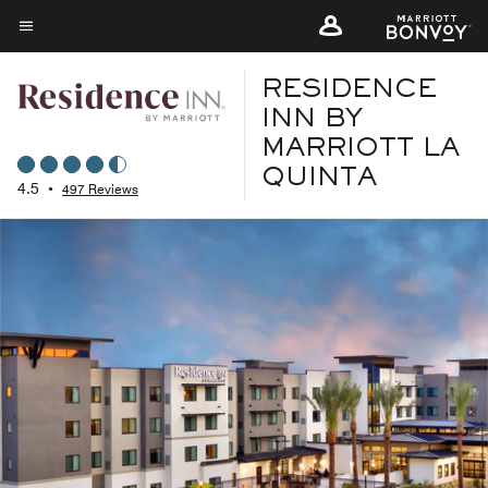
Skip
to
Menu text
main
RESIDENCE
content
INN BY
MARRIOTT LA
QUINTA
4.5
•
497 Reviews