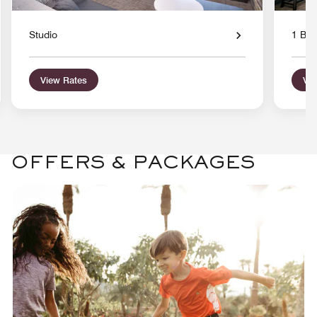
Studio
1 Bed
View Rates
Vie
OFFERS & PACKAGES