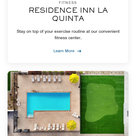
FITNESS
RESIDENCE INN LA
QUINTA
Stay on top of your exercise routine at our convenient
fitness center.
Learn More