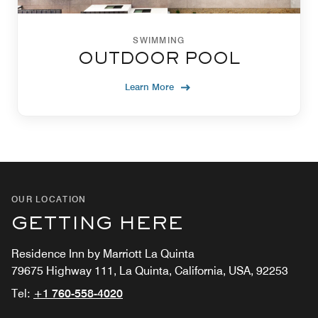
SWIMMING
OUTDOOR POOL
Learn More
OUR LOCATION
GETTING HERE
Residence Inn by Marriott La Quinta
79675 Highway 111, La Quinta, California, USA, 92253
Tel:
+1 760-558-4020