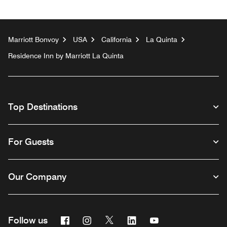
Marriott Bonvoy
USA
California
La Quinta
Residence Inn by Marriott La Quinta
Top Destinations
For Guests
Our Company
Facebook
Instagram
Twitter
Linkedin
Youtube
Follow us