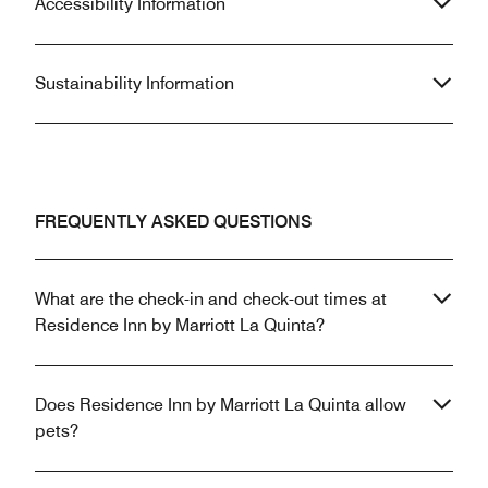
Accessibility Information
Sustainability Information
FREQUENTLY ASKED QUESTIONS
What are the check-in and check-out times at
Residence Inn by Marriott La Quinta?
Does Residence Inn by Marriott La Quinta allow
pets?