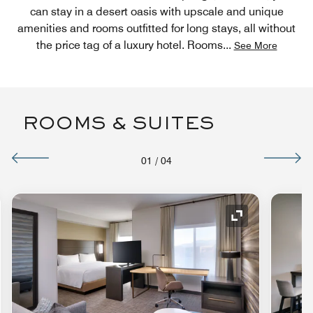
can stay in a desert oasis with upscale and unique
amenities and rooms outfitted for long stays, all without
the price tag of a luxury hotel. Rooms
...
See More
ROOMS & SUITES
01
/
04
nd Icon
Expand Icon