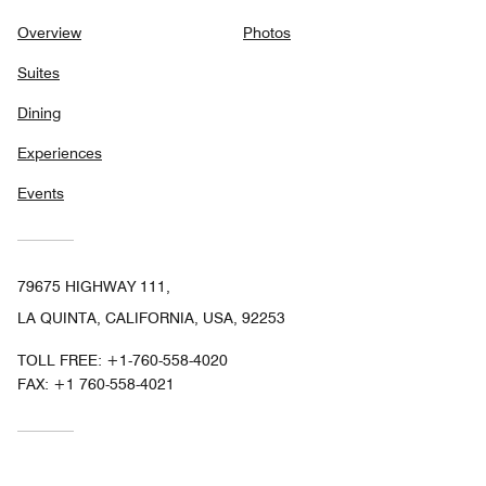
Overview
Photos
Suites
Dining
Experiences
Events
79675 HIGHWAY 111,
LA QUINTA, CALIFORNIA, USA, 92253
TOLL FREE:
+1-760-558-4020
FAX:
+1 760-558-4021