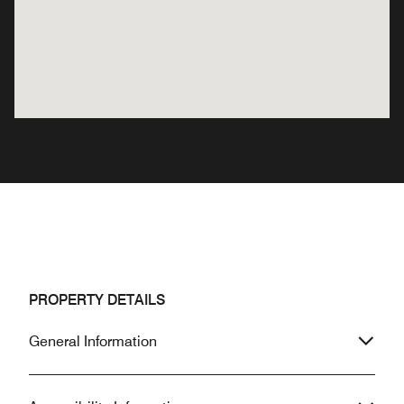
PROPERTY DETAILS
General Information