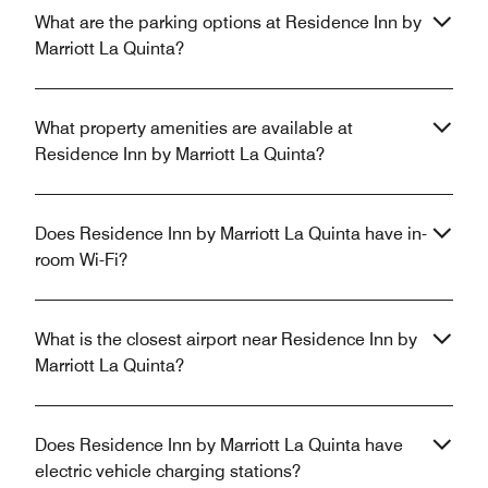
What are the parking options at Residence Inn by
Marriott La Quinta?
What property amenities are available at
Residence Inn by Marriott La Quinta?
Does Residence Inn by Marriott La Quinta have in-
room Wi-Fi?
What is the closest airport near Residence Inn by
Marriott La Quinta?
Does Residence Inn by Marriott La Quinta have
electric vehicle charging stations?