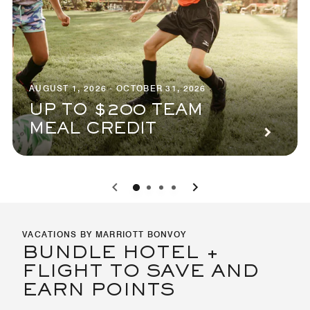
AUGUST 1, 2026 - OCTOBER 31, 2026
UP TO $200 TEAM
MEAL CREDIT
0
1
2
3
VACATIONS BY MARRIOTT BONVOY
BUNDLE HOTEL +
FLIGHT TO SAVE AND
EARN POINTS