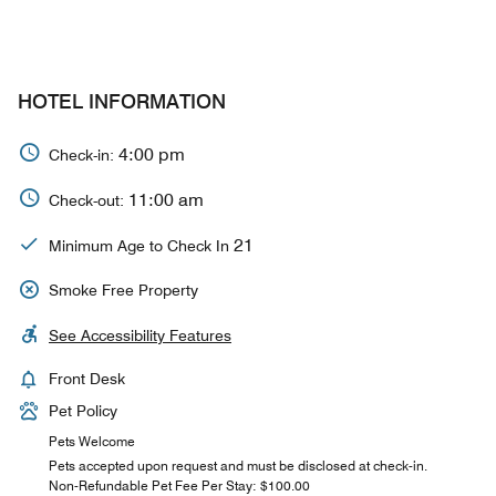
HOTEL INFORMATION
4:00 pm
Check-in:
11:00 am
Check-out:
21
Minimum Age to Check In
Smoke Free Property
See Accessibility Features
Front Desk
Pet Policy
Pets Welcome
Pets accepted upon request and must be disclosed at check-in.
Non-Refundable Pet Fee Per Stay: $100.00