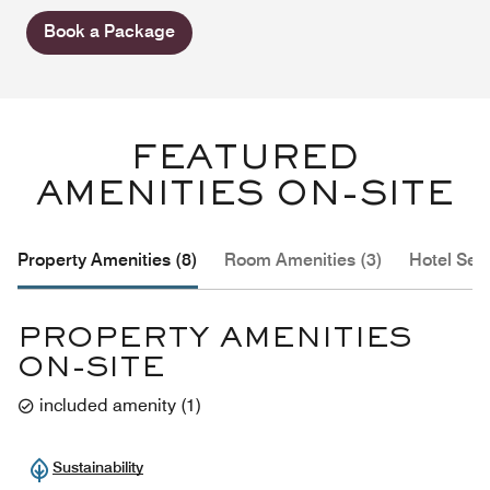
Book a Package
FEATURED
AMENITIES ON-SITE
Property Amenities (8)
Room Amenities (3)
Hotel Serv
PROPERTY AMENITIES
ON-SITE
included amenity
(
1
)
Sustainability