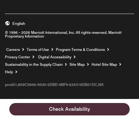
English
© 1996 – 2026 Marriott International, Inc. All rights reserved. Marriott
Proprietary Information
Opens a new window
Careers
Terms of Use
Program Terms & Conditions
Privacy Center
Digital Accessibility
Sustainability in the Supply Chain
Site Map
Hotel Site Map
Opens a new window
Help
prod31,859C0946-A030-5DBD-9BF9-634316DB31DC,NA
Check Availability