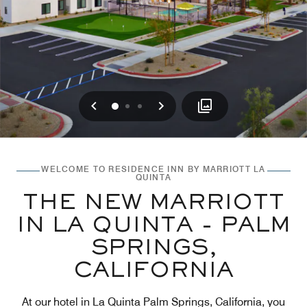
Previous
Next
0
1
2
WELCOME TO RESIDENCE INN BY MARRIOTT LA
QUINTA
THE NEW MARRIOTT
IN LA QUINTA - PALM
SPRINGS,
CALIFORNIA
At our hotel in La Quinta Palm Springs, California, you