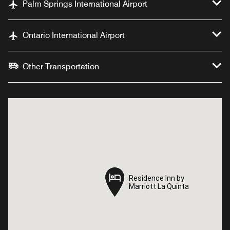
Palm Springs International Airport
Ontario International Airport
Other Transportation
Residence Inn by
Residence Inn by
Marriott La Quinta
Marriott La Quinta