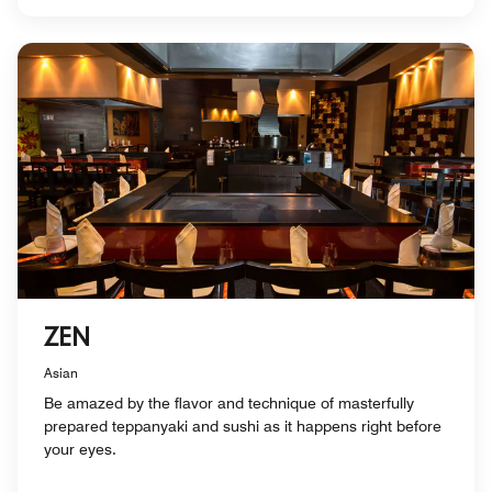
ZEN
Asian
Be amazed by the flavor and technique of masterfully
prepared teppanyaki and sushi as it happens right before
your eyes.