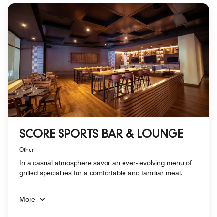
SCORE SPORTS BAR & LOUNGE
Other
In a casual atmosphere savor an ever- evolving menu of
grilled specialties for a comfortable and familiar meal.
More