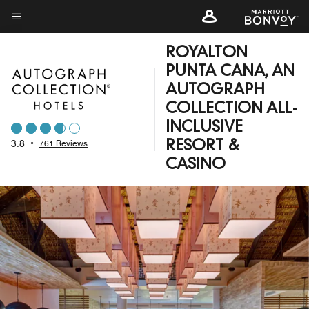
Skip
to
Menu text
main
ROYALTON
content
PUNTA CANA, AN
AUTOGRAPH
COLLECTION ALL-
INCLUSIVE
3.8
•
761 Reviews
RESORT &
CASINO