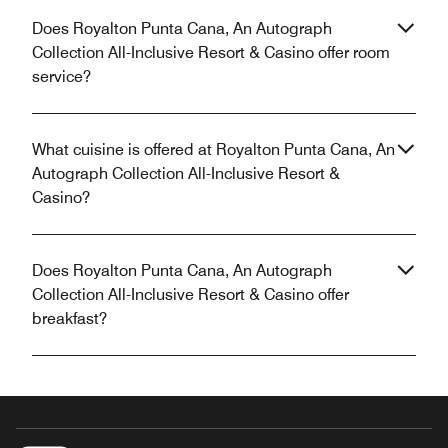
Does Royalton Punta Cana, An Autograph
Collection All-Inclusive Resort & Casino offer room
service?
What cuisine is offered at Royalton Punta Cana, An
Autograph Collection All-Inclusive Resort &
Casino?
Does Royalton Punta Cana, An Autograph
Collection All-Inclusive Resort & Casino offer
breakfast?