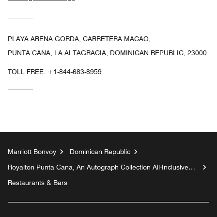
PLAYA ARENA GORDA, CARRETERA MACAO,
PUNTA CANA, LA ALTAGRACIA, DOMINICAN REPUBLIC, 23000
TOLL FREE:
+1-844-683-8959
Marriott Bonvoy
Dominican Republic
Royalton Punta Cana, An Autograph Collection All-Inclusive
Resort & Casino
Restaurants & Bars