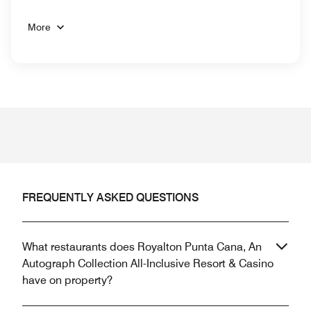
More
FREQUENTLY ASKED QUESTIONS
What restaurants does Royalton Punta Cana, An
Autograph Collection All-Inclusive Resort & Casino
have on property?