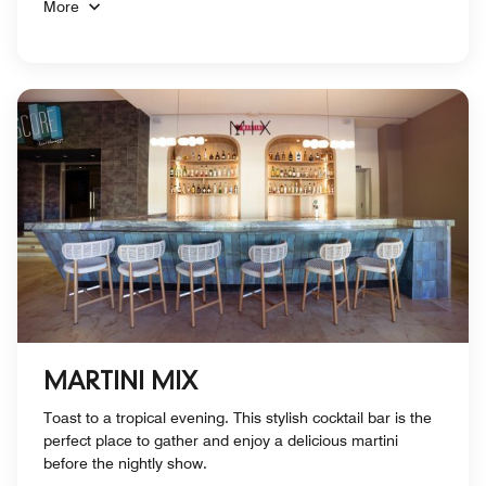
More
MARTINI MIX
Toast to a tropical evening. This stylish cocktail bar is the
perfect place to gather and enjoy a delicious martini
before the nightly show.