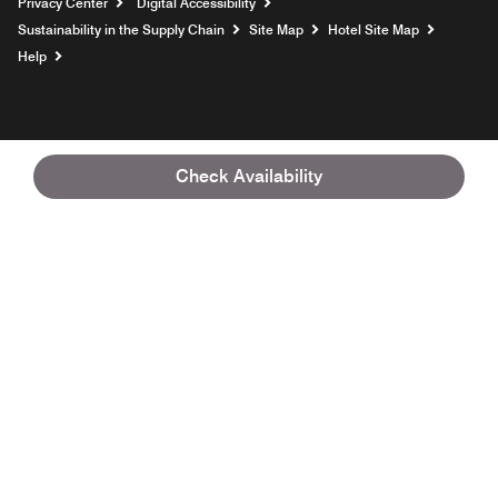
Privacy Center
Digital Accessibility
Sustainability in the Supply Chain
Site Map
Hotel Site Map
Opens a new window
Help
Check Availability