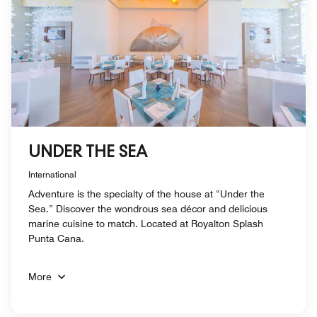
UNDER THE SEA
International
Adventure is the specialty of the house at “Under the
Sea.” Discover the wondrous sea décor and delicious
marine cuisine to match. Located at Royalton Splash
Punta Cana.
More