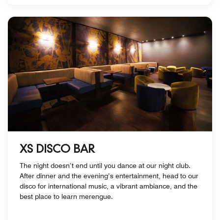
XS DISCO BAR
The night doesn’t end until you dance at our night club.
After dinner and the evening’s entertainment, head to our
disco for international music, a vibrant ambiance, and the
best place to learn merengue.