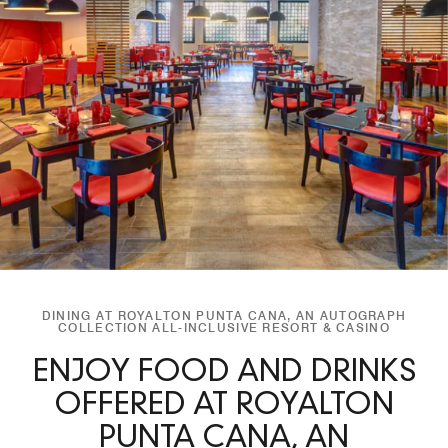
DINING AT ROYALTON PUNTA CANA, AN AUTOGRAPH
COLLECTION ALL-INCLUSIVE RESORT & CASINO
ENJOY FOOD AND DRINKS
OFFERED AT ROYALTON
PUNTA CANA, AN