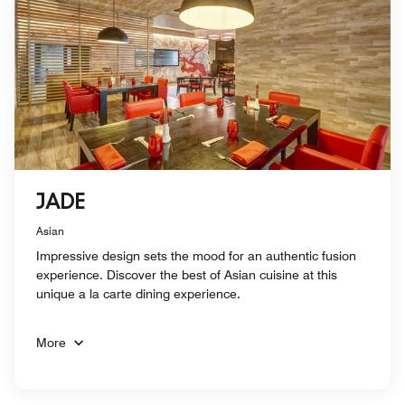
JADE
Asian
Impressive design sets the mood for an authentic fusion
experience. Discover the best of Asian cuisine at this
unique a la carte dining experience.
More