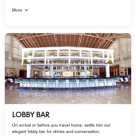
More
LOBBY BAR
On arrival or before you travel home, settle into our
elegant lobby bar for drinks and conversation.