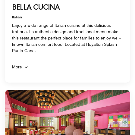
BELLA CUCINA
Italian
Enjoy a wide range of Italian cuisine at this delicious
trattoria. Its authentic design and traditional menu make
this restaurant the perfect place for families to enjoy well-
known Italian comfort food. Located at Royalton Splash
Punta Cana.
More