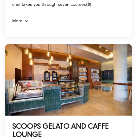
chef takes you through seven courses($).
More
SCOOPS GELATO AND CAFFE
LOUNGE