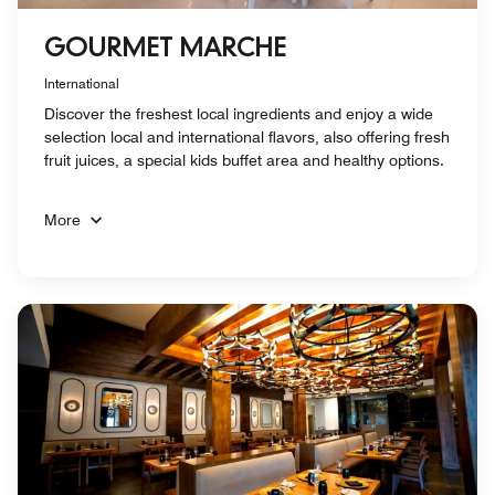
GOURMET MARCHE
International
Discover the freshest local ingredients and enjoy a wide
selection local and international flavors, also offering fresh
fruit juices, a special kids buffet area and healthy options.
More