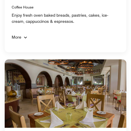
Coffee House
Enjoy fresh oven baked breads, pastries, cakes, ice-
cream, cappuccinos & espressos.
More