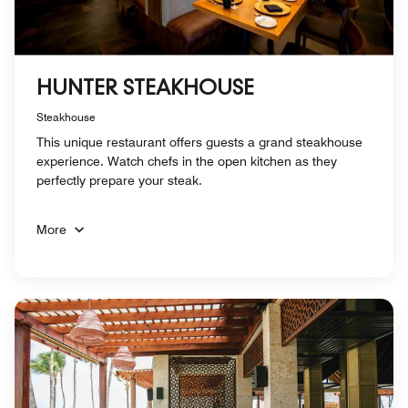
HUNTER STEAKHOUSE
Steakhouse
This unique restaurant offers guests a grand steakhouse
experience. Watch chefs in the open kitchen as they
perfectly prepare your steak.
More