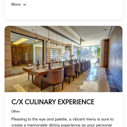
More
C/X CULINARY EXPERIENCE
Other
Pleasing to the eye and palette, a vibrant menu is sure to
create a memorable dining experience as your personal