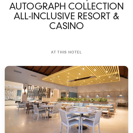
AUTOGRAPH COLLECTION
ALL-INCLUSIVE RESORT &
CASINO
AT THIS HOTEL