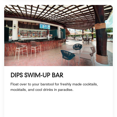
DIPS SWIM-UP BAR
Float over to your barstool for freshly made cocktails,
mocktails, and cool drinks in paradise.