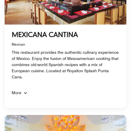
MEXICANA CANTINA
Mexican
This restaurant provides the authentic culinary experience
of Mexico. Enjoy the fusion of Mesoamerican cooking that
combines old-world Spanish recipes with a mix of
European cuisine. Located at Royalton Splash Punta
Cana.
More