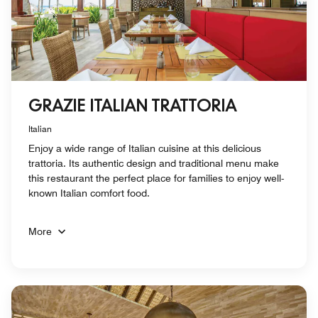
GRAZIE ITALIAN TRATTORIA
Italian
Enjoy a wide range of Italian cuisine at this delicious
trattoria. Its authentic design and traditional menu make
this restaurant the perfect place for families to enjoy well-
known Italian comfort food.
More