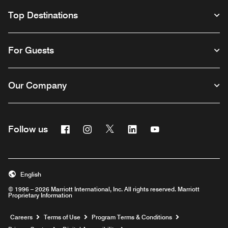
Top Destinations
For Guests
Our Company
Facebook
Instagram
Twitter
Linkedin
Youtube
Follow us
English
© 1996 – 2026 Marriott International, Inc. All rights reserved. Marriott
Proprietary Information
Opens a new window
Careers
Terms of Use
Program Terms & Conditions