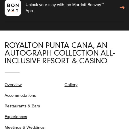
Unlock your stay with the Marriott Bonvoy™
App
ROYALTON PUNTA CANA, AN
AUTOGRAPH COLLECTION ALL-
INCLUSIVE RESORT & CASINO
Overview
Gallery
Accommodations
Restaurants & Bars
Experiences
Meetings & Weddings