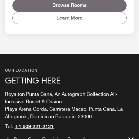
Browse Rooms
Learn More
OUR LOCATION
GETTING HERE
Royalton Punta Cana, An Autograph Collection All-
Inclusive Resort & Casino
Playa Arena Gorda, Carretera Macao, Punta Cana, La
Altagracia, Dominican Republic, 23000
Tel:
+1 809-221-2121