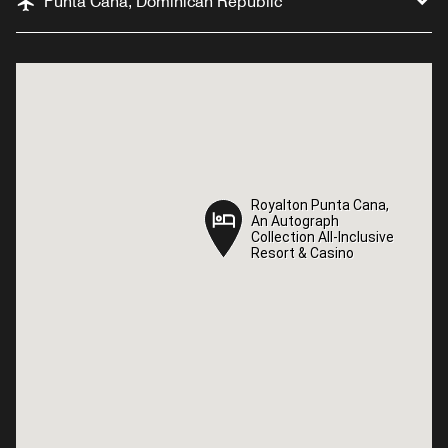
Punta Cana, Dominican Republic
Royalton Punta Cana,
Royalton Punta Cana,
An Autograph
An Autograph
Collection All-Inclusive
Collection All-Inclusive
Resort & Casino
Resort & Casino