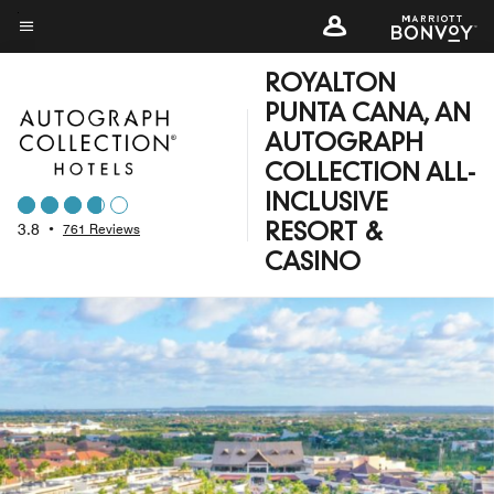
Skip
to
Menu text
main
ROYALTON
content
PUNTA CANA, AN
AUTOGRAPH
COLLECTION ALL-
INCLUSIVE
3.8
•
761 Reviews
RESORT &
CASINO