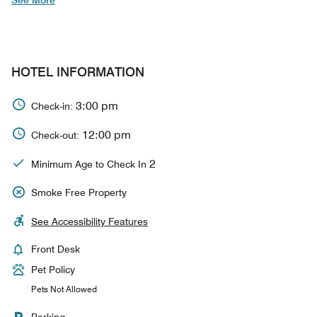
See More
HOTEL INFORMATION
3:00 pm
Check-in:
12:00 pm
Check-out:
2
Minimum Age to Check In
Smoke Free Property
See Accessibility Features
Front Desk
Pet Policy
Pets Not Allowed