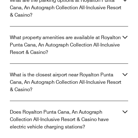
What are the parking options at Royalton Punta
Cana, An Autograph Collection All-Inclusive Resort
& Casino?
What property amenities are available at Royalton
Punta Cana, An Autograph Collection All-Inclusive
Resort & Casino?
What is the closest airport near Royalton Punta
Cana, An Autograph Collection All-Inclusive Resort
& Casino?
Does Royalton Punta Cana, An Autograph
Collection All-Inclusive Resort & Casino have
electric vehicle charging stations?