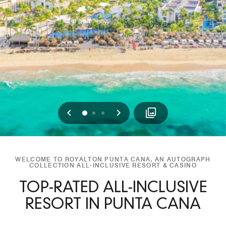
Previous
Next
0
1
2
WELCOME TO ROYALTON PUNTA CANA, AN AUTOGRAPH
COLLECTION ALL-INCLUSIVE RESORT & CASINO
TOP-RATED ALL-INCLUSIVE
RESORT IN PUNTA CANA