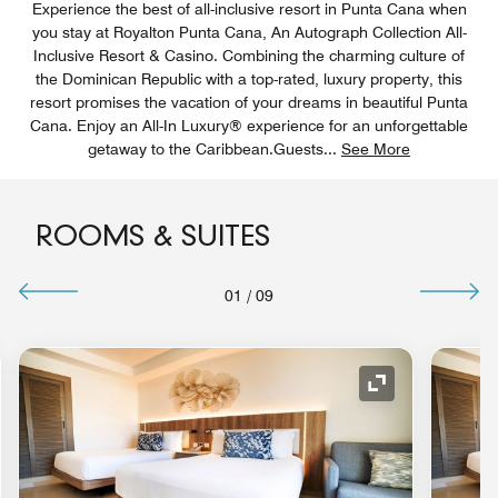
Experience the best of all-inclusive resort in Punta Cana when
you stay at Royalton Punta Cana, An Autograph Collection All-
Inclusive Resort & Casino. Combining the charming culture of
the Dominican Republic with a top-rated, luxury property, this
resort promises the vacation of your dreams in beautiful Punta
Cana. Enjoy an All-In Luxury® experience for an unforgettable
getaway to the Caribbean.Guests
...
See More
ROOMS & SUITES
01
/
09
nd Icon
Expand Icon