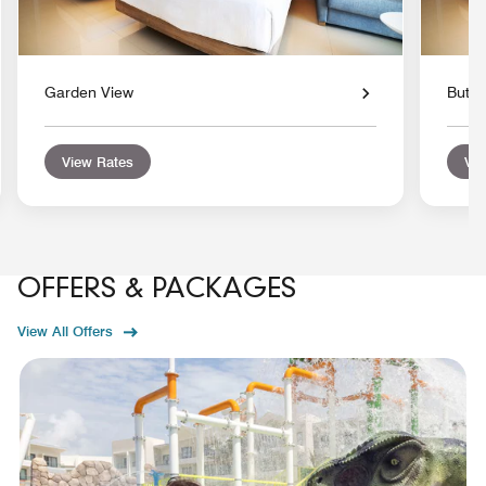
Garden View
Butle
View Rates
Vie
OFFERS & PACKAGES
View All Offers