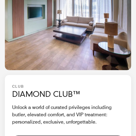
CLUB
DIAMOND CLUB™
Unlock a world of curated privileges including
butler, elevated comfort, and VIP treatment:
personalized, exclusive, unforgettable.