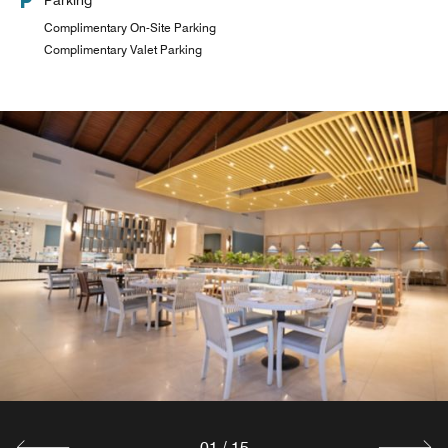
Parking
Complimentary On-Site Parking
Complimentary Valet Parking
01
/
15