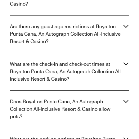
Casino?
Are there any guest age restrictions at Royalton
Punta Cana, An Autograph Collection All-Inclusive
Resort & Casino?
What are the check-in and check-out times at
Royalton Punta Cana, An Autograph Collection All-
Inclusive Resort & Casino?
Does Royalton Punta Cana, An Autograph
Collection All-Inclusive Resort & Casino allow
pets?