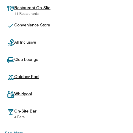
Restaurant On-Site
11 Restaurants
Convenience Store
All Inclusive
Club Lounge
Outdoor Pool
Whirlpool
On-Site Bar
4 Bars