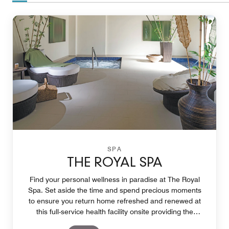
SPA
THE ROYAL SPA
Find your personal wellness in paradise at The Royal
Spa. Set aside the time and spend precious moments
to ensure you return home refreshed and renewed at
this full-service health facility onsite providing the
opportunity create deeper personal wellness.