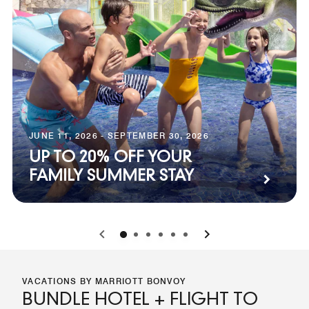
JUNE 11, 2026 - SEPTEMBER 30, 2026
UP TO 20% OFF YOUR
FAMILY SUMMER STAY
0
1
2
3
4
5
VACATIONS BY MARRIOTT BONVOY
BUNDLE HOTEL + FLIGHT TO