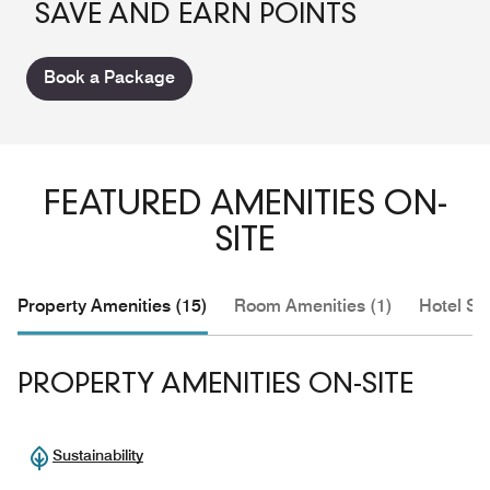
SAVE AND EARN POINTS
Book a Package
FEATURED AMENITIES ON-
SITE
Property Amenities (15)
Room Amenities (1)
Hotel Se
PROPERTY AMENITIES ON-SITE
Sustainability