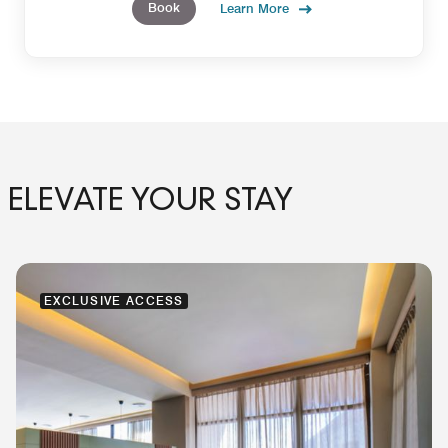
Book
Learn More
ELEVATE YOUR STAY
EXCLUSIVE ACCESS