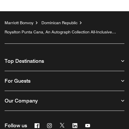
Marriott Bonvoy
Dominican Republic
Royalton Punta Cana, An Autograph Collection All-Inclusive
Resort & Casino
Top Destinations
For Guests
Our Company
Facebook
Instagram
Twitter
Linkedin
Youtube
Follow us