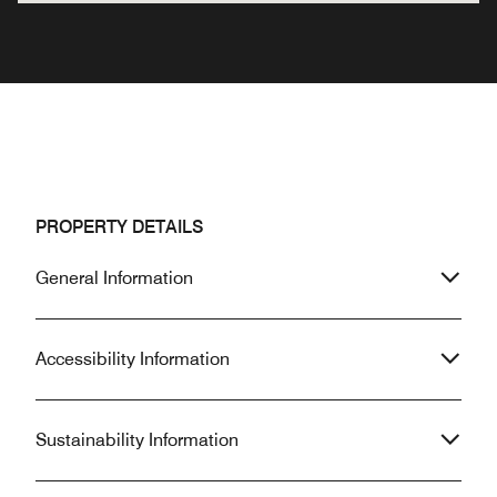
PROPERTY DETAILS
General Information
Accessibility Information
Sustainability Information