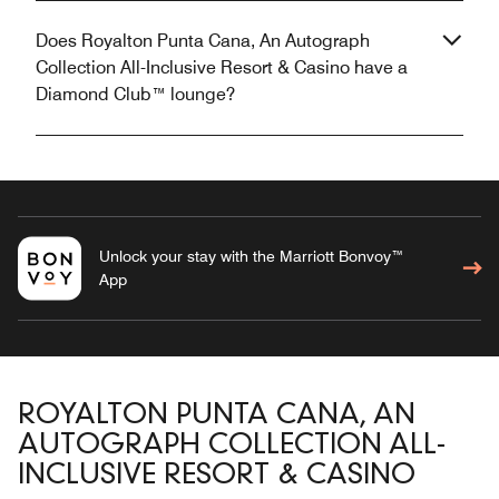
Does Royalton Punta Cana, An Autograph
Collection All-Inclusive Resort & Casino have a
Diamond Club™ lounge?
Unlock your stay with the Marriott Bonvoy™
App
ROYALTON PUNTA CANA, AN
AUTOGRAPH COLLECTION ALL-
INCLUSIVE RESORT & CASINO