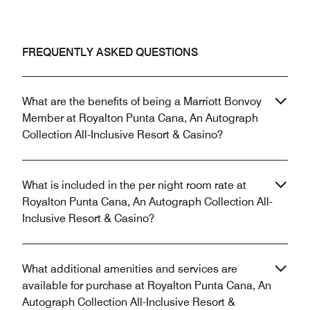
FREQUENTLY ASKED QUESTIONS
What are the benefits of being a Marriott Bonvoy
Member at Royalton Punta Cana, An Autograph
Collection All-Inclusive Resort & Casino?
What is included in the per night room rate at
Royalton Punta Cana, An Autograph Collection All-
Inclusive Resort & Casino?
What additional amenities and services are
available for purchase at Royalton Punta Cana, An
Autograph Collection All-Inclusive Resort &