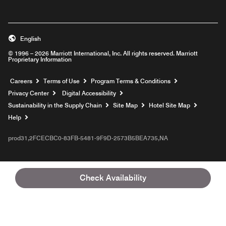
English
© 1996 – 2026 Marriott International, Inc. All rights reserved. Marriott
Proprietary Information
Opens a new window
Careers
Terms of Use
Program Terms & Conditions
Privacy Center
Digital Accessibility
Sustainability in the Supply Chain
Site Map
Hotel Site Map
Opens a new window
Help
prod31,2FCECBC0-83FB-5481-9F9D-2573B5BEA735,NA
Check Availability