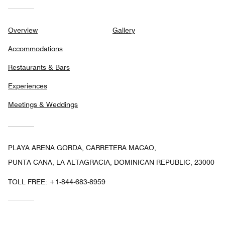
Overview
Gallery
Accommodations
Restaurants & Bars
Experiences
Meetings & Weddings
PLAYA ARENA GORDA, CARRETERA MACAO,
PUNTA CANA, LA ALTAGRACIA, DOMINICAN REPUBLIC, 23000
TOLL FREE:
+1-844-683-8959