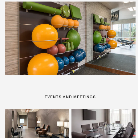
EVENTS AND MEETINGS