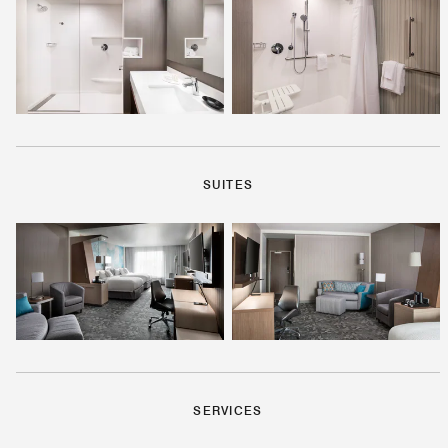
SUITES
SERVICES