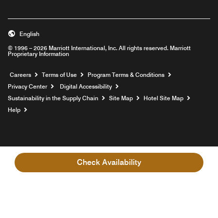
English
© 1996 – 2026 Marriott International, Inc. All rights reserved. Marriott
Proprietary Information
Opens a new window
Careers
Terms of Use
Program Terms & Conditions
Privacy Center
Digital Accessibility
Sustainability in the Supply Chain
Site Map
Hotel Site Map
Opens a new window
Help
Check Availability