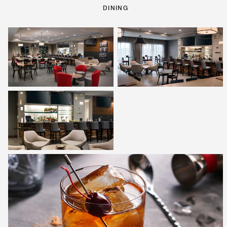
DINING