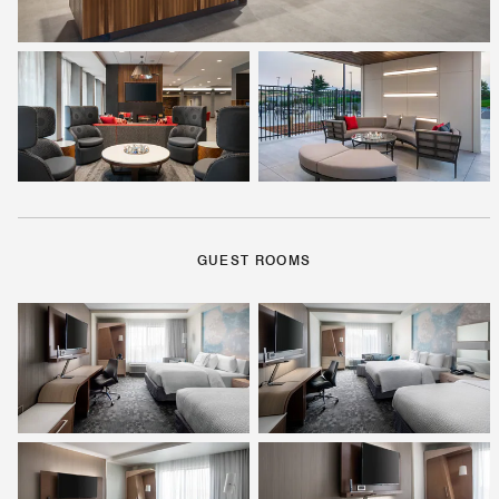
GUEST ROOMS