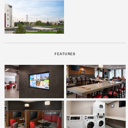
FEATURES