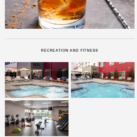
RECREATION AND FITNESS