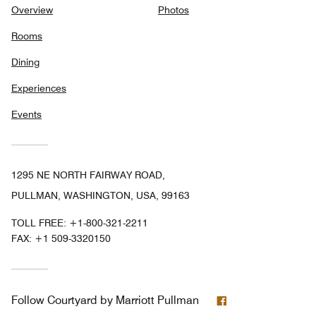
Overview
Photos
Rooms
Dining
Experiences
Events
1295 NE NORTH FAIRWAY ROAD,
PULLMAN, WASHINGTON, USA, 99163
TOLL FREE:
+1-800-321-2211
FAX:
+1 509-3320150
Facebook
Follow
Courtyard by Marriott Pullman