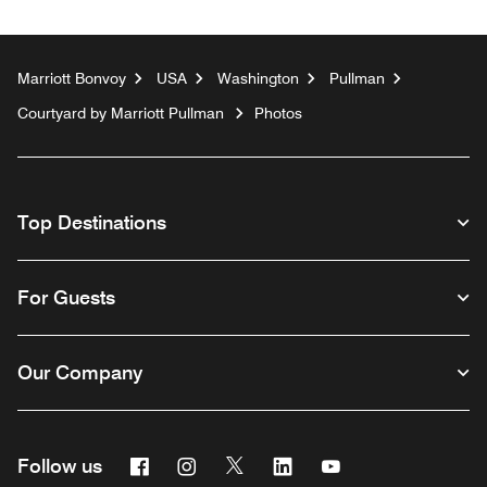
Marriott Bonvoy
USA
Washington
Pullman
Courtyard by Marriott Pullman
Photos
Top Destinations
For Guests
Our Company
Facebook
Instagram
Twitter
Linkedin
Youtube
Follow us