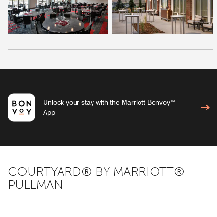
Unlock your stay with the Marriott Bonvoy™
App
COURTYARD® BY MARRIOTT®
PULLMAN