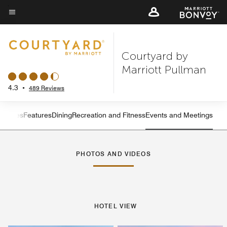
Skip
to
Menu text
main
content
Courtyard by
Marriott Pullman
4.3
•
489 Reviews
ervices
Features
Dining
Recreation and Fitness
Events and Meetings
Left Arrow
Rig
PHOTOS AND VIDEOS
HOTEL VIEW