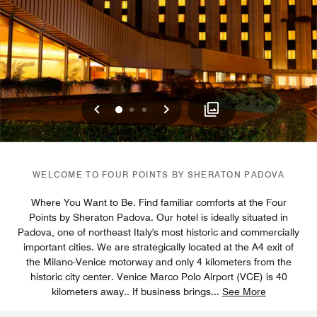
Previous
Next
0
1
2
WELCOME TO FOUR POINTS BY SHERATON PADOVA
Where You Want to Be. Find familiar comforts at the Four
Points by Sheraton Padova. Our hotel is ideally situated in
Padova, one of northeast Italy's most historic and commercially
important cities. We are strategically located at the A4 exit of
the Milano-Venice motorway and only 4 kilometers from the
historic city center. Venice Marco Polo Airport (VCE) is 40
kilometers away.. If business brings
...
See More