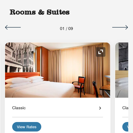
Rooms & Suites
01
/
09
nd Icon
Expand Icon
Classic
Class
View Rates
Vie