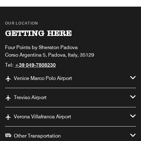
OUR LOCATION
GETTING HERE
Four Points by Sheraton Padova
Corso Argentina 5, Padova, Italy, 35129
Tel:
+39 049-7808230
Venice Marco Polo Airport
Treviso Airport
Verona Villafranca Airport
Other Transportation