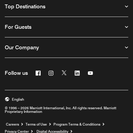
Top Destinations
For Guests
Our Company
Facebook
Instagram
Twitter
Linkedin
Youtube
Follow us
English
© 1996 – 2026 Marriott International, Inc. All rights reserved. Marriott
Proprietary Information
Opens a new window
Careers
Terms of Use
Program Terms & Conditions
Privacy Center
Digital Accessibility