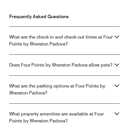
Frequently Asked Questions
What are the check-in and check-out times at Four
Points by Sheraton Padova?
Does Four Points by Sheraton Padova allow pets?
What are the parking options at Four Points by
Sheraton Padova?
What property amenities are available at Four
Points by Sheraton Padova?