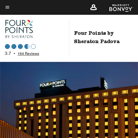
Skip
to
Menu text
main
content
Four Points by
Sheraton Padova
3.7
•
164 Reviews