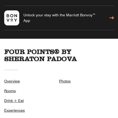
Unlock your stay with the Marriott Bonvoy™
App
FOUR POINTS® BY
SHERATON PADOVA
Overview
Photos
Rooms
Drink + Eat
Experiences