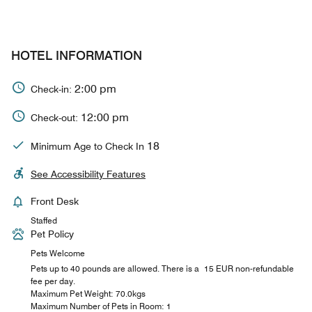
HOTEL INFORMATION
2:00 pm
Check-in:
12:00 pm
Check-out:
18
Minimum Age to Check In
See Accessibility Features
Front Desk
Staffed
Pet Policy
Pets Welcome
Pets up to 40 pounds are allowed. There is a 15 EUR non-refundable
fee per day.
Maximum Pet Weight: 70.0kgs
Maximum Number of Pets in Room: 1