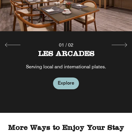
01
/
02
LES ARCADES
Serving local and international plates.
Explore
More Ways to Enjoy Your Stay