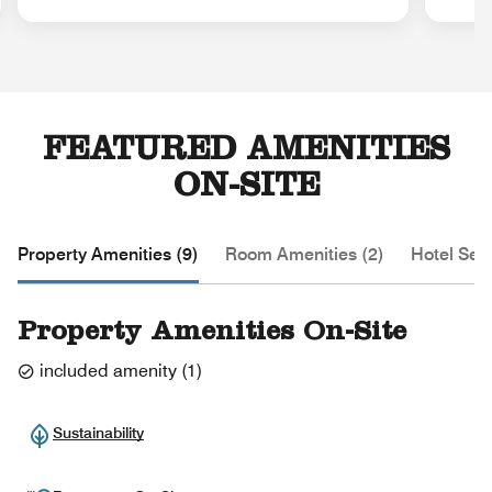
FEATURED AMENITIES
ON-SITE
Property Amenities (9)
Room Amenities (2)
Hotel Serv
Property Amenities On-Site
included amenity
(
1
)
Sustainability