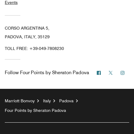
Events
CORSO ARGENTINA 5,
PADOVA, ITALY, 35129
TOLL FREE:
+39-049-7808230
Facebook
Twitter
Ins
Follow
Four Points by Sheraton Padova
Marriott Bonvoy
Italy
Padova
Four Points by Sheraton Padova