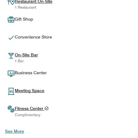
Restaurant On-Site
1 Restaurant
Gift Shop
Convenience Store
On-Site Bar
1 Bar
Business Center
Meeting Space
Fitness Center
Complimentary
See More