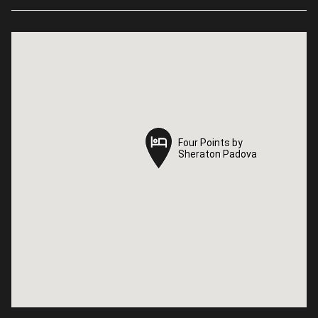
Four Points by
Four Points by
Sheraton Padova
Sheraton Padova