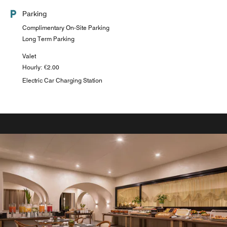
Parking
Complimentary On-Site Parking
Long Term Parking
Valet
Hourly: €2.00
Electric Car Charging Station
VENETIA BAR
Serves local beer, salads, toast and pasta - BEST BREWS
Explore