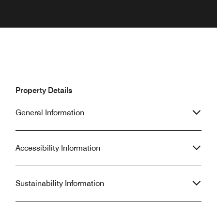
Property Details
General Information
Accessibility Information
Sustainability Information