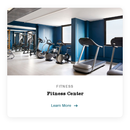
FITNESS
Fitness Center
Learn More