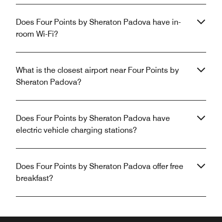
Does Four Points by Sheraton Padova have in-
room Wi-Fi?
What is the closest airport near Four Points by
Sheraton Padova?
Does Four Points by Sheraton Padova have
electric vehicle charging stations?
Does Four Points by Sheraton Padova offer free
breakfast?