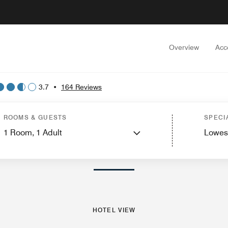
Overview
Acc
3.7
•
164 Reviews
est Rooms
Suites
Dining
Recreation and Fitness
Nearby Attractions
Events
ROOMS & GUESTS
SPECI
1
Room,
1
Adult
Lowes
PHOTOS AND VIDEOS
HOTEL VIEW