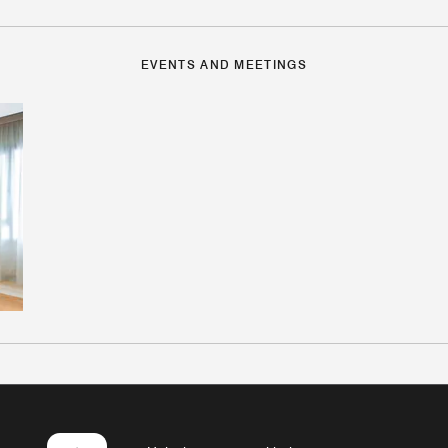
EVENTS AND MEETINGS