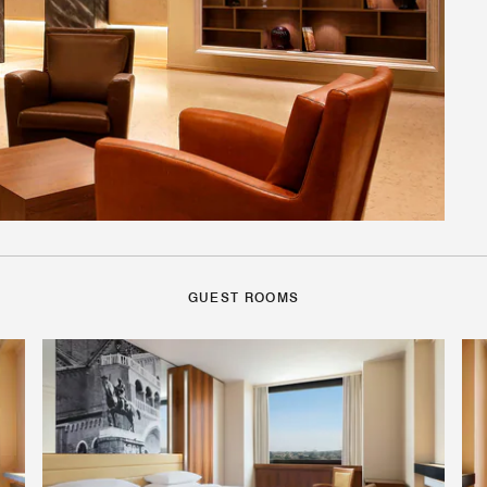
GUEST ROOMS