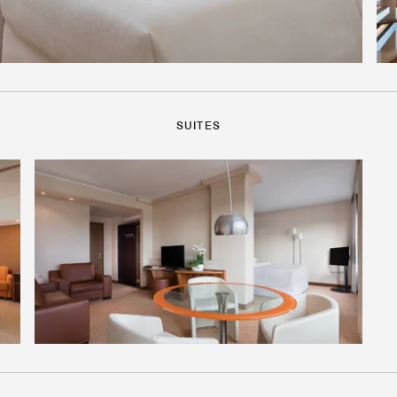
SUITES