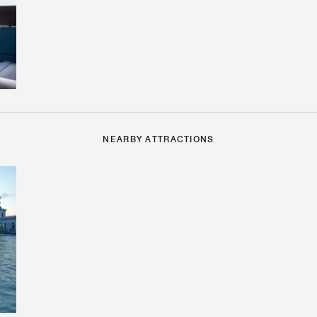
NEARBY ATTRACTIONS