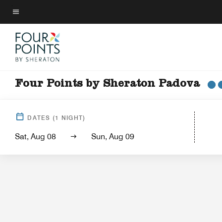
Skip
to
Menu text
main
content
Four Points by Sheraton Padova
Hotel View
Gu
DATES
(
1
NIGHT)
Sat, Aug 08
Sun, Aug 09