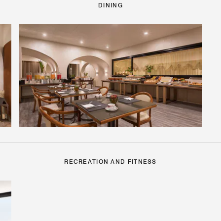
DINING
RECREATION AND FITNESS