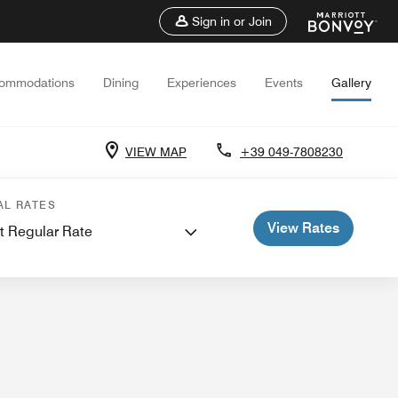
Sign in or Join
ommodations
Dining
Experiences
Events
Gallery
VIEW MAP
+39 049-7808230
 and Meetings
AL RATES
View Rates
t Regular Rate