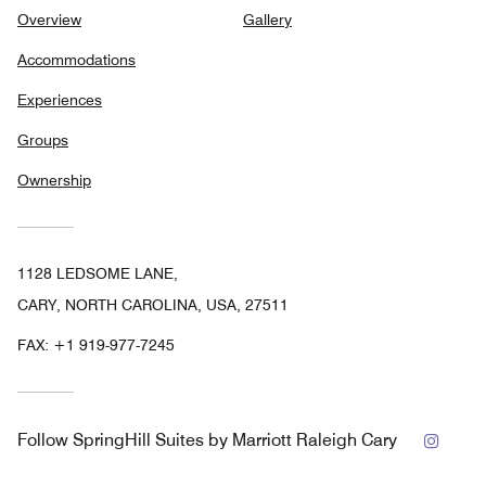
Overview
Gallery
Accommodations
Experiences
Groups
Ownership
1128 LEDSOME LANE,
CARY, NORTH CAROLINA, USA, 27511
FAX:
+1 919-977-7245
Insta
Follow
SpringHill Suites by Marriott Raleigh Cary