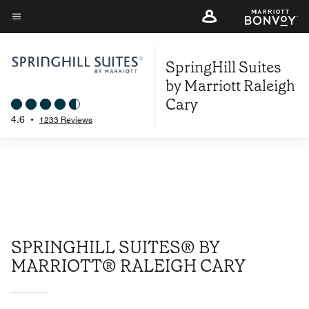
Skip
to
Menu text
main
SpringHill Suites
content
by Marriott Raleigh
Cary
4.6
•
1233 Reviews
SPRINGHILL SUITES® BY
MARRIOTT® RALEIGH CARY