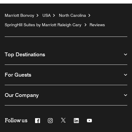
Marriott Bonvoy
USA
North Carolina
SpringHill Suites by Marriott Raleigh Cary
Reviews
Top Destinations
For Guests
Our Company
Follow us
Facebook
Instagram
Twitter
Linkedin
Youtube