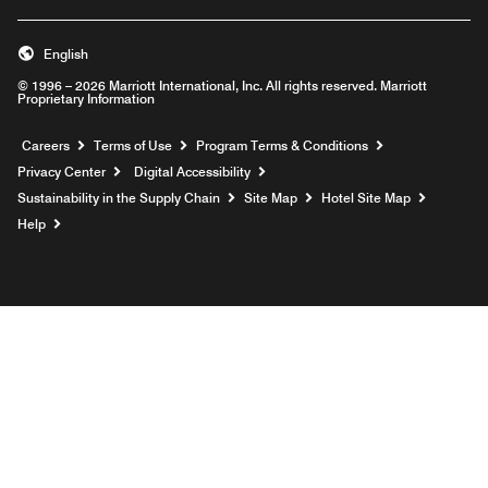
English
© 1996 – 2026 Marriott International, Inc. All rights reserved. Marriott
Proprietary Information
Opens a new window
Careers
Terms of Use
Program Terms & Conditions
Privacy Center
Digital Accessibility
Sustainability in the Supply Chain
Site Map
Hotel Site Map
Opens a new window
Help