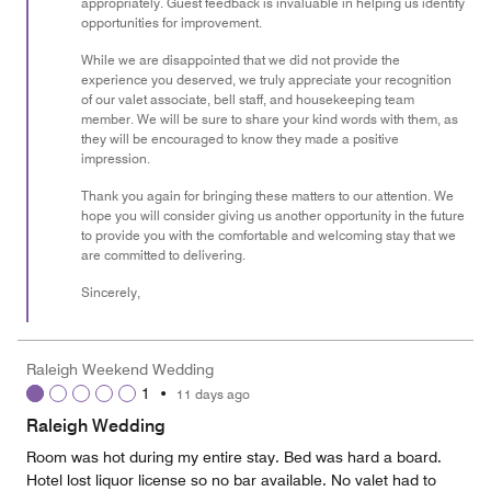
appropriately. Guest feedback is invaluable in helping us identify
opportunities for improvement.
While we are disappointed that we did not provide the
experience you deserved, we truly appreciate your recognition
of our valet associate, bell staff, and housekeeping team
member. We will be sure to share your kind words with them, as
they will be encouraged to know they made a positive
impression.
Thank you again for bringing these matters to our attention. We
hope you will consider giving us another opportunity in the future
to provide you with the comfortable and welcoming stay that we
are committed to delivering.
Sincerely,
Raleigh Weekend Wedding
1
•
11 days ago
Raleigh Wedding
Room was hot during my entire stay. Bed was hard a board.
Hotel lost liquor license so no bar available. No valet had to