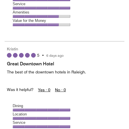
4
of
Location,
Service
out
5
5
of
Service,
Amenities
out
5
5
of
Amenities,
Value for the Money
out
5
4
of
Value
out
5
for
of
the
5
Money,
Kristin
4
5
•
6 days ago
out
of
Great Downtown Hotel
5
The best of the downtown hotels in Raleigh.
Was it helpful?
Yes ·
0
No ·
0
Dining
Dining,
Location
5
Location,
Service
out
5