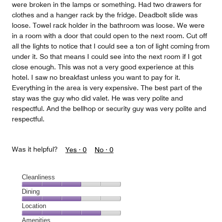
were broken in the lamps or something. Had two drawers for
clothes and a hanger rack by the fridge. Deadbolt slide was
loose. Towel rack holder in the bathroom was loose. We were
in a room with a door that could open to the next room. Cut off
all the lights to notice that I could see a ton of light coming from
under it. So that means I could see into the next room if I got
close enough. This was not a very good experience at this
hotel. I saw no breakfast unless you want to pay for it.
Everything in the area is very expensive. The best part of the
stay was the guy who did valet. He was very polite and
respectful. And the bellhop or security guy was very polite and
respectful.
Was it helpful?
Yes ·
0
No ·
0
Cleanliness
Cleanliness,
Dining
3
Dining,
Location
out
3
of
Location,
Amenities