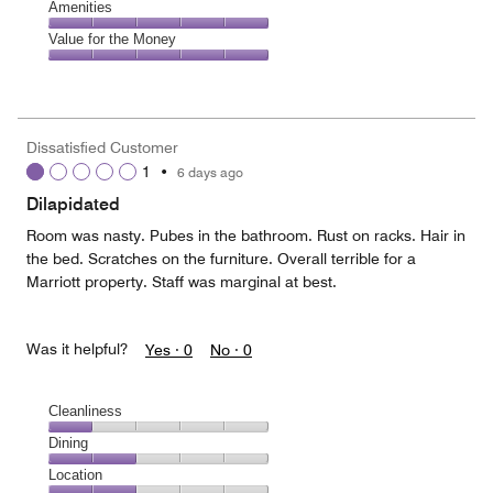
of
Service,
Amenities
out
5
5
of
Amenities,
Value for the Money
out
5
5
of
Value
out
5
for
of
the
5
Money,
Dissatisfied Customer
5
1
•
6 days ago
out
of
Dilapidated
5
Room was nasty. Pubes in the bathroom. Rust on racks. Hair in
the bed. Scratches on the furniture. Overall terrible for a
Marriott property. Staff was marginal at best.
Was it helpful?
Yes ·
0
No ·
0
Cleanliness
Cleanliness,
Dining
1
Dining,
Location
out