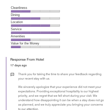
Cleanliness
Cleanliness,
Dining
2
Dining,
Location
out
3
of
Location,
Service
out
5
4
of
Service,
Amenities
out
5
5
of
Amenities,
Value for the Money
out
5
2
of
Value
out
5
for
of
Response From Hotel
the
5
Money,
17 days ago
1
out
Thank you for taking the time to share your feedback regarding
of
your recent stay with us.
5
We sincerely apologize that your experience did not meet your
expectations. Providing exceptional hospitality is our highest
priority, and we regret that we fell short during your visit. We
understand how disappointing it can be when a stay does not go
as planned, and we truly appreciate you bringing your concerns
to our attention.