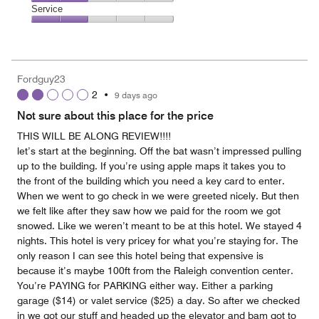
2
of
Location,
Service
out
5
2
of
Service,
out
5
2
of
out
5
of
Fordguy23
5
2
•
9 days ago
Not sure about this place for the price
THIS WILL BE ALONG REVIEW!!!!
let’s start at the beginning. Off the bat wasn’t impressed pulling
up to the building. If you’re using apple maps it takes you to
the front of the building which you need a key card to enter.
When we went to go check in we were greeted nicely. But then
we felt like after they saw how we paid for the room we got
snowed. Like we weren’t meant to be at this hotel. We stayed 4
nights. This hotel is very pricey for what you’re staying for. The
only reason I can see this hotel being that expensive is
because it’s maybe 100ft from the Raleigh convention center.
You’re PAYING for PARKING either way. Either a parking
garage ($14) or valet service ($25) a day. So after we checked
in we got our stuff and headed up the elevator and bam got to