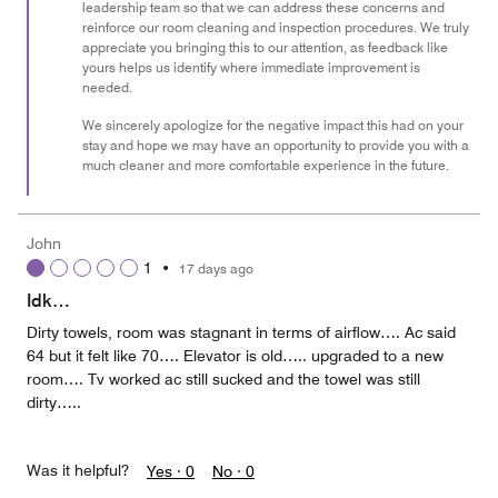
leadership team so that we can address these concerns and
reinforce our room cleaning and inspection procedures. We truly
appreciate you bringing this to our attention, as feedback like
yours helps us identify where immediate improvement is
needed.
We sincerely apologize for the negative impact this had on your
stay and hope we may have an opportunity to provide you with a
much cleaner and more comfortable experience in the future.
John
1
•
17 days ago
Idk…
Dirty towels, room was stagnant in terms of airflow…. Ac said
64 but it felt like 70…. Elevator is old….. upgraded to a new
room…. Tv worked ac still sucked and the towel was still
dirty…..
Was it helpful?
Yes ·
0
No ·
0