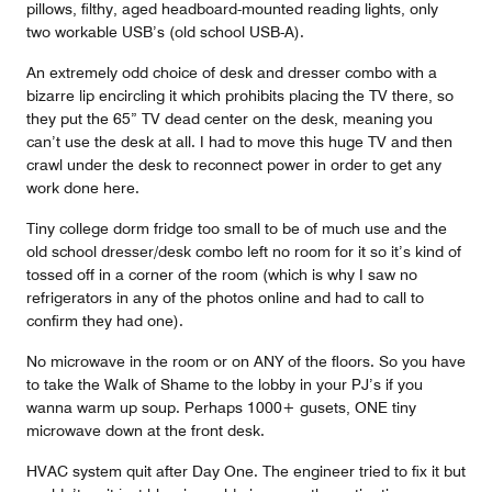
pillows, filthy, aged headboard-mounted reading lights, only
two workable USB’s (old school USB-A).
An extremely odd choice of desk and dresser combo with a
bizarre lip encircling it which prohibits placing the TV there, so
they put the 65” TV dead center on the desk, meaning you
can’t use the desk at all. I had to move this huge TV and then
crawl under the desk to reconnect power in order to get any
work done here.
Tiny college dorm fridge too small to be of much use and the
old school dresser/desk combo left no room for it so it’s kind of
tossed off in a corner of the room (which is why I saw no
refrigerators in any of the photos online and had to call to
confirm they had one).
No microwave in the room or on ANY of the floors. So you have
to take the Walk of Shame to the lobby in your PJ’s if you
wanna warm up soup. Perhaps 1000+ gusets, ONE tiny
microwave down at the front desk.
HVAC system quit after Day One. The engineer tried to fix it but