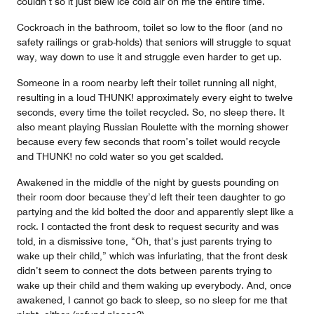
couldn’t so it just blew ice cold air on me the entire time.
Cockroach in the bathroom, toilet so low to the floor (and no
safety railings or grab-holds) that seniors will struggle to squat
way, way down to use it and struggle even harder to get up.
Someone in a room nearby left their toilet running all night,
resulting in a loud THUNK! approximately every eight to twelve
seconds, every time the toilet recycled. So, no sleep there. It
also meant playing Russian Roulette with the morning shower
because every few seconds that room’s toilet would recycle
and THUNK! no cold water so you get scalded.
Awakened in the middle of the night by guests pounding on
their room door because they’d left their teen daughter to go
partying and the kid bolted the door and apparently slept like a
rock. I contacted the front desk to request security and was
told, in a dismissive tone, “Oh, that’s just parents trying to
wake up their child,” which was infuriating, that the front desk
didn’t seem to connect the dots between parents trying to
wake up their child and them waking up everybody. And, once
awakened, I cannot go back to sleep, so no sleep for me that