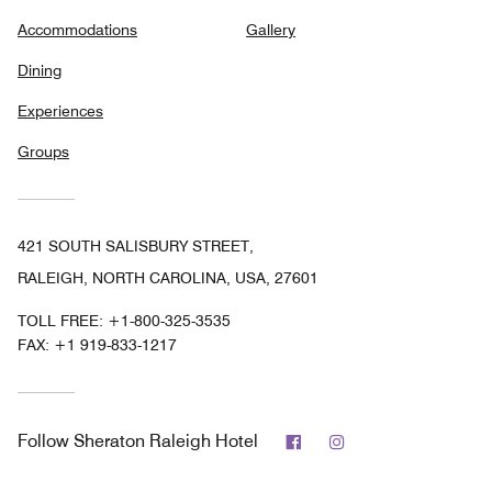
Accommodations
Gallery
Dining
Experiences
Groups
421 SOUTH SALISBURY STREET,
RALEIGH, NORTH CAROLINA, USA, 27601
TOLL FREE:
+1-800-325-3535
FAX:
+1 919-833-1217
Facebook
Instagram
Follow
Sheraton Raleigh Hotel