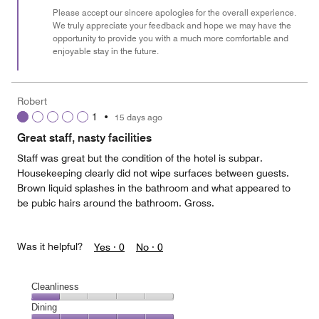
Please accept our sincere apologies for the overall experience.
We truly appreciate your feedback and hope we may have the
opportunity to provide you with a much more comfortable and
enjoyable stay in the future.
Robert
1
•
15 days ago
Great staff, nasty facilities
Staff was great but the condition of the hotel is subpar.
Housekeeping clearly did not wipe surfaces between guests.
Brown liquid splashes in the bathroom and what appeared to
be pubic hairs around the bathroom. Gross.
Was it helpful?
Yes ·
0
No ·
0
Cleanliness
Cleanliness,
Dining