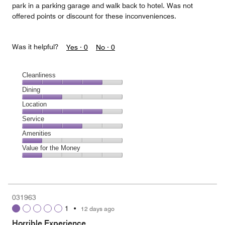
park in a parking garage and walk back to hotel. Was not
offered points or discount for these inconveniences.
Was it helpful?
Yes ·
0
No ·
0
Cleanliness
Cleanliness,
Dining
4
Dining,
Location
out
2
of
Location,
Service
out
5
4
of
Service,
Amenities
out
5
3
of
Amenities,
Value for the Money
out
5
1
of
Value
out
5
for
of
the
5
Money,
031963
1
1
•
12 days ago
out
of
Horrible Experience