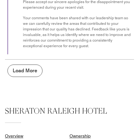
Please accept our sincere apologies for the disappointment you
experienced during your recent visit.
Your comments have been shared with our leadership team so
we can carefully review the areas that contributed to your
impression that our quality has declined. Feedback like yours is
invaluable, as it helps us identify where we need to improve and
reinforces our commitment to providing a consistently
exceptional experience for every guest.
Load More
SHERATON RALEIGH HOTEL
Overview
Ownership