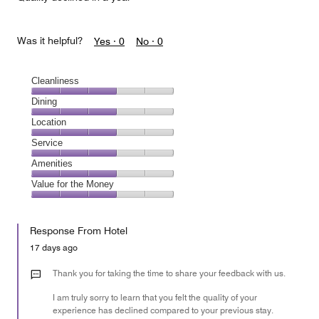
Was it helpful?
Yes ·
0
No ·
0
Cleanliness
Cleanliness,
Dining
3
Dining,
Location
out
3
of
Location,
Service
out
5
3
of
Service,
Amenities
out
5
3
of
Amenities,
Value for the Money
out
5
3
of
Value
out
5
for
of
Response From Hotel
the
5
Money,
17 days ago
3
out
Thank you for taking the time to share your feedback with us.
of
I am truly sorry to learn that you felt the quality of your
5
experience has declined compared to your previous stay.