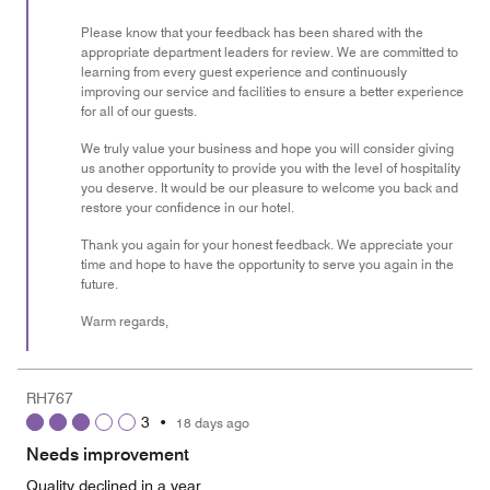
Please know that your feedback has been shared with the
appropriate department leaders for review. We are committed to
learning from every guest experience and continuously
improving our service and facilities to ensure a better experience
for all of our guests.
We truly value your business and hope you will consider giving
us another opportunity to provide you with the level of hospitality
you deserve. It would be our pleasure to welcome you back and
restore your confidence in our hotel.
Thank you again for your honest feedback. We appreciate your
time and hope to have the opportunity to serve you again in the
future.
Warm regards,
RH767
3
•
18 days ago
Needs improvement
Quality declined in a year