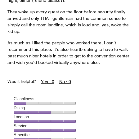
night, either (refund please?).
They woke up every guest on the floor before security finally
arrived and only THAT gentleman had the common sense to
simply call the room landline, which is loud and, yes, woke the
kid up.
As much as I liked the people who worked there, I can’t
recommend this place. It’s also heartbreaking to have to walk
past much nicer hotels in order to get to the convention center
and wish you’d booked virtually anywhere else.
Was it helpful?
Yes ·
0
No ·
0
Cleanliness
Cleanliness,
Dining
1
Dining,
Location
out
3
of
Location,
Service
out
5
5
of
Service,
Amenities
out