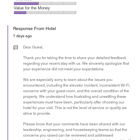
out
5
4
of
Amenities,
Value for the Money
out
5
2
of
Value
out
5
for
of
Response From Hotel
the
5
Money,
7 days ago
1
out
Dear Guest,
of
Thank you for taking the time to share your detailed feedback
5
regarding your recent stay with us. We sincerely apologize that
your experience did not meet your expectations.
We are especially sorry to learn about the issues you
encountered, including the elevator incident, inconsistent Wi-Fi,
concerns with your guest room, and the overall condition of the
property. We understand how frustrating and unsettling these
experiences must have been, particularly after choosing our
hotel for your visit. This is not the level of service or quality we
strive to provide.
Please know that your comments have been shared with our
leadership, engineering, and housekeeping teams so that the
concerns you raised can be reviewed and addressed