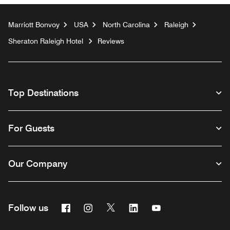
Marriott Bonvoy
USA
North Carolina
Raleigh
Sheraton Raleigh Hotel
Reviews
Top Destinations
For Guests
Our Company
Facebook
Instagram
Twitter
Linkedin
Youtube
Follow us