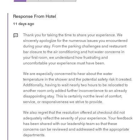
5
1
of
Value
out
5
for
of
Response From Hotel
the
5
Money,
11 days ago
1
out
Thank you for taking the time to share your experience. We
of
sincerely apologize for the numerous issues you encountered
during your stay. From the parking challenges and restaurant
5
bar closure to the air conditioning and hot water concerns in
your first room, we understand how frustrating and
uncomfortable your experience must have been.
We are especially concerned to hear about the water
temperature in the shower and the potential safety risk it created.
Additionally, having to wait nearly two hours to be relocated to
another room only added further inconvenience to an already
disappointing stay. This is certainly not the level of comfort,
service, or responsiveness we strive to provide.
We also regret that the resolution offered at checkout did not
adequately reflect the severity of your experience. Your feedback
has been shared with our leadership team so that these
concerns can be reviewed and addressed with the appropriate
departments.