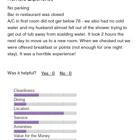
5
No parking
Bar in restaurant was closed
A/C in first room did not get below 76 - we also had no cold
water and my husband almost fell out of the shower trying to
get out of tub away from scalding water. It took 2 hours the
next day to move us to a new room. When we checked out we
were offered breakfast or points (not enough for one night
stay). It was a horrible experience!
Was it helpful?
Yes ·
0
No ·
0
Cleanliness
Cleanliness,
Dining
2
Dining,
Location
out
1
of
Location,
Service
out
5
4
of
Service,
Amenities
out
5
2
of
Amenities,
Value for the Money
out