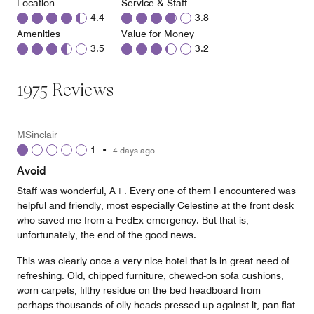
Location
Service & Staff
4.4
3.8
Amenities
Value for Money
3.5
3.2
1975 Reviews
MSinclair
1
•
4 days ago
Avoid
Staff was wonderful, A+. Every one of them I encountered was
helpful and friendly, most especially Celestine at the front desk
who saved me from a FedEx emergency. But that is,
unfortunately, the end of the good news.
This was clearly once a very nice hotel that is in great need of
refreshing. Old, chipped furniture, chewed-on sofa cushions,
worn carpets, filthy residue on the bed headboard from
perhaps thousands of oily heads pressed up against it, pan-flat