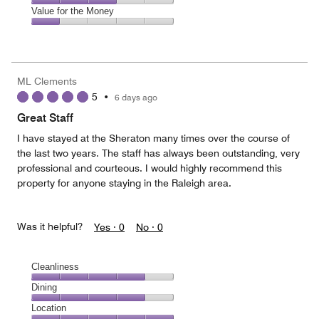
5
5
of
Amenities,
Value for the Money
out
5
3
of
Value
out
5
for
of
the
5
Money,
ML Clements
1
5
•
6 days ago
out
of
Great Staff
5
I have stayed at the Sheraton many times over the course of
the last two years. The staff has always been outstanding, very
professional and courteous. I would highly recommend this
property for anyone staying in the Raleigh area.
Was it helpful?
Yes ·
0
No ·
0
Cleanliness
Cleanliness,
Dining
4
Dining,
Location
out