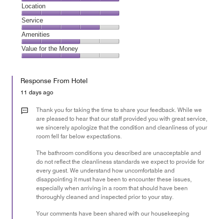
1
Dining,
Location
out
5
of
Location,
Service
out
5
5
of
Service,
Amenities
out
5
4
of
Amenities,
Value for the Money
out
5
3
of
Value
out
5
for
of
Response From Hotel
the
5
Money,
11 days ago
3
out
Thank you for taking the time to share your feedback. While we
of
are pleased to hear that our staff provided you with great service,
we sincerely apologize that the condition and cleanliness of your
5
room fell far below expectations.
The bathroom conditions you described are unacceptable and
do not reflect the cleanliness standards we expect to provide for
every guest. We understand how uncomfortable and
disappointing it must have been to encounter these issues,
especially when arriving in a room that should have been
thoroughly cleaned and inspected prior to your stay.
Your comments have been shared with our housekeeping