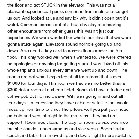
the floor and got STUCK in the elevator. This was not a
pleasant experience. I guess someone from maintenance got
us out. And looked at us and say idk why it didn’t open but it’s
weird. Common senses out of a four day stay and hearing
other encounters from other guess this wasn’t just our
experience. We were worried the whole four days that we were
gonna stuck again. Elevators sound horrible going up and
down. Also need a key card to access floors above the 5th
floor. This only worked well when it wanted to. We were offered
no apologies or anything for getting stuck. I was ticked off this
whole trip and anxious every time we went up and down. The
rooms are not what I expected at all for a room that’s over
$1000 for four days. This room we had was no better than a
$300 dollar room at a cheap hotel. Room did have a fridge and
coffee pot. But no microwave. WiFi was going in and out all
four days. I’m guessing they have cable or satellite that would
mess up from time to time. The pillows well you put your head
on both and went straight to the mattress. They had no
support. Room was clean. The lady for room service was nice
but she couldn’t understand us and vice versa. Room had a
couch and table that moved up and down. Light fixture switch’s