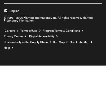
English
© 1996 – 2026 Marriott International, Inc. All rights reserved. Marriott
Proprietary Information
Opens a new window
Careers
Terms of Use
Program Terms & Conditions
Privacy Center
Digital Accessibility
Sustainability in the Supply Chain
Site Map
Hotel Site Map
Opens a new window
Help