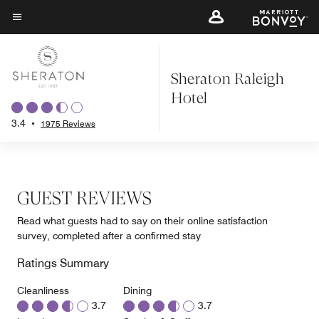
Skip
to
Menu text
main
content
Sheraton Raleigh
Hotel
3.4
•
1975 Reviews
GUEST REVIEWS
Read what guests had to say on their online satisfaction
survey, completed after a confirmed stay
Ratings Summary
Cleanliness
Dining
3.7
3.7