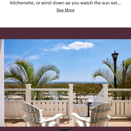
kitchenette, or wind down as you watch the sun set
...
See More