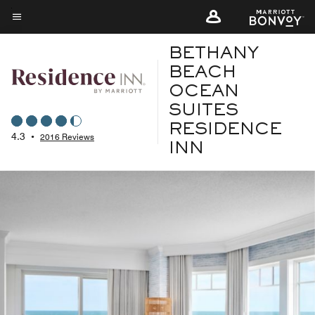
Skip
to
Menu text
main
BETHANY
content
BEACH
OCEAN
SUITES
RESIDENCE
4.3
•
2016 Reviews
INN