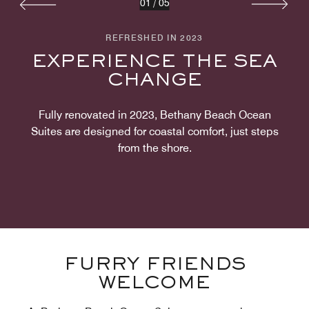
01
/
05
REFRESHED IN 2023
EXPERIENCE THE SEA
CHANGE
Fully renovated in 2023, Bethany Beach Ocean
Suites are designed for coastal comfort, just steps
from the shore.
FURRY FRIENDS
WELCOME