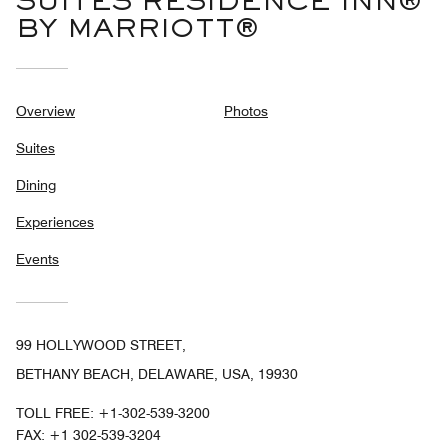
SUITES RESIDENCE INN®
BY MARRIOTT®
Overview
Photos
Suites
Dining
Experiences
Events
99 HOLLYWOOD STREET,
BETHANY BEACH, DELAWARE, USA, 19930
TOLL FREE:
+1-302-539-3200
FAX:
+1 302-539-3204