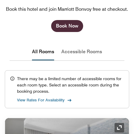
Book this hotel and join Marriott Bonvoy free at checkout.
Book Now
All Rooms
Accessible Rooms
There may be a limited number of accessible rooms for
each room type. Select an accessible room during the
booking process.
View Rates For Availability
Expand