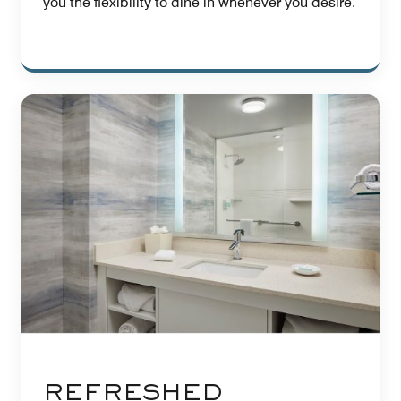
you the flexibility to dine in whenever you desire.
REFRESHED