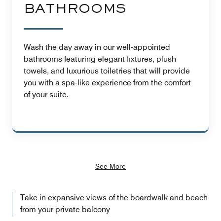
BATHROOMS
Wash the day away in our well-appointed
bathrooms featuring elegant fixtures, plush
towels, and luxurious toiletries that will provide
you with a spa-like experience from the comfort
of your suite.
See More
Take in expansive views of the boardwalk and beach
from your private balcony