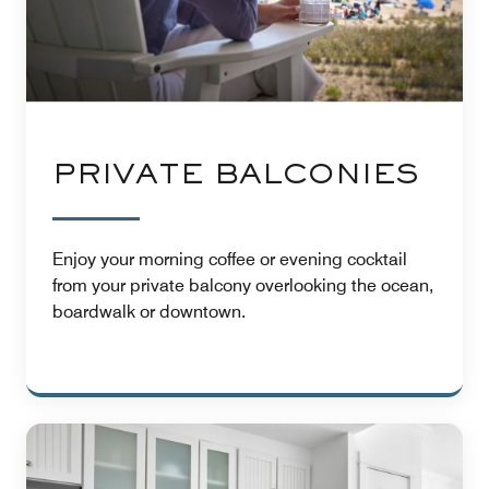
PRIVATE BALCONIES
Enjoy your morning coffee or evening cocktail
from your private balcony overlooking the ocean,
boardwalk or downtown.