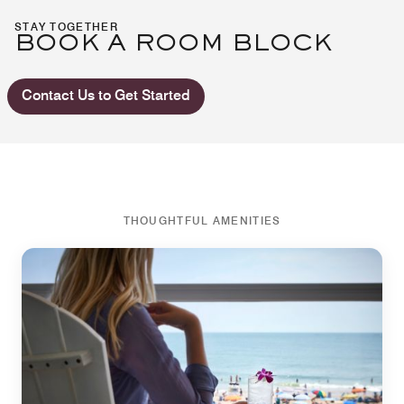
STAY TOGETHER
BOOK A ROOM BLOCK
Contact Us to Get Started
THOUGHTFUL AMENITIES