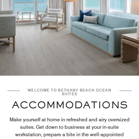
WELCOME TO BETHANY BEACH OCEAN
SUITES
ACCOMMODATIONS
Make yourself at home in refreshed and airy oversized
suites. Get down to business at your in-suite
workstation, prepare a bite in the well-appointed