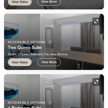
View More
View Rates
Expand
ACCESSIBLE OPTIONS
Two Queen Suite
Studio, 2 Queen, Sofa bed, City view, Balcony
View More
View Rates
Expand
ACCESSIBLE OPTIONS
1 Bedroom Suite