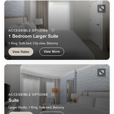
Expand
ACCESSIBLE OPTIONS
1 Bedroom Larger Suite
1 King, Sofa bed, City view, Balcony
View More
View Rates
Expand
ACCESSIBLE OPTIONS
Suite
Larger Studio, 1 King, Sofa bed, Balcony