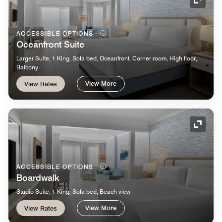
Expand
ACCESSIBLE OPTIONS
Oceanfront Suite
Larger Suite, 1 King, Sofa bed, Oceanfront, Corner room, High floor,
Balcony
View More
View Rates
Expand
ACCESSIBLE OPTIONS
Boardwalk
Studio Suite, 1 King, Sofa bed, Beach view
View More
View Rates