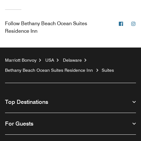
Facebo
In
Follow
Bethany Beach Ocean Suites
Residence Inn
Marriott Bonvoy
USA
Delaware
Bethany Beach Ocean Suites Residence Inn
Suites
Top Destinations
For Guests