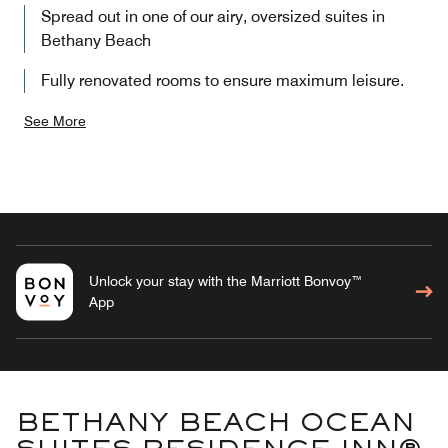
Spread out in one of our airy, oversized suites in
Bethany Beach
Fully renovated rooms to ensure maximum leisure.
See More
Unlock your stay with the Marriott Bonvoy™
App
BETHANY BEACH OCEAN