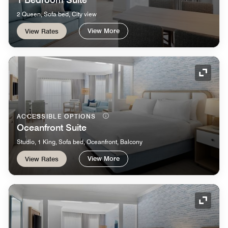
2 Queen, Sofa bed, City view
View More
View Rates
Expand
ACCESSIBLE OPTIONS
Oceanfront Suite
Studio, 1 King, Sofa bed, Oceanfront, Balcony
View More
View Rates
Expand