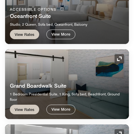
ACCESSIBLE OPTIONS
Oceanfront Suite
Studio, 2 Queen, Sofa bed, Oceanfront, Balcony
View More
View Rates
Expand
Grand Boardwalk Suite
1 Bedroom Presidential Suite, 1 King, Sofa bed, Beachfront, Ground
floor
View More
View Rates