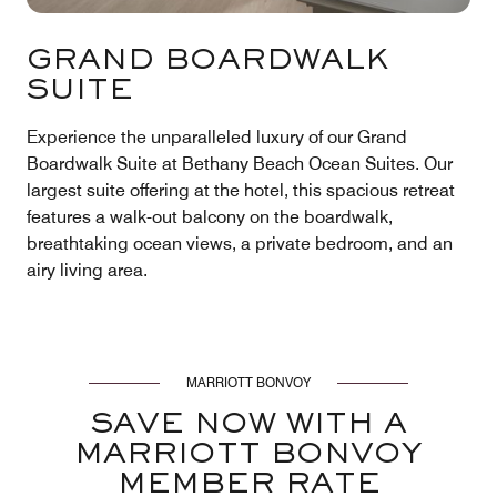
GRAND BOARDWALK
SUITE
Experience the unparalleled luxury of our Grand
Boardwalk Suite at Bethany Beach Ocean Suites. Our
largest suite offering at the hotel, this spacious retreat
features a walk-out balcony on the boardwalk,
breathtaking ocean views, a private bedroom, and an
airy living area.
MARRIOTT BONVOY
SAVE NOW WITH A
MARRIOTT BONVOY
MEMBER RATE