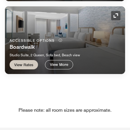
Expand
ACCESSIBLE OPTIONS
Boardwalk
Studio Suite, 2 Queen, Sofa bed, Beach view
View More
View Rates
Please note: all room sizes are approximate.