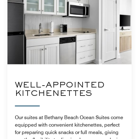
WELL-APPOINTED
KITCHENETTES
Our suites at Bethany Beach Ocean Suites come
equipped with convenient kitchenettes, perfect
for preparing quick snacks or full meals, giving