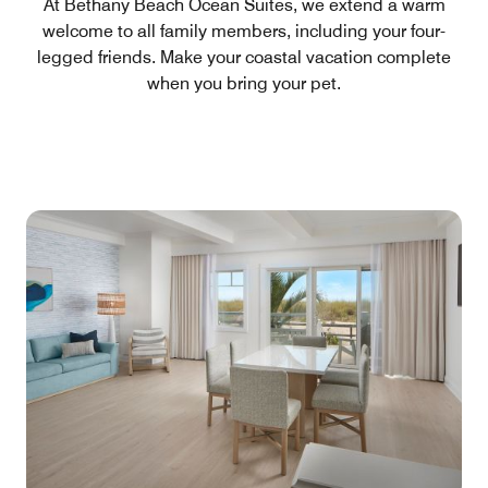
At Bethany Beach Ocean Suites, we extend a warm
welcome to all family members, including your four-
legged friends. Make your coastal vacation complete
when you bring your pet.