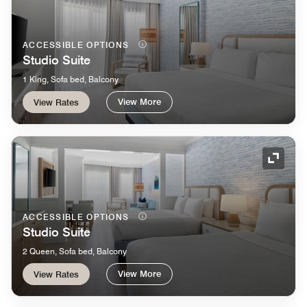
ACCESSIBLE OPTIONS
Studio Suite
1 King, Sofa bed, Balcony
View More
View Rates
Expand
ACCESSIBLE OPTIONS
Studio Suite
2 Queen, Sofa bed, Balcony
View More
View Rates