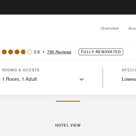
Overview
Acc
3.8
•
795 Reviews
FULLY RENOVATED
ew
Guest Rooms
Suites
Features
Dining
Recreation and Fitness
Events and
ROOMS & GUESTS
SPECI
1
Room,
1
Adult
Lowes
PHOTOS AND VIDEOS
HOTEL VIEW