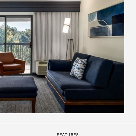
FEATURES