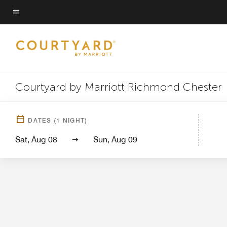
Skip
to
Menu text
main
content
Courtyard by Marriott Richmond Chester
Hotel Vi
DATES
(
1
NIGHT)
Sat, Aug 08
Sun, Aug 09