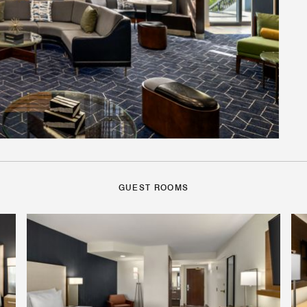
GUEST ROOMS