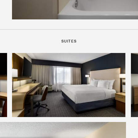
SUITES