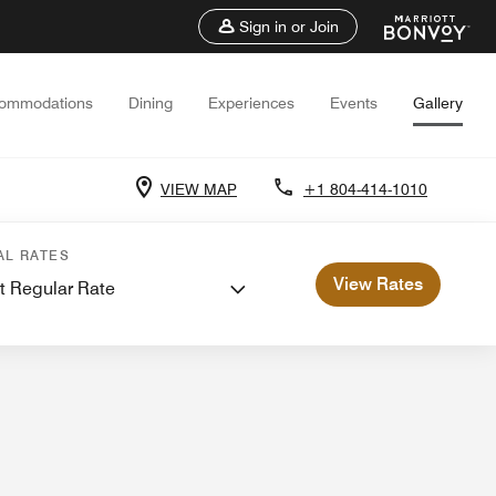
Sign in or Join
ommodations
Dining
Experiences
Events
Gallery
VIEW MAP
+1 804-414-1010
 Meetings
AL RATES
View Rates
t Regular Rate