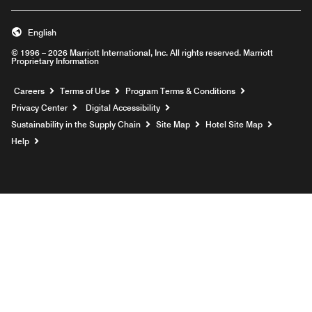
English
© 1996 – 2026 Marriott International, Inc. All rights reserved. Marriott
Proprietary Information
Opens a new window
Careers
Terms of Use
Program Terms & Conditions
Privacy Center
Digital Accessibility
Sustainability in the Supply Chain
Site Map
Hotel Site Map
Opens a new window
Help