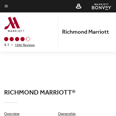
Skip
to
Menu text
main
content
Richmond Marriott
4.1
•
1595 Reviews
RICHMOND MARRIOTT®
Overview
Ownership