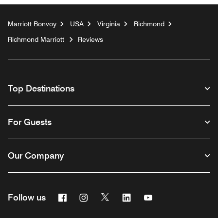
Marriott Bonvoy
USA
Virginia
Richmond
Richmond Marriott
Reviews
Top Destinations
For Guests
Our Company
Facebook
Instagram
Twitter
Linkedin
Youtube
Follow us