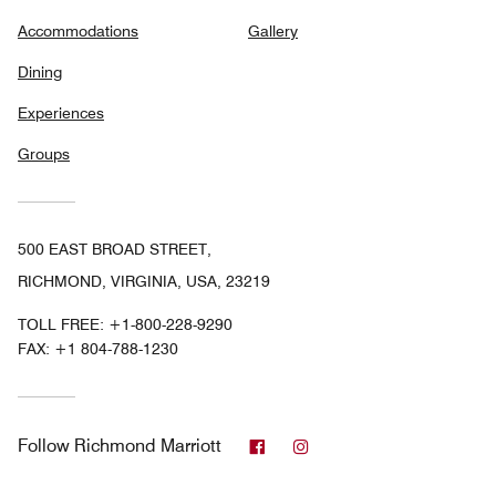
Accommodations
Gallery
Dining
Experiences
Groups
500 EAST BROAD STREET,
RICHMOND, VIRGINIA, USA, 23219
TOLL FREE:
+1-800-228-9290
FAX:
+1 804-788-1230
Facebook
Instagram
Follow
Richmond Marriott