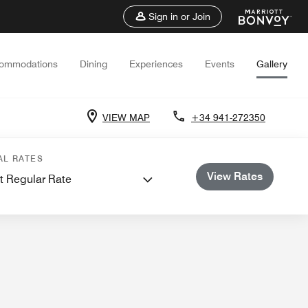
Sign in or Join
ommodations
Dining
Experiences
Events
Gallery
VIEW MAP
+34 941-272350
nd Meetings
AL RATES
View Rates
t Regular Rate