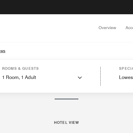
Overview
Acc
ews
Guest Rooms
Suites
Features
Dining
Recreation and Fitness
Spa
Events a
ROOMS & GUESTS
SPECI
1
Room,
1
Adult
Lowes
PHOTOS AND VIDEOS
HOTEL VIEW