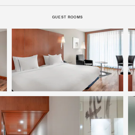
GUEST ROOMS