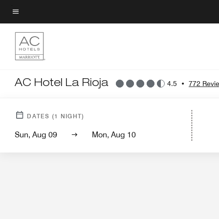
Skip
to
Menu text
main
content
AC Hotel La Rioja
4.5
•
772 Revi
Hotel View
DATES
(
1
NIGHT)
Sun, Aug 09
Mon, Aug 10