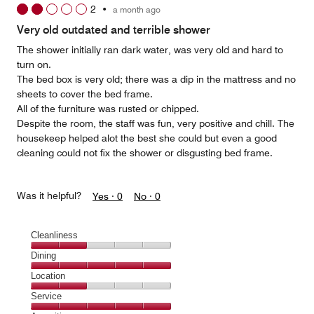
2
•
a month ago
Very old outdated and terrible shower
The shower initially ran dark water, was very old and hard to
turn on.
The bed box is very old; there was a dip in the mattress and no
sheets to cover the bed frame.
All of the furniture was rusted or chipped.
Despite the room, the staff was fun, very positive and chill. The
housekeep helped alot the best she could but even a good
cleaning could not fix the shower or disgusting bed frame.
Was it helpful?
Yes ·
0
No ·
0
Cleanliness
Cleanliness,
Dining
2
Dining,
Location
out
5
of
Location,
Service
out
5
2