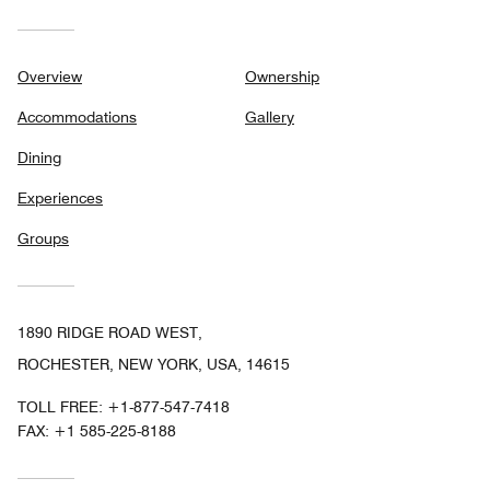
Overview
Ownership
Accommodations
Gallery
Dining
Experiences
Groups
1890 RIDGE ROAD WEST,
ROCHESTER, NEW YORK, USA, 14615
TOLL FREE:
+1-877-547-7418
FAX:
+1 585-225-8188