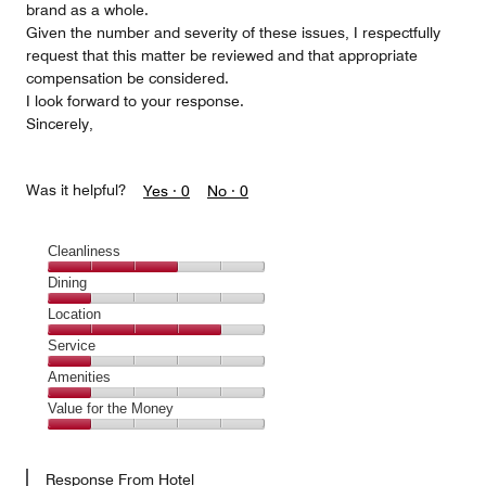
brand as a whole.
Given the number and severity of these issues, I respectfully
request that this matter be reviewed and that appropriate
compensation be considered.
I look forward to your response.
Sincerely,
Was it helpful?
Yes ·
0
No ·
0
Cleanliness
Cleanliness,
Dining
3
Dining,
Location
out
1
of
Location,
Service
out
5
4
of
Service,
Amenities
out
5
1
of
Amenities,
Value for the Money
out
5
1
of
Value
out
5
for
of
Response From Hotel
the