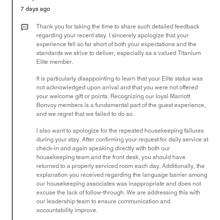
5
Money,
7 days ago
1
out
Thank you for taking the time to share such detailed feedback
of
regarding your recent stay. I sincerely apologize that your
experience fell so far short of both your expectations and the
5
standards we strive to deliver, especially as a valued Titanium
Elite member.
It is particularly disappointing to learn that your Elite status was
not acknowledged upon arrival and that you were not offered
your welcome gift or points. Recognizing our loyal Marriott
Bonvoy members is a fundamental part of the guest experience,
and we regret that we failed to do so.
I also want to apologize for the repeated housekeeping failures
during your stay. After confirming your request for daily service at
check-in and again speaking directly with both our
housekeeping team and the front desk, you should have
returned to a properly serviced room each day. Additionally, the
explanation you received regarding the language barrier among
our housekeeping associates was inappropriate and does not
excuse the lack of follow-through. We are addressing this with
our leadership team to ensure communication and
accountability improve.