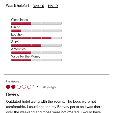
Was it helpful?
Yes ·
0
No ·
0
Cleanliness
Cleanliness,
Dining
2
Dining,
Location
out
1
of
Location,
Service
out
5
4
of
Service,
Amenities
out
5
3
of
Amenities,
Value for the Money
out
5
2
of
Value
out
5
for
of
the
5
Money,
Reviewer
2
2
•
6 days ago
out
of
Review
5
Outdated hotel along with the rooms. The beds were not
comfortable. I could not use my Bonvoy perks as I was there
over the weekend and those were not offered. I would have