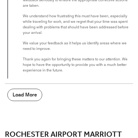
are taken.
We understand how frustrating this must have been, especially
while traveling for work, and we regret that your time was spent
dealing with problems that should have been addressed before
your arrival.
We value your feedback as it helps us identify areas where we
need to improve.
Thank you again for bringing these matters to our attention. We
hope to have the opportunity to provide you with a much better
experience in the future.
Load More
ROCHESTER AIRPORT MARRIOTT