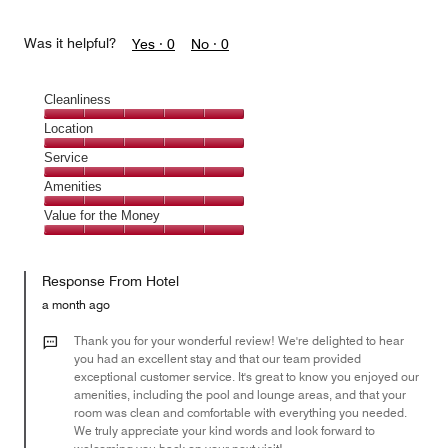
Was it helpful?
Yes ·
0
No ·
0
Cleanliness
Cleanliness,
Location
5
Location,
Service
out
5
of
Service,
Amenities
out
5
5
of
Amenities,
Value for the Money
out
5
5
of
Value
out
5
for
of
Response From Hotel
the
5
Money,
a month ago
5
out
Thank you for your wonderful review! We're delighted to hear
of
you had an excellent stay and that our team provided
exceptional customer service. It's great to know you enjoyed our
5
amenities, including the pool and lounge areas, and that your
room was clean and comfortable with everything you needed.
We truly appreciate your kind words and look forward to