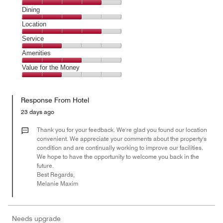
Cleanliness,
Dining
4
Dining,
Location
out
3
of
Location,
Service
out
5
4
of
Service,
Amenities
out
5
2
of
Amenities,
Value for the Money
out
5
3
of
Value
out
5
for
of
Response From Hotel
the
5
Money,
23 days ago
2
out
Thank you for your feedback. We're glad you found our location
of
convenient. We appreciate your comments about the property's
condition and are continually working to improve our facilities.
5
We hope to have the opportunity to welcome you back in the
future.
Best Regards,
Melanie Maxim
Needs upgrade