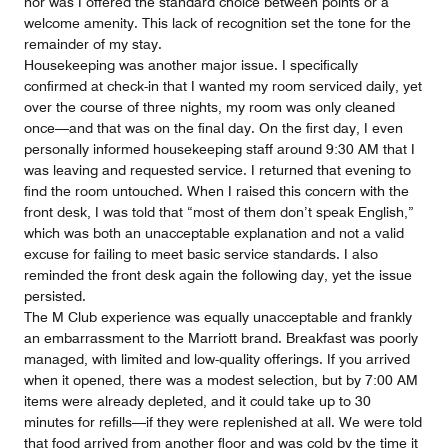
nor was I offered the standard choice between points or a
welcome amenity. This lack of recognition set the tone for the
remainder of my stay.
Housekeeping was another major issue. I specifically
confirmed at check-in that I wanted my room serviced daily, yet
over the course of three nights, my room was only cleaned
once—and that was on the final day. On the first day, I even
personally informed housekeeping staff around 9:30 AM that I
was leaving and requested service. I returned that evening to
find the room untouched. When I raised this concern with the
front desk, I was told that “most of them don’t speak English,”
which was both an unacceptable explanation and not a valid
excuse for failing to meet basic service standards. I also
reminded the front desk again the following day, yet the issue
persisted.
The M Club experience was equally unacceptable and frankly
an embarrassment to the Marriott brand. Breakfast was poorly
managed, with limited and low-quality offerings. If you arrived
when it opened, there was a modest selection, but by 7:00 AM
items were already depleted, and it could take up to 30
minutes for refills—if they were replenished at all. We were told
that food arrived from another floor and was cold by the time it