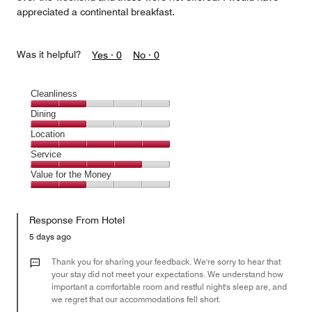
appreciated a continental breakfast.
Was it helpful?
Yes ·
0
No ·
0
Cleanliness
Cleanliness,
Dining
2
Dining,
Location
out
2
of
Location,
Service
out
5
5
of
Service,
Value for the Money
out
5
4
of
Value
out
5
for
of
Response From Hotel
the
5
Money,
5 days ago
2
out
Thank you for sharing your feedback. We're sorry to hear that
of
your stay did not meet your expectations. We understand how
important a comfortable room and restful night's sleep are, and
5
we regret that our accommodations fell short.