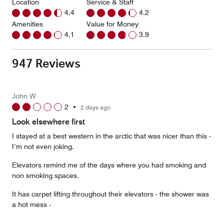
Location
Service & Staff
4.4
4.2
Amenities
Value for Money
4.1
3.9
947 Reviews
John W
2
•
2 days ago
Look elsewhere first
I stayed at a best western in the arctic that was nicer than this -
I’m not even joking.
Elevators remind me of the days where you had smoking and
non smoking spaces.
It has carpet lifting throughout their elevators - the shower was
a hot mess -