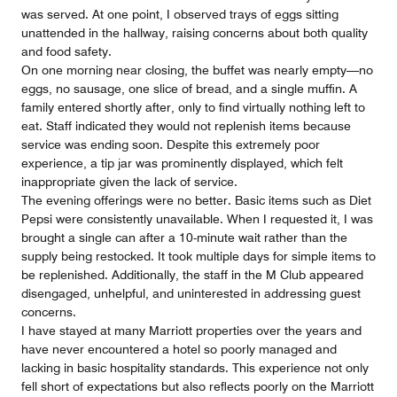
was served. At one point, I observed trays of eggs sitting
unattended in the hallway, raising concerns about both quality
and food safety.
On one morning near closing, the buffet was nearly empty—no
eggs, no sausage, one slice of bread, and a single muffin. A
family entered shortly after, only to find virtually nothing left to
eat. Staff indicated they would not replenish items because
service was ending soon. Despite this extremely poor
experience, a tip jar was prominently displayed, which felt
inappropriate given the lack of service.
The evening offerings were no better. Basic items such as Diet
Pepsi were consistently unavailable. When I requested it, I was
brought a single can after a 10-minute wait rather than the
supply being restocked. It took multiple days for simple items to
be replenished. Additionally, the staff in the M Club appeared
disengaged, unhelpful, and uninterested in addressing guest
concerns.
I have stayed at many Marriott properties over the years and
have never encountered a hotel so poorly managed and
lacking in basic hospitality standards. This experience not only
fell short of expectations but also reflects poorly on the Marriott