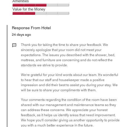
of
Service,
Amenities
out
5
5
of
Amenities,
Value for the Money
out
5
3
of
Value
out
5
for
of
Response From Hotel
the
5
Money,
24 days ago
2
out
Thank you for taking the time to share your feedback. We
of
sincerely apologize that your room did not meet your
expectations. The issues you described with the shower, bed,
5
mattress, and furniture are concerning and do not reflect the
standards we strive to provide.
We're grateful for your kind words about our team. It's wonderful
to hear that our staff and housekeeper made a positive
impression and did their best to assist you during your stay. We
will be sure to share your compliments with them.
Your comments regarding the condition of the room have been
shared with our management and maintenance teams so they
can address these concerns. We appreciate your honest
feedback, as it helps us identify areas that need improvement.
We hope you'll consider giving us another opportunity to provide
you with a much better experience in the future.