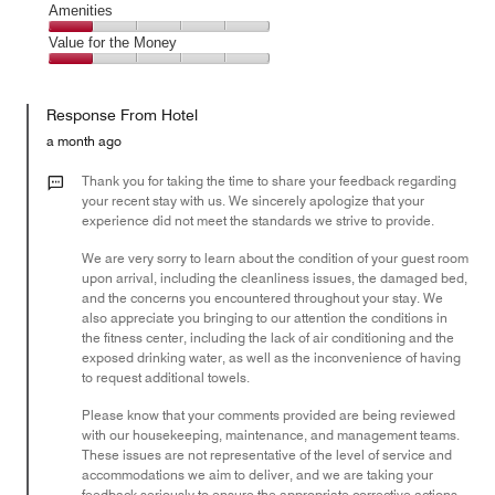
of
Service,
Amenities
out
5
3
of
Amenities,
Value for the Money
out
5
1
of
Value
out
5
for
of
Response From Hotel
the
5
Money,
a month ago
1
out
Thank you for taking the time to share your feedback regarding
of
your recent stay with us. We sincerely apologize that your
experience did not meet the standards we strive to provide.
5
We are very sorry to learn about the condition of your guest room
upon arrival, including the cleanliness issues, the damaged bed,
and the concerns you encountered throughout your stay. We
also appreciate you bringing to our attention the conditions in
the fitness center, including the lack of air conditioning and the
exposed drinking water, as well as the inconvenience of having
to request additional towels.
Please know that your comments provided are being reviewed
with our housekeeping, maintenance, and management teams.
These issues are not representative of the level of service and
accommodations we aim to deliver, and we are taking your
feedback seriously to ensure the appropriate corrective actions