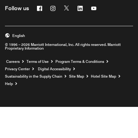
Facebook
Instagram
Twitter
Linkedin
Youtube
Follow us
English
© 1996 – 2026 Marriott International, Inc. All rights reserved. Marriott
Proprietary Information
Opens a new window
Careers
Terms of Use
Program Terms & Conditions
Privacy Center
Digital Accessibility
Sustainability in the Supply Chain
Site Map
Hotel Site Map
Opens a new window
Help