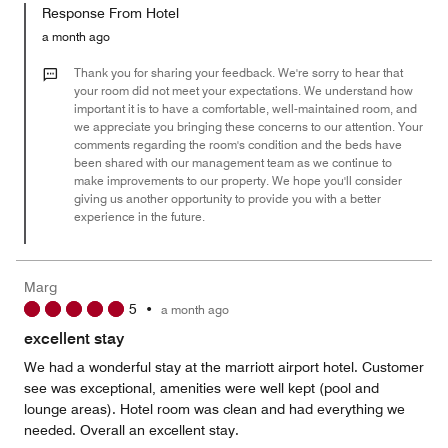
of
Response From Hotel
the
5
Money,
a month ago
1
out
Thank you for sharing your feedback. We're sorry to hear that
of
your room did not meet your expectations. We understand how
important it is to have a comfortable, well-maintained room, and
5
we appreciate you bringing these concerns to our attention. Your
comments regarding the room's condition and the beds have
been shared with our management team as we continue to
make improvements to our property. We hope you'll consider
giving us another opportunity to provide you with a better
experience in the future.
Marg
5
•
a month ago
excellent stay
We had a wonderful stay at the marriott airport hotel. Customer
see was exceptional, amenities were well kept (pool and
lounge areas). Hotel room was clean and had everything we
needed. Overall an excellent stay.