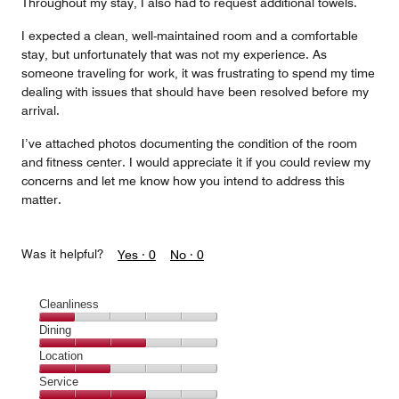
Throughout my stay, I also had to request additional towels.
I expected a clean, well-maintained room and a comfortable
stay, but unfortunately that was not my experience. As
someone traveling for work, it was frustrating to spend my time
dealing with issues that should have been resolved before my
arrival.
I’ve attached photos documenting the condition of the room
and fitness center. I would appreciate it if you could review my
concerns and let me know how you intend to address this
matter.
Was it helpful?
Yes ·
0
No ·
0
Cleanliness
Cleanliness,
Dining
1
Dining,
Location
out
3
of
Location,
Service
out
5
2