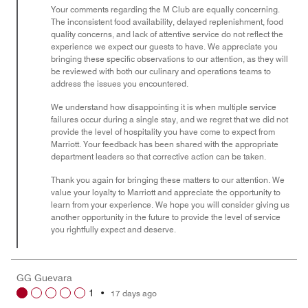
Your comments regarding the M Club are equally concerning.
The inconsistent food availability, delayed replenishment, food
quality concerns, and lack of attentive service do not reflect the
experience we expect our guests to have. We appreciate you
bringing these specific observations to our attention, as they will
be reviewed with both our culinary and operations teams to
address the issues you encountered.
We understand how disappointing it is when multiple service
failures occur during a single stay, and we regret that we did not
provide the level of hospitality you have come to expect from
Marriott. Your feedback has been shared with the appropriate
department leaders so that corrective action can be taken.
Thank you again for bringing these matters to our attention. We
value your loyalty to Marriott and appreciate the opportunity to
learn from your experience. We hope you will consider giving us
another opportunity in the future to provide the level of service
you rightfully expect and deserve.
GG Guevara
1
•
17 days ago