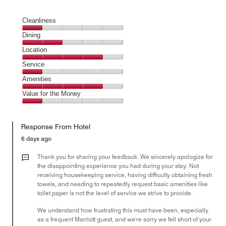
Cleanliness
Cleanliness,
Dining
1
Dining,
Location
out
2
of
Location,
Service
out
5
4
of
Service,
Amenities
out
5
1
of
Amenities,
Value for the Money
out
5
4
of
Value
out
5
for
of
Response From Hotel
the
5
Money,
6 days ago
1
out
Thank you for sharing your feedback. We sincerely apologize for
of
the disappointing experience you had during your stay. Not
receiving housekeeping service, having difficulty obtaining fresh
5
towels, and needing to repeatedly request basic amenities like
toilet paper is not the level of service we strive to provide.
We understand how frustrating this must have been, especially
as a frequent Marriott guest, and we're sorry we fell short of your