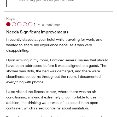
welcoming you back on your next visit!
Kayla
1
•
a month ago
Needs Significant Improvements
I recently stayed at your hotel while traveling for work, and I
wanted to share my experience because it was very
disappointing.
Upon arriving in my room, I noticed several issues that should
have been addressed before it was assigned to a guest. The
shower was dirty, the bed was damaged, and there were
cleanliness concerns throughout the room. I documented
everything with photos.
I also visited the fitness center, where there was no air
conditioning, making it extremely uncomfortable to use. In
addition, the drinking water was left exposed in an open
container, which raised concerns about sanitation.