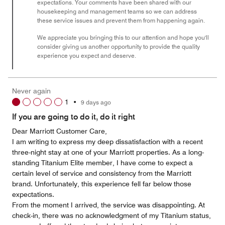
expectations. Your comments have been shared with our
housekeeping and management teams so we can address
these service issues and prevent them from happening again.
We appreciate you bringing this to our attention and hope you'll
consider giving us another opportunity to provide the quality
experience you expect and deserve.
Never again
1
•
9 days ago
If you are going to do it, do it right
Dear Marriott Customer Care,
I am writing to express my deep dissatisfaction with a recent
three-night stay at one of your Marriott properties. As a long-
standing Titanium Elite member, I have come to expect a
certain level of service and consistency from the Marriott
brand. Unfortunately, this experience fell far below those
expectations.
From the moment I arrived, the service was disappointing. At
check-in, there was no acknowledgment of my Titanium status,