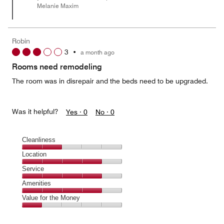
Melanie Maxim
Robin
3
•
a month ago
Rooms need remodeling
The room was in disrepair and the beds need to be upgraded.
Was it helpful?
Yes ·
0
No ·
0
Cleanliness
Cleanliness,
Location
2
Location,
Service
out
4
of
Service,
Amenities
out
5
4
of
Amenities,
Value for the Money
out
5
4
of
Value
out
5
for