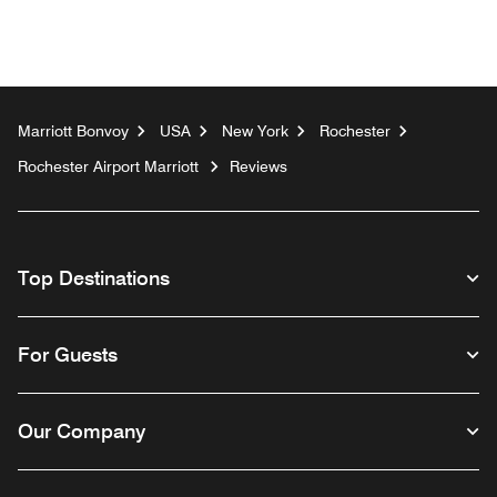
Marriott Bonvoy
USA
New York
Rochester
Rochester Airport Marriott
Reviews
Top Destinations
For Guests
Our Company