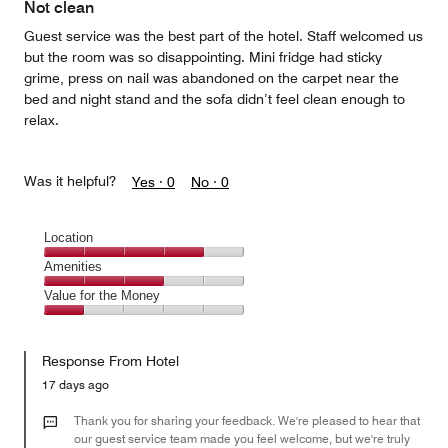
Not clean
Guest service was the best part of the hotel. Staff welcomed us
but the room was so disappointing. Mini fridge had sticky
grime, press on nail was abandoned on the carpet near the
bed and night stand and the sofa didn’t feel clean enough to
relax.
Was it helpful?
Yes ·
0
No ·
0
Location
Location,
Amenities
4
Amenities,
Value for the Money
out
3
of
Value
out
5
for
of
Response From Hotel
the
5
Money,
17 days ago
1
out
Thank you for sharing your feedback. We're pleased to hear that
of
our guest service team made you feel welcome, but we're truly