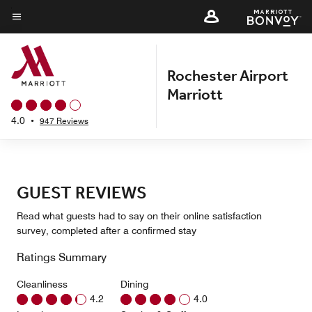
Skip
to
Menu text
main
content
Rochester Airport
Marriott
4.0
•
947 Reviews
GUEST REVIEWS
Read what guests had to say on their online satisfaction
survey, completed after a confirmed stay
Ratings Summary
Cleanliness
Dining
4.2
4.0