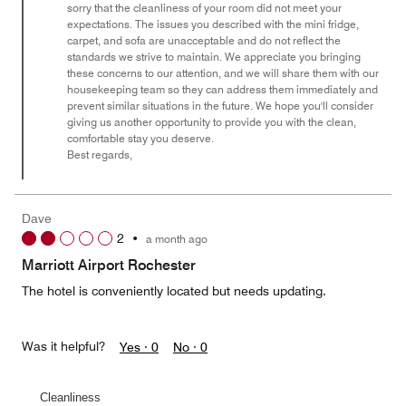
sorry that the cleanliness of your room did not meet your
5
expectations. The issues you described with the mini fridge,
carpet, and sofa are unacceptable and do not reflect the
standards we strive to maintain. We appreciate you bringing
these concerns to our attention, and we will share them with our
housekeeping team so they can address them immediately and
prevent similar situations in the future. We hope you'll consider
giving us another opportunity to provide you with the clean,
comfortable stay you deserve.
Best regards,
Dave
2
•
a month ago
Marriott Airport Rochester
The hotel is conveniently located but needs updating.
Was it helpful?
Yes ·
0
No ·
0
Cleanliness