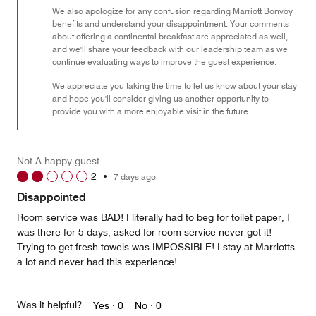
We also apologize for any confusion regarding Marriott Bonvoy
benefits and understand your disappointment. Your comments
about offering a continental breakfast are appreciated as well,
and we'll share your feedback with our leadership team as we
continue evaluating ways to improve the guest experience.
We appreciate you taking the time to let us know about your stay
and hope you'll consider giving us another opportunity to
provide you with a more enjoyable visit in the future.
Not A happy guest
2
•
7 days ago
Disappointed
Room service was BAD! I literally had to beg for toilet paper, I
was there for 5 days, asked for room service never got it!
Trying to get fresh towels was IMPOSSIBLE! I stay at Marriotts
a lot and never had this experience!
Was it helpful?
Yes ·
0
No ·
0