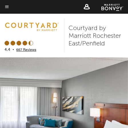
Skip
to
Menu text
main
Courtyard by
content
Marriott Rochester
East/Penfield
4.4
•
667 Reviews