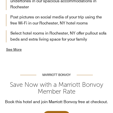
undertones in our spacious accommodations in
Rochester
Post pictures on social media of your trip using the
free Wi-Fi in our Rochester, NY hotel rooms
Select hotel rooms in Rochester, NY offer pullout sofa
beds and extra living space for your family
See More
MARRIOTT BONVOY
Save Now with a Marriott Bonvoy
Member Rate
Book this hotel and join Marriott Bonvoy free at checkout.