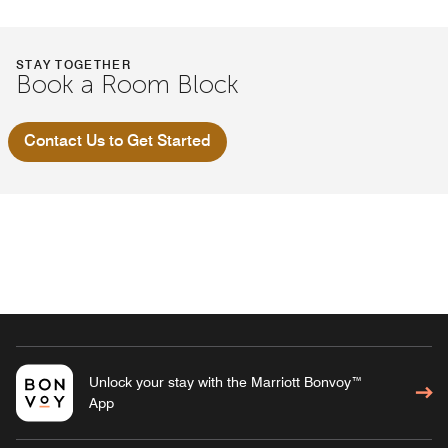
STAY TOGETHER
Book a Room Block
Contact Us to Get Started
Unlock your stay with the Marriott Bonvoy™
App