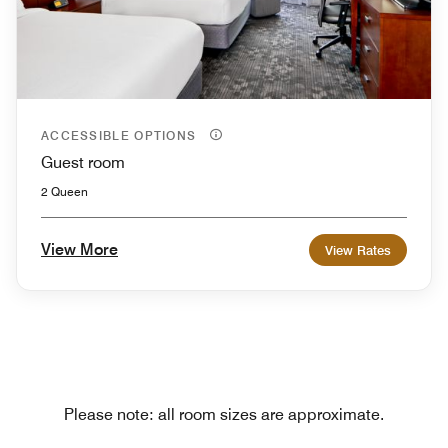
ACCESSIBLE OPTIONS
Guest room
2 Queen
View More
View Rates
Please note: all room sizes are approximate.