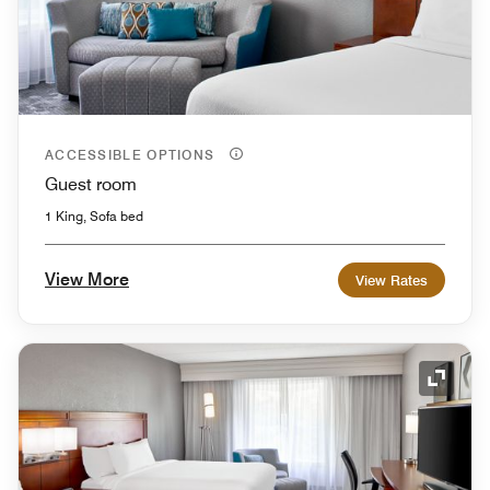
ACCESSIBLE OPTIONS
Guest room
1 King, Sofa bed
View More
View Rates
Expand