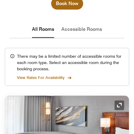
Book Now
All Rooms
Accessible Rooms
There may be a limited number of accessible rooms for
each room type. Select an accessible room during the
booking process.
View Rates For Availability
Expand