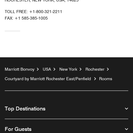
ROCHESTER, NEW YORK, USA, 14625
TOLL FREE:
+1-800-321-2211
FAX:
+1 585-385-1005
Marriott Bonvoy
USA
New York
Rochester
Courtyard by Marriott Rochester East/Penfield
Rooms
Top Destinations
For Guests