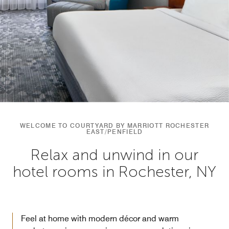
WELCOME TO COURTYARD BY MARRIOTT ROCHESTER
EAST/PENFIELD
Relax and unwind in our
hotel rooms in Rochester, NY
Feel at home with modern décor and warm