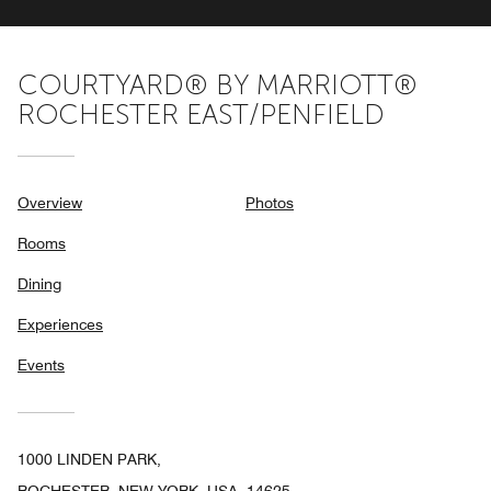
COURTYARD® BY MARRIOTT®
ROCHESTER EAST/PENFIELD
Overview
Photos
Rooms
Dining
Experiences
Events
1000 LINDEN PARK,