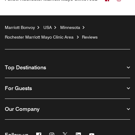
Marriott Bonvoy
USA
Minnesota
Rochester Marriott Mayo Clinic Area
Reviews
Top Destinations
For Guests
Our Company
Facebook
Instagram
Twitter
Linkedin
Youtube
Follow us