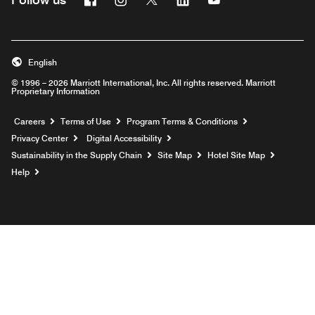
English
© 1996 – 2026 Marriott International, Inc. All rights reserved. Marriott
Proprietary Information
Opens a new window
Careers
Terms of Use
Program Terms & Conditions
Privacy Center
Digital Accessibility
Sustainability in the Supply Chain
Site Map
Hotel Site Map
Opens a new window
Help