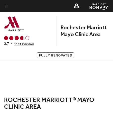
Skip
to
Menu text
main
content
Rochester Marriott
Mayo Clinic Area
3.7
•
1141 Reviews
FULLY RENOVATED
ROCHESTER MARRIOTT® MAYO
CLINIC AREA