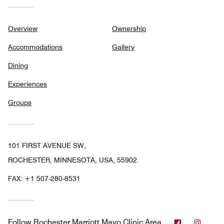
Overview
Ownership
Accommodations
Gallery
Dining
Experiences
Groups
101 FIRST AVENUE SW,
ROCHESTER, MINNESOTA, USA, 55902
FAX:
+1 507-280-8531
Facebook
Insta
Follow
Rochester Marriott Mayo Clinic Area