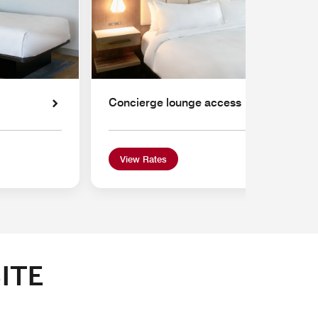
Concierge lounge access
View Rates
ITE