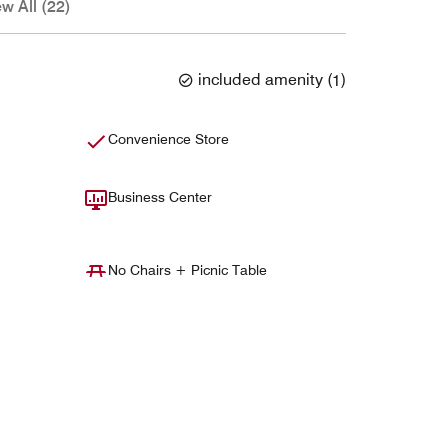
ew All (22)
included amenity
(
1
)
Convenience Store
Business Center
No Chairs + Picnic Table