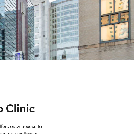
 Clinic
ffers easy access to
edestrian walkways
...