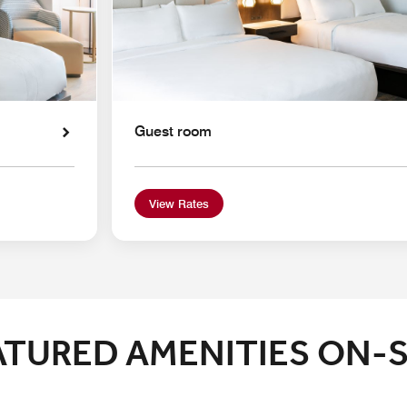
Guest room
View Rates
ATURED AMENITIES ON-S