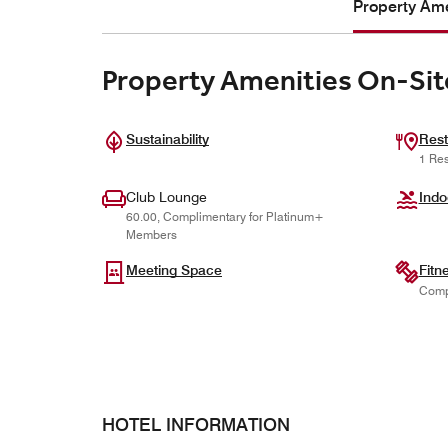
Property Ame
Property Amenities On-Sit
Sustainability
Rest
1 Res
Club Lounge
Indo
60.00, Complimentary for Platinum+
Members
Meeting Space
Fitn
Comp
HOTEL INFORMATION