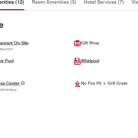
nities (12)
Room Amenities (3)
Hotel Services (7)
Vi
e
aurant On-Site
Gift Shop
taurant
or Pool
Whirlpool
ess Center
No Fire Pit + Grill Grate
limentary