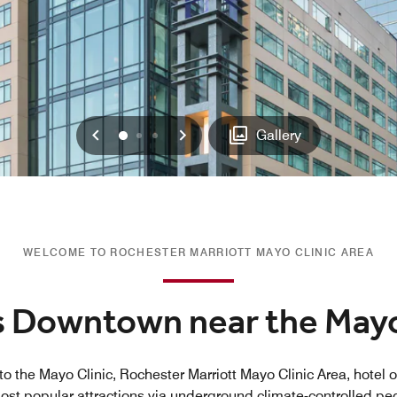
Previous
Next
0
1
2
Gallery
WELCOME TO ROCHESTER MARRIOTT MAYO CLINIC AREA
s Downtown near the Mayo
to the Mayo Clinic, Rochester Marriott Mayo Clinic Area, hotel o
most popular attractions via underground climate-controlled p