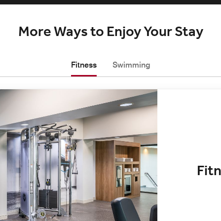
More Ways to Enjoy Your Stay
Fitness
Swimming
Fit