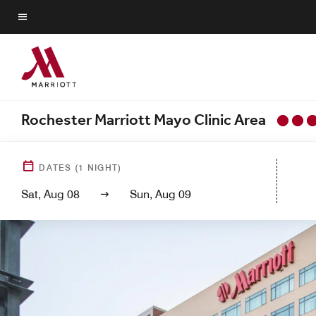
Skip
to
Menu text
main
content
Rochester Marriott Mayo Clinic Area
DATES
(
1
NIGHT)
Sat, Aug 08
Sun, Aug 09