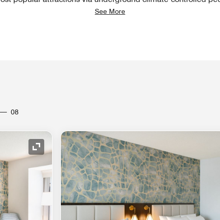
See More
08
Expand Icon