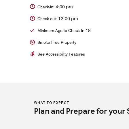
4:00 pm
Check-in:
12:00 pm
Check-out:
18
Minimum Age to Check In
Smoke Free Property
See Accessibility Features
WHAT TO EXPECT
Plan and Prepare for your 