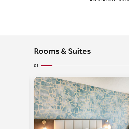
Rooms & Suites
01
Expand Icon