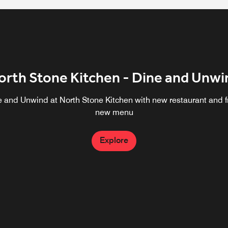
orth Stone Kitchen - Dine and Unwi
e and Unwind at North Stone Kitchen with new restaurant and f
new menu
Explore