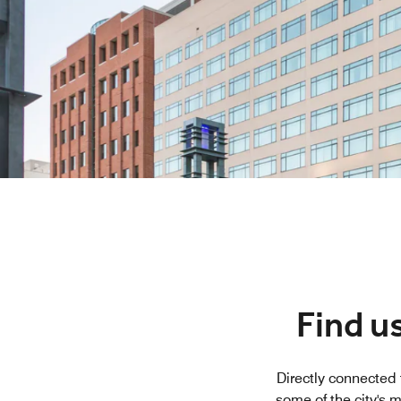
Find u
Directly connected 
some of the city's 