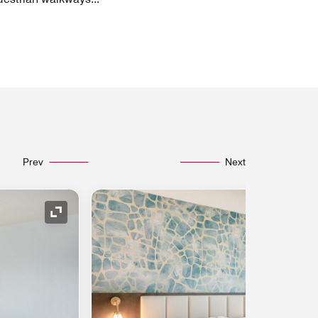
Prev
Next
Expand Icon