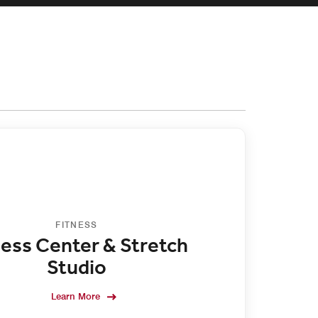
FITNESS
ness Center & Stretch
Studio
Learn More