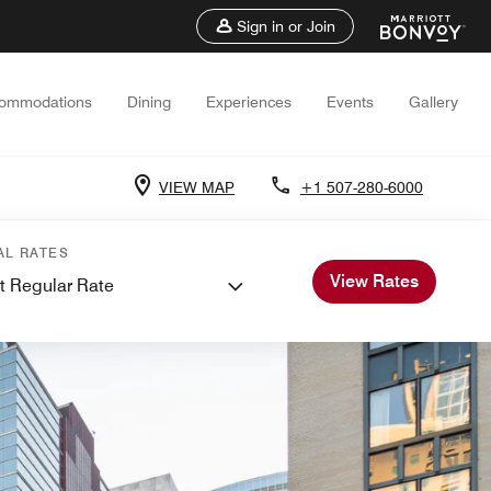
Sign in or Join
ommodations
Dining
Experiences
Events
Gallery
VIEW MAP
+1 507-280-6000
AL RATES
View Rates
t Regular Rate