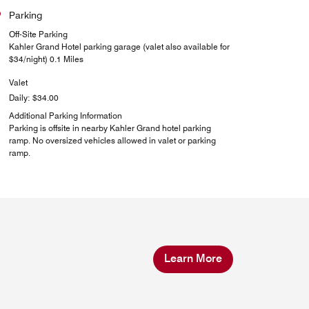
Parking
Off-Site Parking
Kahler Grand Hotel parking garage (valet also available for
$34/night) 0.1 Miles
Valet
Daily: $34.00
Additional Parking Information
Parking is offsite in nearby Kahler Grand hotel parking
ramp. No oversized vehicles allowed in valet or parking
ramp.
Learn More