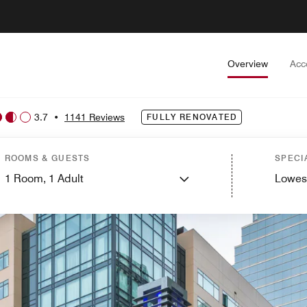
Overview
Acc
3.7
•
1141 Reviews
FULLY RENOVATED
ROOMS & GUESTS
SPECI
1
Room,
1
Adult
Lowes