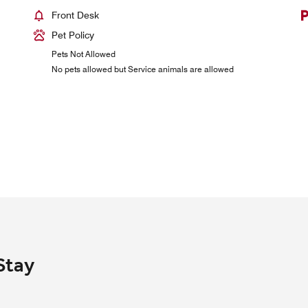
Front Desk
Pet Policy
Pets Not Allowed
No pets allowed but Service animals are allowed
Stay