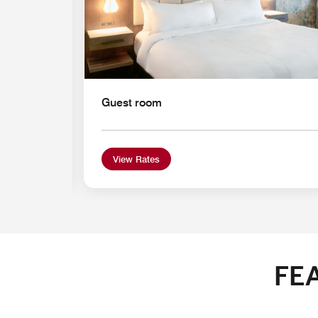
Guest room
View Rates
FE