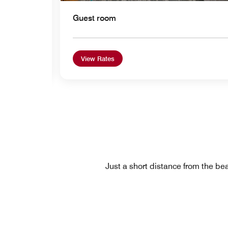
Guest room
View Rates
Just a short distance from the bea