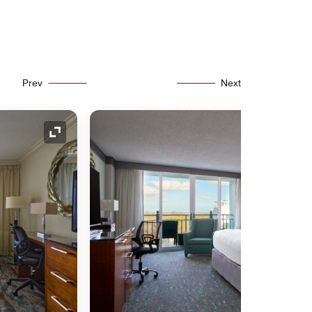
Prev
Next
Expand Icon