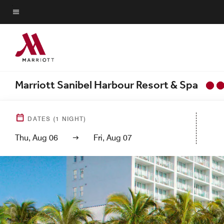
Skip
to
Menu text
main
content
Marriott Sanibel Harbour Resort & Spa
DATES
(
1
NIGHT)
Thu, Aug 06
Fri, Aug 07