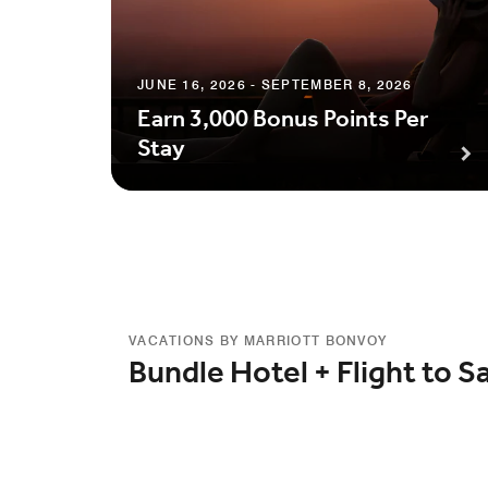
JUNE 16, 2026 - SEPTEMBER 8, 2026
Earn 3,000 Bonus Points Per
Stay
VACATIONS BY MARRIOTT BONVOY
Bundle Hotel + Flight to S