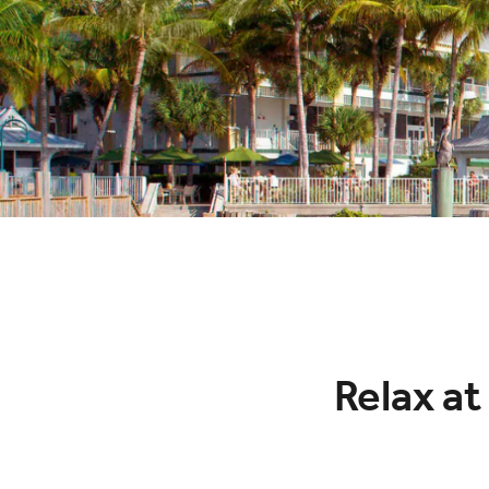
Relax at