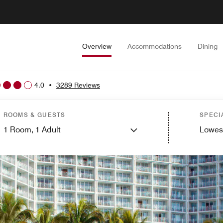
Overview
Accommodations
Dining
4.0
•
3289 Reviews
ROOMS & GUESTS
SPECI
1
Room,
1
Adult
Lowes