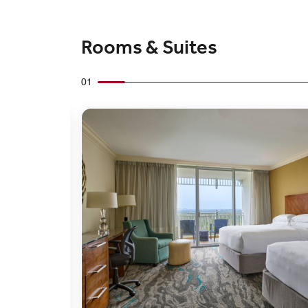
Rooms & Suites
01
Expand Icon