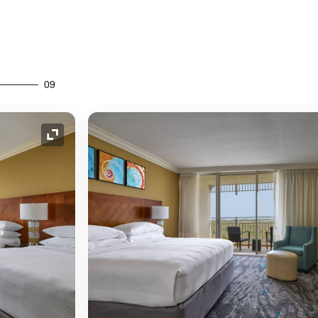
09
Expand Icon