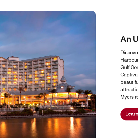
An 
Discove
Harbour
Gulf Coa
Captiva 
beautif
attracti
Myers re
Lear