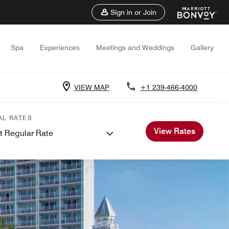
Sign in or Join
Spa
Experiences
Meetings and Weddings
Gallery
VIEW MAP
+1 239-466-4000
AL RATES
View Rates
t Regular Rate