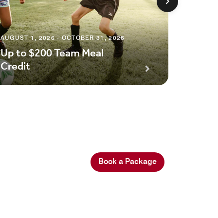
AUGUST 1, 2026 - OCTOBER 31, 2026
Up to $200 Team Meal
MAY 6, 2
Credit
Spa Cr
Book a Package