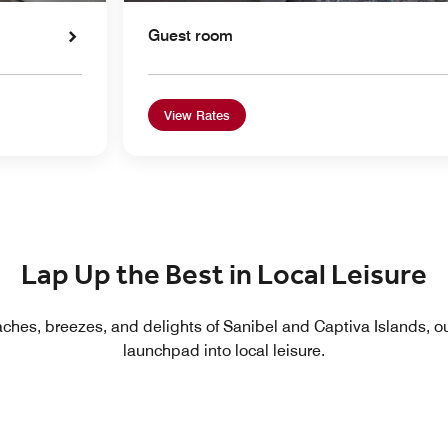
Guest room
View Rates
Lap Up the Best in Local Leisure
ches, breezes, and delights of Sanibel and Captiva Islands, our
launchpad into local leisure.