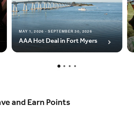
MAY 1, 2026 - SEPTEMBER 30, 2026
AAA Hot Deal in Fort Myers
ave and Earn Points