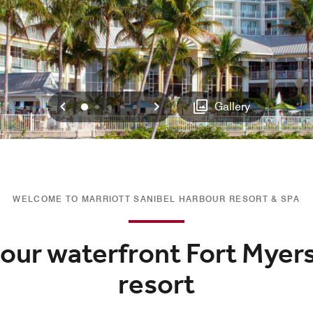
Previous
Next
0
1
2
3
4
Gallery
WELCOME TO MARRIOTT SANIBEL HARBOUR RESORT & SPA
 our waterfront Fort Myers
resort