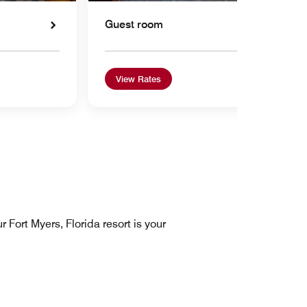
Guest room
View Rates
 Fort Myers, Florida resort is your