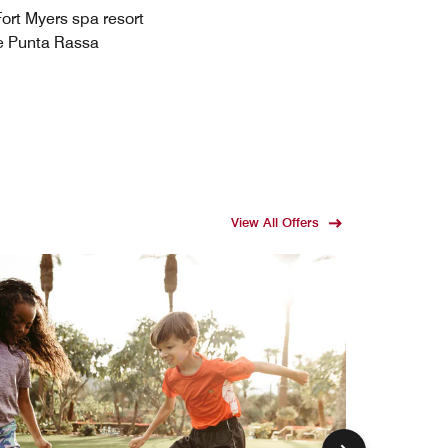
Fort Myers spa resort
le Punta Rassa
View All Offers