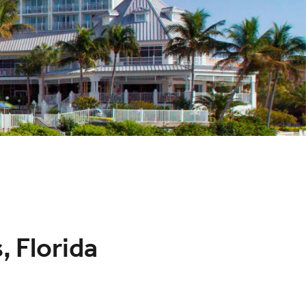
, Florida