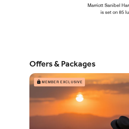
Marriott Sanibel Har
is set on 85 
Offers & Packages
MEMBER EXCLUSIVE