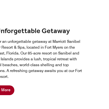
Unforgettable Getaway
r an unforgettable getaway at Marriott Sanibel
 Resort & Spa, located in Fort Myers on the
st, Florida. Our 85-acre resort on Sanibel and
Islands provides a lush, tropical retreat with
ul beaches, world-class shelling and top
ons. A refreshing getaway awaits you at our Fort
sort.
n More