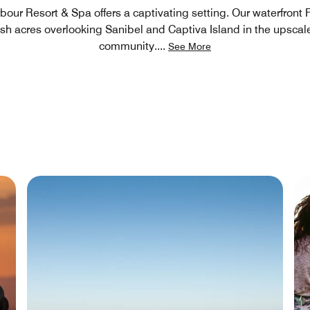
bour Resort & Spa offers a captivating setting. Our waterfront 
lush acres overlooking Sanibel and Captiva Island in the upsca
community.
...
See More