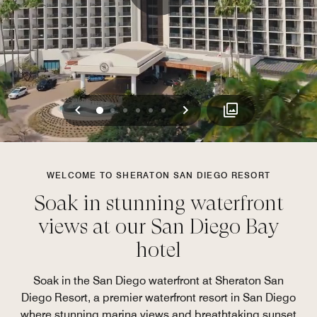
Previous
Next
0
1
2
3
4
5
WELCOME TO SHERATON SAN DIEGO RESORT
Soak in stunning waterfront
views at our San Diego Bay
hotel
Soak in the San Diego waterfront at Sheraton San
Diego Resort, a premier waterfront resort in San Diego
where stunning marina views and breathtaking sunset