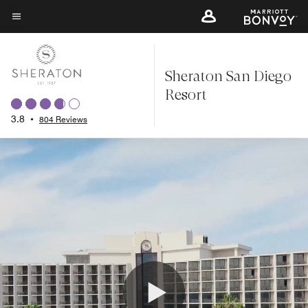
Skip
to
Menu text
main
content
Sheraton San Diego
Resort
3.8
•
804 Reviews