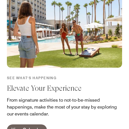
SEE WHAT'S HAPPENING
Elevate Your Experience
From signature activities to not-to-be-missed
happenings, make the most of your stay by exploring
our events calendar.