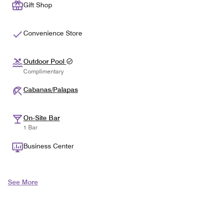
Gift Shop
Convenience Store
Outdoor Pool
Complimentary
Cabanas/Palapas
On-Site Bar
1 Bar
Business Center
See More