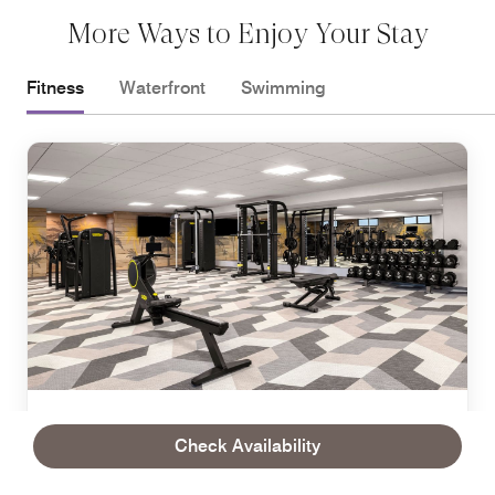
More Ways to Enjoy Your Stay
Fitness
Waterfront
Swimming
FITNESS
Check Availability
Fitness Center