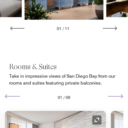
01
/
11
Rooms & Suites
Take in impressive views of San Diego Bay from our
rooms and suites featuring private balconies.
01
/
09
nd Icon
Expand Icon