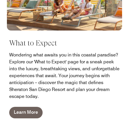
What to Expect
Wondering what awaits you in this coastal paradise?
Explore our 'What to Expect' page for a sneak peek
into the luxury, breathtaking views, and unforgettable
experiences that await. Your journey begins with
anticipation – discover the magic that defines
Sheraton San Diego Resort and plan your dream
escape today.
Learn More