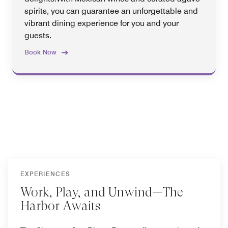
spirits, you can guarantee an unforgettable and
vibrant dining experience for you and your
guests.
Book Now
EXPERIENCES
Work, Play, and Unwind—The
Harbor Awaits