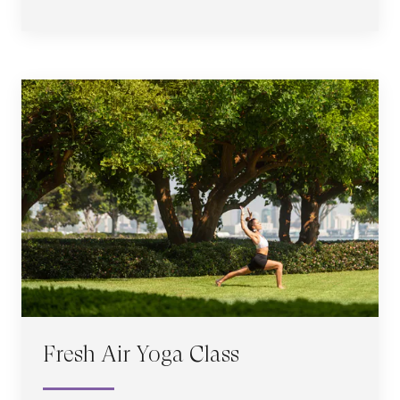
Fresh Air Yoga Class