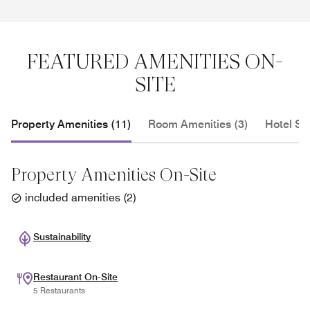
FEATURED AMENITIES ON-
SITE
Property Amenities (11)
Room Amenities (3)
Hotel Se
Property Amenities On-Site
included amenities
(
2
)
Sustainability
Restaurant On-Site
5 Restaurants