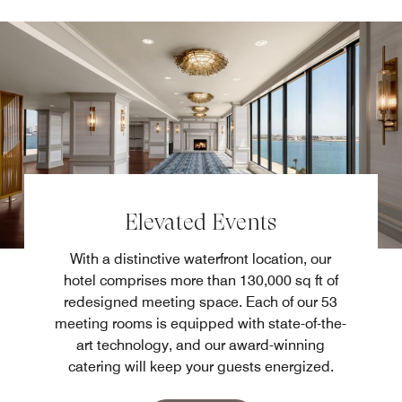
Elevated Events
With a distinctive waterfront location, our
hotel comprises more than 130,000 sq ft of
redesigned meeting space. Each of our 53
meeting rooms is equipped with state-of-the-
art technology, and our award-winning
catering will keep your guests energized.