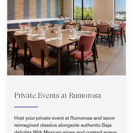
Private Events at Rumorosa
Host your private event at Rumorosa and savor
reimagined classics alongside authentic Baja
delights.With Mexican wines and curated agave