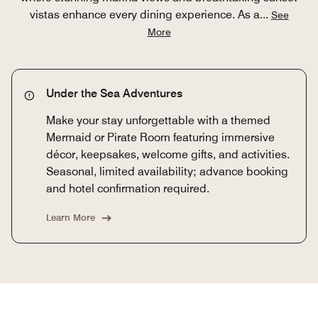
vistas enhance every dining experience. As a
...
See
More
Under the Sea Adventures
Make your stay unforgettable with a themed
Mermaid or Pirate Room featuring immersive
décor, keepsakes, welcome gifts, and activities.
Seasonal, limited availability; advance booking
and hotel confirmation required.
Learn More