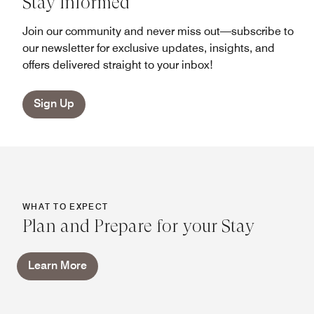
Stay Informed
Join our community and never miss out—subscribe to
our newsletter for exclusive updates, insights, and
offers delivered straight to your inbox!
Sign Up
WHAT TO EXPECT
Plan and Prepare for your Stay
Learn More