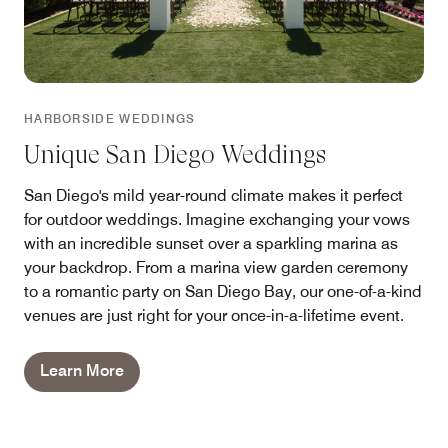
HARBORSIDE WEDDINGS
Unique San Diego Weddings
San Diego's mild year-round climate makes it perfect
for outdoor weddings. Imagine exchanging your vows
with an incredible sunset over a sparkling marina as
your backdrop. From a marina view garden ceremony
to a romantic party on San Diego Bay, our one-of-a-kind
venues are just right for your once-in-a-lifetime event.
Learn More