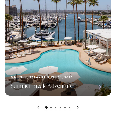
MARCH 1, 2026 - AUGUST 31, 2026
Summer Break Adventure
0
1
2
3
4
5