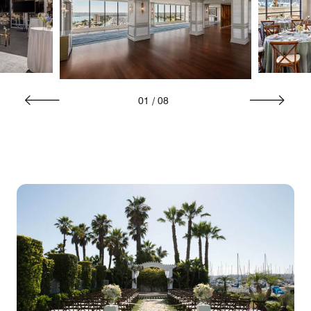
01
/
08