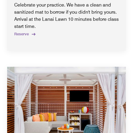
Celebrate your practice. We have a clean and
sanitized mat to borrow if you didn't bring yours.
Arrival at the Lanai Lawn 10 minutes before class
start time.
Reserve