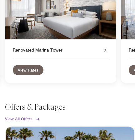
Renovated Marina Tower
Reno
View Rates
Vie
Offers & Packages
View All Offers