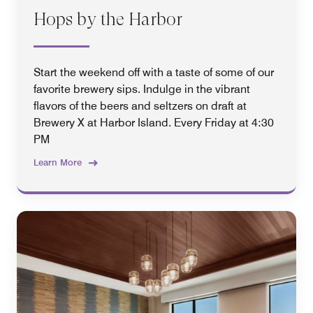
Hops by the Harbor
Start the weekend off with a taste of some of our
favorite brewery sips. Indulge in the vibrant
flavors of the beers and seltzers on draft at
Brewery X at Harbor Island. Every Friday at 4:30
PM
Learn More