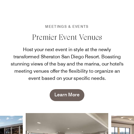
MEETINGS & EVENTS
Premier Event Venues
Host your next event in style at the newly
transformed Sheraton San Diego Resort. Boasting
stunning views of the bay and the marina, our hotel's
meeting venues offer the flexibility to organize an
event based on your specific needs.
Learn More