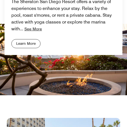
The Sheraton San Diego Resort offers a variety of
experiences to enhance your stay. Relax by the
pool, roast s'mores, or rent a private cabana. Stay
active with yoga classes or explore the marina
with
...
See More
Learn More