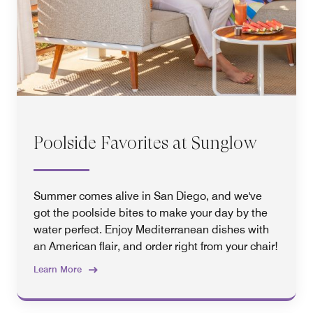
Poolside Favorites at Sunglow
Summer comes alive in San Diego, and we've
got the poolside bites to make your day by the
water perfect. Enjoy Mediterranean dishes with
an American flair, and order right from your chair!
Learn More