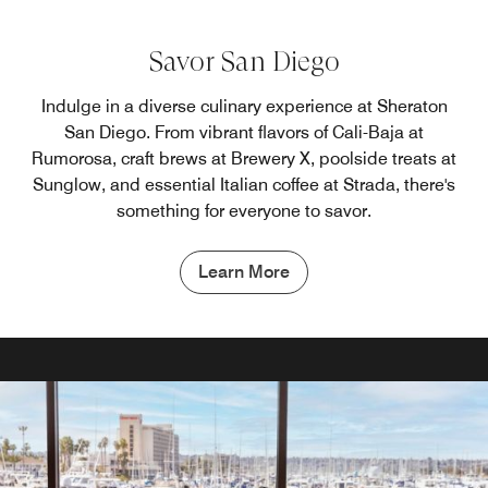
Savor San Diego
Indulge in a diverse culinary experience at Sheraton
San Diego. From vibrant flavors of Cali-Baja at
Rumorosa, craft brews at Brewery X, poolside treats at
Sunglow, and essential Italian coffee at Strada, there's
something for everyone to savor.
Learn More