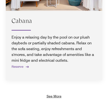
Cabana
Enjoy a relaxing day by the pool on our plush
daybeds or partially shaded cabana. Relax on
the sofa seating, enjoy refreshments and
s'mores, and take advantage of amenities like a
mini fridge and electrical outlets.
Reserve
See More