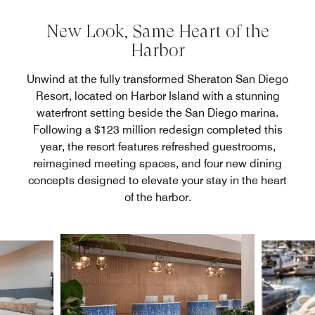
New Look, Same Heart of the
Harbor
Unwind at the fully transformed Sheraton San Diego
Resort, located on Harbor Island with a stunning
waterfront setting beside the San Diego marina.
Following a $123 million redesign completed this
year, the resort features refreshed guestrooms,
reimagined meeting spaces, and four new dining
concepts designed to elevate your stay in the heart
of the harbor.