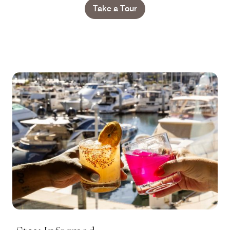
Take a Tour