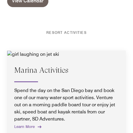
View Calendar
RESORT ACTIVITIES
Marina Activities
Spend the day on the San Diego bay and book
one of our many water sport activities. Venture
out on a morning paddle board tour or enjoy jet
ski, speed boat and kayak rentals from our
partner, SD Adventures.
Learn More