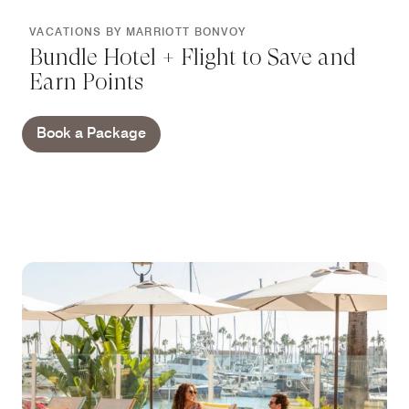
VACATIONS BY MARRIOTT BONVOY
Bundle Hotel + Flight to Save and
Earn Points
Book a Package