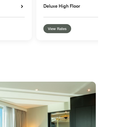
Deluxe High Floor
View Rates