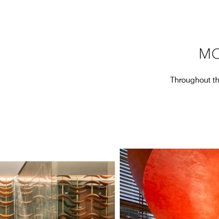
MO
Throughout the