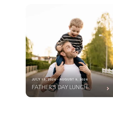
JULY 13, 2026 - AUGUST 9, 2026
FATHER’S DAY LUNCH