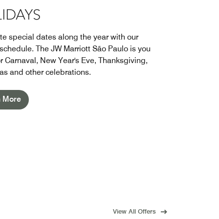
IDAYS
te special dates along the year with our
 schedule. The JW Marriott São Paulo is you
r Carnaval, New Year's Eve, Thanksgiving,
as and other celebrations.
n More
View All Offers