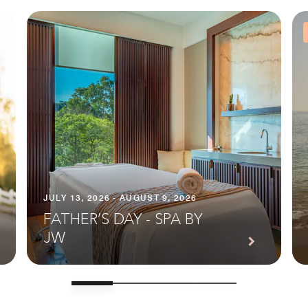
JULY 13, 2026 - AUGUST 9, 2026
FATHER’S DAY - SPA BY
JW