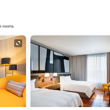
re rooms.
Expand Icon