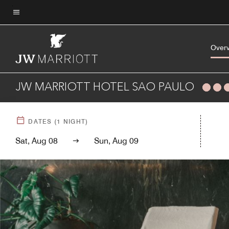
Skip
to
Menu text
main
content
Over
JW MARRIOTT HOTEL SAO PAULO
DATES
(
1
NIGHT)
Sat, Aug 08
Sun, Aug 09