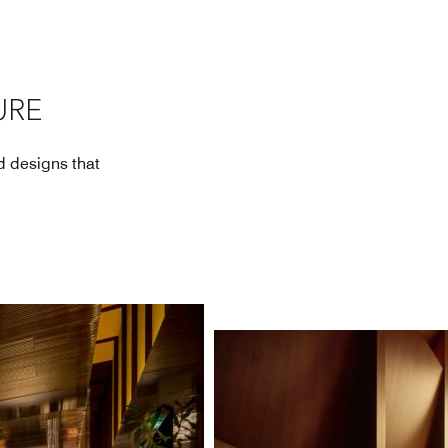
URE
nd designs that