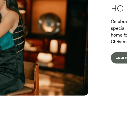
HOL
Celebra
special
home fo
Christm
Lear