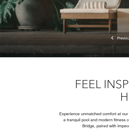
Pr
FEEL INS
H
Experience unmatched comfort at our l
a tranquil pool and modern fitness c
Bridge, paired with impec