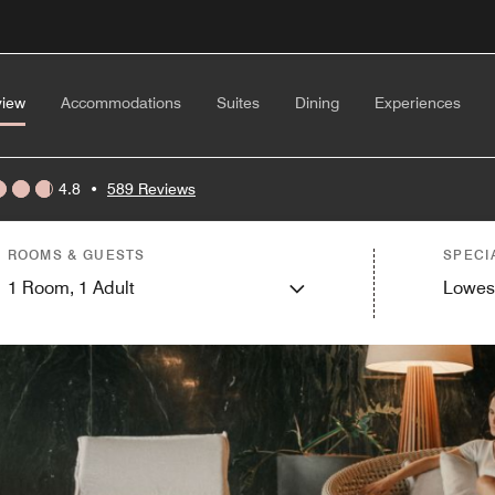
view
Accommodations
Suites
Dining
Experiences
4.8
•
589 Reviews
ROOMS & GUESTS
SPECI
1
Room,
1
Adult
Lowes