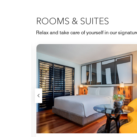
ROOMS & SUITES
Relax and take care of yourself in our signatu
Expand Icon