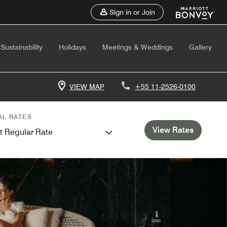
Sign in or Join
Sustainability
Holidays
Meetings & Weddings
Gallery
VIEW MAP
+55 11-2526-0100
AL RATES
View Rates
t Regular Rate