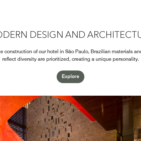
DERN DESIGN AND ARCHITECT
 construction of our hotel in São Paulo, Brazilian materials a
reflect diversity are prioritized, creating a unique personality.
Explore