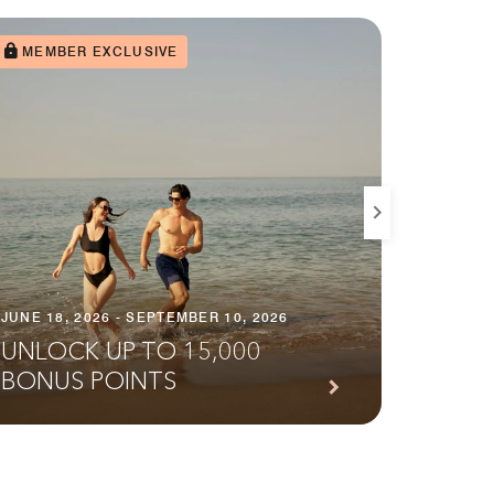
MEMBER EXCLUSIVE
JULY 2, 
JUNE 18, 2026 - SEPTEMBER 10, 2026
STAY
UNLOCK UP TO 15,000
MORE
BONUS POINTS
SAO 