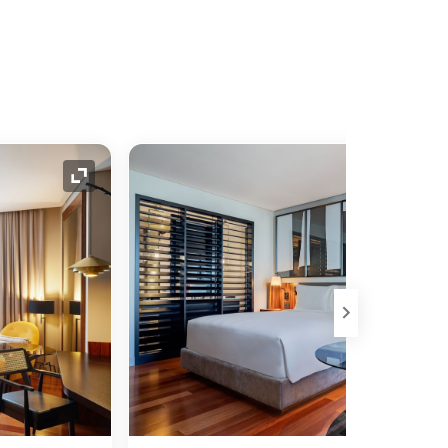
Expand Icon