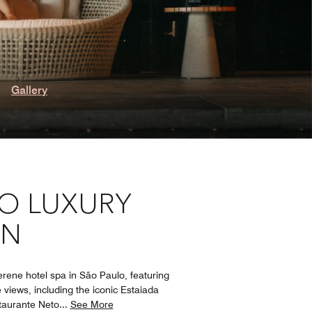
Gallery
LO LUXURY
GN
rene hotel spa in São Paulo, featuring
 views, including the iconic Estaiada
staurante Neto
...
See More