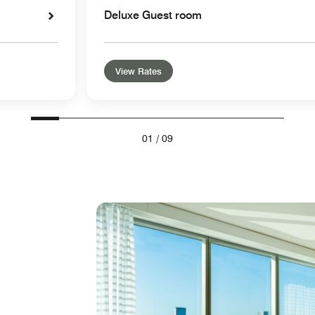
Deluxe Guest room
View Rates
01
/
09