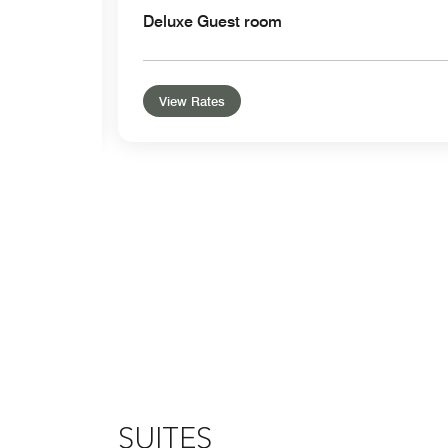
Deluxe Guest room
View Rates
SUITES