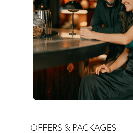
OFFERS & PACKAGES