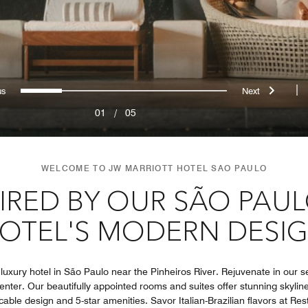
evious
Next
0
1
2
3
4
|
01
/
05
WELCOME TO JW MARRIOTT HOTEL SAO PAULO
PIRED BY OUR SÃO PAU
OTEL'S MODERN DESI
uxury hotel in São Paulo near the Pinheiros River. Rejuvenate in our se
enter. Our beautifully appointed rooms and suites offer stunning skyline
cable design and 5-star amenities. Savor Italian-Brazilian flavors at Re