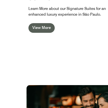
Learn More about our Signature Suites for an
enhanced luxury experience in São Paulo.
View More