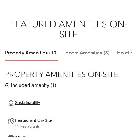
FEATURED AMENITIES ON-
SITE
Property Amenities (10)
Room Amenities (3)
Hotel Se
PROPERTY AMENITIES ON-SITE
included amenity
(
1
)
Sustainability
Restaurant On-Site
11 Restaurants