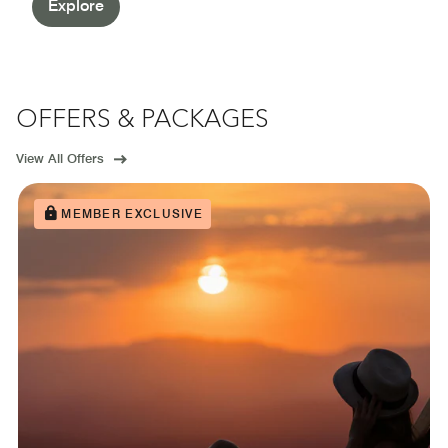
Explore
OFFERS & PACKAGES
View All Offers
MEMBER EXCLUSIVE