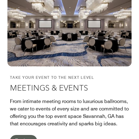
TAKE YOUR EVENT TO THE NEXT LEVEL
MEETINGS & EVENTS
From intimate meeting rooms to luxurious ballrooms,
we cater to events of every size and are committed to
offering you the top event space Savannah, GA has
that encourages creativity and sparks big ideas.