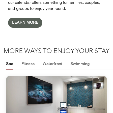
our calendar offers something for families, couples,
and groups to enjoy year‑round.
LEARN MORE
MORE WAYS TO ENJOY YOUR STAY
Spa
Fitness
Waterfront
Swimming