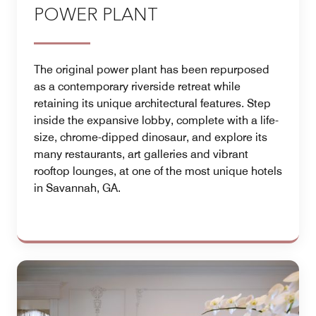
POWER PLANT
The original power plant has been repurposed
as a contemporary riverside retreat while
retaining its unique architectural features. Step
inside the expansive lobby, complete with a life-
size, chrome-dipped dinosaur, and explore its
many restaurants, art galleries and vibrant
rooftop lounges, at one of the most unique hotels
in Savannah, GA.