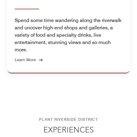
Spend some time wandering along the riverwalk
and uncover high-end shops and galleries, a
variety of food and specialty drinks, live
entertainment, stunning views and so much
more.
Learn More
PLANT RIVERSIDE DISTRICT
EXPERIENCES