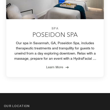
SPA
POSEIDON SPA
Our spa in Savannah, GA, Poseidon Spa, includes
therapeutic treatments and tranquility for guests to
unwind from a day exploring downtown. Relax with a
massage, prepare for an event with a HydraFacial or
treat yourself with one of our Wellness Rituals.
Learn More
OUR LOCATION