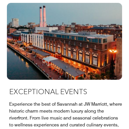
EXCEPTIONAL EVENTS
Experience the best of Savannah at JW Marriott, where
historic charm meets modern luxury along the
riverfront. From live music and seasonal celebrations
to wellness experiences and curated culinary events,