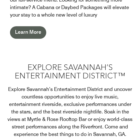
intimate? A Cabana or Daybed Packages will elevate
your stay to a whole new level of luxury
Learn More
EXPLORE SAVANNAH’S
ENTERTAINMENT DISTRICT™
Explore Savannah’s Entertainment District and uncover
countless opportunities to enjoy live music,
entertainment riverside, exclusive performances under
the stars, and the best riverside nightlife. Soak in the
views at Myrtle & Rose Rooftop Bar or enjoy world-class
street performances along the Riverfront. Come and
experience the best things to do in Savannah, GA.