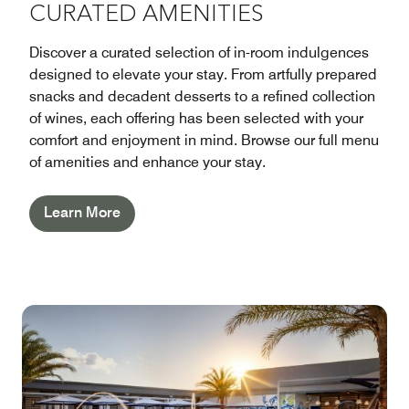
CURATED AMENITIES
Discover a curated selection of in-room indulgences
designed to elevate your stay. From artfully prepared
snacks and decadent desserts to a refined collection
of wines, each offering has been selected with your
comfort and enjoyment in mind. Browse our full menu
of amenities and enhance your stay.
Learn More