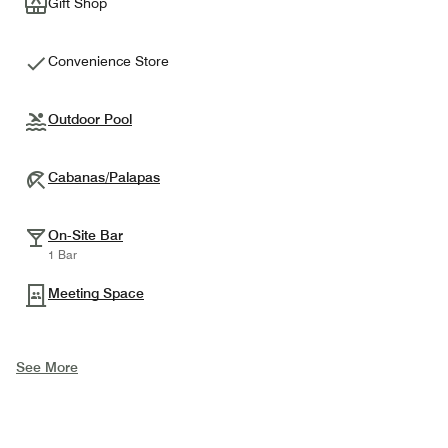
Gift Shop
Convenience Store
Outdoor Pool
Cabanas/Palapas
On-Site Bar
1 Bar
Meeting Space
See More