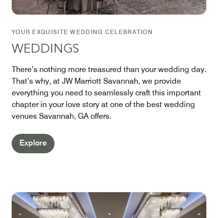
YOUR EXQUISITE WEDDING CELEBRATION
WEDDINGS
There’s nothing more treasured than your wedding day.
That’s why, at JW Marriott Savannah, we provide
everything you need to seamlessly craft this important
chapter in your love story at one of the best wedding
venues Savannah, GA offers.
Explore