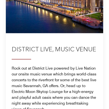
DISTRICT LIVE, MUSIC VENUE
Rock out at District Live powered by Live Nation
our onsite music venue which brings world-class
concerts to the riverfront for some of the best live
music Savannah, GA offers. Or, head up to
Electric Moon Skytop Lounge for a high-energy
and playful adult oasis where you can dance the
night away while experiencing breathtaking