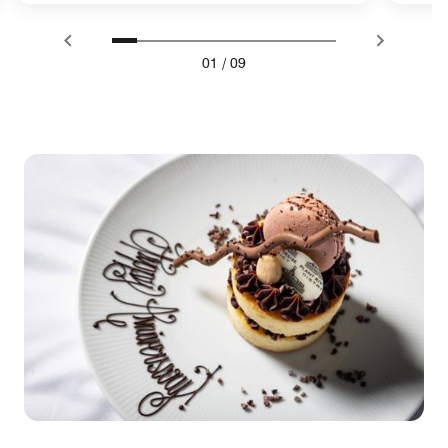
01
/
09