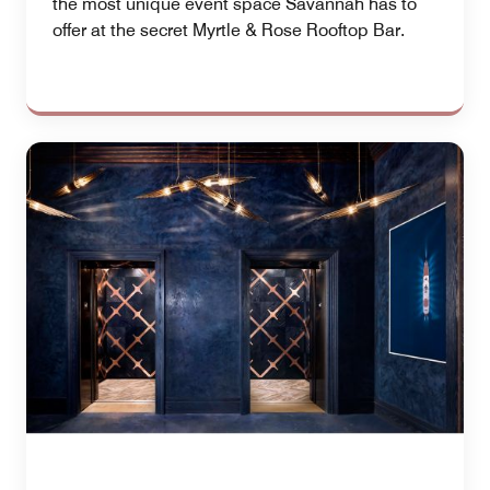
the most unique event space Savannah has to
offer at the secret Myrtle & Rose Rooftop Bar.