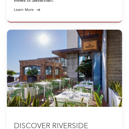
views of Savannah.
Learn More
DISCOVER RIVERSIDE