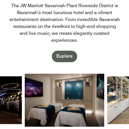
The JW Marriott Savannah Plant Riverside District is
Savannah’s most luxurious hotel and a vibrant
entertainment destination. From incredible Savannah
restaurants on the riverfront to high-end shopping
and live music, we create elegantly curated
experiences.
Explore