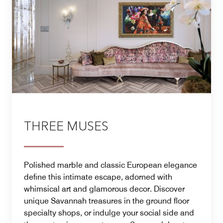
THREE MUSES
Polished marble and classic European elegance
define this intimate escape, adorned with
whimsical art and glamorous decor. Discover
unique Savannah treasures in the ground floor
specialty shops, or indulge your social side and