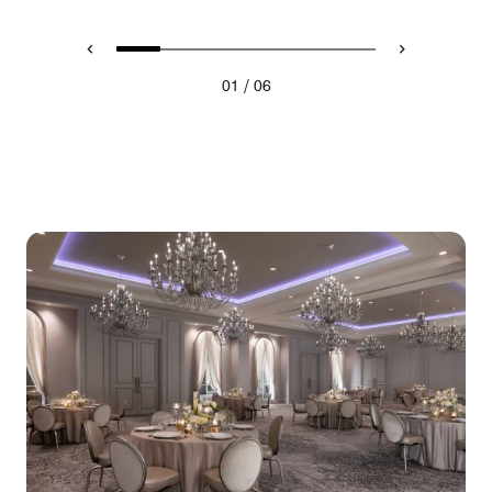
/
01
06