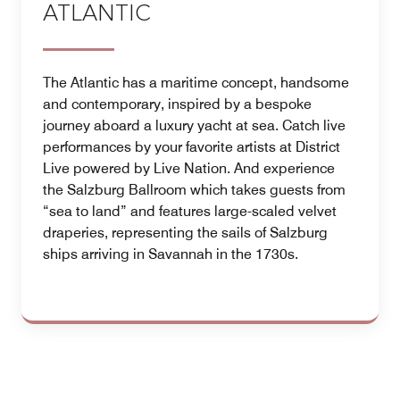
ATLANTIC
The Atlantic has a maritime concept, handsome
and contemporary, inspired by a bespoke
journey aboard a luxury yacht at sea. Catch live
performances by your favorite artists at District
Live powered by Live Nation. And experience
the Salzburg Ballroom which takes guests from
“sea to land” and features large-scaled velvet
draperies, representing the sails of Salzburg
ships arriving in Savannah in the 1730s.