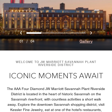
Previous
Next
0
1
2
3
Gallery
01
/
04
WELCOME TO JW MARRIOTT SAVANNAH PLANT
RIVERSIDE DISTRICT
ICONIC MOMENTS AWAIT
The AAA Four Diamond JW Marriott Savannah Plant Riverside
District is located in the heart of historic Savannah on the
Savannah riverfront, with countless activities a short walk
away. Explore the downtown Savannah shopping district, visit
Kessler Fine Jewelry, eat at one of the hotel's restaurants,