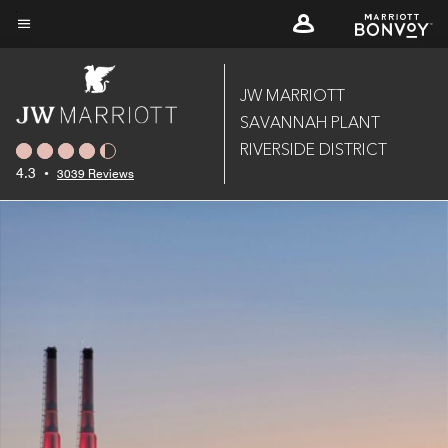
Skip
to
Menu text
main
content
JW MARRIOTT
SAVANNAH PLANT
RIVERSIDE DISTRICT
4.3
•
3039 Reviews