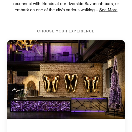
reconnect with friends at our riverside Savannah bars, or
embark on one of the city's various walking
...
See More
CHOOSE YOUR EXPERIENCE