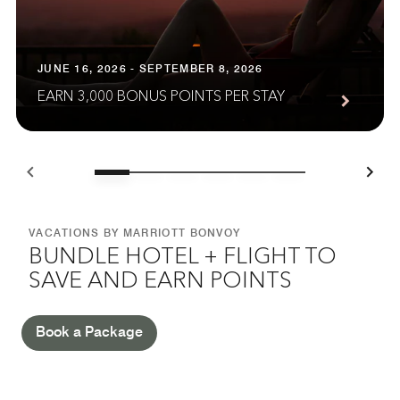
JUNE 16, 2026 - SEPTEMBER 8, 2026
EARN 3,000 BONUS POINTS PER STAY
VACATIONS BY MARRIOTT BONVOY
BUNDLE HOTEL + FLIGHT TO
SAVE AND EARN POINTS
Book a Package