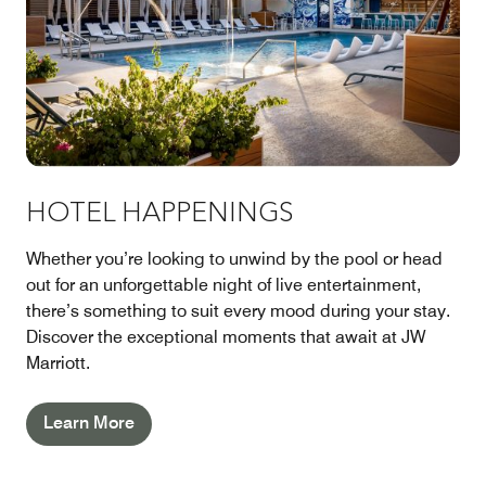
HOTEL HAPPENINGS
Whether you’re looking to unwind by the pool or head
out for an unforgettable night of live entertainment,
there’s something to suit every mood during your stay.
Discover the exceptional moments that await at JW
Marriott.
Learn More