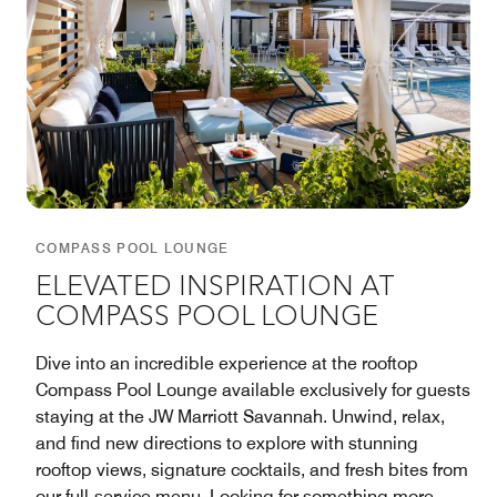
COMPASS POOL LOUNGE
ELEVATED INSPIRATION AT
COMPASS POOL LOUNGE
Dive into an incredible experience at the rooftop
Compass Pool Lounge available exclusively for guests
staying at the JW Marriott Savannah. Unwind, relax,
and find new directions to explore with stunning
rooftop views, signature cocktails, and fresh bites from
our full-service menu. Looking for something more