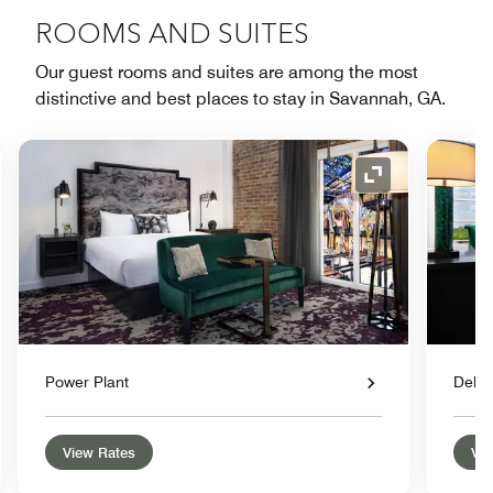
ROOMS AND SUITES
Our guest rooms and suites are among the most
distinctive and best places to stay in Savannah, GA.
nd Icon
Expand Icon
Power Plant
Delu
View Rates
Vie