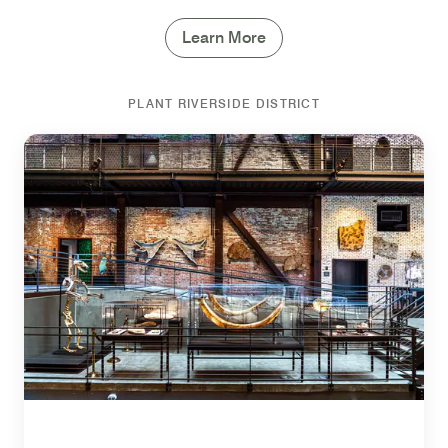
Learn More
PLANT RIVERSIDE DISTRICT