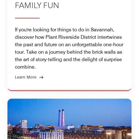
FAMILY FUN
If you're looking for things to do in Savannah,
discover how Plant Riverside District intertwines
the past and future on an unforgettable one-hour
tour. Take on a journey behind the brick walls as
the art of story-telling and the delight of surprise
combine.
Learn More