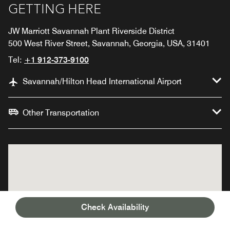
GETTING HERE
JW Marriott Savannah Plant Riverside District
500 West River Street, Savannah, Georgia, USA, 31401
Tel:
+1 912-373-9100
Savannah/Hilton Head International Airport
Other Transportation
Check Availability
JW Marriott Savannah
JW Marriott Savannah