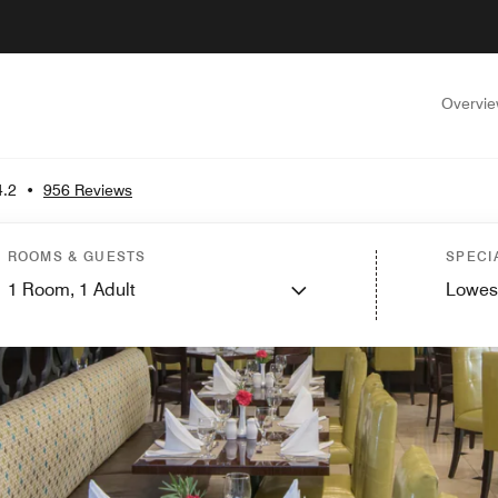
Overvi
4.2
•
956 Reviews
ROOMS & GUESTS
SPECI
1
Room,
1
Adult
Lowes