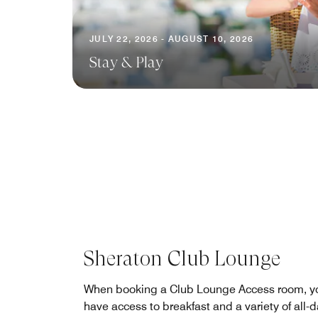
JULY 22, 2026 - AUGUST 10, 2026
Stay & Play
Sheraton Club Lounge
When booking a Club Lounge Access room, yo
have access to breakfast and a variety of all-