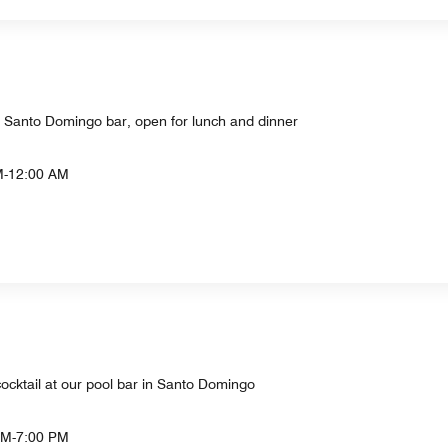
our Santo Domingo bar, open for lunch and dinner
M-12:00 AM
cocktail at our pool bar in Santo Domingo
AM-7:00 PM