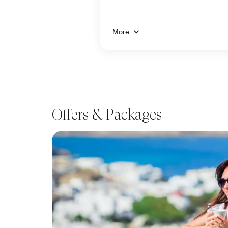
More
Offers & Packages