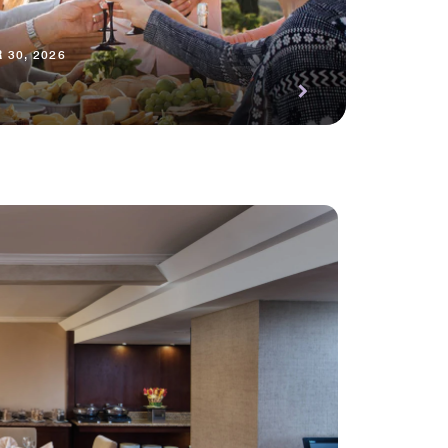
 30, 2026