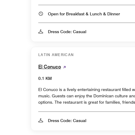
Open for Breakfast & Lunch & Dinner
Dress Code: Casual
LATIN AMERICAN
El Conuco
0.1 KM
El Conuco is a lively entertaining restaurant filled
music. Guests can enjoy the Dominican culture and 
options. The restaurant is great for families, friend
Dress Code: Casual