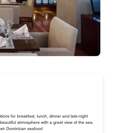
tions for breakfast, lunch, dinner and late-night
beautiful atmosphere with a great view of the sea.
their Dominican seafood