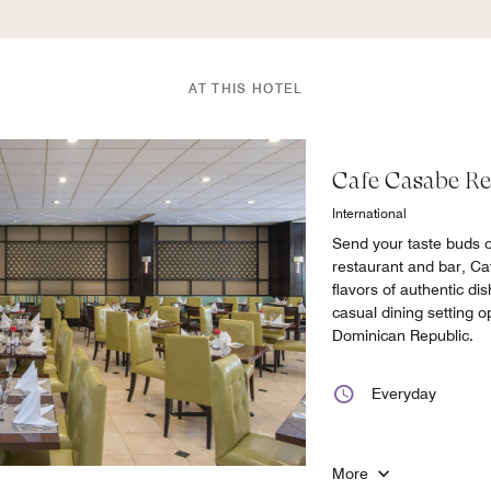
AT THIS HOTEL
Cafe Casabe Re
International
Send your taste buds o
restaurant and bar, Ca
flavors of authentic dis
casual dining setting 
Dominican Republic.
Everyday
More