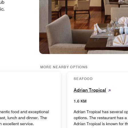
lub
ic.
MORE NEARBY OPTIONS
SEAFOOD
Adrian Tropical
1.6 KM
hentic food and exceptional
Adrian Tropical has several op
ast, lunch and dinner. The
options. The restaurant has a 
 excellent service.
Adrian Tropical is known for 