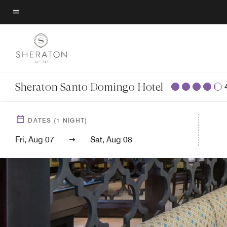
Skip
to
Menu text
main
content
Sheraton Santo Domingo Hotel
DATES
(
1
NIGHT)
Fri, Aug 07
Sat, Aug 08