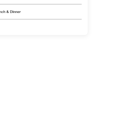
Open for Breakfast & Lunch & Dinner