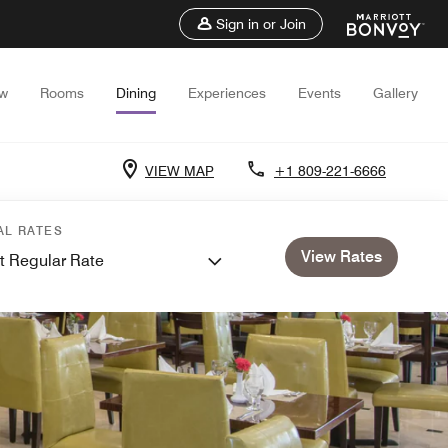
Sign in or Join
ew
Rooms
Dining
Experiences
Events
Gallery
VIEW MAP
+1 809-221-6666
AL RATES
View Rates
t Regular Rate