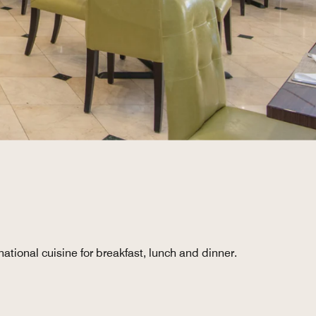
ational cuisine for breakfast, lunch and dinner.