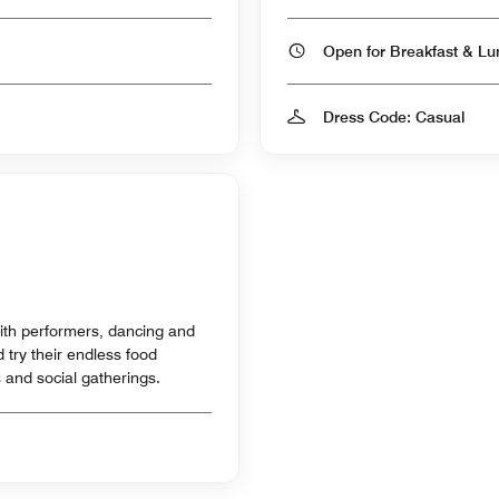
Dress Code: Casual
 with performers, dancing and
try their endless food
s and social gatherings.