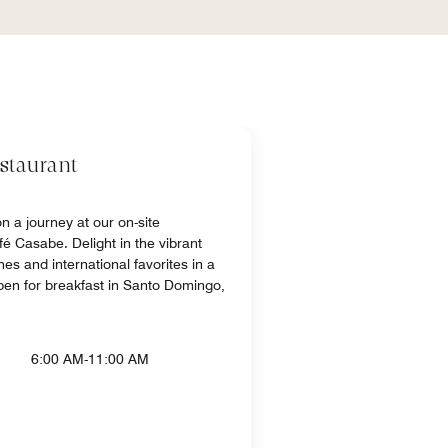
staurant
n a journey at our on-site
fé Casabe. Delight in the vibrant
hes and international favorites in a
open for breakfast in Santo Domingo,
6:00 AM-11:00 AM