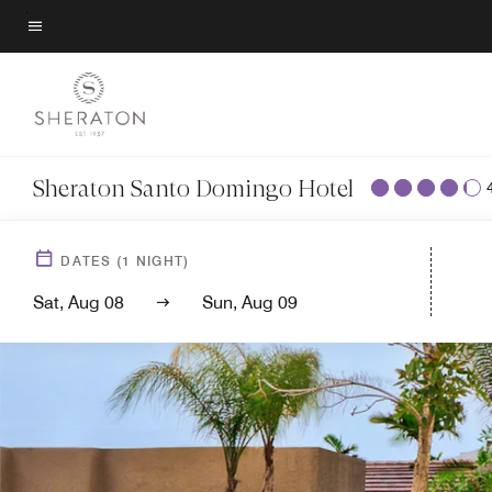
Skip
to
Menu text
main
content
Sheraton Santo Domingo Hotel
DATES
(
1
NIGHT)
Sat, Aug 08
Sun, Aug 09