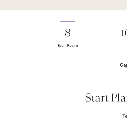
8
1
Event Rooms
Cap
Start Pl
Te