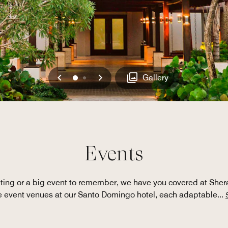
Previous
Next
0
1
Gallery
Events
ting or a big event to remember, we have you covered at She
le event venues at our Santo Domingo hotel, each adaptable
...