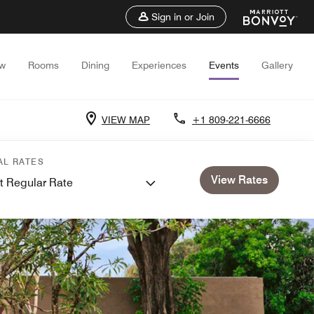
Sign in or Join
ew
Rooms
Dining
Experiences
Events
Gallery
VIEW MAP
+1 809-221-6666
AL RATES
View Rates
t Regular Rate