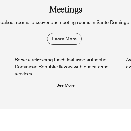
Meetings
reakout rooms, discover our meeting rooms in Santo Domingo
Learn More
e
Serve a refreshing lunch featuring authentic
Av
Dominican Republic flavors with our catering
ev
services
See More