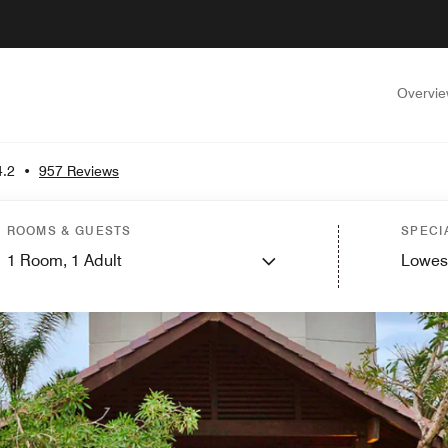
Overvi
4.2
•
957 Reviews
ROOMS & GUESTS
SPECI
1
Room,
1
Adult
Lowes