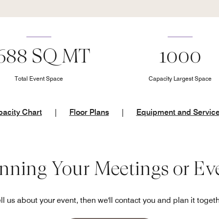
688 SQ MT
1000
Total Event Space
Capacity Largest Space
acity Chart
|
Floor Plans
|
Equipment and Servic
anning Your Meetings or Ev
ll us about your event, then we'll contact you and plan it toget