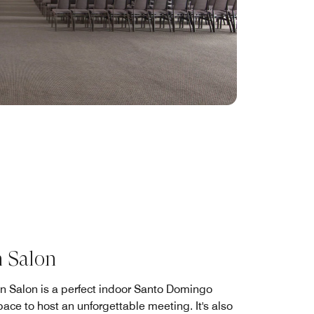
 Salon
n Salon is a perfect indoor Santo Domingo
ace to host an unforgettable meeting. It's also