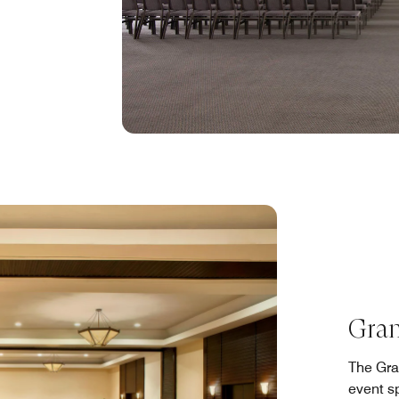
Gran
The Gra
event sp