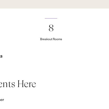
8
Breakout Rooms
es
ents Here
her