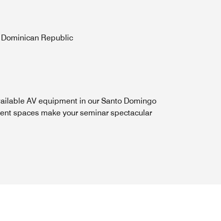
, Dominican Republic
ailable AV equipment in our Santo Domingo
ent spaces make your seminar spectacular