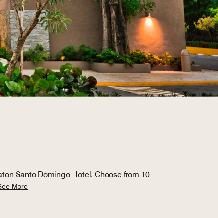
raton Santo Domingo Hotel. Choose from 10
See More