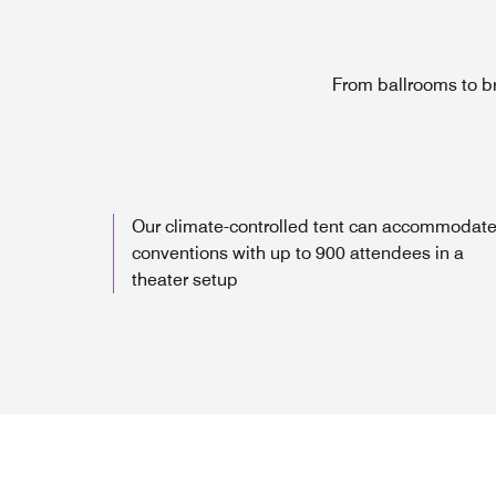
From ballrooms to b
Our climate-controlled tent can accommodat
conventions with up to 900 attendees in a
theater setup