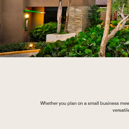
Whether you plan on a small business mee
versati