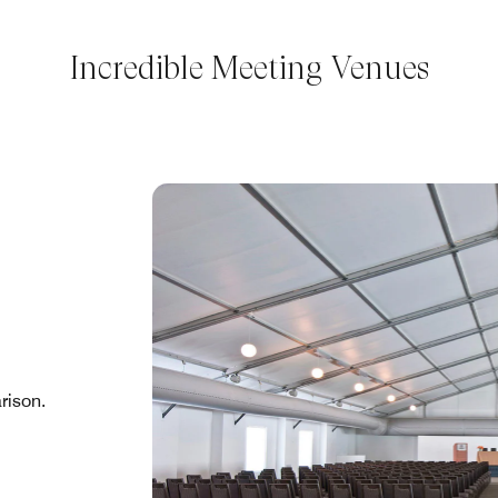
Incredible Meeting Venues
rison.