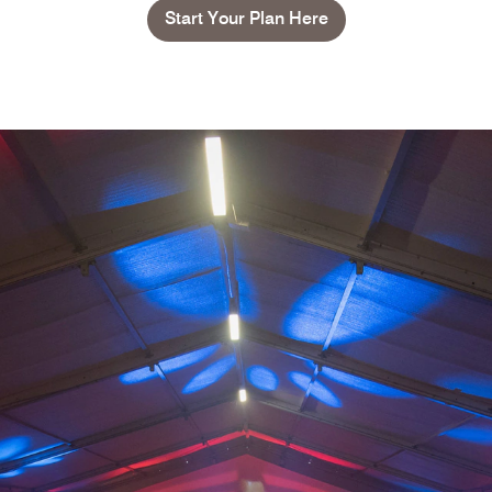
Start Your Plan Here