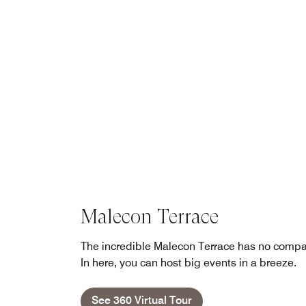
Malecon Terrace
The incredible Malecon Terrace has no compa
In here, you can host big events in a breeze.
See 360 Virtual Tour