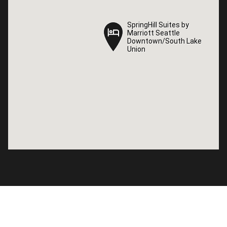
SpringHill Suites by
SpringHill Suites by
Marriott Seattle
Marriott Seattle
Downtown/South Lake
Downtown/South Lake
Union
Union