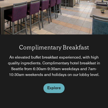
Complimentary Breakfast
An elevated buffet breakfast experienced, with high
quality ingredients. Complimentary hotel breakfast in
Seattle from 6:30am-9:30am weekdays and 7am-
10:30am weekends and holidays on our lobby level.
Explore