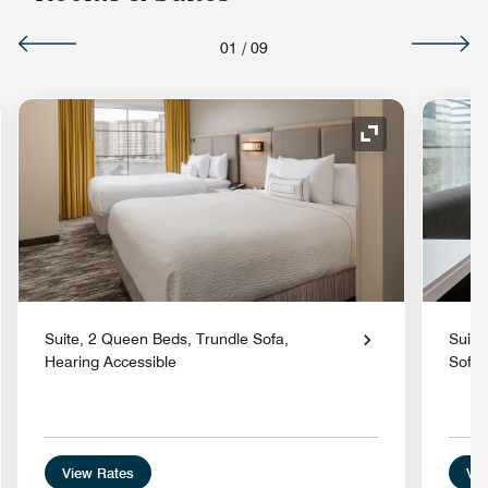
01
/
09
nd Icon
Expand Icon
Suite, 2 Queen Beds, Trundle Sofa,
Suite
Hearing Accessible
Sofa
View Rates
Vie