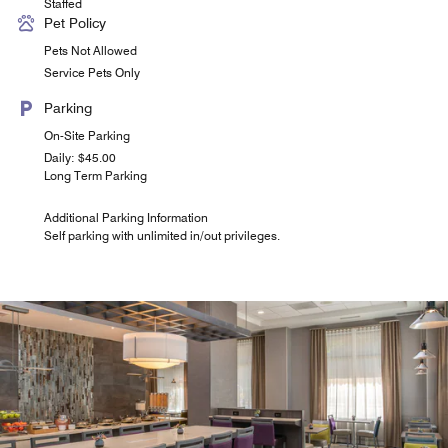
Staffed
Pet Policy
Pets Not Allowed
Service Pets Only
Parking
On-Site Parking
Daily: $45.00
Long Term Parking
Additional Parking Information
Self parking with unlimited in/out privileges.