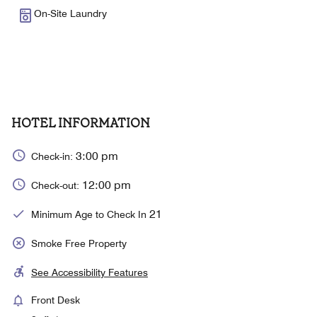
On-Site Laundry
HOTEL INFORMATION
3:00 pm
Check-in:
12:00 pm
Check-out:
21
Minimum Age to Check In
Smoke Free Property
See Accessibility Features
Front Desk