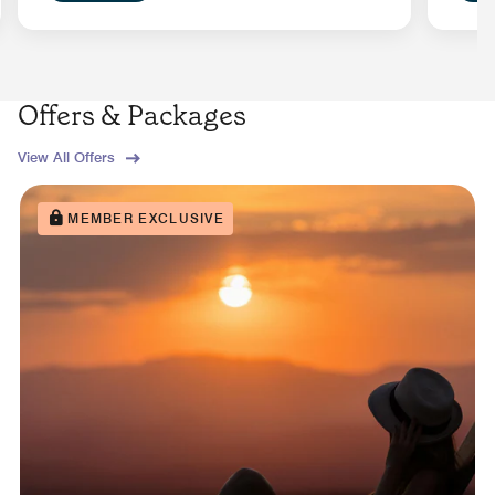
Offers & Packages
View All Offers
MEMBER EXCLUSIVE