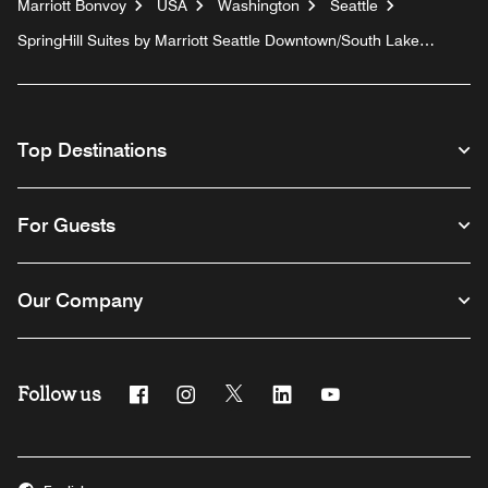
Marriott Bonvoy
USA
Washington
Seattle
SpringHill Suites by Marriott Seattle Downtown/South Lake
Union
Top Destinations
For Guests
Our Company
Follow us
Facebook
Instagram
Twitter
Linkedin
Youtube