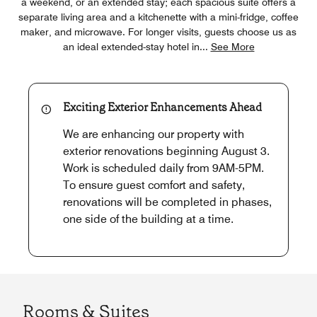
a weekend, or an extended stay; each spacious suite offers a
separate living area and a kitchenette with a mini-fridge, coffee
maker, and microwave. For longer visits, guests choose us as
an ideal extended-stay hotel in
...
See More
Exciting Exterior Enhancements Ahead
We are enhancing our property with
exterior renovations beginning August 3.
Work is scheduled daily from 9AM-5PM.
To ensure guest comfort and safety,
renovations will be completed in phases,
one side of the building at a time.
Rooms & Suites