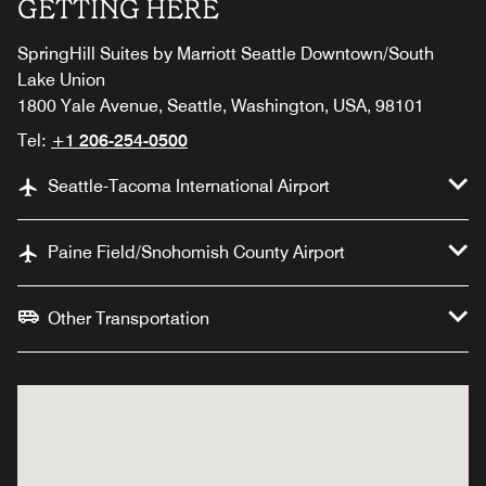
GETTING HERE
SpringHill Suites by Marriott Seattle Downtown/South
Lake Union
1800 Yale Avenue, Seattle, Washington, USA, 98101
Tel:
+1 206-254-0500
Seattle-Tacoma International Airport
Paine Field/Snohomish County Airport
Other Transportation