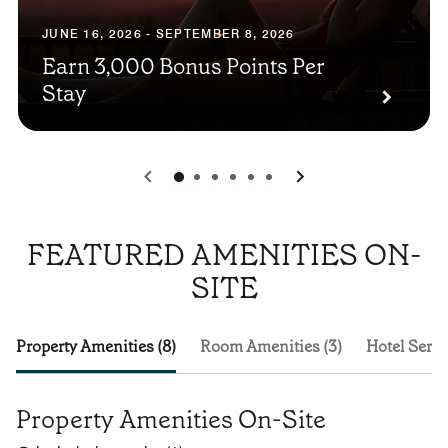
JUNE 16, 2026 - SEPTEMBER 8, 2026
Earn 3,000 Bonus Points Per
Stay
0
1
2
3
4
5
FEATURED AMENITIES ON-
SITE
Property Amenities (8)
Room Amenities (3)
Hotel Servi
Property Amenities On-Site