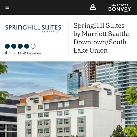
Skip
to
Menu text
main
SpringHill Suites
content
by Marriott Seattle
Downtown/South
Lake Union
4.1
•
1452 Reviews