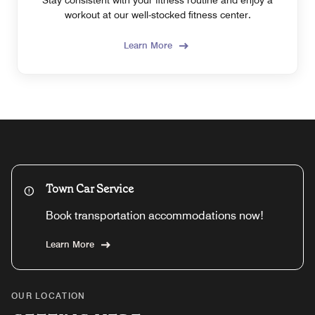
workout at our well-stocked fitness center.
Learn More
Town Car Service
Book transportation accommodations now!
Learn More
OUR LOCATION