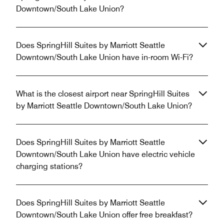
Downtown/South Lake Union?
Does SpringHill Suites by Marriott Seattle
Downtown/South Lake Union have in-room Wi-Fi?
What is the closest airport near SpringHill Suites
by Marriott Seattle Downtown/South Lake Union?
Does SpringHill Suites by Marriott Seattle
Downtown/South Lake Union have electric vehicle
charging stations?
Does SpringHill Suites by Marriott Seattle
Downtown/South Lake Union offer free breakfast?