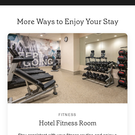
More Ways to Enjoy Your Stay
FITNESS
Hotel Fitness Room
Stay consistent with your fitness routine and enjoy a