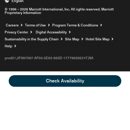
English
© 1996 – 2026 Marriott International, Inc. All rights reserved. Marriott
Proprietary Information
Opens a new window
Careers
Terms of Use
Program Terms & Conditions
Privacy Center
Digital Accessibility
Sustainability in the Supply Chain
Site Map
Hotel Site Map
Opens a new window
Help
prod31,3F997097-AF03-5E03-925D-17779029231F,NA
Check Availability