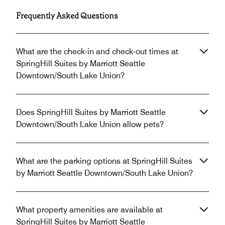
Frequently Asked Questions
What are the check-in and check-out times at
SpringHill Suites by Marriott Seattle
Downtown/South Lake Union?
Does SpringHill Suites by Marriott Seattle
Downtown/South Lake Union allow pets?
What are the parking options at SpringHill Suites
by Marriott Seattle Downtown/South Lake Union?
What property amenities are available at
SpringHill Suites by Marriott Seattle