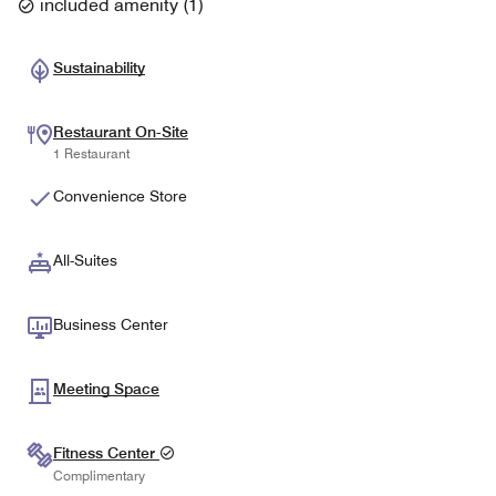
included amenity
(
1
)
Sustainability
Restaurant On-Site
1 Restaurant
Convenience Store
All-Suites
Business Center
Meeting Space
Fitness Center
Complimentary