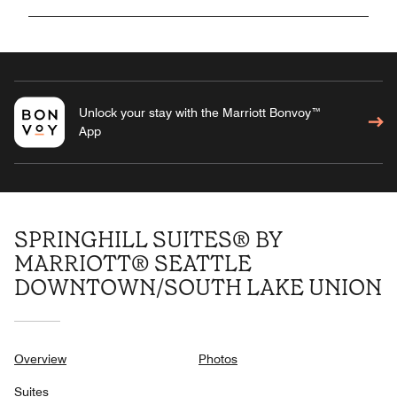
Unlock your stay with the Marriott Bonvoy™
App
SPRINGHILL SUITES® BY
MARRIOTT® SEATTLE
DOWNTOWN/SOUTH LAKE UNION
Overview
Photos
Suites