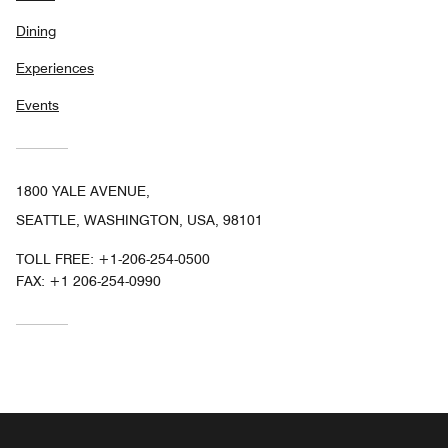
Dining
Experiences
Events
1800 YALE AVENUE,
SEATTLE, WASHINGTON, USA, 98101
TOLL FREE:
+1-206-254-0500
FAX:
+1 206-254-0990