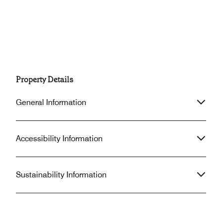
Property Details
General Information
Accessibility Information
Sustainability Information