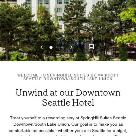
Previous
Next
0
1
2
WELCOME TO SPRINGHILL SUITES BY MARRIOTT
SEATTLE DOWNTOWN/SOUTH LAKE UNION
Unwind at our Downtown
Seattle Hotel
Treat yourself to a rewarding stay at SpringHill Suites Seattle
Downtown/South Lake Union. Our goal is to make you as
comfortable as possible - whether you're in Seattle for a night,