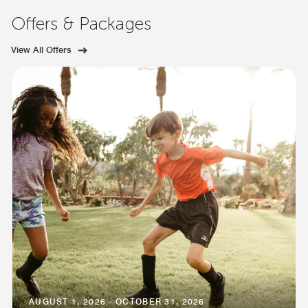
Offers & Packages
View All Offers
AUGUST 1, 2026 - OCTOBER 31, 2026