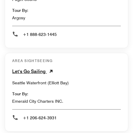
Tour By:
Argosy
+1 888-623-1445
AREA SIGHTSEEING
Let's Go Sailing
Seattle Waterfront (Elliott Bay)
Tour By:
Emerald City Charters INC.
+1 206-624-3931