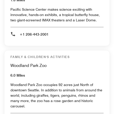
Pacific Science Center makes science exciting with
innovative, hands-on exhibits, a tropical butterfly house,
two giant-screened IMAX theaters and a Laser Dome.
+1 206-443-2001
FAMILY & CHILDREN'S ACTIVITIES
Woodland Park Zoo
6.0 Miles
Woodland Park Zoo occupies 92 acres just North of
downtown Seattle. In addition to animals from around the
world, including giraffes, tigers, penguins, rhinos and
many more, the zoo has a rose garden and historic
carousel.