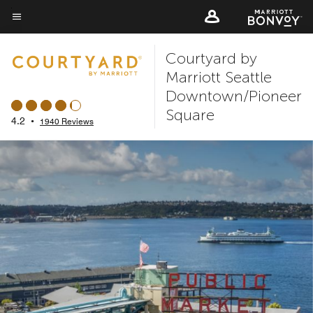
Skip
to
Menu text
main
Courtyard by
content
Marriott Seattle
Downtown/Pioneer
Square
4.2
•
1940 Reviews