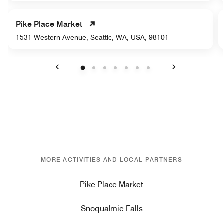
Pike Place Market
1531 Western Avenue, Seattle, WA, USA, 98101
Previous
Next
MORE ACTIVITIES AND LOCAL PARTNERS
Pike Place Market
Snoqualmie Falls