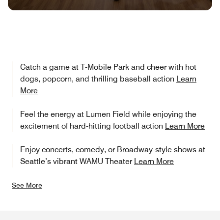
Catch a game at T-Mobile Park and cheer with hot
dogs, popcorn, and thrilling baseball action
Learn
More
Feel the energy at Lumen Field while enjoying the
excitement of hard-hitting football action
Learn More
Enjoy concerts, comedy, or Broadway-style shows at
Seattle’s vibrant WAMU Theater
Learn More
See More