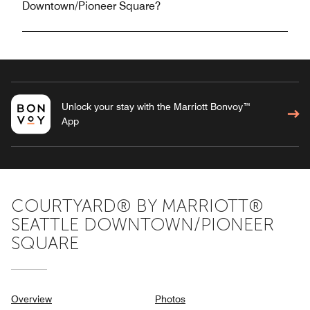
Downtown/Pioneer Square?
Unlock your stay with the Marriott Bonvoy™
App
COURTYARD® BY MARRIOTT®
SEATTLE DOWNTOWN/PIONEER
SQUARE
Overview
Photos