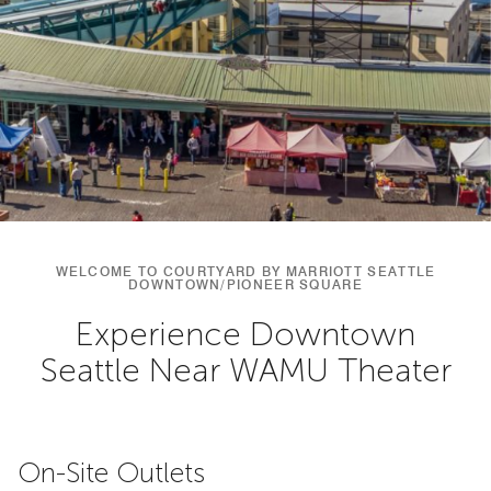
WELCOME TO COURTYARD BY MARRIOTT SEATTLE
DOWNTOWN/PIONEER SQUARE
Experience Downtown
Seattle Near WAMU Theater
On-Site Outlets