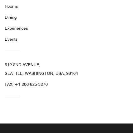
Rooms
Dining
Experiences
Events
612 2ND AVENUE,
SEATTLE, WASHINGTON, USA, 98104
FAX:
+1 206-625-3270