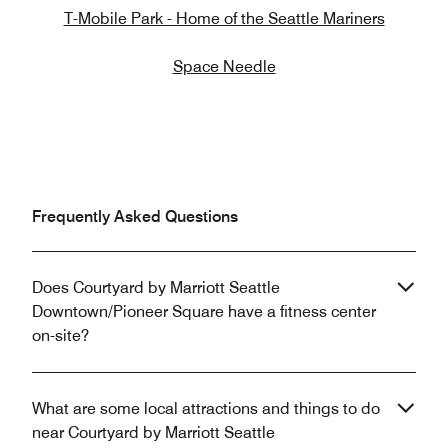
T-Mobile Park - Home of the Seattle Mariners
Space Needle
Frequently Asked Questions
Does Courtyard by Marriott Seattle
Downtown/Pioneer Square have a fitness center
on-site?
What are some local attractions and things to do
near Courtyard by Marriott Seattle