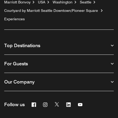
Marriott Bonvoy
USA
Washington
Seattle
Courtyard by Marriott Seattle Downtown/Pioneer Square
Experiences
Top Destinations
For Guests
Our Company
Facebook
Instagram
Twitter
Linkedin
Youtube
Follow us