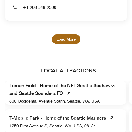
+1 206-548-2500
Load More
LOCAL ATTRACTIONS
Lumen Field - Home of the NFL Seattle Seahawks
and Seattle Sounders FC
800 Occidental Avenue South, Seattle, WA, USA
T-Mobile Park - Home of the Seattle Mariners
1250 First Avenue S, Seattle, WA, USA, 98134