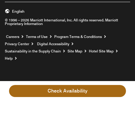
English
© 1996 – 2026 Marriott International, Inc. All rights reserved. Marriott
Proprietary Information
Opens a new window
Careers
Terms of Use
Program Terms & Conditions
Privacy Center
Digital Accessibility
Sustainability in the Supply Chain
Site Map
Hotel Site Map
Opens a new window
Help
Check Availability