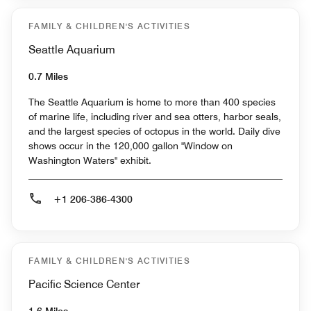
FAMILY & CHILDREN'S ACTIVITIES
Seattle Aquarium
0.7 Miles
The Seattle Aquarium is home to more than 400 species
of marine life, including river and sea otters, harbor seals,
and the largest species of octopus in the world. Daily dive
shows occur in the 120,000 gallon "Window on
Washington Waters" exhibit.
+1 206-386-4300
FAMILY & CHILDREN'S ACTIVITIES
Pacific Science Center
1.6 Miles