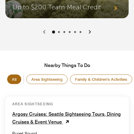
Up to $200 Team Meal Credit
0
1
2
3
4
5
Nearby Things To Do
All
Area Sightseeing
Family & Children's Activities
AREA SIGHTSEEING
Argosy Cruises: Seattle Sightseeing Tours, Dining
Cruises & Event Venue
Puget Sound