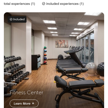
total experiences (1)
included experiences (1)
Included
Fitness Center
Learn More