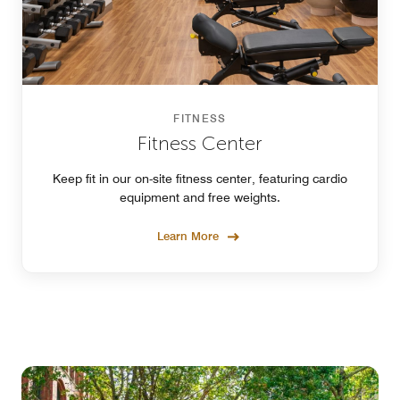
FITNESS
Fitness Center
Keep fit in our on-site fitness center, featuring cardio
equipment and free weights.
Learn More