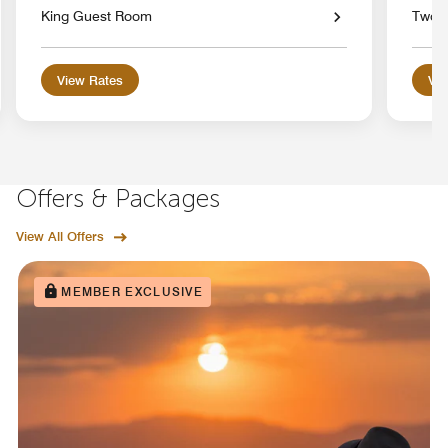
King Guest Room
Two 
View Rates
Vie
Offers & Packages
View All Offers
MEMBER EXCLUSIVE