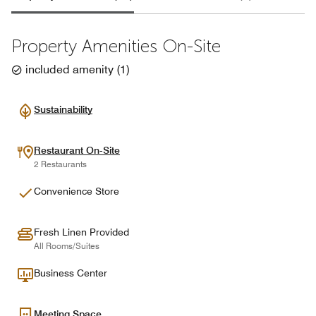
Property Amenities On-Site
included amenity
(
1
)
Sustainability
Restaurant On-Site
2 Restaurants
Convenience Store
Fresh Linen Provided
All Rooms/Suites
Business Center
Meeting Space