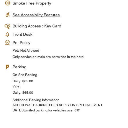
Smoke Free Property
See Accessibility Features
Building Access : Key Card
Front Desk
Pet Policy
Pets Not Allowed
Only service animals are permitted in the hotel
Parking
On-Site Parking
Daily: $65.00
Valet
Daily: $65.00
Additional Parking Information
ADDITIONAL PARKING FEES APPLY ON SPECIAL EVENT
DATESLimited parking for vehicles over 6'0"