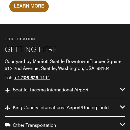
LEARN MORE
OUR LOCATION
GETTING HERE
Courtyard by Marriott Seattle Downtown/Pioneer Square
612 2nd Avenue, Seattle, Washington, USA, 98104
Tel:
+1 206-625-1111
Seattle-Tacoma International Airport
King County International Airport/Boeing Field
Other Transportation