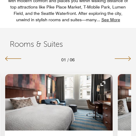
with modern comfort and places you within walking distance of
top attractions like Pike Place Market, T-Mobile Park, Lumen
Field, and the Seattle Waterfront. After exploring the city,
unwind in stylish rooms and suites—many
...
See More
Rooms & Suites
01
/
06
nd Icon
Expand Icon