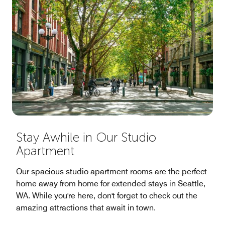
Stay Awhile in Our Studio
Apartment
Our spacious studio apartment rooms are the perfect
home away from home for extended stays in Seattle,
WA. While you're here, don't forget to check out the
amazing attractions that await in town.