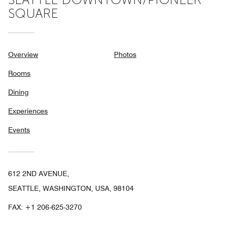
SQUARE
Overview
Photos
Rooms
Dining
Experiences
Events
612 2ND AVENUE,
SEATTLE, WASHINGTON, USA, 98104
FAX:
+1 206-625-3270