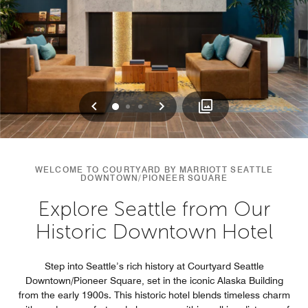
Previous
Next
0
1
2
WELCOME TO COURTYARD BY MARRIOTT SEATTLE
DOWNTOWN/PIONEER SQUARE
Explore Seattle from Our
Historic Downtown Hotel
Step into Seattle’s rich history at Courtyard Seattle
Downtown/Pioneer Square, set in the iconic Alaska Building
from the early 1900s. This historic hotel blends timeless charm