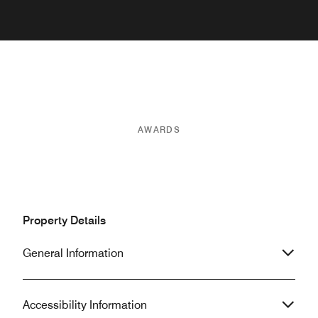
AWARDS
Property Details
General Information
Accessibility Information