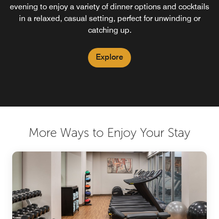
evening to enjoy a variety of dinner options and cocktails
in a relaxed, casual setting, perfect for unwinding or
catching up.
Explore
More Ways to Enjoy Your Stay