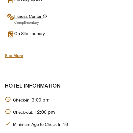
Fitness Center
Complimentary
On-Site Laundry
See More
HOTEL INFORMATION
3:00 pm
Check-in:
12:00 pm
Check-out:
18
Minimum Age to Check In