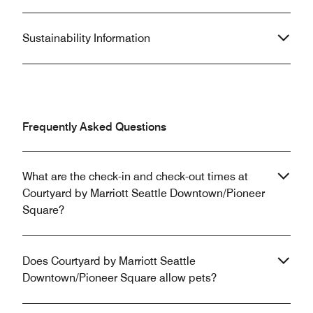
Sustainability Information
Frequently Asked Questions
What are the check-in and check-out times at
Courtyard by Marriott Seattle Downtown/Pioneer
Square?
Does Courtyard by Marriott Seattle
Downtown/Pioneer Square allow pets?