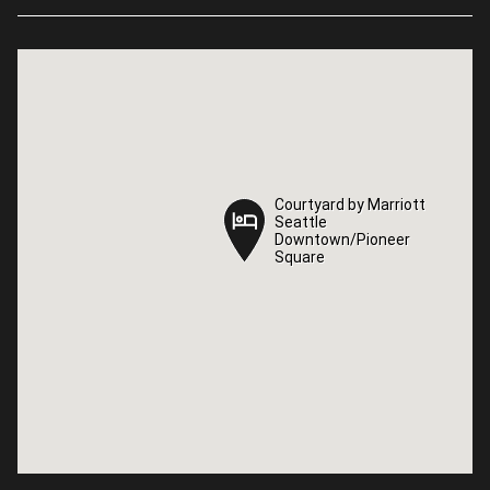
Courtyard by Marriott
Courtyard by Marriott
Seattle
Seattle
Downtown/Pioneer
Downtown/Pioneer
Square
Square