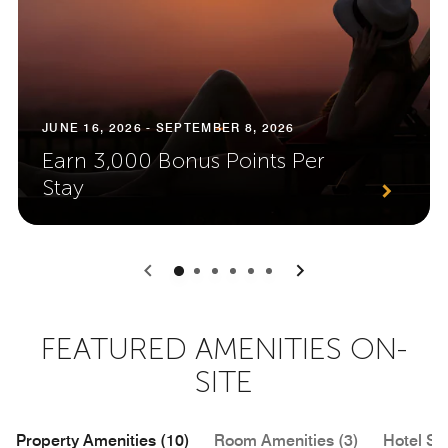
JUNE 16, 2026 - SEPTEMBER 8, 2026
Earn 3,000 Bonus Points Per
Stay
0
1
2
3
4
5
FEATURED AMENITIES ON-
SITE
Property Amenities (10)
Room Amenities (3)
Hotel Se