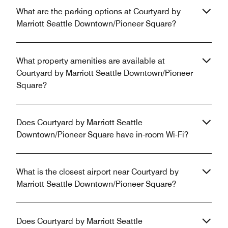
What are the parking options at Courtyard by
Marriott Seattle Downtown/Pioneer Square?
What property amenities are available at
Courtyard by Marriott Seattle Downtown/Pioneer
Square?
Does Courtyard by Marriott Seattle
Downtown/Pioneer Square have in-room Wi-Fi?
What is the closest airport near Courtyard by
Marriott Seattle Downtown/Pioneer Square?
Does Courtyard by Marriott Seattle