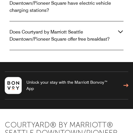
Downtown/Pioneer Square have electric vehicle
charging stations?
Does Courtyard by Marriott Seattle
Downtown/Pioneer Square offer free breakfast?
Unlock your stay with the Marriott Bonvoy™
App
COURTYARD® BY MARRIOTT®
SEATTLE DOWNTOWN/PIONEER