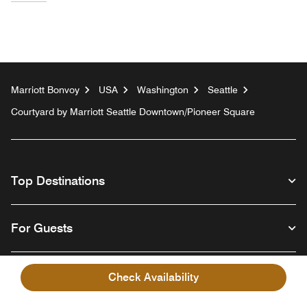
Marriott Bonvoy
USA
Washington
Seattle
Courtyard by Marriott Seattle Downtown/Pioneer Square
Top Destinations
For Guests
Our Company
Check Availability