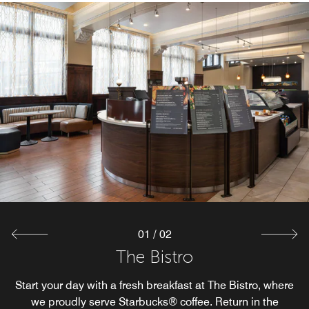
The Market
The Market offers guests an easy way of having food and
beverage options on their terms, any time of day. Whether
satisfying a late-night craving or grabbing a drink on the
go, guests can relax knowing we have their basic needs
covered.
Explore
01
/
02
The Bistro
Start your day with a fresh breakfast at The Bistro, where
we proudly serve Starbucks® coffee. Return in the