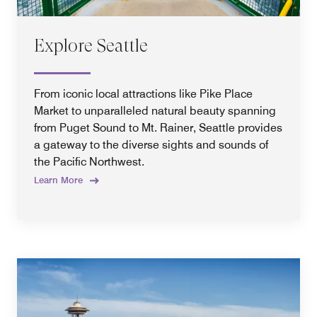
Explore Seattle
From iconic local attractions like Pike Place
Market to unparalleled natural beauty spanning
from Puget Sound to Mt. Rainer, Seattle provides
a gateway to the diverse sights and sounds of
the Pacific Northwest.
Learn More