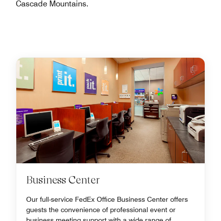
Cascade Mountains.
Business Center
Our full-service FedEx Office Business Center offers
guests the convenience of professional event or
business meeting support with a wide range of