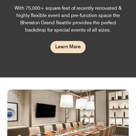
With 75,000+ square feet of recently renovated &
highly flexible event and pre-function space the
Sheraton Grand Seattle provides the perfect
backdrop for special events of all sizes.
Learn More