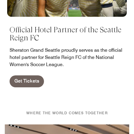
Official Hotel Partner of the Seattle
Reign FC
Sheraton Grand Seattle proudly serves as the official
hotel partner for Seattle Reign FC of the National
Women's Soccer League.
Get Tickets
WHERE THE WORLD COMES TOGETHER