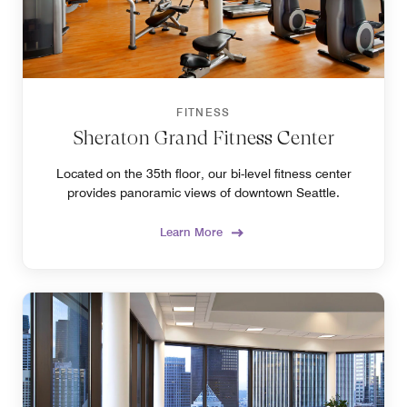
FITNESS
Sheraton Grand Fitness Center
Located on the 35th floor, our bi-level fitness center
provides panoramic views of downtown Seattle.
Learn More