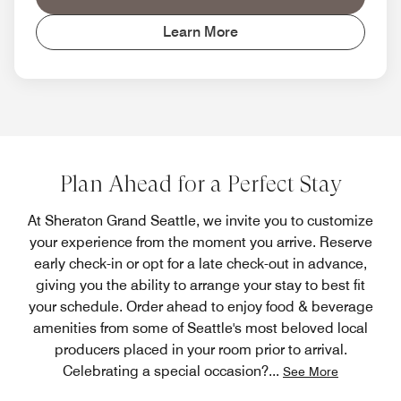
Learn More
Plan Ahead for a Perfect Stay
At Sheraton Grand Seattle, we invite you to customize
your experience from the moment you arrive. Reserve
early check-in or opt for a late check-out in advance,
giving you the ability to arrange your stay to best fit
your schedule. Order ahead to enjoy food & beverage
amenities from some of Seattle's most beloved local
producers placed in your room prior to arrival.
Celebrating a special occasion?
...
See More