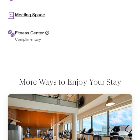
Meeting Space
Fitness Center
Complimentary
More Ways to Enjoy Your Stay