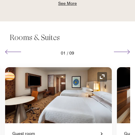
See More
Rooms & Suites
01
/
09
nd Icon
Expand Icon
Guest room
Gues