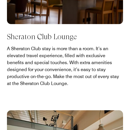
Sheraton Club Lounge
A Sheraton Club stay is more than a room. It’s an
elevated travel experience, filled with exclusive
benefits and special touches. With extra amenities
designed for your convenience, it’s easy to stay
productive on-the-go. Make the most out of every stay
at the Sheraton Club Lounge.