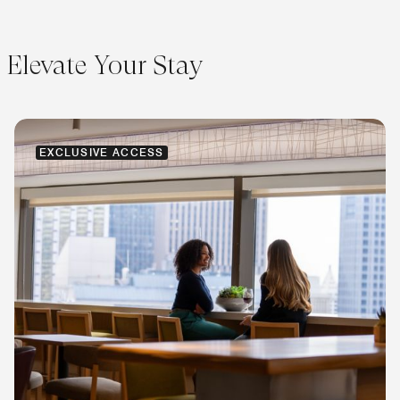
Elevate Your Stay
EXCLUSIVE ACCESS