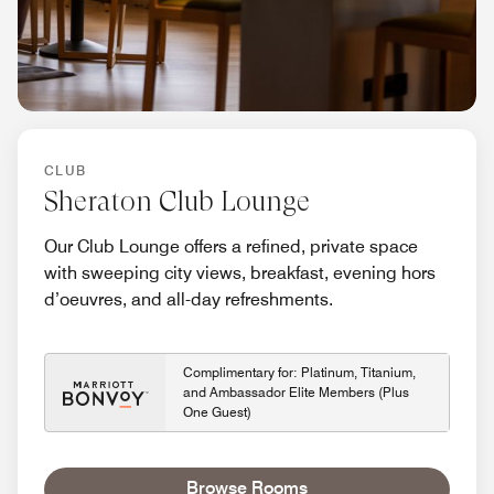
CLUB
Sheraton Club Lounge
Our Club Lounge offers a refined, private space
with sweeping city views, breakfast, evening hors
d’oeuvres, and all-day refreshments.
Complimentary for: Platinum, Titanium,
and Ambassador Elite Members (Plus
One Guest)
Browse Rooms