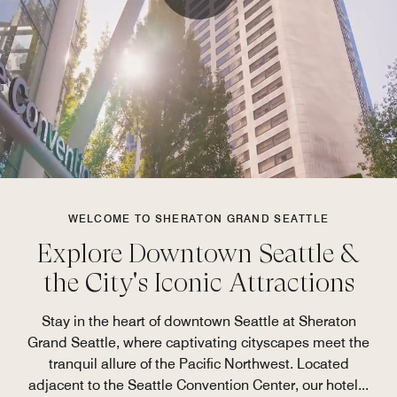
WELCOME TO SHERATON GRAND SEATTLE
Explore Downtown Seattle &
the City's Iconic Attractions
Stay in the heart of downtown Seattle at Sheraton
Grand Seattle, where captivating cityscapes meet the
tranquil allure of the Pacific Northwest. Located
adjacent to the Seattle Convention Center, our hotel
...