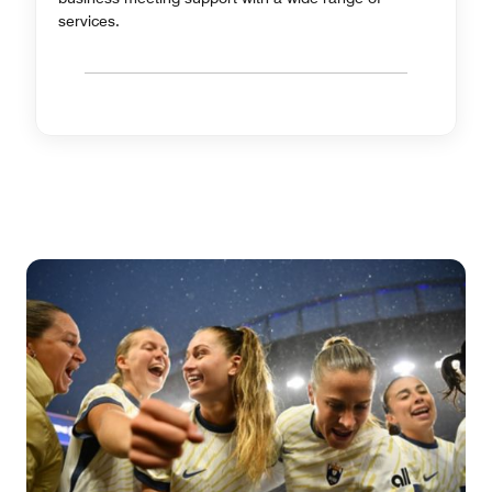
services.