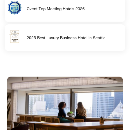
Cvent Top Meeting Hotels 2026
2025 Best Luxury Business Hotel in Seattle