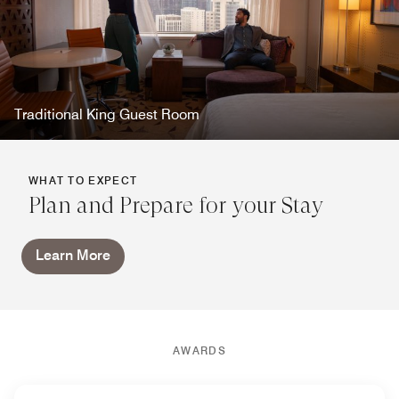
Traditional King Guest Room
WHAT TO EXPECT
Plan and Prepare for your Stay
Learn More
AWARDS