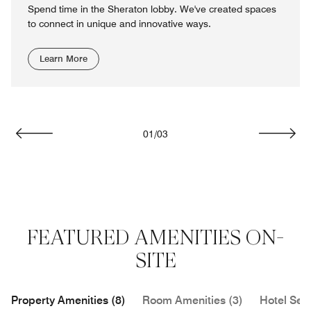
Spend time in the Sheraton lobby. We've created spaces
to connect in unique and innovative ways.
Learn More
01
/
03
Previous
Next
FEATURED AMENITIES ON-
SITE
Property Amenities (8)
Room Amenities (3)
Hotel Serv