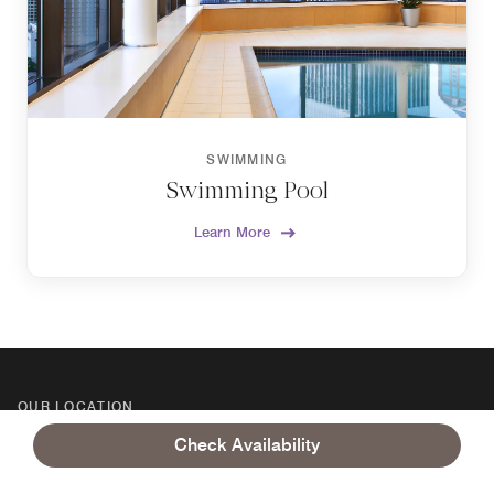
SWIMMING
Swimming Pool
Learn More
OUR LOCATION
GETTING HERE
Check Availability
Sheraton Grand Seattle