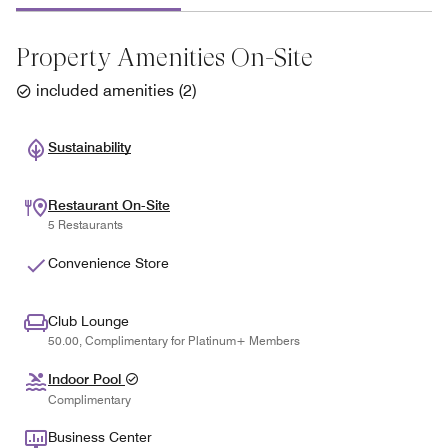
Property Amenities On-Site
included amenities
(
2
)
Sustainability
Restaurant On-Site
5 Restaurants
Convenience Store
Club Lounge
50.00, Complimentary for Platinum+ Members
Indoor Pool
Complimentary
Business Center