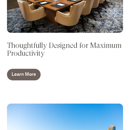
Thoughtfully Designed for Maximum
Productivity
Learn More