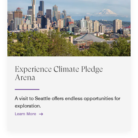
Experience Climate Pledge
Arena
A visit to Seattle offers endless opportunities for
exploration.
Learn More