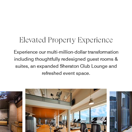
Elevated Property Experience
Experience our multi-million-dollar transformation
including thoughtfully redesigned guest rooms &
suites, an expanded Sheraton Club Lounge and
refreshed event space.