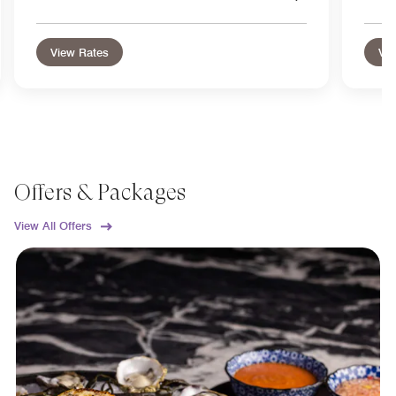
View Rates
Vie
Offers & Packages
View All Offers