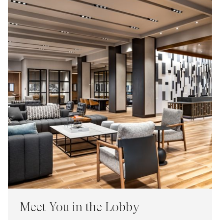
Meet You in the Lobby