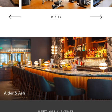
01
/
03
Alder & Ash
MEETINGS & EVENTS