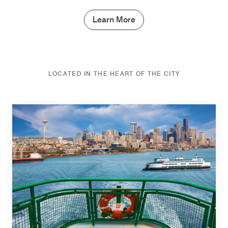
Learn More
LOCATED IN THE HEART OF THE CITY