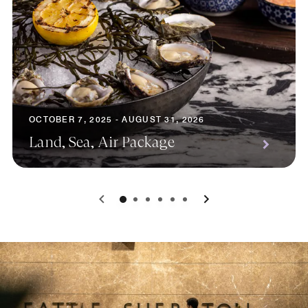
OCTOBER 7, 2025 - AUGUST 31, 2026
Land, Sea, Air Package
0
1
2
3
4
5