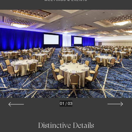
01
/
03
Distinctive Details