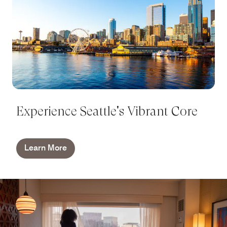
Experience Seattle's Vibrant Core
Learn More