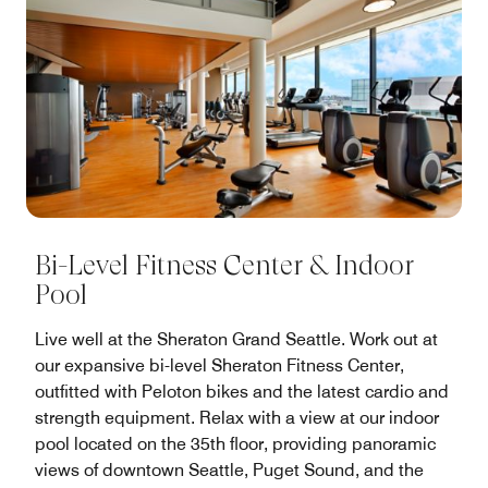
Bi-Level Fitness Center & Indoor
Pool
Live well at the Sheraton Grand Seattle. Work out at
our expansive bi-level Sheraton Fitness Center,
outfitted with Peloton bikes and the latest cardio and
strength equipment. Relax with a view at our indoor
pool located on the 35th floor, providing panoramic
views of downtown Seattle, Puget Sound, and the