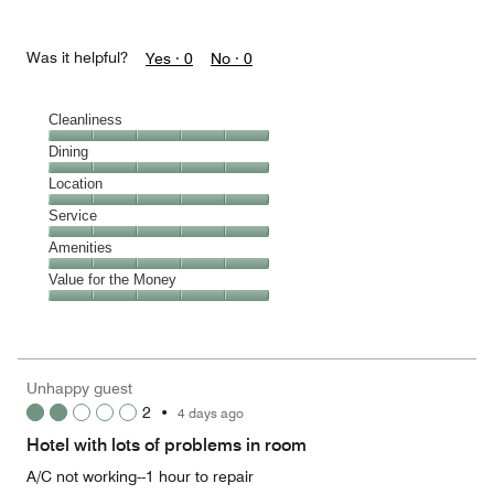
Was it helpful?
Yes ·
0
No ·
0
Cleanliness
Cleanliness,
Dining
5
Dining,
Location
out
5
of
Location,
Service
out
5
5
of
Service,
Amenities
out
5
5
of
Amenities,
Value for the Money
out
5
5
of
Value
out
5
for
of
the
5
Money,
Unhappy guest
5
2
•
4 days ago
out
of
Hotel with lots of problems in room
5
A/C not working--1 hour to repair