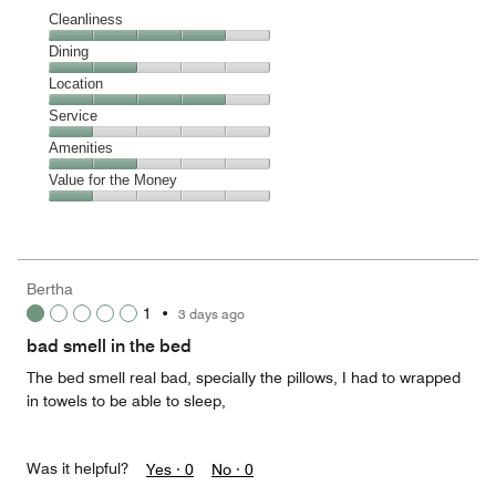
Cleanliness
Cleanliness,
Dining
4
Dining,
Location
out
2
of
Location,
Service
out
5
4
of
Service,
Amenities
out
5
1
of
Amenities,
Value for the Money
out
5
2
of
Value
out
5
for
of
the
5
Money,
Bertha
1
1
•
3 days ago
out
of
bad smell in the bed
5
The bed smell real bad, specially the pillows, I had to wrapped
in towels to be able to sleep,
Was it helpful?
Yes ·
0
No ·
0