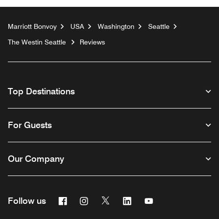
Marriott Bonvoy
USA
Washington
Seattle
The Westin Seattle
Reviews
Top Destinations
For Guests
Our Company
Facebook
Instagram
Twitter
Linkedin
Youtube
Follow us