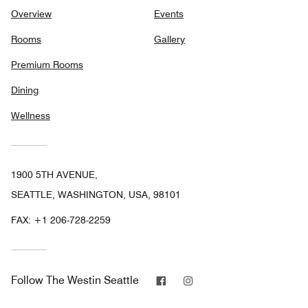
Overview
Events
Rooms
Gallery
Premium Rooms
Dining
Wellness
1900 5TH AVENUE,
SEATTLE, WASHINGTON, USA, 98101
FAX:
+1 206-728-2259
Facebook
Instagram
Follow
The Westin Seattle