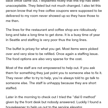
back office came out. I explained nicely that this trip has been
unacceptable. They listed but not much changed. I also let this
person know that my free coffee coupons were supposed to be
delivered to my room never showed up so they have those to
me then.
The lines for the restaurant and coffee shop are ridiculously
long and take a long time to get done. It is a busy time of year
in Seattle and staffing is very poor thus the long lines.
The buffet is pricey for what you get. Most items were picked
over and very slow to be refilled. Once again a staffing issue.
The food options are also very sparse for the cost.
Most of the staff are not empowered to help out. If you ask
them for something they just point you to someone else to fix it.
They never offer to try to help, you’re always told to go talk to
someone else. The staff is unhappy because they are short
staffed.
Later in the morning to check out I tried the “dial 0 method”
given by the front desk but nobody answered. Luckily I found a
housekeeper to help us out to the service elevator.