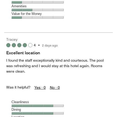
out
5
5
of
Service,
Amenities
out
5
1
of
Amenities,
Value for the Money
out
5
2
of
Value
out
5
for
of
the
5
Money,
Tracey
1
4
•
2 days ago
out
of
Excellent location
5
I found the staff exceptionally kind and courteous. The pool
was refreshing and I would stay at this hotel again. Rooms
were clean.
Was it helpful?
Yes ·
0
No ·
0
Cleanliness
Cleanliness,
Dining
4