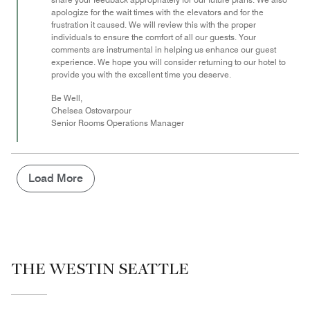
apologize for the wait times with the elevators and for the
frustration it caused. We will review this with the proper
individuals to ensure the comfort of all our guests. Your
comments are instrumental in helping us enhance our guest
experience. We hope you will consider returning to our hotel to
provide you with the excellent time you deserve.
Be Well,
Chelsea Ostovarpour
Senior Rooms Operations Manager
Load More
THE WESTIN SEATTLE