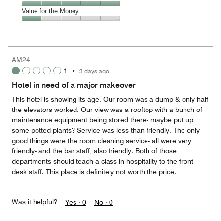
out
5
of
Service,
Value for the Money
out
5
5
of
Value
out
5
for
of
the
5
Money,
AM24
1
1
•
3 days ago
out
of
Hotel in need of a major makeover
5
This hotel is showing its age. Our room was a dump & only half
the elevators worked. Our view was a rooftop with a bunch of
maintenance equipment being stored there- maybe put up
some potted plants? Service was less than friendly. The only
good things were the room cleaning service- all were very
friendly- and the bar staff, also friendly. Both of those
departments should teach a class in hospitality to the front
desk staff. This place is definitely not worth the price.
Was it helpful?
Yes ·
0
No ·
0