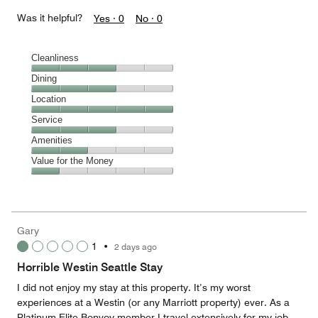
Was it helpful?
Yes ·
0
No ·
0
Cleanliness
Cleanliness,
Dining
3
Dining,
Location
out
3
of
Location,
Service
out
5
5
of
Service,
Amenities
out
5
3
of
Amenities,
Value for the Money
out
5
2
of
Value
out
5
for
of
the
5
Money,
Gary
1
1
•
2 days ago
out
of
Horrible Westin Seattle Stay
5
I did not enjoy my stay at this property. It’s my worst
experiences at a Westin (or any Marriott property) ever. As a
Platinum Elite Bonvoy member I travel extensively for my job