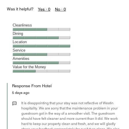
Was it helpful?
Yes ·
0
No ·
0
Cleanliness
Cleanliness,
Dining
3
Dining,
Location
out
4
of
Location,
Service
out
5
5
of
Service,
Amenities
out
5
3
of
Amenities,
Value for the Money
out
5
4
of
Value
out
5
for
of
Response From Hotel
the
5
Money,
5 days ago
2
out
It is disappointing that your stay was not reflective of Westin
of
hospitality. We are sorry that the maintenance problem in your
guestroom got in the way of a smoother visit. The guestroom
5
should have felt cleaner and more current than it did. We work
hard to keep our property clean and fresh, and we will gladly
share your feedback appropriately for our future plans. We also