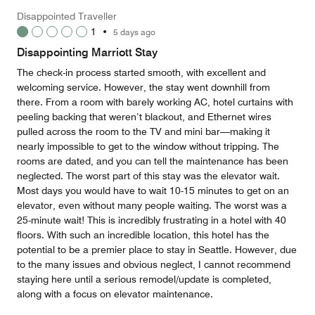
5
Money,
Disappointed Traveller
2
1
•
5 days ago
out
of
Disappointing Marriott Stay
5
The check-in process started smooth, with excellent and
welcoming service. However, the stay went downhill from
there. From a room with barely working AC, hotel curtains with
peeling backing that weren’t blackout, and Ethernet wires
pulled across the room to the TV and mini bar—making it
nearly impossible to get to the window without tripping. The
rooms are dated, and you can tell the maintenance has been
neglected. The worst part of this stay was the elevator wait.
Most days you would have to wait 10-15 minutes to get on an
elevator, even without many people waiting. The worst was a
25-minute wait! This is incredibly frustrating in a hotel with 40
floors. With such an incredible location, this hotel has the
potential to be a premier place to stay in Seattle. However, due
to the many issues and obvious neglect, I cannot recommend
staying here until a serious remodel/update is completed,
along with a focus on elevator maintenance.