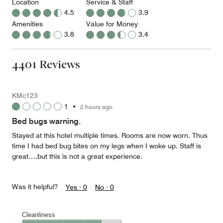
Location
Service & Staff
4.5
3.9
Amenities
Value for Money
3.8
3.4
4401 Reviews
KMc123
1
•
2 hours ago
Bed bugs warning.
Stayed at this hotel multiple times. Rooms are now worn. Thus
time I had bed bug bites on my legs when I woke up. Staff is
great….but this is not a great experience.
Was it helpful?
Yes ·
0
No ·
0
Cleanliness