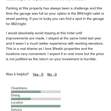
Parking at this property has always been a challenge and this
time the garage was full so your option is the $84/night valet or
street parking. If you’re lucky you can find a spot in the garage
for $62/night.
I would absolutely avoid staying at this hotel until
improvements are made. I stayed at the same hotel last year
and it wasn’t a much better experience with working elevators.
This is a real shame as I love Westin properties and the
locations very convenient. I expect it to cost more but the price
is not justified as the return on your investment is horrible.
Was it helpful?
Yes ·
0
No ·
0
Cleanliness
Cleanliness,
Dining
3
Dining,
Location
out
2
of
Location,
Service