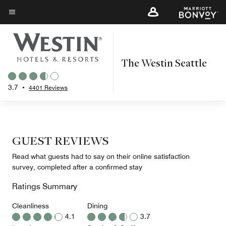
Skip
to
Menu text
main
content
The Westin Seattle
3.7
•
4401 Reviews
GUEST REVIEWS
Read what guests had to say on their online satisfaction
survey, completed after a confirmed stay
Ratings Summary
Cleanliness
Dining
4.1
3.7