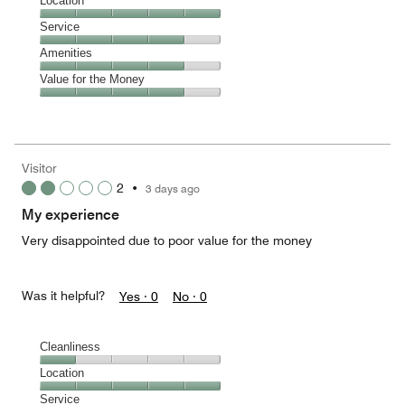
Dining,
Location
out
4
of
Location,
Service
out
5
5
of
Service,
Amenities
out
5
4
of
Amenities,
Value for the Money
out
5
4
of
Value
out
5
for
of
the
5
Money,
Visitor
4
2
•
3 days ago
out
of
My experience
5
Very disappointed due to poor value for the money
Was it helpful?
Yes ·
0
No ·
0
Cleanliness
Cleanliness,
Location
1
Location,
Service