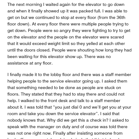
The next morning I waited again for the elevator to go down
and when it finally showed up it was packed full. I was able to
get on but we continued to stop at every floor (from the 36th
floor down). At every floor there were multiple people trying to
get down. People were so angry they were fighting to try to get
on the elevator and the people on the elevator were scared
that it would exceed weight limit so they yelled at each other
until the doors closed. People were shouting how long they had
been waiting for this elevator show up. There was no
assistance at any floor.
I finally made it to the lobby floor and there was a staff member
helping people to the service elevator going up. I asked them
that something needed to be done as people are stuck on
floors. They stated that they had to stay there and could not
help. I walked to the front desk and talk to a staff member
about it. I was told that “you just dial 0 and we’ll get you at your
room and take you down the service elevator”. I said that
nobody knows that. Why did we get this a check in? I asked to
speak with the manager on duty and of course was told there
was not one right now. Finally after insisting someone from