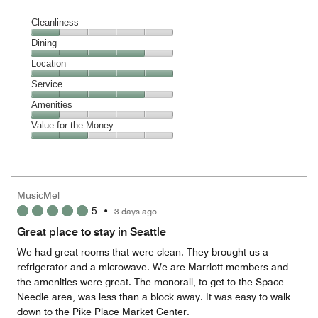
Cleanliness
Cleanliness,
Dining
1
Dining,
Location
out
4
of
Location,
Service
out
5
5
of
Service,
Amenities
out
5
4
of
Amenities,
Value for the Money
out
5
1
of
Value
out
5
for
of
the
5
Money,
MusicMel
2
5
•
3 days ago
out
of
Great place to stay in Seattle
5
We had great rooms that were clean. They brought us a
refrigerator and a microwave. We are Marriott members and
the amenities were great. The monorail, to get to the Space
Needle area, was less than a block away. It was easy to walk
down to the Pike Place Market Center.