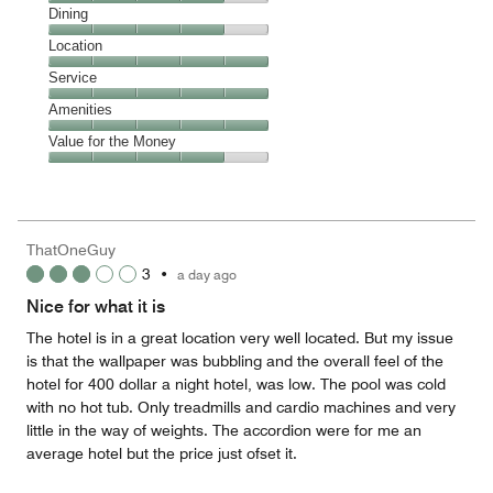
Cleanliness,
Dining
4
Dining,
Location
out
4
of
Location,
Service
out
5
5
of
Service,
Amenities
out
5
5
of
Amenities,
Value for the Money
out
5
5
of
Value
out
5
for
of
the
5
Money,
ThatOneGuy
4
3
•
a day ago
out
of
Nice for what it is
5
The hotel is in a great location very well located. But my issue
is that the wallpaper was bubbling and the overall feel of the
hotel for 400 dollar a night hotel, was low. The pool was cold
with no hot tub. Only treadmills and cardio machines and very
little in the way of weights. The accordion were for me an
average hotel but the price just ofset it.