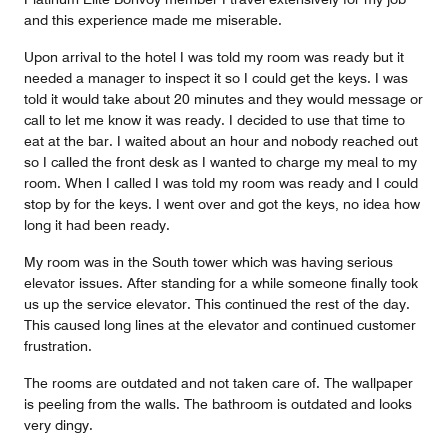
and this experience made me miserable.
Upon arrival to the hotel I was told my room was ready but it
needed a manager to inspect it so I could get the keys. I was
told it would take about 20 minutes and they would message or
call to let me know it was ready. I decided to use that time to
eat at the bar. I waited about an hour and nobody reached out
so I called the front desk as I wanted to charge my meal to my
room. When I called I was told my room was ready and I could
stop by for the keys. I went over and got the keys, no idea how
long it had been ready.
My room was in the South tower which was having serious
elevator issues. After standing for a while someone finally took
us up the service elevator. This continued the rest of the day.
This caused long lines at the elevator and continued customer
frustration.
The rooms are outdated and not taken care of. The wallpaper
is peeling from the walls. The bathroom is outdated and looks
very dingy.