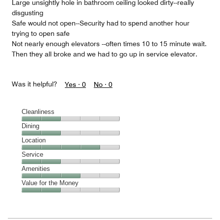
Large unsightly hole in bathroom ceiling looked dirty--really
disgusting
Safe would not open--Security had to spend another hour
trying to open safe
Not nearly enough elevators --often times 10 to 15 minute wait.
Then they all broke and we had to go up in service elevator.
Was it helpful?
Yes ·
0
No ·
0
Cleanliness
Cleanliness,
Dining
2
Dining,
Location
out
2
of
Location,
Service
out
5
4
of
Service,
Amenities
out
5
2
of
Amenities,
Value for the Money
out
5
3
of
Value
out
5
for
of
the