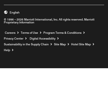
English
© 1996 – 2026 Marriott International, Inc. All rights reserved. Marriott
Proprietary Information
Opens a new window
Careers
Terms of Use
Program Terms & Conditions
Privacy Center
Digital Accessibility
Sustainability in the Supply Chain
Site Map
Hotel Site Map
Opens a new window
Help