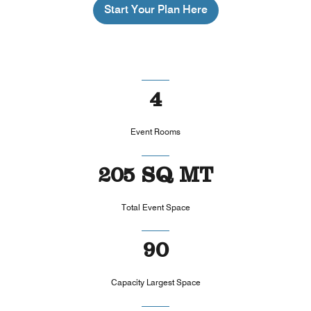
Start Your Plan Here
4
Event Rooms
205 SQ MT
Total Event Space
90
Capacity Largest Space