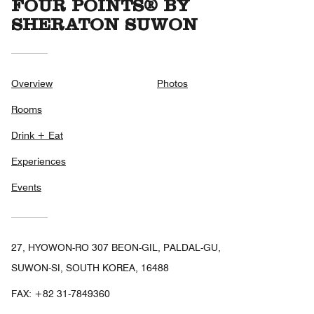
FOUR POINTS® BY
SHERATON SUWON
Overview
Photos
Rooms
Drink + Eat
Experiences
Events
27, HYOWON-RO 307 BEON-GIL, PALDAL-GU,
SUWON-SI, SOUTH KOREA, 16488
FAX:
+82 31-7849360