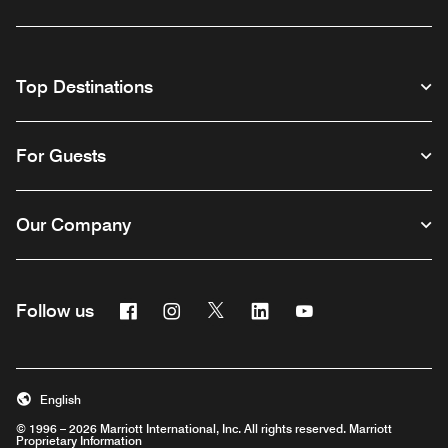
Top Destinations
For Guests
Our Company
Facebook
Instagram
Twitter
Linkedin
Youtube
Follow us
English
© 1996 – 2026 Marriott International, Inc. All rights reserved. Marriott
Proprietary Information