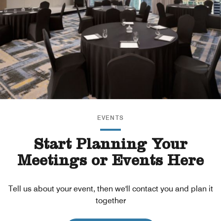
EVENTS
Start Planning Your
Meetings or Events Here
Tell us about your event, then we'll contact you and plan it
together