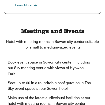
Learn More
Meetings and Events
Hotel with meeting rooms in Suwon city center suitable
for small to medium-sized events
Book event space in Suwon city center, including
our Sky meeting venue with views of Hyowon
Park
Seat up to 60 in a roundtable configuration in The
Sky event space at our Suwon hotel
Make use of the latest audiovisual facilities at our
hotel with meeting rooms in Suwon city center