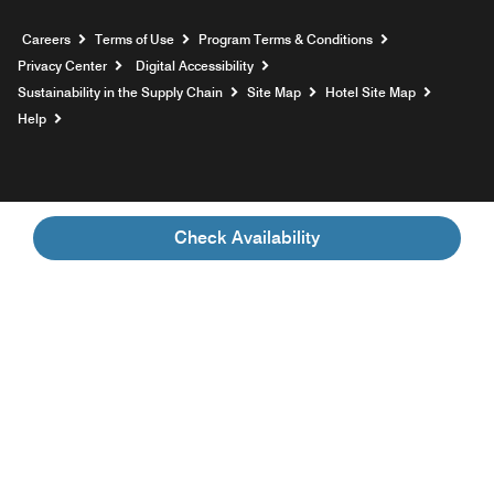
Opens a new window
Careers
Terms of Use
Program Terms & Conditions
Privacy Center
Digital Accessibility
Sustainability in the Supply Chain
Site Map
Hotel Site Map
Opens a new window
Help
Check Availability