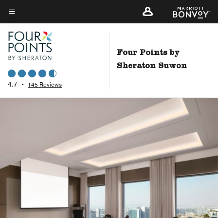
Skip
to
Menu text
main
content
Four Points by
Sheraton Suwon
4.7
•
145 Reviews