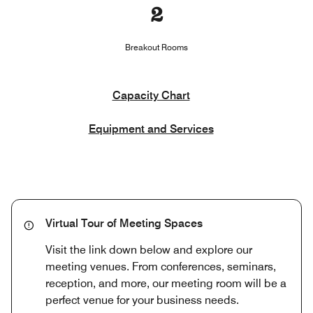
2
Breakout Rooms
Capacity Chart
Equipment and Services
Virtual Tour of Meeting Spaces
Visit the link down below and explore our
meeting venues. From conferences, seminars,
reception, and more, our meeting room will be a
perfect venue for your business needs.