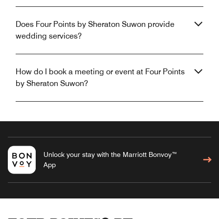
Does Four Points by Sheraton Suwon provide
wedding services?
How do I book a meeting or event at Four Points
by Sheraton Suwon?
Unlock your stay with the Marriott Bonvoy™
App