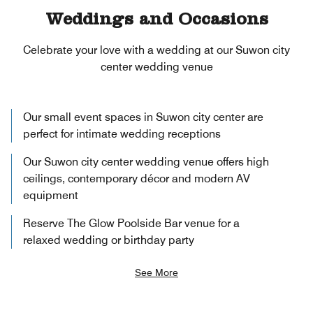
Weddings and Occasions
Celebrate your love with a wedding at our Suwon city
center wedding venue
Our small event spaces in Suwon city center are
perfect for intimate wedding receptions
Our Suwon city center wedding venue offers high
ceilings, contemporary décor and modern AV
equipment
Reserve The Glow Poolside Bar venue for a
relaxed wedding or birthday party
See More