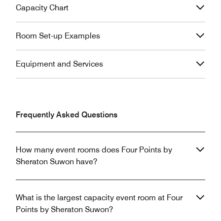
Capacity Chart
Room Set-up Examples
Equipment and Services
Frequently Asked Questions
How many event rooms does Four Points by
Sheraton Suwon have?
What is the largest capacity event room at Four
Points by Sheraton Suwon?