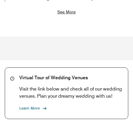
See More
Virtual Tour of Wedding Venues
Visit the link below and check all of our wedding
venues. Plan your dreamy wedding with us!
Learn More