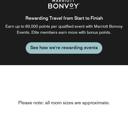
Rewarding Travel from Start to Finish
Earn up to 60,000 points per qualified event with Marriott Bonvoy
Events. Elite members earn more with bonus points.
See how we're rewarding events
Please note: all room sizes are approximate.