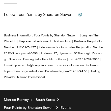
Instagram
Follow
Four Points by Sheraton Suwon
Business Information:
Four Points by Sheraton Suwon | Sungmun The
Place Ltd | Representative Name: Huh Yoon Jung | Business Registration
Number: 212-81-74477 | Telecommunications Sales Registration Number:
2022-Suwonpaldal-0898 | Address: 27, Hyowon-ro 307beon-gil, Paldal-
gu, Suwon-si, Gyeonggi-do, Republic of Korea | Tel: +82 31-784-9300 |
E-mail: fp.selfo.info@fourpoints.com | Business Information Disclosure:
https://www.ftc.go.kr/bizCommPop.do?wrkr_no=2128174477 | Hosting
Provider: Marriott International
Marriott Bonvoy
South Korea
Four Points by Sheraton Suwon
Events