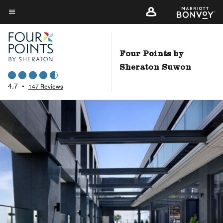
Skip
to
Menu text
main
content
Four Points by
Sheraton Suwon
4.7
•
147 Reviews