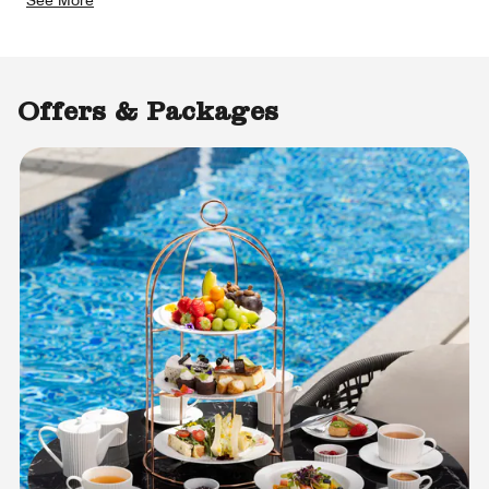
Offers & Packages