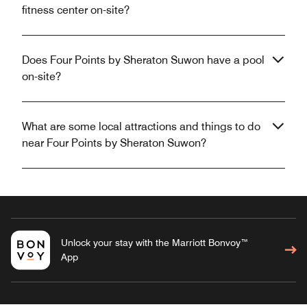
fitness center on-site?
Does Four Points by Sheraton Suwon have a pool
on-site?
What are some local attractions and things to do
near Four Points by Sheraton Suwon?
Unlock your stay with the Marriott Bonvoy™
App