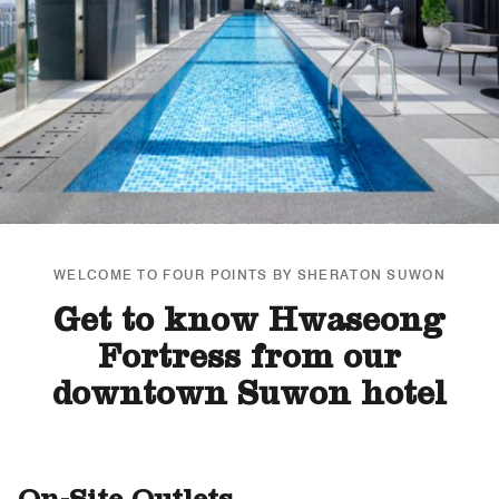
WELCOME TO FOUR POINTS BY SHERATON SUWON
Get to know Hwaseong
Fortress from our
downtown Suwon hotel