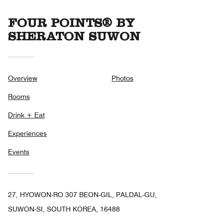
FOUR POINTS® BY
SHERATON SUWON
Overview
Photos
Rooms
Drink + Eat
Experiences
Events
27, HYOWON-RO 307 BEON-GIL, PALDAL-GU,
SUWON-SI, SOUTH KOREA, 16488