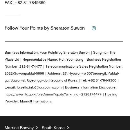
FAX:
+82 31-7849360
Instagram
Follow
Four Points by Sheraton Suwon
Business Information:
Four Points by Sheraton Suwon | Sungmun The
Place Ltd | Representative Name: Huh Yoon Jung | Business Registration
Number: 212-81-74477 | Telecommunications Sales Registration Number:
2022-Suwonpaldal-0898 | Address: 27, Hyowon-ro 307beon-gil, Paldal-
gu, Suwon-si, Gyeonggi-do, Republic of Korea | Tel: +82 31-784-9300 |
E-mail: fp.selfo.info@fourpoints.com | Business Information Disclosure:
https://www.ftc.go.kr/bizCommPop.do?wrkr_no=2128174477 | Hosting
Provider: Marriott International
Marriott Bonvoy
South Korea