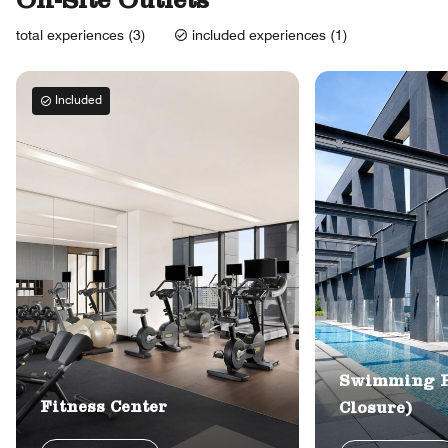
On-Site Outlets
total experiences (3)
included experiences (1)
Included
Swimming P
Fitness Center
Closure)