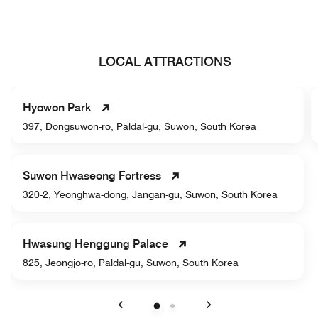
LOCAL ATTRACTIONS
Hyowon Park
397, Dongsuwon-ro, Paldal-gu, Suwon, South Korea
Suwon Hwaseong Fortress
320-2, Yeonghwa-dong, Jangan-gu, Suwon, South Korea
Hwasung Henggung Palace
825, Jeongjo-ro, Paldal-gu, Suwon, South Korea