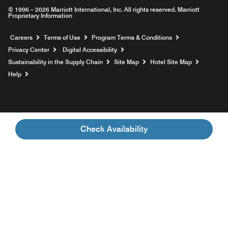
© 1996 – 2026 Marriott International, Inc. All rights reserved. Marriott
Proprietary Information
Opens a new window
Careers
Terms of Use
Program Terms & Conditions
Privacy Center
Digital Accessibility
Sustainability in the Supply Chain
Site Map
Hotel Site Map
Opens a new window
Help
Check Availability