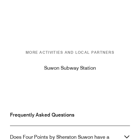
Previous
Next
MORE ACTIVITIES AND LOCAL PARTNERS
Suwon Subway Station
Frequently Asked Questions
Does Four Points by Sheraton Suwon have a