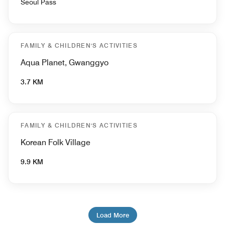
Seoul Pass
FAMILY & CHILDREN'S ACTIVITIES
Aqua Planet, Gwanggyo
3.7 KM
FAMILY & CHILDREN'S ACTIVITIES
Korean Folk Village
9.9 KM
Load More