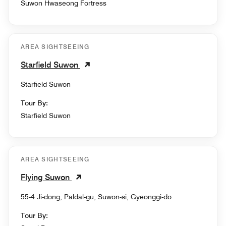
Suwon Hwaseong Fortress
AREA SIGHTSEEING
Starfield Suwon
Starfield Suwon
Tour By:
Starfield Suwon
AREA SIGHTSEEING
Flying Suwon
55-4 Ji-dong, Paldal-gu, Suwon-si, Gyeonggi-do
Tour By: