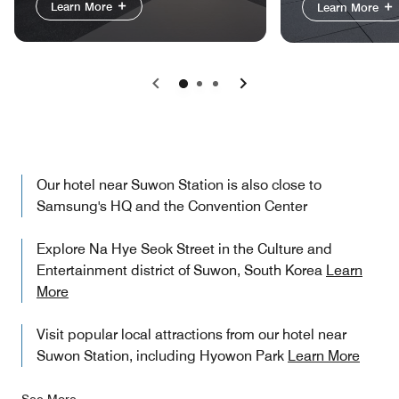
Learn More
Learn More
Previous
Next
Our hotel near Suwon Station is also close to
Samsung's HQ and the Convention Center
Explore Na Hye Seok Street in the Culture and
Entertainment district of Suwon, South Korea
Learn
More
Visit popular local attractions from our hotel near
Suwon Station, including Hyowon Park
Learn More
See More