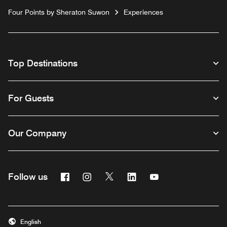
Four Points by Sheraton Suwon
Experiences
Top Destinations
For Guests
Our Company
Facebook
Instagram
Twitter
Linkedin
Youtube
Follow us
English