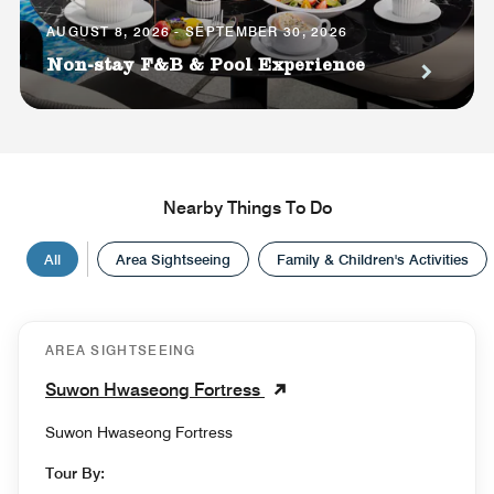
AUGUST 8, 2026 - SEPTEMBER 30, 2026
Non-stay F&B & Pool Experience
Nearby Things To Do
All
Area Sightseeing
Family & Children's Activities
AREA SIGHTSEEING
Suwon Hwaseong Fortress
Suwon Hwaseong Fortress
Tour By: