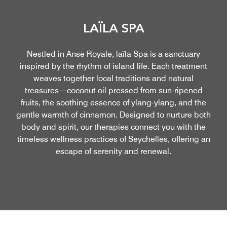
LAÏLA SPA
Nestled in Anse Royale, laïla Spa is a sanctuary
inspired by the rhythm of island life. Each treatment
weaves together local traditions and natural
treasures—coconut oil pressed from sun-ripened
fruits, the soothing essence of ylang-ylang, and the
gentle warmth of cinnamon. Designed to nurture both
body and spirit, our therapies connect you with the
timeless wellness practices of Seychelles, offering an
escape of serenity and renewal.