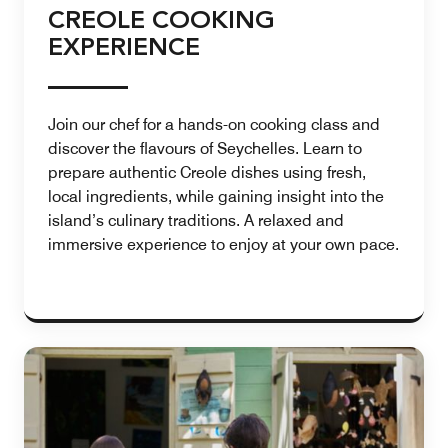
CREOLE COOKING
EXPERIENCE
Join our chef for a hands-on cooking class and
discover the flavours of Seychelles. Learn to
prepare authentic Creole dishes using fresh,
local ingredients, while gaining insight into the
island’s culinary traditions. A relaxed and
immersive experience to enjoy at your own pace.