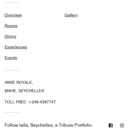
Overview
Gallery
Rooms
Dining
Experiences
Events
ANSE ROYALE,
MAHE, SEYCHELLES
TOLL FREE:
+248-4397747
Facebo
In
Follow
laïla, Seychelles, a Tribute Portfolio