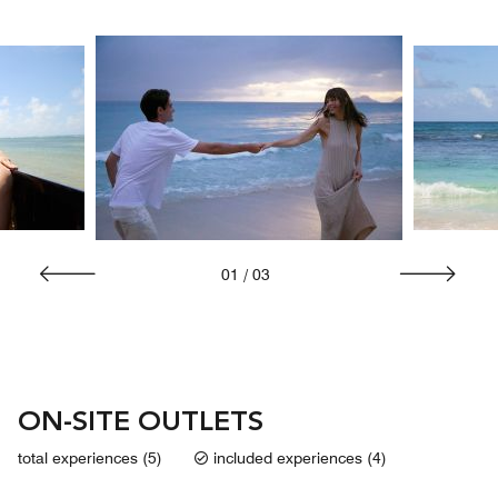
01
/
03
ON-SITE OUTLETS
total experiences (5)
included experiences (4)