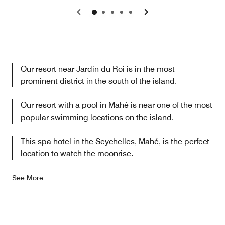
Previous
Next
Our resort near Jardin du Roi is in the most
prominent district in the south of the island.
Our resort with a pool in Mahé is near one of the most
popular swimming locations on the island.
This spa hotel in the Seychelles, Mahé, is the perfect
location to watch the moonrise.
See More