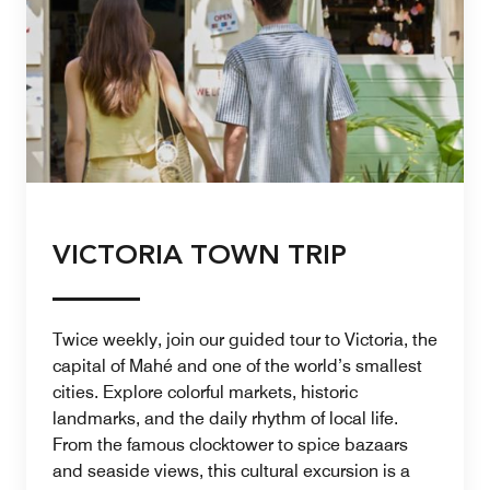
VICTORIA TOWN TRIP
Twice weekly, join our guided tour to Victoria, the
capital of Mahé and one of the world’s smallest
cities. Explore colorful markets, historic
landmarks, and the daily rhythm of local life.
From the famous clocktower to spice bazaars
and seaside views, this cultural excursion is a