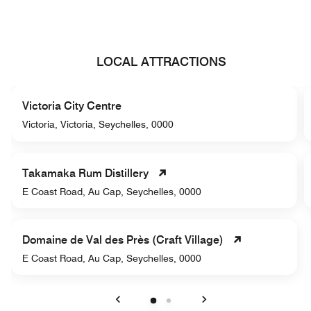
LOCAL ATTRACTIONS
Victoria City Centre
Victoria, Victoria, Seychelles, 0000
Takamaka Rum Distillery
E Coast Road, Au Cap, Seychelles, 0000
Domaine de Val des Près (Craft Village)
E Coast Road, Au Cap, Seychelles, 0000