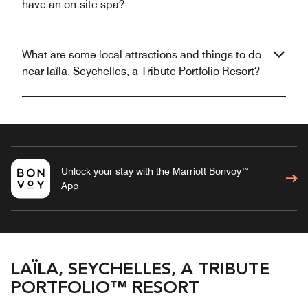
have an on-site spa?
What are some local attractions and things to do
near laïla, Seychelles, a Tribute Portfolio Resort?
Unlock your stay with the Marriott Bonvoy™
App
LAÏLA, SEYCHELLES, A TRIBUTE
PORTFOLIO™ RESORT