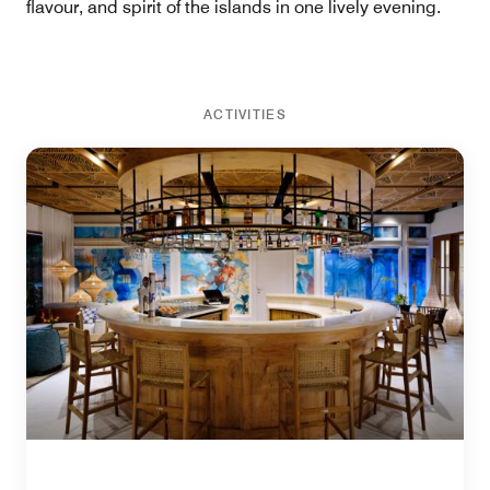
flavour, and spirit of the islands in one lively evening.
ACTIVITIES