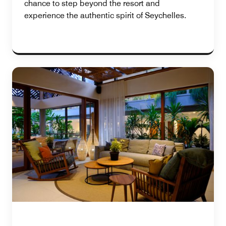
chance to step beyond the resort and
experience the authentic spirit of Seychelles.