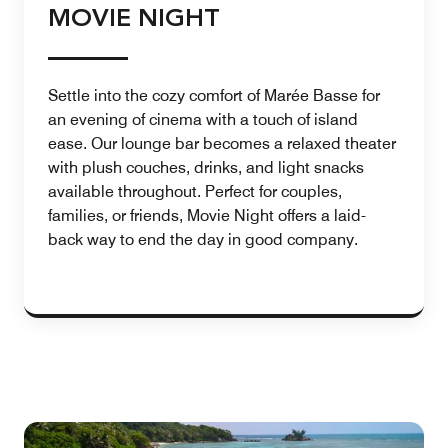
MOVIE NIGHT
Settle into the cozy comfort of Marée Basse for
an evening of cinema with a touch of island
ease. Our lounge bar becomes a relaxed theater
with plush couches, drinks, and light snacks
available throughout. Perfect for couples,
families, or friends, Movie Night offers a laid-
back way to end the day in good company.