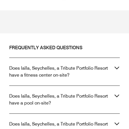
Previous
Next
FREQUENTLY ASKED QUESTIONS
Does laïla, Seychelles, a Tribute Portfolio Resort
have a fitness center on-site?
Does laïla, Seychelles, a Tribute Portfolio Resort
have a pool on-site?
Does laïla, Seychelles, a Tribute Portfolio Resort