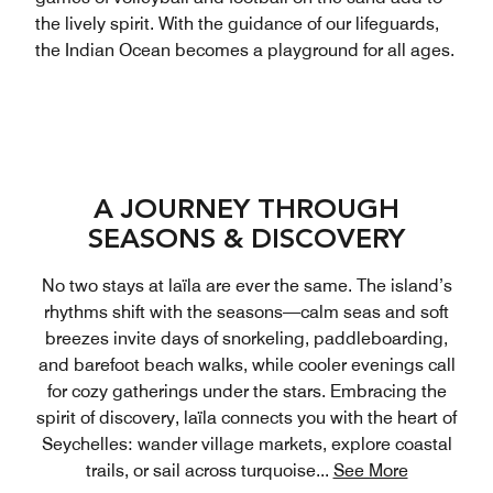
the lively spirit. With the guidance of our lifeguards,
the Indian Ocean becomes a playground for all ages.
A JOURNEY THROUGH
SEASONS & DISCOVERY
No two stays at laïla are ever the same. The island’s
rhythms shift with the seasons—calm seas and soft
breezes invite days of snorkeling, paddleboarding,
and barefoot beach walks, while cooler evenings call
for cozy gatherings under the stars. Embracing the
spirit of discovery, laïla connects you with the heart of
Seychelles: wander village markets, explore coastal
trails, or sail across turquoise
...
See More