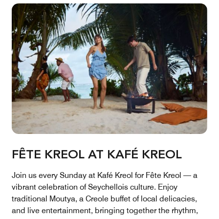
FÊTE KREOL AT KAFÉ KREOL
Join us every Sunday at Kafé Kreol for Fête Kreol — a
vibrant celebration of Seychellois culture. Enjoy
traditional Moutya, a Creole buffet of local delicacies,
and live entertainment, bringing together the rhythm,