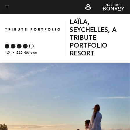
Skip
to
Menu text
main
LAÏLA,
content
SEYCHELLES, A
TRIBUTE
PORTFOLIO
4.2
•
220 Reviews
RESORT