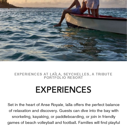
EXPERIENCES AT LAÏLA, SEYCHELLES, A TRIBUTE
PORTFOLIO RESORT
EXPERIENCES
Set in the heart of Anse Royale, laïla offers the perfect balance
of relaxation and discovery. Guests can dive into the bay with
snorkeling, kayaking, or paddleboarding, or join in friendly
games of beach volleyball and football. Families will find playful