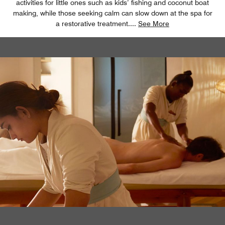
activities for little ones such as kids’ fishing and coconut boat
making, while those seeking calm can slow down at the spa for
a restorative treatment.
...
See More