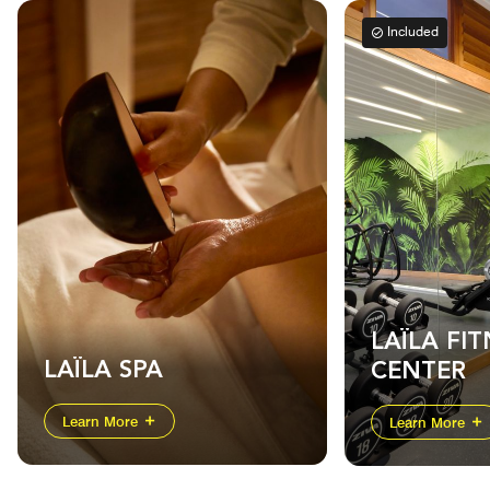
Included
LAÏLA FIT
LAÏLA SPA
CENTER
Learn More
Learn More