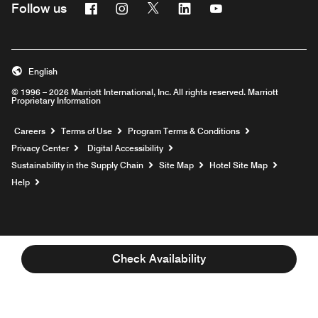
Facebook
Instagram
Twitter
Linkedin
Youtube
Follow us
English
© 1996 – 2026 Marriott International, Inc. All rights reserved. Marriott
Proprietary Information
Opens a new window
Careers
Terms of Use
Program Terms & Conditions
Privacy Center
Digital Accessibility
Sustainability in the Supply Chain
Site Map
Hotel Site Map
Opens a new window
Help
Check Availability