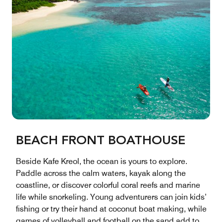
BEACH FRONT BOATHOUSE
Beside Kafe Kreol, the ocean is yours to explore.
Paddle across the calm waters, kayak along the
coastline, or discover colorful coral reefs and marine
life while snorkeling. Young adventurers can join kids’
fishing or try their hand at coconut boat making, while
games of volleyball and football on the sand add to