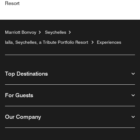
Resort
Marriott Bonvoy
Seychelles
laïla, Seychelles, a Tribute Portfolio Resort
Experiences
Top Destinations
For Guests
Our Company