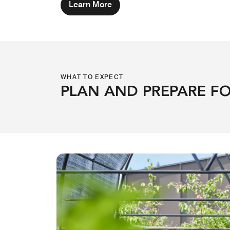
Learn More
WHAT TO EXPECT
PLAN AND PREPARE FO