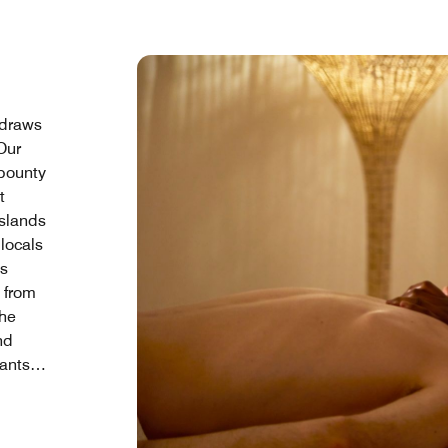
 draws
 Our
bounty
t
islands
locals
ts
d from
the
nd
ants