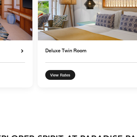
Deluxe Twin Room
View Rates