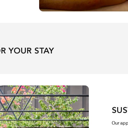
R YOUR STAY
SUS
Our app