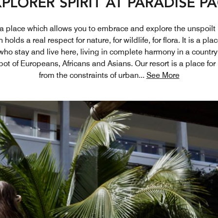
PLORER SPIRIT AT PARADISE P
s a place which allows you to embrace and explore the unspoilt
holds a real respect for nature, for wildlife, for flora. It is a p
 who stay and live here, living in complete harmony in a country
pot of Europeans, Africans and Asians. Our resort is a place for
from the constraints of urban
...
See More