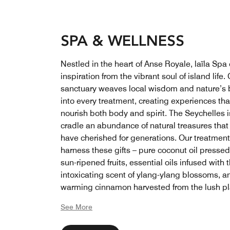
SPA & WELLNESS
Nestled in the heart of Anse Royale, laïla Spa
inspiration from the vibrant soul of island life.
sanctuary weaves local wisdom and nature’s 
into every treatment, creating experiences tha
nourish both body and spirit. The Seychelles 
cradle an abundance of natural treasures that 
have cherished for generations. Our treatmen
harness these gifts – pure coconut oil presse
sun-ripened fruits, essential oils infused with 
intoxicating scent of ylang-ylang blossoms, a
warming cinnamon harvested from the lush pl
that thrive across our paradise
See More