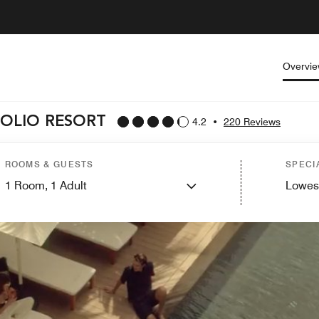
Overvi
FOLIO RESORT
4.2
•
220 Reviews
ROOMS & GUESTS
SPECI
1
Room,
1
Adult
Lowes