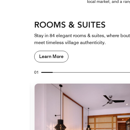
local market, and a ran
ROOMS & SUITES
Stay in 84 elegant rooms & suites, where bou
meet timeless village authenticity.
Learn More
01
Expand Icon