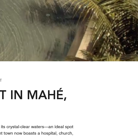
T
T IN MAHÉ,
its crystal-clear waters—an ideal spot
ant town now boasts a hospital, church,