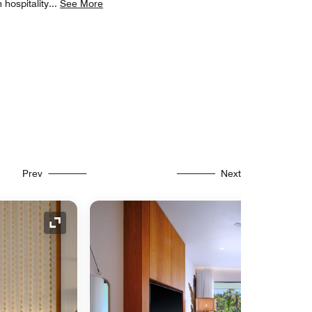
 hospitality
...
See More
Prev
Next
Expand Icon