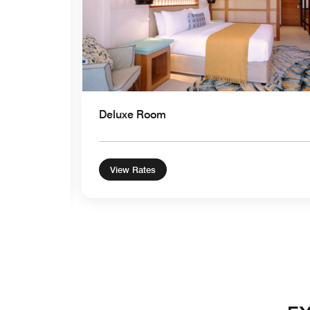
Deluxe Room
View Rates