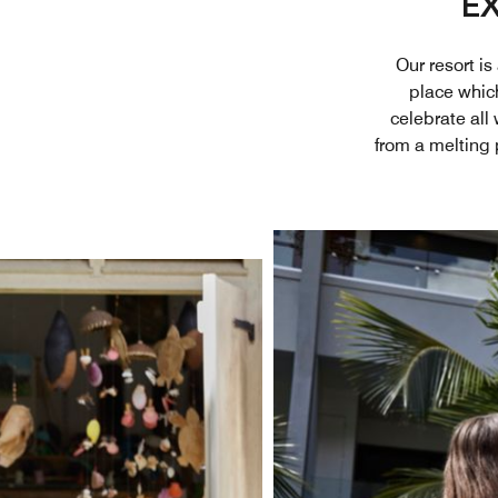
EX
Our resort i
place which 
celebrate all
from a melting 