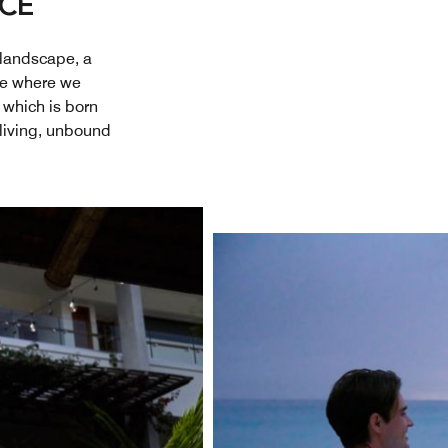
ACE
 landscape, a
lace where we
 which is born
 living, unbound