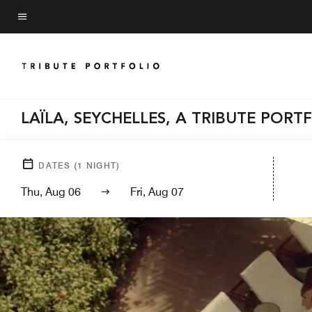
Skip
to
Menu text
main
content
LAÏLA, SEYCHELLES, A TRIBUTE PORT
DATES
(
1
NIGHT)
Thu, Aug 06
Fri, Aug 07