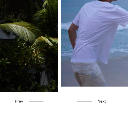
Prev
Next