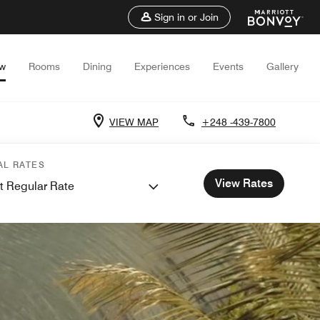
Sign in or Join
ew
Rooms
Dining
Experiences
Events
Gallery
VIEW MAP
+248 -439-7800
AL RATES
View Rates
t Regular Rate