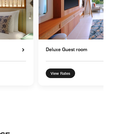
Deluxe Guest room
View Rates