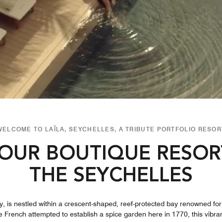
WELCOME TO LAÏLA, SEYCHELLES, A TRIBUTE PORTFOLIO RESOR
OUR BOUTIQUE RESOR
THE SEYCHELLES
 is nestled within a crescent-shaped, reef-protected bay renowned for 
the French attempted to establish a spice garden here in 1770, this vibr