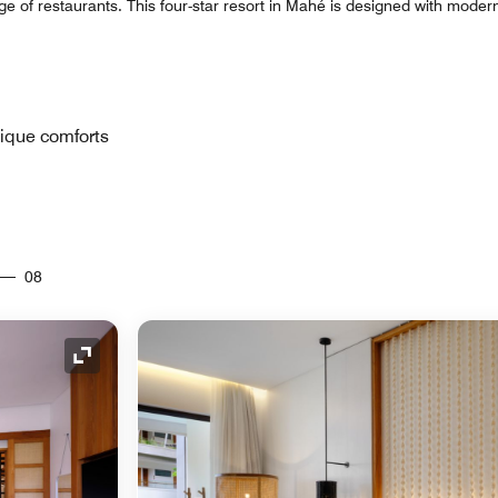
ge of restaurants. This four-star resort in Mahé is designed with modern
tique comforts
08
Expand Icon