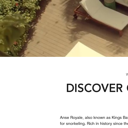
DISCOVER 
Anse Royale, also known as Kings Bay,
for snorkeling. Rich in history since 