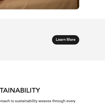
Learn More
TAINABILITY
roach to sustainability weaves through every