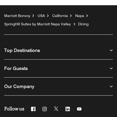
Marriott Bonvoy
USA
California
Napa
SpringHill Suites by Marriott Napa Valley
Dining
Top Destinations
For Guests
Our Company
Follow us
Facebook
Instagram
Twitter
Linkedin
Youtube