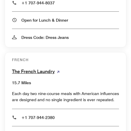
+1 707-944-8037
Open for Lunch & Dinner
Dress Code: Dress Jeans
FRENCH
The French Laundry
15.7 Miles
Each day two nine-course meals with American influences
are designed and no single ingredient is ever repeated.
+1 707-944-2380