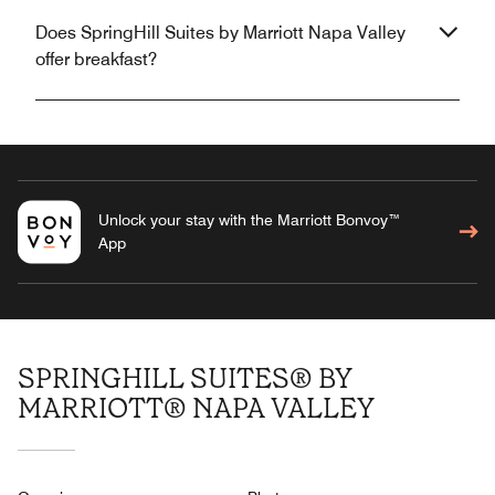
Does SpringHill Suites by Marriott Napa Valley
offer breakfast?
Unlock your stay with the Marriott Bonvoy™
App
SPRINGHILL SUITES® BY
MARRIOTT® NAPA VALLEY