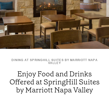
DINING AT SPRINGHILL SUITES BY MARRIOTT NAPA
VALLEY
Enjoy Food and Drinks
Offered at SpringHill Suites
by Marriott Napa Valley