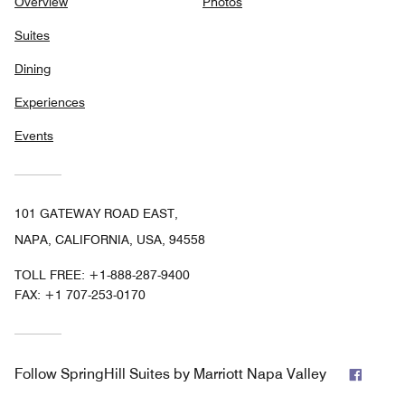
Overview
Photos
Suites
Dining
Experiences
Events
101 GATEWAY ROAD EAST,
NAPA, CALIFORNIA, USA, 94558
TOLL FREE:
+1-888-287-9400
FAX:
+1 707-253-0170
Faceb
Follow
SpringHill Suites by Marriott Napa Valley