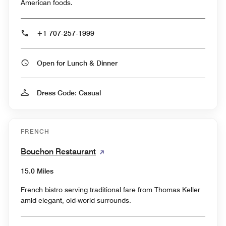
American foods.
+1 707-257-1999
Open for Lunch & Dinner
Dress Code: Casual
FRENCH
Bouchon Restaurant
15.0 Miles
French bistro serving traditional fare from Thomas Keller
amid elegant, old-world surrounds.