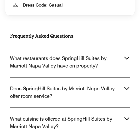
Dress Code: Casual
Frequently Asked Questions
What restaurants does SpringHill Suites by
Marriott Napa Valley have on property?
Does SpringHill Suites by Marriott Napa Valley
offer room service?
What cuisine is offered at SpringHill Suites by
Marriott Napa Valley?