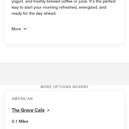
yogurt, and freshly brewed coffee or juice. It’s the perfect
way to start your morning refreshed, energized, and
ready for the day ahead.
More
MORE OPTIONS NEARBY
AMERICAN
The Grove Cafe
0.1 Miles