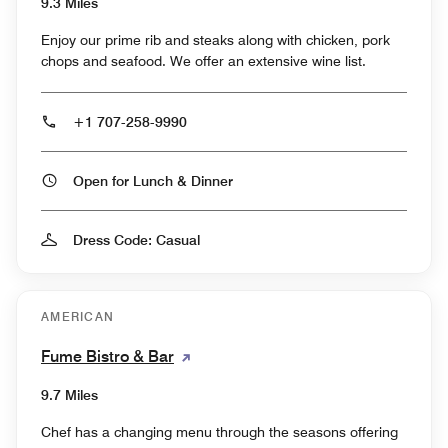
9.3 Miles
Enjoy our prime rib and steaks along with chicken, pork
chops and seafood. We offer an extensive wine list.
+1 707-258-9990
Open for Lunch & Dinner
Dress Code: Casual
AMERICAN
Fume Bistro & Bar
9.7 Miles
Chef has a changing menu through the seasons offering