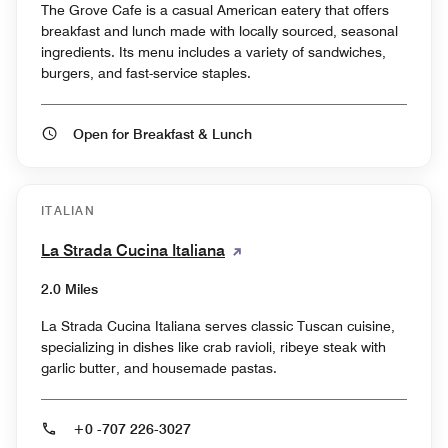
The Grove Cafe is a casual American eatery that offers
breakfast and lunch made with locally sourced, seasonal
ingredients. Its menu includes a variety of sandwiches,
burgers, and fast-service staples.
Open for Breakfast & Lunch
ITALIAN
La Strada Cucina Italiana
2.0 Miles
La Strada Cucina Italiana serves classic Tuscan cuisine,
specializing in dishes like crab ravioli, ribeye steak with
garlic butter, and housemade pastas.
+0 -707 226-3027