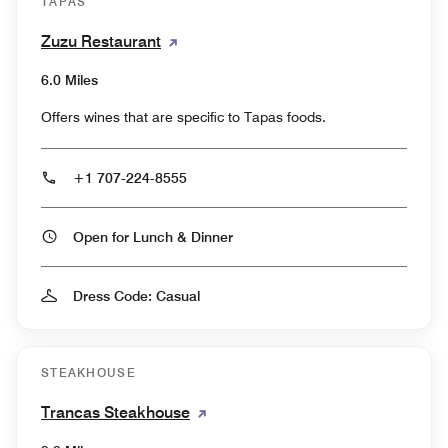
TAPAS
Zuzu Restaurant
6.0 Miles
Offers wines that are specific to Tapas foods.
+1 707-224-8555
Open for Lunch & Dinner
Dress Code: Casual
STEAKHOUSE
Trancas Steakhouse