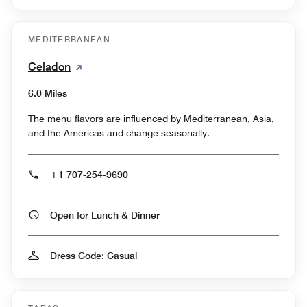
MEDITERRANEAN
Celadon
6.0 Miles
The menu flavors are influenced by Mediterranean, Asia,
and the Americas and change seasonally.
+1 707-254-9690
Open for Lunch & Dinner
Dress Code: Casual