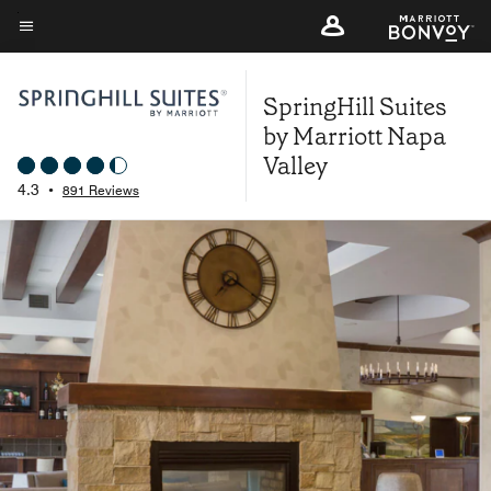
Skip
to
Menu text
main
SpringHill Suites
content
by Marriott Napa
Valley
4.3
•
891 Reviews