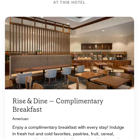
AT THIS HOTEL
Rise & Dine — Complimentary
Breakfast
American
Enjoy a complimentary breakfast with every stay! Indulge
in fresh hot and cold favorites, pastries, fruit, cereal,