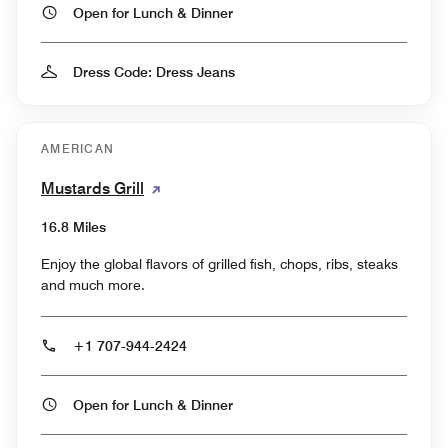
Open for Lunch & Dinner
Dress Code: Dress Jeans
AMERICAN
Mustards Grill
16.8 Miles
Enjoy the global flavors of grilled fish, chops, ribs, steaks
and much more.
+1 707-944-2424
Open for Lunch & Dinner