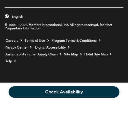
English
© 1996 – 2026 Marriott International, Inc. All rights reserved. Marriott
Proprietary Information
Opens a new window
Careers
Terms of Use
Program Terms & Conditions
Privacy Center
Digital Accessibility
Sustainability in the Supply Chain
Site Map
Hotel Site Map
Opens a new window
Help
Check Availability