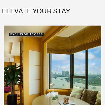
ELEVATE YOUR STAY
EXCLUSIVE ACCESS