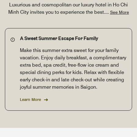
Luxurious and cosmopolitan our luxury hotel in Ho Chi
Minh City invites you to experience the best.
...
See More
A Sweet Summer Escape For Family
Make this summer extra sweet for your family
vacation. Enjoy daily breakfast, a complimentary
extra bed, spa credit, free-flow ice cream and
special dining perks for kids. Relax with flexible
early check-in and late check-out while creating
joyful summer memories in Saigon.
Learn More