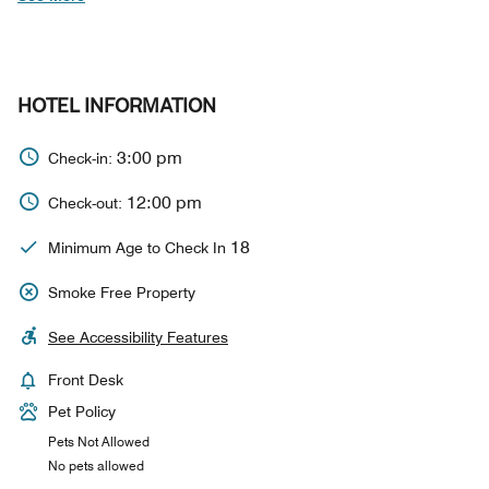
HOTEL INFORMATION
3:00 pm
Check-in:
12:00 pm
Check-out:
18
Minimum Age to Check In
Smoke Free Property
See Accessibility Features
Front Desk
Pet Policy
Pets Not Allowed
No pets allowed