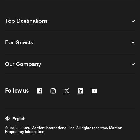
Top Destinations
For Guests
Our Company
Facebook
Instagram
Twitter
Linkedin
Youtube
Follow us
English
© 1996 – 2026 Marriott International, Inc. All rights reserved. Marriott
Proprietary Information