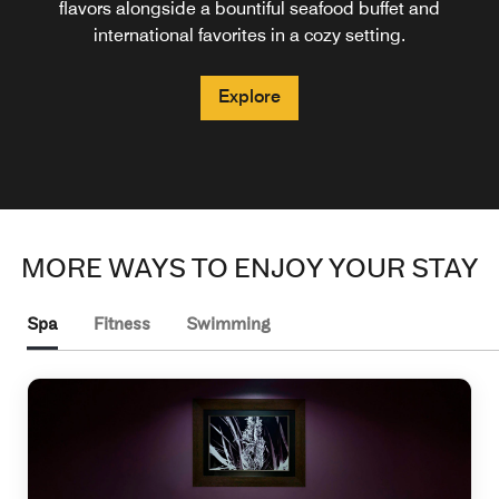
wines, handcrafted cocktails in the heart of the city center.
glass of wine or a cocktail, accompanied by fine bites and
table today to savor exquisite delicacies paired with
flavors alongside a bountiful seafood buffet and
international favorites in a cozy setting.
exceptional service.
finger food.
Explore
Explore
Explore
Explore
MORE WAYS TO ENJOY YOUR STAY
Spa
Fitness
Swimming