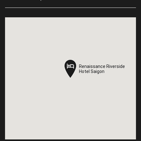
Renaissance Riverside
Renaissance Riverside
Hotel Saigon
Hotel Saigon