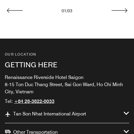
01
/
03
Previous
Next
OUR LOCATION
GETTING HERE
Renaissance Riverside Hotel Saigon
8-15 Ton Duc Thang Street, Sai Gon Ward, Ho Chi Minh
City, Vietnam
Tel:
+84 28-3822-0033
Tan Son Nhat International Airport
Other Transportation