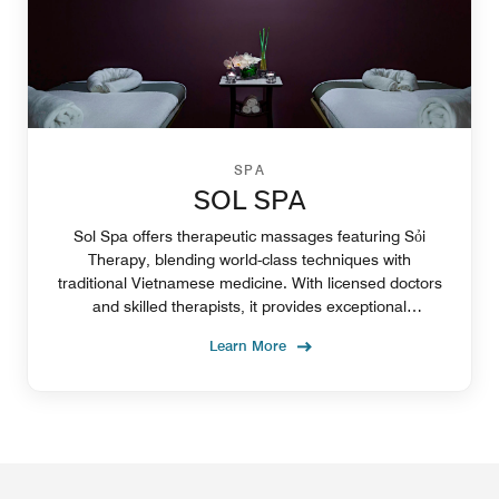
SPA
SOL SPA
Sol Spa offers therapeutic massages featuring Sỏi
Therapy, blending world-class techniques with
traditional Vietnamese medicine. With licensed doctors
and skilled therapists, it provides exceptional
relaxation, wellness and health care
Learn More