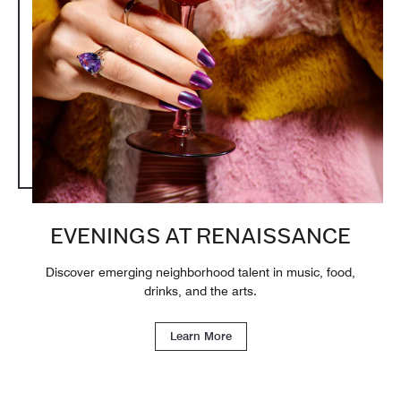
EVENINGS AT RENAISSANCE
Discover emerging neighborhood talent in music, food,
drinks, and the arts.
Learn More