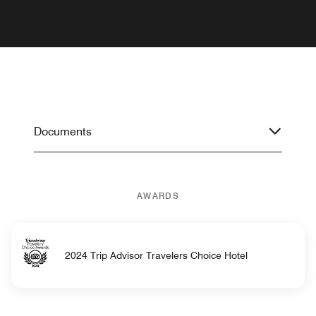
Documents
AWARDS
2024 Trip Advisor Travelers Choice Hotel