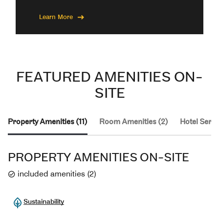
Learn More
FEATURED AMENITIES ON-
SITE
Property Amenities (11)
Room Amenities (2)
Hotel Servi
PROPERTY AMENITIES ON-SITE
included amenities
(
2
)
Sustainability