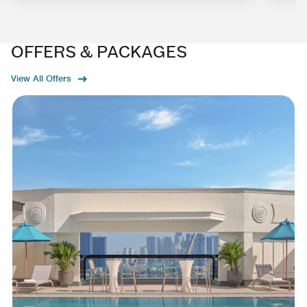
OFFERS & PACKAGES
View All Offers