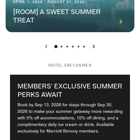
APRIL 1, 2026 - AUGUST 31, 2026
[ROOM] A SWEET SUMMER
TREAT
0
1
2
3
4
5
HOTEL EXCLUSIVES
MEMBERS' EXCLUSIVE SUMMER
PERKS AWAIT
Book by Sep 13, 2026 for stays through Sep 30,
2026 to make your summer getaway more rewarding
with 5% off accommodations, 10% off dining, and a
complimentary daily ice cream or drink. Available
exclusively for Marriott Bonvoy members.