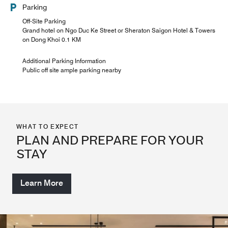
Parking
Off-Site Parking
Grand hotel on Ngo Duc Ke Street or Sheraton Saigon Hotel & Towers
on Dong Khoi 0.1 KM
Additional Parking Information
Public off site ample parking nearby
WHAT TO EXPECT
PLAN AND PREPARE FOR YOUR
STAY
Learn More