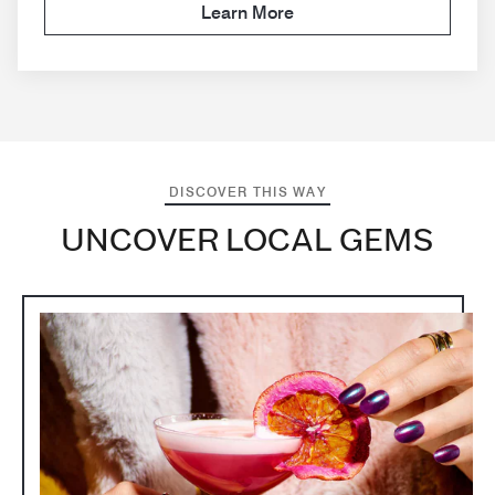
Learn More
DISCOVER THIS WAY
UNCOVER LOCAL GEMS