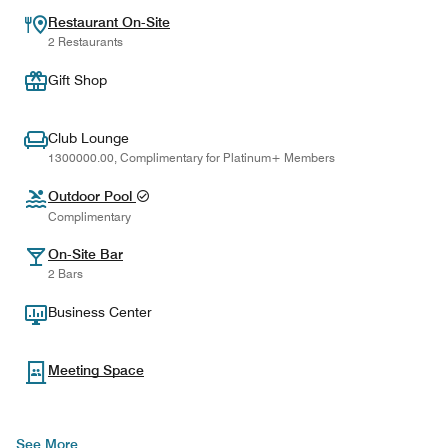
Restaurant On-Site
2 Restaurants
Gift Shop
Club Lounge
1300000.00, Complimentary for Platinum+ Members
Outdoor Pool
Complimentary
On-Site Bar
2 Bars
Business Center
Meeting Space
See More