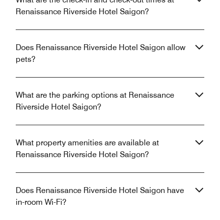
Renaissance Riverside Hotel Saigon?
Does Renaissance Riverside Hotel Saigon allow
pets?
What are the parking options at Renaissance
Riverside Hotel Saigon?
What property amenities are available at
Renaissance Riverside Hotel Saigon?
Does Renaissance Riverside Hotel Saigon have
in-room Wi-Fi?