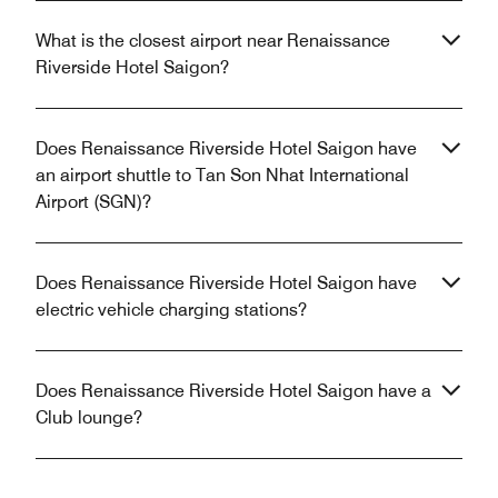
What is the closest airport near Renaissance
Riverside Hotel Saigon?
Does Renaissance Riverside Hotel Saigon have
an airport shuttle to Tan Son Nhat International
Airport (SGN)?
Does Renaissance Riverside Hotel Saigon have
electric vehicle charging stations?
Does Renaissance Riverside Hotel Saigon have a
Club lounge?