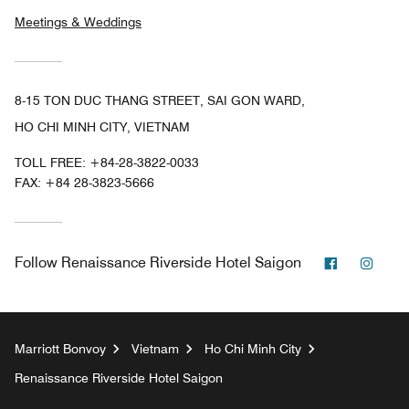
Meetings & Weddings
8-15 TON DUC THANG STREET, SAI GON WARD,
HO CHI MINH CITY, VIETNAM
TOLL FREE:
+84-28-3822-0033
FAX:
+84 28-3823-5666
Facebook
Inst
Follow
Renaissance Riverside Hotel Saigon
Marriott Bonvoy
Vietnam
Ho Chi Minh City
Renaissance Riverside Hotel Saigon