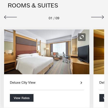
ROOMS & SUITES
01
/
09
nd Icon
Expand Icon
Deluxe City View
Delux
View Rates
Vie