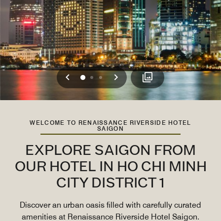
Previous
Next
0
1
2
WELCOME TO RENAISSANCE RIVERSIDE HOTEL
SAIGON
EXPLORE SAIGON FROM
OUR HOTEL IN HO CHI MINH
CITY DISTRICT 1
Discover an urban oasis filled with carefully curated
amenities at Renaissance Riverside Hotel Saigon.