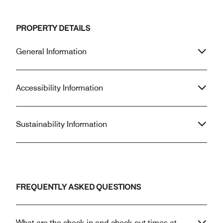
PROPERTY DETAILS
General Information
Accessibility Information
Sustainability Information
FREQUENTLY ASKED QUESTIONS
What are the check-in and check-out times at