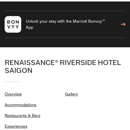
Unlock your stay with the Marriott Bonvoy™
App
RENAISSANCE® RIVERSIDE HOTEL
SAIGON
Overview
Gallery
Accommodations
Restaurants & Bars
Experiences