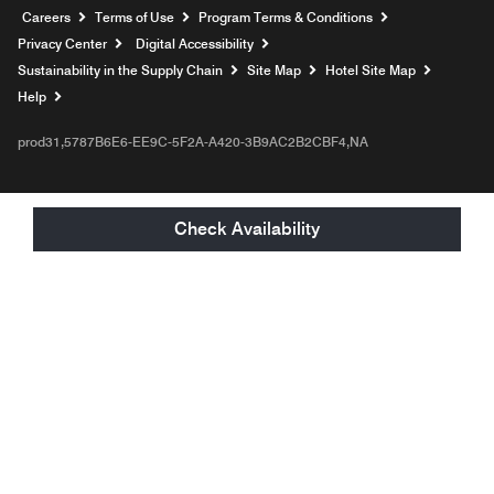
Opens a new window
Careers
Terms of Use
Program Terms & Conditions
Privacy Center
Digital Accessibility
Sustainability in the Supply Chain
Site Map
Hotel Site Map
Opens a new window
Help
prod31,5787B6E6-EE9C-5F2A-A420-3B9AC2B2CBF4,NA
Check Availability