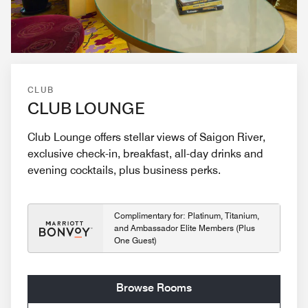
CLUB
CLUB LOUNGE
Club Lounge offers stellar views of Saigon River,
exclusive check-in, breakfast, all-day drinks and
evening cocktails, plus business perks.
Complimentary for: Platinum, Titanium,
and Ambassador Elite Members (Plus
One Guest)
Browse Rooms