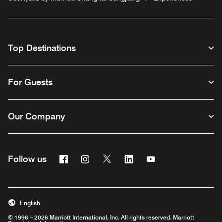
Top Destinations
For Guests
Our Company
Facebook
Instagram
Twitter
Linkedin
Youtube
Follow us
English
© 1996 – 2026 Marriott International, Inc. All rights reserved. Marriott