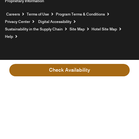
Proprietary Information
Opens a new window
Careers
Terms of Use
Program Terms & Conditions
Privacy Center
Digital Accessibility
Sustainability in the Supply Chain
Site Map
Hotel Site Map
Opens a new window
Help
Check Availability