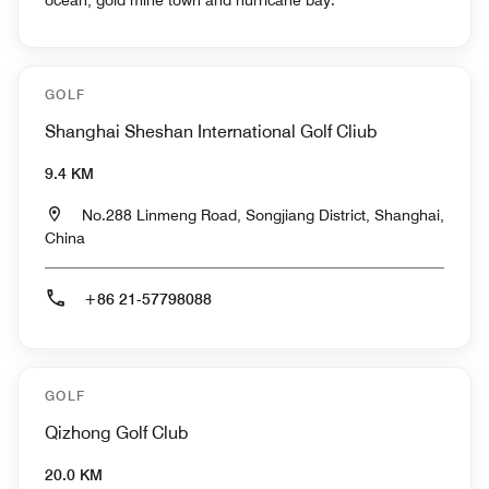
GOLF
Shanghai Sheshan International Golf Cliub
9.4 KM
No.288 Linmeng Road, Songjiang District, Shanghai,
China
+86 21-57798088
GOLF
Qizhong Golf Club
20.0 KM