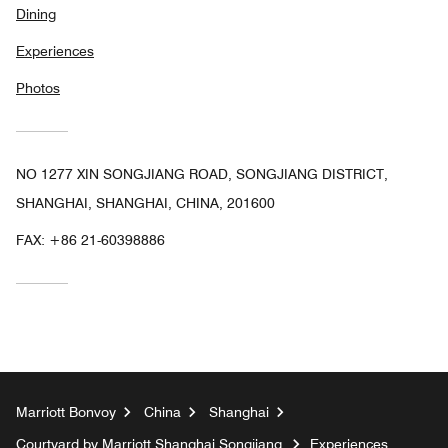
Dining
Experiences
Photos
NO 1277 XIN SONGJIANG ROAD, SONGJIANG DISTRICT,
SHANGHAI, SHANGHAI, CHINA, 201600
FAX:
+86 21-60398886
Marriott Bonvoy
China
Shanghai
Courtyard by Marriott Shanghai Songjiang
Experiences