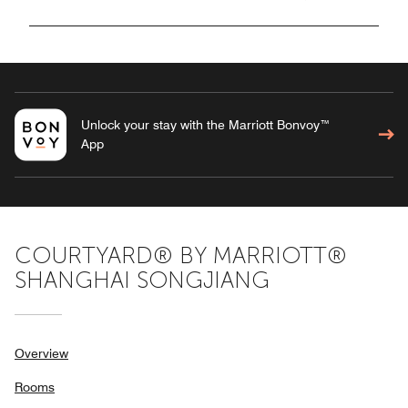
Unlock your stay with the Marriott Bonvoy™
App
COURTYARD® BY MARRIOTT®
SHANGHAI SONGJIANG
Overview
Rooms