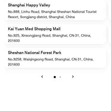
Shanghai Happy Valley
No.888, Linhu Road, Shanghai Sheshan National Tourist
Resort, Songjiang district, Shanghai, China
Kai Yuan Med Shopping Mall
No.925, Xinsongjiang Road, Shanghai, CN-31, China,
201600
Sheshan National Forest Park
No.9258, Waiqingsong Road, Shanghai, CN-31, China,
201600
Previous
Next