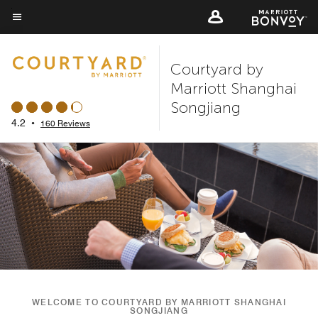
Skip
to
Menu text
main
Courtyard by
content
Marriott Shanghai
Songjiang
4.2
•
160 Reviews
WELCOME TO COURTYARD BY MARRIOTT SHANGHAI
SONGJIANG