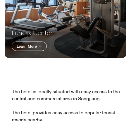
Fitness Center
Learn More
The hotel is ideally situated with easy access to the
central and commercial area in Songjiang.
The hotel provides easy access to popular tourist
resorts nearby.