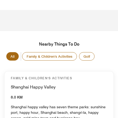
Nearby Things To Do
All
Family & Children's Activities
Golf
FAMILY & CHILDREN'S ACTIVITIES
Shanghai Happy Valley
8.0 KM
Shanghai happy valley has seven theme parks: sunshine
port, happy hour, Shanghai beach, shangri-la, happy
ocean, gold mine town and hurricane bay.