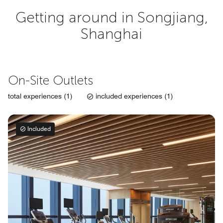
Getting around in Songjiang,
Shanghai
On-Site Outlets
total experiences (1)
included experiences (1)
Included