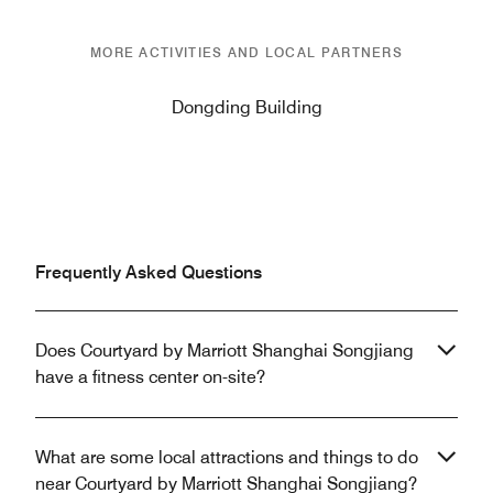
MORE ACTIVITIES AND LOCAL PARTNERS
Dongding Building
Frequently Asked Questions
Does Courtyard by Marriott Shanghai Songjiang
have a fitness center on-site?
What are some local attractions and things to do
near Courtyard by Marriott Shanghai Songjiang?