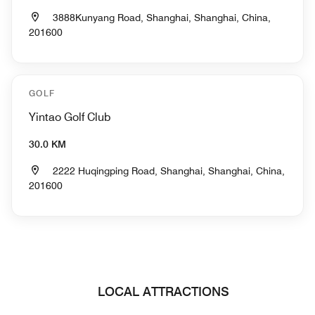
3888Kunyang Road, Shanghai, Shanghai, China,
201600
GOLF
Yintao Golf Club
30.0 KM
2222 Huqingping Road, Shanghai, Shanghai, China,
201600
LOCAL ATTRACTIONS