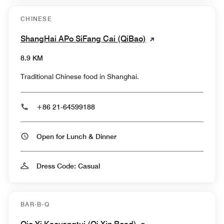
CHINESE
ShangHai APo SiFang Cai (QiBao)
8.9 KM
Traditional Chinese food in Shanghai.
+86 21-64599188
Open for Lunch & Dinner
Dress Code: Casual
BAR-B-Q