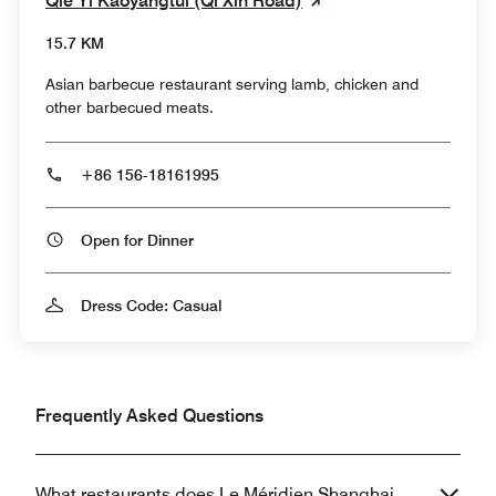
Qie Yi Kaoyangtui (Qi Xin Road)
15.7 KM
Asian barbecue restaurant serving lamb, chicken and
other barbecued meats.
+86 156-18161995
Open for Dinner
Dress Code: Casual
Frequently Asked Questions
What restaurants does Le Méridien Shanghai,