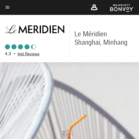
Skip
to
Menu text
main
content
Le Méridien
Shanghai, Minhang
4.3
•
642 Reviews