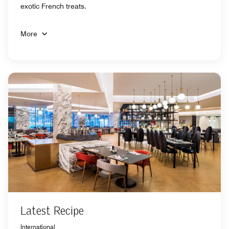
exotic French treats.
More
Latest Recipe
International