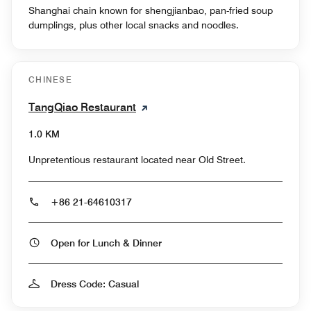
Shanghai chain known for shengjianbao, pan-fried soup
dumplings, plus other local snacks and noodles.
CHINESE
TangQiao Restaurant
1.0 KM
Unpretentious restaurant located near Old Street.
+86 21-64610317
Open for Lunch & Dinner
Dress Code: Casual