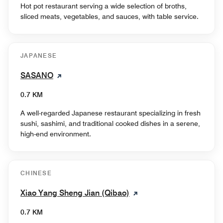
Hot pot restaurant serving a wide selection of broths,
sliced meats, vegetables, and sauces, with table service.
JAPANESE
SASANO
0.7 KM
A well-regarded Japanese restaurant specializing in fresh
sushi, sashimi, and traditional cooked dishes in a serene,
high-end environment.
CHINESE
Xiao Yang Sheng Jian (Qibao)
0.7 KM