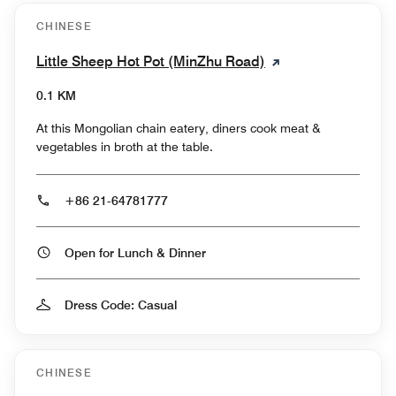
CHINESE
Little Sheep Hot Pot (MinZhu Road)
0.1 KM
At this Mongolian chain eatery, diners cook meat &
vegetables in broth at the table.
+86 21-64781777
Open for Lunch & Dinner
Dress Code: Casual
CHINESE