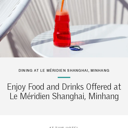
DINING AT LE MÉRIDIEN SHANGHAI, MINHANG
Enjoy Food and Drinks Offered at
Le Méridien Shanghai, Minhang