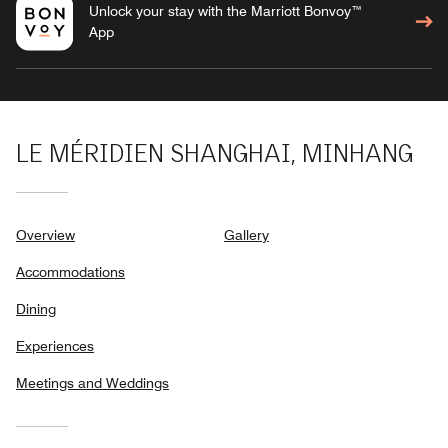
Unlock your stay with the Marriott Bonvoy™
App
LE MÉRIDIEN SHANGHAI, MINHANG
Overview
Gallery
Accommodations
Dining
Experiences
Meetings and Weddings