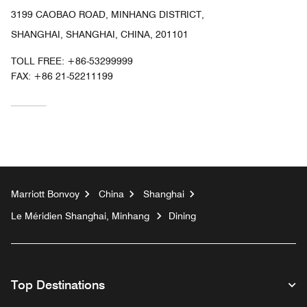
3199 CAOBAO ROAD, MINHANG DISTRICT,
SHANGHAI, SHANGHAI, CHINA, 201101
TOLL FREE:
+86-53299999
FAX:
+86 21-52211199
Marriott Bonvoy
China
Shanghai
Le Méridien Shanghai, Minhang
Dining
Top Destinations