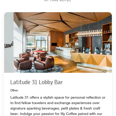
AT THIS HOTEL
Latitude 31 Lobby Bar
Other
Latitude 31 offers a stylish space for personal reflection or
to find fellow travelers and exchange experiences over
signature sparking beverages, petit plates & fresh craft
beer. Indulge your passion for Illy Coffee paired with our