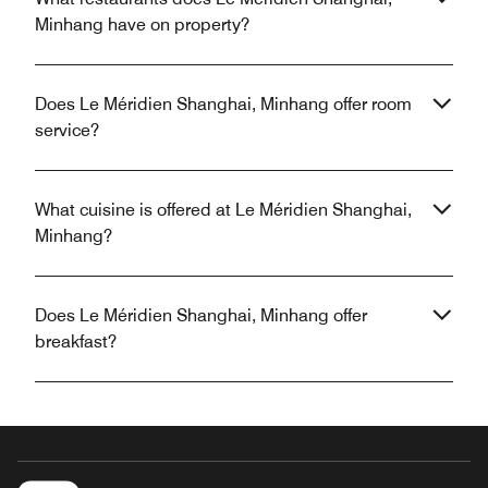
Minhang have on property?
Does Le Méridien Shanghai, Minhang offer room
service?
What cuisine is offered at Le Méridien Shanghai,
Minhang?
Does Le Méridien Shanghai, Minhang offer
breakfast?