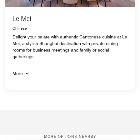
Le Mei
Chinese
Delight your palate with authentic Cantonese cuisine at Le
Mei, a stylish Shanghai destination with private dining
rooms for business meetings and family or social
gatherings.
More
MORE OPTIONS NEARBY