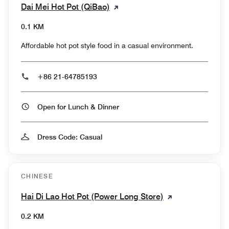
Dai Mei Hot Pot (QiBao)
0.1 KM
Affordable hot pot style food in a casual environment.
+86 21-64785193
Open for Lunch & Dinner
Dress Code: Casual
CHINESE
Hai Di Lao Hot Pot (Power Long Store)
0.2 KM