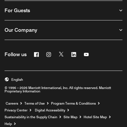
For Guests
Our Company
Facebook
Instagram
Twitter
Linkedin
Youtube
Follow us
English
© 1996 – 2026 Marriott International, Inc. All rights reserved. Marriott
Proprietary Information
Opens a new window
Careers
Terms of Use
Program Terms & Conditions
Privacy Center
Digital Accessibility
Sustainability in the Supply Chain
Site Map
Hotel Site Map
Opens a new window
Help