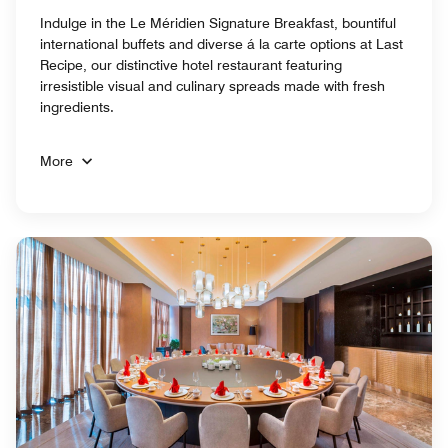
Indulge in the Le Méridien Signature Breakfast, bountiful
international buffets and diverse á la carte options at Last
Recipe, our distinctive hotel restaurant featuring
irresistible visual and culinary spreads made with fresh
ingredients.
More